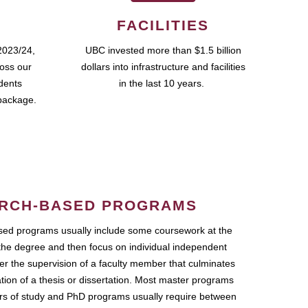
FACILITIES
2023/24,
UBC invested more than $1.5 billion
ross our
dollars into infrastructure and facilities
udents
in the last 10 years.
package.
RCH-BASED PROGRAMS
ed programs usually include some coursework at the
the degree and then focus on individual independent
r the supervision of a faculty member that culminates
ation of a thesis or dissertation. Most master programs
ars of study and PhD programs usually require between