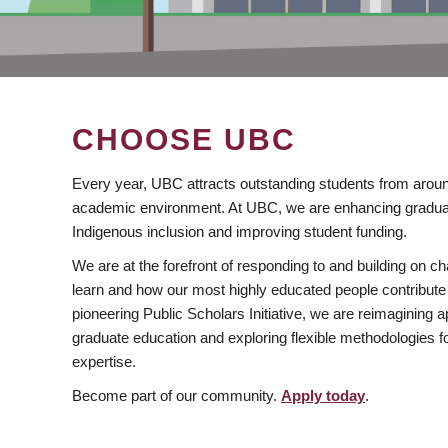
CHOOSE UBC
Every year, UBC attracts outstanding students from aroun
academic environment. At UBC, we are enhancing gradua
Indigenous inclusion and improving student funding.
We are at the forefront of responding to and building on 
learn and how our most highly educated people contribute 
pioneering Public Scholars Initiative, we are reimagining
graduate education and exploring flexible methodologies f
expertise.
Become part of our community.
Apply today
.