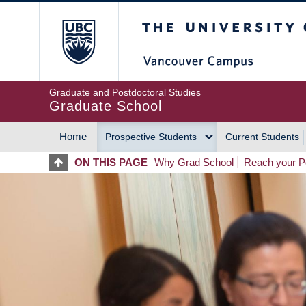
Skip
The University of Britis
to
main
content
Graduate and Postdoctoral Studies
Graduate School
Home
Prospective Students
Current Students
MAIN
ON THIS PAGE
Why Grad School
Reach your Po
NAVIGATION