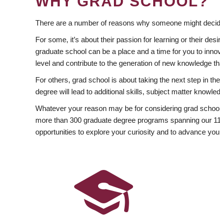
WHY GRAD SCHOOL?
There are a number of reasons why someone might decide
For some, it’s about their passion for learning or their d
graduate school can be a place and a time for you to innov
level and contribute to the generation of new knowledge t
For others, grad school is about taking the next step in t
degree will lead to additional skills, subject matter kno
Whatever your reason may be for considering grad school
more than 300 graduate degree programs spanning our 11 f
opportunities to explore your curiosity and to advance you