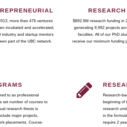
REPRENEURIAL
RESEARCH
2013, more than 476 ventures
$892.8M research funding in 
en incubated and accelerated,
generating 9,992 projects ac
 industry and startup mentors
faculties. All of our PhD st
een part of the UBC network.
receive our minimum funding 
GRAMS
RESEA
ed to as professional
Research-bas
a set number of courses to
beginning of 
ual research thesis is
research unde
nclude major projects,
in the formul
work placements. Course-
require 2 ye