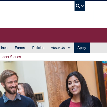
UBC S
lines
Forms
Policies
Apply
About Us
tudent Stories