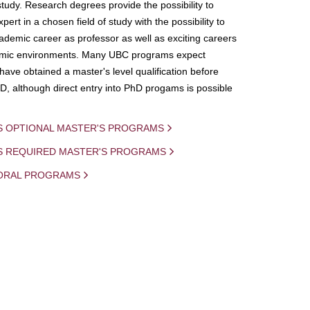
study. Research degrees provide the possibility to
ert in a chosen field of study with the possibility to
demic career as professor as well as exciting careers
mic environments. Many UBC programs expect
 have obtained a master's level qualification before
D, although direct entry into PhD progams is possible
S OPTIONAL MASTER'S PROGRAMS
IS REQUIRED MASTER'S PROGRAMS
ORAL PROGRAMS