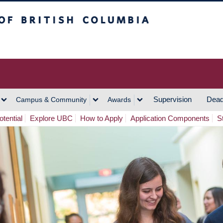
h Columbia
Vancouver Campus
Supervision
Dead
Campus & Community
Awards
tential
Explore UBC
How to Apply
Application Components
S