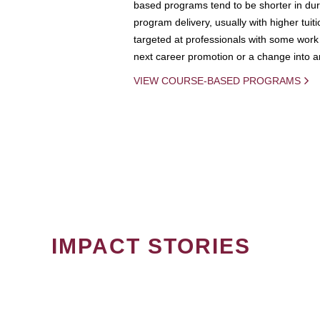
based programs tend to be shorter in dura
program delivery, usually with higher tuit
targeted at professionals with some work 
next career promotion or a change into an
VIEW COURSE-BASED PROGRAMS
IMPACT STORIES
PAGINATION