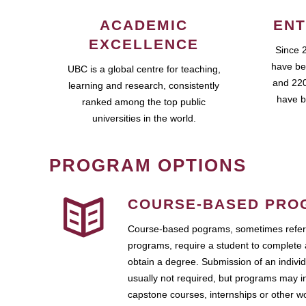
ACADEMIC
ENT
EXCELLENCE
Since 
have be
UBC is a global centre for teaching,
and 220
learning and research, consistently
have b
ranked among the top public
universities in the world.
PROGRAM OPTIONS
COURSE-BASED PRO
Course-based pograms, sometimes referr
programs, require a student to complete 
obtain a degree. Submission of an individ
usually not required, but programs may i
capstone courses, internships or other 