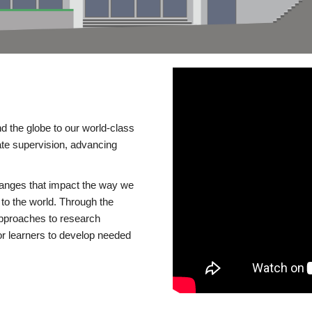
d the globe to our world-class
te supervision, advancing
changes that impact the way we
to the world. Through the
 approaches to research
or learners to develop needed