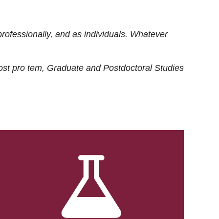
rofessionally, and as individuals. Whatever
ost
pro tem
, Graduate and Postdoctoral Studies