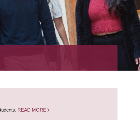
students.
READ MORE