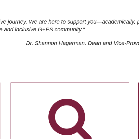
ive journey. We are here to support you—academically, p
tive and inclusive G+PS community."
Dr. Shannon Hagerman, Dean and Vice-Prov