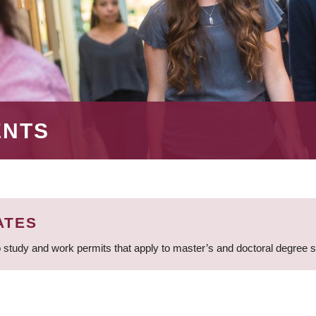
ENTS
ATES
 study and work permits that apply to master’s and doctoral degree 