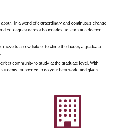
ly about. In a world of extraordinary and continuous change
y and colleagues across boundaries, to learn at a deeper
r move to a new field or to climb the ladder, a graduate
.
fect community to study at the graduate level. With
 students, supported to do your best work, and given