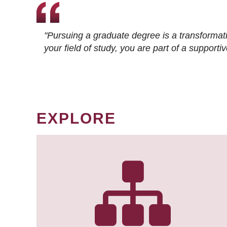
"Pursuing a graduate degree is a transformat
your field of study, you are part of a suppor
EXPLORE