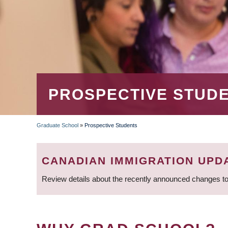
PROSPECTIVE STUD
Graduate School
»
Prospective Students
BREADCRUMB
CANADIAN IMMIGRATION UPD
Review details about the recently announced changes to