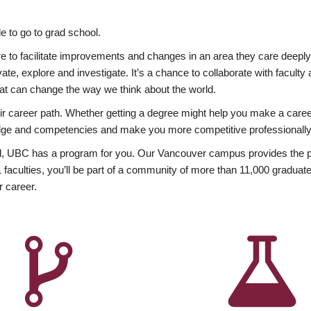
 to go to grad school.
esire to facilitate improvements and changes in an area they care deep
ate, explore and investigate. It’s a chance to collaborate with facult
hat can change the way we think about the world.
heir career path. Whether getting a degree might help you make a caree
wledge and competencies and make you more competitive professionally
, UBC has a program for you. Our Vancouver campus provides the per
aculties, you’ll be part of a community of more than 11,000 graduate
r career.