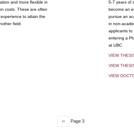
tion and more flexible in
5-7 years of 
ion costs. These are often
become an exp
experience to attain the
pursue an aca
other field.
in non-acade
applicants to
entering a Ph
at UBC.
VIEW THESI
VIEW THES
VIEW DOCT
Previous
‹‹
Page 3
page