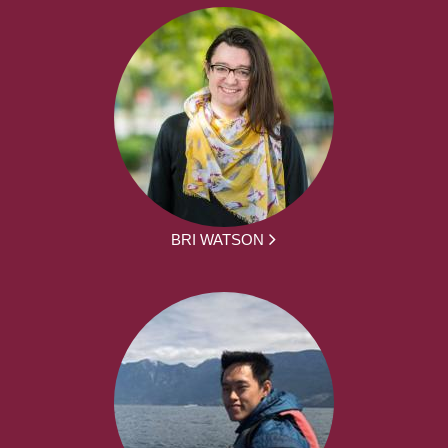
BRI WATSON