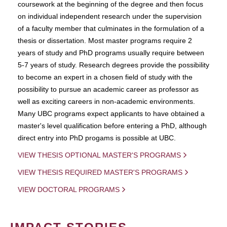
coursework at the beginning of the degree and then focus
on individual independent research under the supervision
of a faculty member that culminates in the formulation of a
thesis or dissertation. Most master programs require 2
years of study and PhD programs usually require between
5-7 years of study. Research degrees provide the possibility
to become an expert in a chosen field of study with the
possibility to pursue an academic career as professor as
well as exciting careers in non-academic environments.
Many UBC programs expect applicants to have obtained a
master's level qualification before entering a PhD, although
direct entry into PhD progams is possible at UBC.
VIEW THESIS OPTIONAL MASTER'S PROGRAMS
VIEW THESIS REQUIRED MASTER'S PROGRAMS
VIEW DOCTORAL PROGRAMS