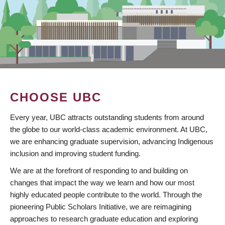
CHOOSE UBC
Every year, UBC attracts outstanding students from around
the globe to our world-class academic environment. At UBC,
we are enhancing graduate supervision, advancing Indigenous
inclusion and improving student funding.
We are at the forefront of responding to and building on
changes that impact the way we learn and how our most
highly educated people contribute to the world. Through the
pioneering Public Scholars Initiative, we are reimagining
approaches to research graduate education and exploring