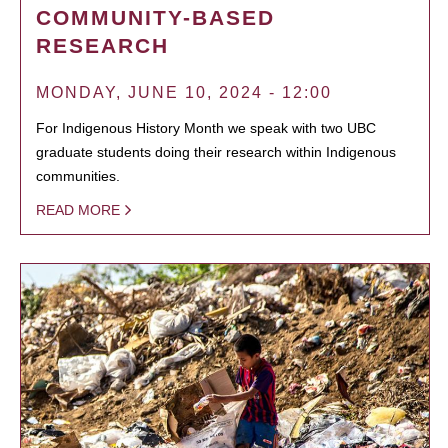
COMMUNITY-BASED
RESEARCH
MONDAY, JUNE 10, 2024 - 12:00
For Indigenous History Month we speak with two UBC
graduate students doing their research within Indigenous
communities.
READ MORE