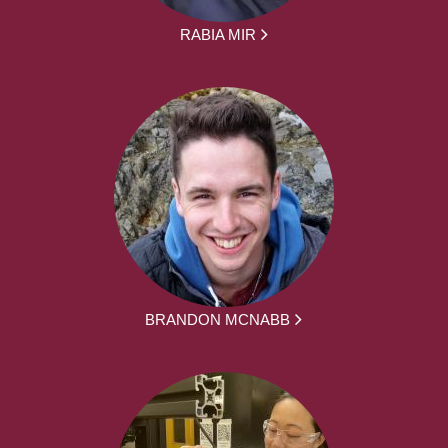
RABIA MIR
BRANDON MCNABB