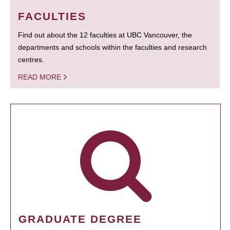
FACULTIES
Find out about the 12 faculties at UBC Vancouver, the
departments and schools within the faculties and research
centres.
READ MORE
GRADUATE DEGREE