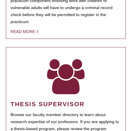
practicum component involving work with children or
vulnerable adults will have to undergo a criminal record
check before they will be permitted to register in the
practicum.
READ MORE
THESIS SUPERVISOR
Browse our faculty member directory to learn about
research expertise of our professors. If you are applying to
a thesis-based program, please review the program