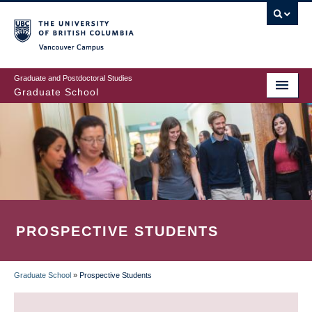
Skip
to
main
Vancouver Campus
content
Graduate and Postdoctoral Studies
Graduate School
PROSPECTIVE STUDENTS
Graduate School
»
Prospective Students
BREADCRUMB