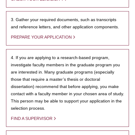
3. Gather your required documents, such as transcripts
and reference letters, and other application components.
PREPARE YOUR APPLICATION
4. If you are applying to a research-based program,
investigate faculty members in the graduate program you
are interested in. Many graduate programs (especially
those that require a master’s thesis or doctoral
dissertation) recommend that before applying, you make
contact with a faculty member in your chosen area of study.
This person may be able to support your application in the
selection process.
FIND A SUPERVISOR