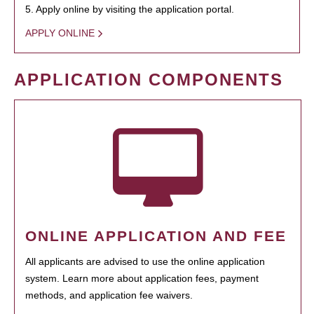
5. Apply online by visiting the application portal.
APPLY ONLINE
APPLICATION COMPONENTS
ONLINE APPLICATION AND FEE
All applicants are advised to use the online application
system. Learn more about application fees, payment
methods, and application fee waivers.