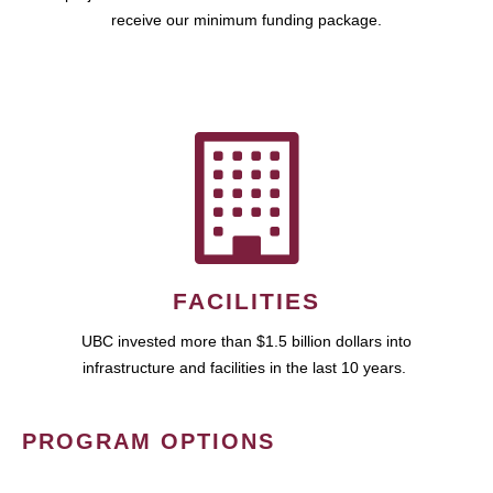
receive our minimum funding package.
FACILITIES
UBC invested more than $1.5 billion dollars into
infrastructure and facilities in the last 10 years.
PROGRAM OPTIONS