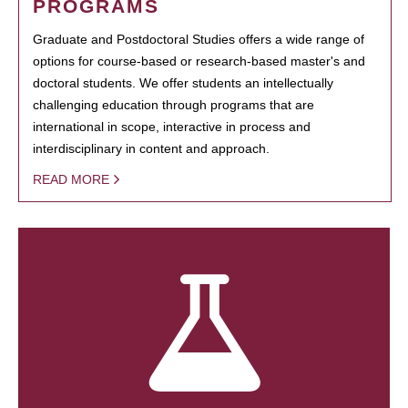
PROGRAMS
Graduate and Postdoctoral Studies offers a wide range of
options for course-based or research-based master's and
doctoral students. We offer students an intellectually
challenging education through programs that are
international in scope, interactive in process and
interdisciplinary in content and approach.
READ MORE