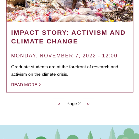
IMPACT STORY: ACTIVISM AND
CLIMATE CHANGE
MONDAY, NOVEMBER 7, 2022 - 12:00
Graduate students are at the forefront of research and
activism on the climate crisis.
READ MORE
Previous
‹‹
Page 2
Next
››
PAGINATION
page
page