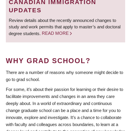
CANADIAN IMMIGRATION
UPDATES
Review details about the recently announced changes to
study and work permits that apply to master’s and doctoral
degree students.
READ MORE
WHY GRAD SCHOOL?
There are a number of reasons why someone might decide to
go to grad school.
For some, it’s about their passion for learning or their desire to
facilitate improvements and changes in an area they care
deeply about. In a world of extraordinary and continuous
change graduate school can be a place and a time for you to
innovate, explore and investigate. It’s a chance to collaborate
with faculty and colleagues across boundaries, to learn at a