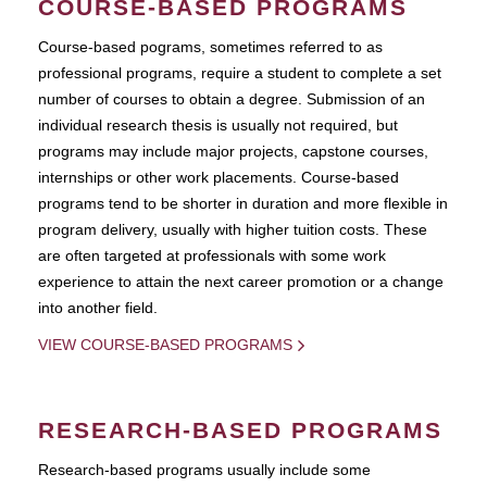
COURSE-BASED PROGRAMS
Course-based pograms, sometimes referred to as
professional programs, require a student to complete a set
number of courses to obtain a degree. Submission of an
individual research thesis is usually not required, but
programs may include major projects, capstone courses,
internships or other work placements. Course-based
programs tend to be shorter in duration and more flexible in
program delivery, usually with higher tuition costs. These
are often targeted at professionals with some work
experience to attain the next career promotion or a change
into another field.
VIEW COURSE-BASED PROGRAMS
RESEARCH-BASED PROGRAMS
Research-based programs usually include some