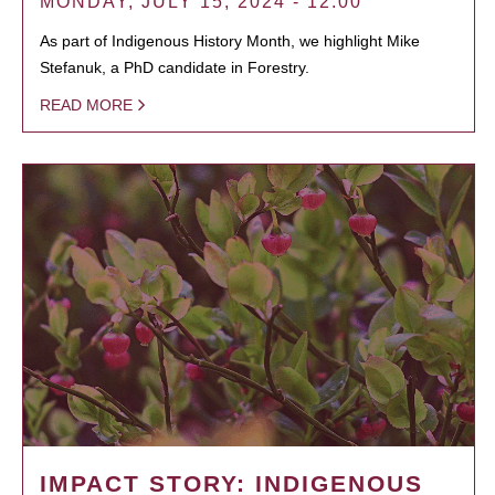
MONDAY, JULY 15, 2024 - 12:00
As part of Indigenous History Month, we highlight Mike
Stefanuk, a PhD candidate in Forestry.
READ MORE
IMPACT STORY: INDIGENOUS