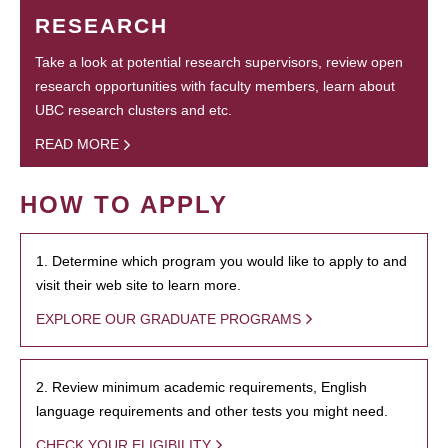
RESEARCH
Take a look at potential research supervisors, review open
research opportunities with faculty members, learn about
UBC research clusters and etc.
READ MORE
HOW TO APPLY
1. Determine which program you would like to apply to and
visit their web site to learn more.
EXPLORE OUR GRADUATE PROGRAMS
2. Review minimum academic requirements, English
language requirements and other tests you might need.
CHECK YOUR ELIGIBILITY