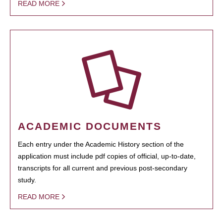
READ MORE
ACADEMIC DOCUMENTS
Each entry under the Academic History section of the
application must include pdf copies of official, up-to-date,
transcripts for all current and previous post-secondary
study.
READ MORE