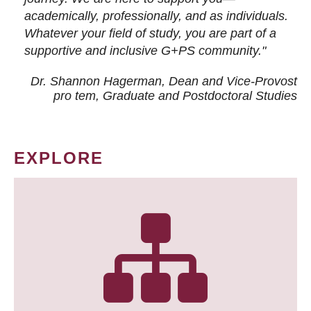
academically, professionally, and as individuals.
Whatever your field of study, you are part of a
supportive and inclusive G+PS community."
Dr. Shannon Hagerman, Dean and Vice-Provost
pro tem
, Graduate and Postdoctoral Studies
EXPLORE