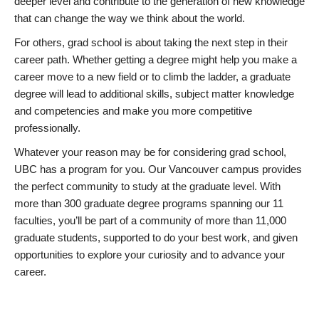
deeper level and contribute to the generation of new knowledge
that can change the way we think about the world.
For others, grad school is about taking the next step in their
career path. Whether getting a degree might help you make a
career move to a new field or to climb the ladder, a graduate
degree will lead to additional skills, subject matter knowledge
and competencies and make you more competitive
professionally.
Whatever your reason may be for considering grad school,
UBC has a program for you. Our Vancouver campus provides
the perfect community to study at the graduate level. With
more than 300 graduate degree programs spanning our 11
faculties, you’ll be part of a community of more than 11,000
graduate students, supported to do your best work, and given
opportunities to explore your curiosity and to advance your
career.