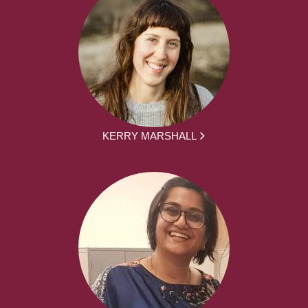
KERRY MARSHALL