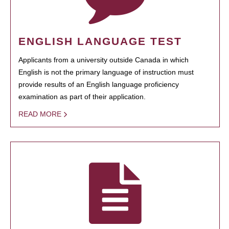
ENGLISH LANGUAGE TEST
Applicants from a university outside Canada in which
English is not the primary language of instruction must
provide results of an English language proficiency
examination as part of their application.
READ MORE