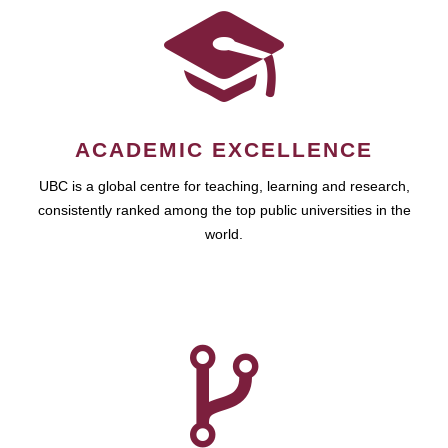
ACADEMIC EXCELLENCE
UBC is a global centre for teaching, learning and research,
consistently ranked among the top public universities in the
world.