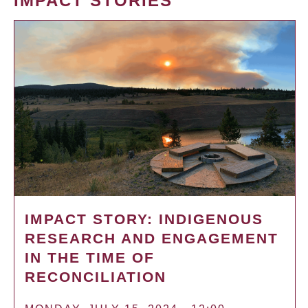
IMPACT STORIES
IMPACT STORY: INDIGENOUS
RESEARCH AND ENGAGEMENT
IN THE TIME OF
RECONCILIATION