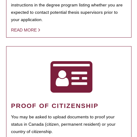
instructions in the degree program listing whether you are
expected to contact potential thesis supervisors prior to
your application.
READ MORE
PROOF OF CITIZENSHIP
You may be asked to upload documents to proof your
status in Canada (citizen, permanent resident) or your
country of citizenship.