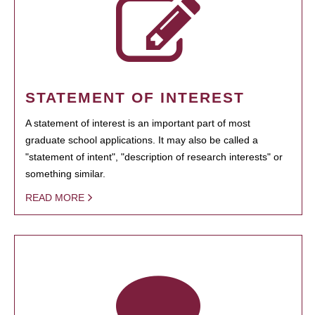
STATEMENT OF INTEREST
A statement of interest is an important part of most
graduate school applications. It may also be called a
"statement of intent", "description of research interests" or
something similar.
READ MORE