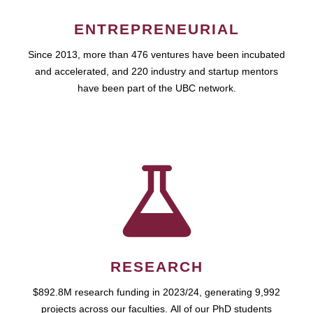
ENTREPRENEURIAL
Since 2013, more than 476 ventures have been incubated
and accelerated, and 220 industry and startup mentors
have been part of the UBC network.
RESEARCH
$892.8M research funding in 2023/24, generating 9,992
projects across our faculties. All of our PhD students