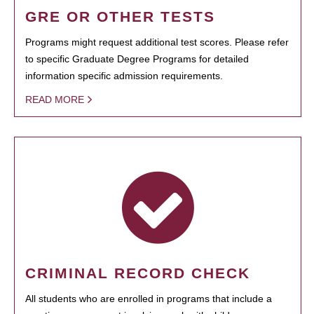
GRE OR OTHER TESTS
Programs might request additional test scores. Please refer
to specific Graduate Degree Programs for detailed
information specific admission requirements.
READ MORE
CRIMINAL RECORD CHECK
All students who are enrolled in programs that include a