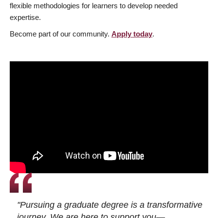
flexible methodologies for learners to develop needed
expertise.
Become part of our community.
Apply today
.
"Pursuing a graduate degree is a transformative
journey. We are here to support you—