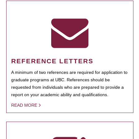
REFERENCE LETTERS
A minimum of two references are required for application to
graduate programs at UBC. References should be
requested from individuals who are prepared to provide a
report on your academic ability and qualifications.
READ MORE