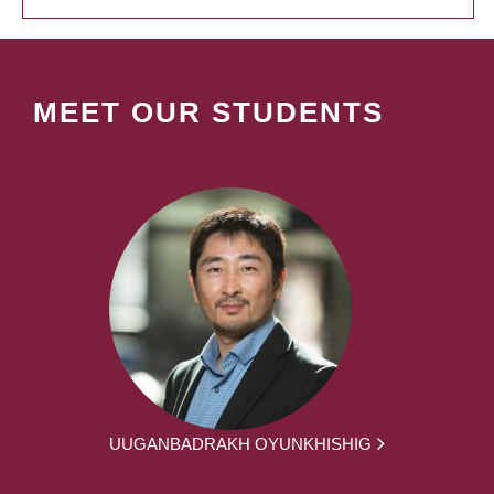
MEET OUR STUDENTS
UUGANBADRAKH OYUNKHISHIG