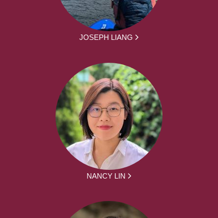
JOSEPH LIANG
NANCY LIN