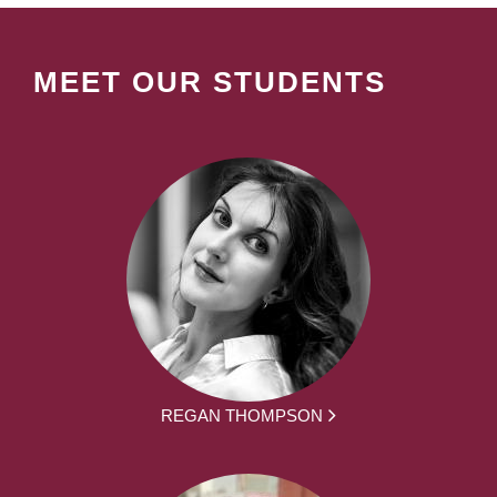
MEET OUR STUDENTS
REGAN THOMPSON