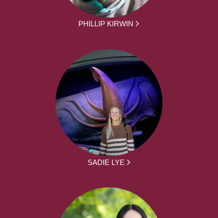
PHILLIP KIRWIN
SADIE LYE