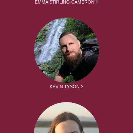
EMMA STIRLING-CAMERON
KEVIN TYSON