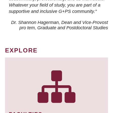
Whatever your field of study, you are part of a
supportive and inclusive G+PS community."
Dr. Shannon Hagerman, Dean and Vice-Provost
pro tem
, Graduate and Postdoctoral Studies
EXPLORE