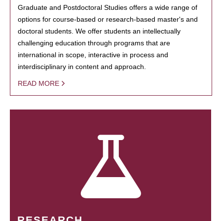
Graduate and Postdoctoral Studies offers a wide range of
options for course-based or research-based master's and
doctoral students. We offer students an intellectually
challenging education through programs that are
international in scope, interactive in process and
interdisciplinary in content and approach.
READ MORE
RESEARCH