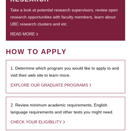
Take a look at potential research supervisors, review open
research opportunities with faculty members, learn about
UBC research clusters and etc.
READ MORE
HOW TO APPLY
1. Determine which program you would like to apply to and
visit their web site to learn more.
EXPLORE OUR GRADUATE PROGRAMS
2. Review minimum academic requirements, English
language requirements and other tests you might need.
CHECK YOUR ELIGIBILITY