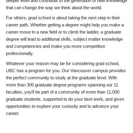
deeper level and contribute to the generation of new knowledge
that can change the way we think about the world.
For others, grad school is about taking the next step in their
career path. Whether getting a degree might help you make a
career move to a new field or to climb the ladder, a graduate
degree will lead to additional skills, subject matter knowledge
and competencies and make you more competitive
professionally.
Whatever your reason may be for considering grad school,
UBC has a program for you. Our Vancouver campus provides
the perfect community to study at the graduate level. With
more than 300 graduate degree programs spanning our 11
faculties, you’ll be part of a community of more than 11,000
graduate students, supported to do your best work, and given
opportunities to explore your curiosity and to advance your
career.