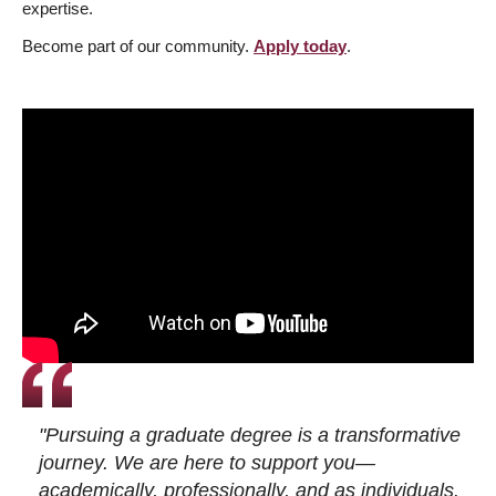
expertise.
Become part of our community.
Apply today
.
"Pursuing a graduate degree is a transformative
journey. We are here to support you—
academically, professionally, and as individuals.