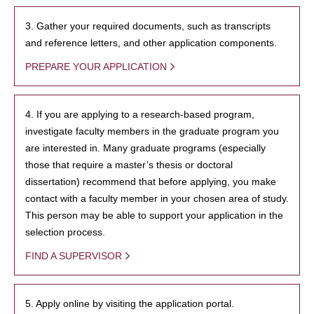
3. Gather your required documents, such as transcripts
and reference letters, and other application components.
PREPARE YOUR APPLICATION
4. If you are applying to a research-based program,
investigate faculty members in the graduate program you
are interested in. Many graduate programs (especially
those that require a master’s thesis or doctoral
dissertation) recommend that before applying, you make
contact with a faculty member in your chosen area of study.
This person may be able to support your application in the
selection process.
FIND A SUPERVISOR
5. Apply online by visiting the application portal.