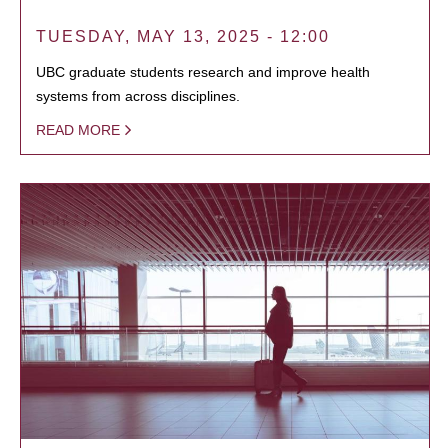
TUESDAY, MAY 13, 2025 - 12:00
UBC graduate students research and improve health
systems from across disciplines.
READ MORE