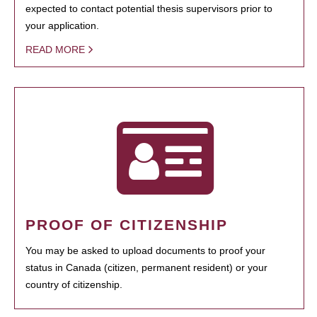
expected to contact potential thesis supervisors prior to
your application.
READ MORE
PROOF OF CITIZENSHIP
You may be asked to upload documents to proof your
status in Canada (citizen, permanent resident) or your
country of citizenship.