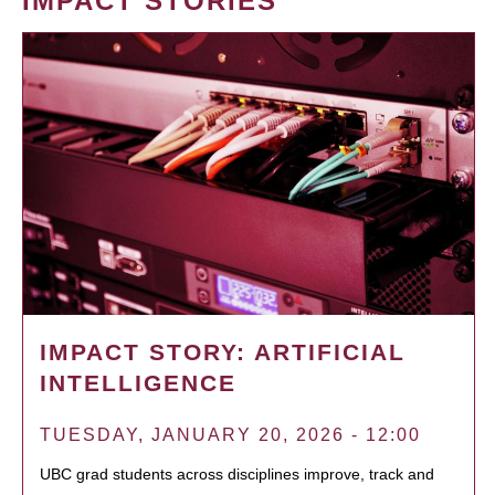
IMPACT STORIES
IMPACT STORY: ARTIFICIAL
INTELLIGENCE
TUESDAY, JANUARY 20, 2026 - 12:00
UBC grad students across disciplines improve, track and