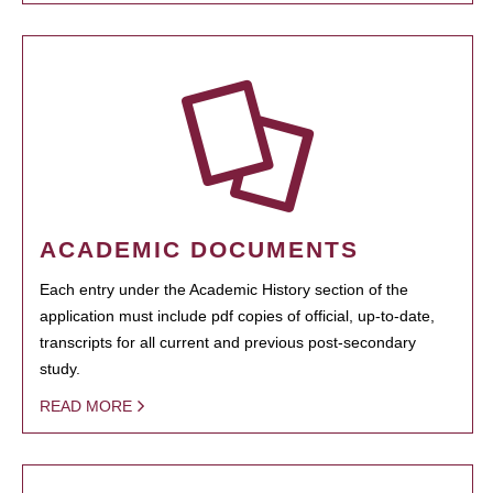
ACADEMIC DOCUMENTS
Each entry under the Academic History section of the
application must include pdf copies of official, up-to-date,
transcripts for all current and previous post-secondary
study.
READ MORE