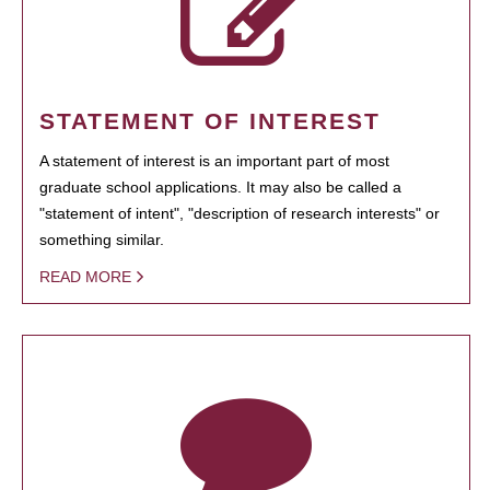
STATEMENT OF INTEREST
A statement of interest is an important part of most
graduate school applications. It may also be called a
"statement of intent", "description of research interests" or
something similar.
READ MORE