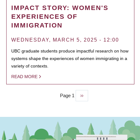
IMPACT STORY: WOMEN'S
EXPERIENCES OF
IMMIGRATION
WEDNESDAY, MARCH 5, 2025 - 12:00
UBC graduate students produce impactful research on how
systems shape the experiences of women immigrating in a
variety of contexts.
READ MORE
Page 1
Next
››
PAGINATION
page