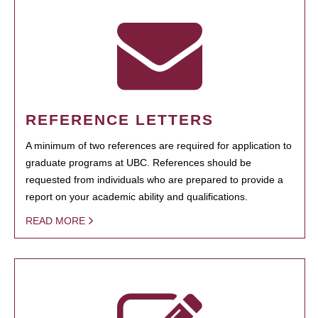
REFERENCE LETTERS
A minimum of two references are required for application to
graduate programs at UBC. References should be
requested from individuals who are prepared to provide a
report on your academic ability and qualifications.
READ MORE