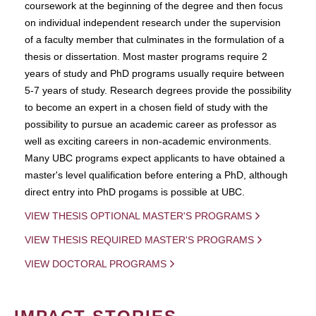
coursework at the beginning of the degree and then focus
on individual independent research under the supervision
of a faculty member that culminates in the formulation of a
thesis or dissertation. Most master programs require 2
years of study and PhD programs usually require between
5-7 years of study. Research degrees provide the possibility
to become an expert in a chosen field of study with the
possibility to pursue an academic career as professor as
well as exciting careers in non-academic environments.
Many UBC programs expect applicants to have obtained a
master's level qualification before entering a PhD, although
direct entry into PhD progams is possible at UBC.
VIEW THESIS OPTIONAL MASTER'S PROGRAMS
VIEW THESIS REQUIRED MASTER'S PROGRAMS
VIEW DOCTORAL PROGRAMS