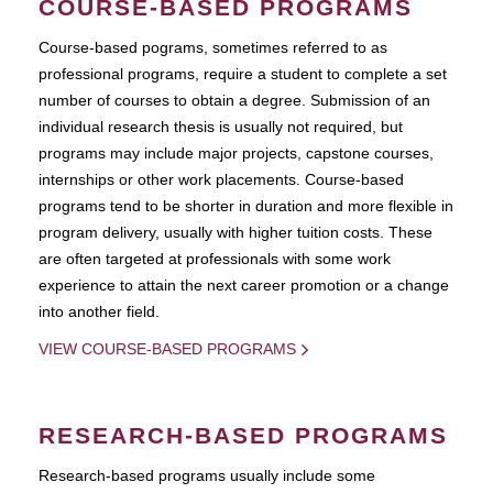
COURSE-BASED PROGRAMS
Course-based pograms, sometimes referred to as
professional programs, require a student to complete a set
number of courses to obtain a degree. Submission of an
individual research thesis is usually not required, but
programs may include major projects, capstone courses,
internships or other work placements. Course-based
programs tend to be shorter in duration and more flexible in
program delivery, usually with higher tuition costs. These
are often targeted at professionals with some work
experience to attain the next career promotion or a change
into another field.
VIEW COURSE-BASED PROGRAMS
RESEARCH-BASED PROGRAMS
Research-based programs usually include some