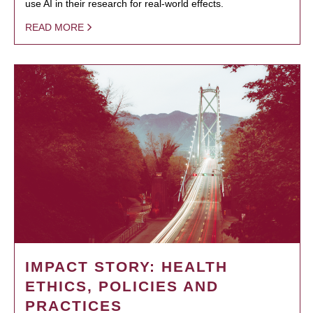
use AI in their research for real-world effects.
READ MORE
IMPACT STORY: HEALTH
ETHICS, POLICIES AND
PRACTICES