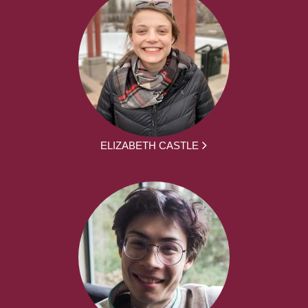
ELIZABETH CASTLE