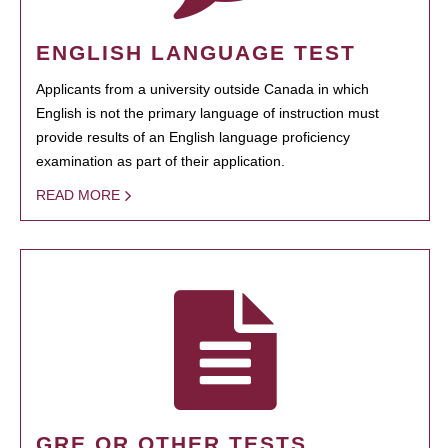
ENGLISH LANGUAGE TEST
Applicants from a university outside Canada in which
English is not the primary language of instruction must
provide results of an English language proficiency
examination as part of their application.
READ MORE
GRE OR OTHER TESTS