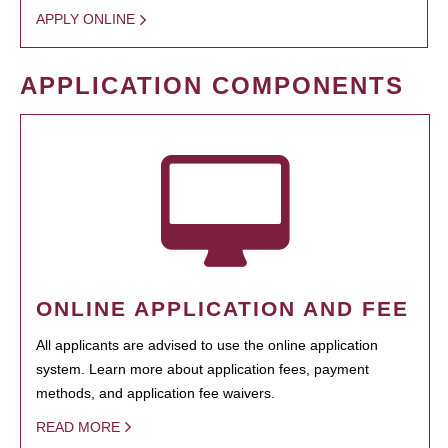
APPLY ONLINE
APPLICATION COMPONENTS
ONLINE APPLICATION AND FEE
All applicants are advised to use the online application
system. Learn more about application fees, payment
methods, and application fee waivers.
READ MORE