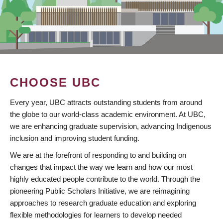
CHOOSE UBC
Every year, UBC attracts outstanding students from around
the globe to our world-class academic environment. At UBC,
we are enhancing graduate supervision, advancing Indigenous
inclusion and improving student funding.
We are at the forefront of responding to and building on
changes that impact the way we learn and how our most
highly educated people contribute to the world. Through the
pioneering Public Scholars Initiative, we are reimagining
approaches to research graduate education and exploring
flexible methodologies for learners to develop needed