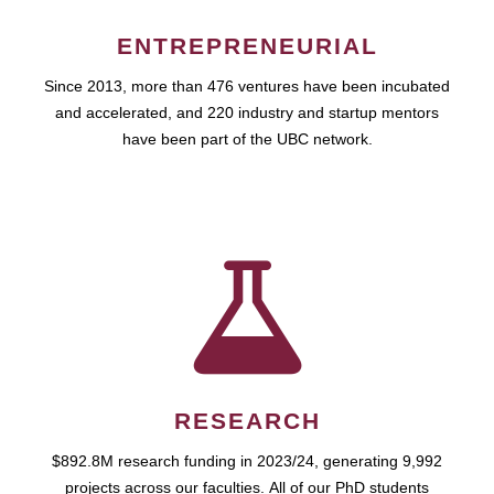
ENTREPRENEURIAL
Since 2013, more than 476 ventures have been incubated
and accelerated, and 220 industry and startup mentors
have been part of the UBC network.
RESEARCH
$892.8M research funding in 2023/24, generating 9,992
projects across our faculties. All of our PhD students