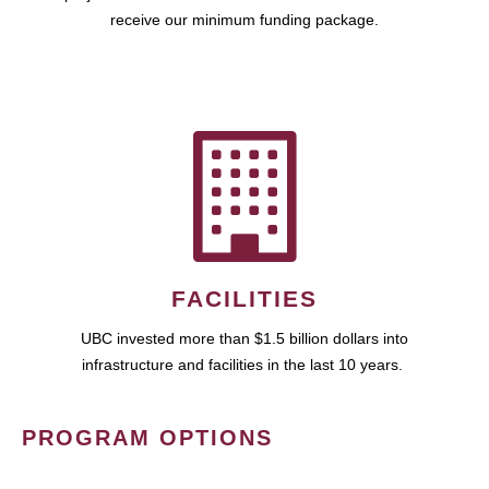
receive our minimum funding package.
FACILITIES
UBC invested more than $1.5 billion dollars into
infrastructure and facilities in the last 10 years.
PROGRAM OPTIONS