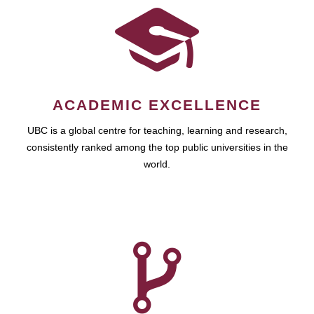
ACADEMIC EXCELLENCE
UBC is a global centre for teaching, learning and research,
consistently ranked among the top public universities in the
world.