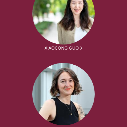
XIAOCONG GUO