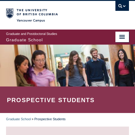
Skip
to
main
Vancouver Campus
content
Graduate and Postdoctoral Studies
Graduate School
PROSPECTIVE STUDENTS
Graduate School
»
Prospective Students
BREADCRUMB