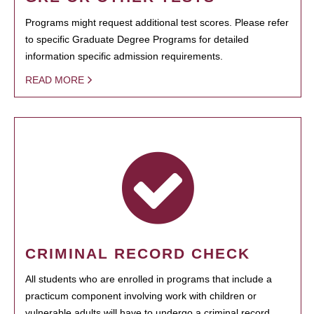
Programs might request additional test scores. Please refer
to specific Graduate Degree Programs for detailed
information specific admission requirements.
READ MORE
CRIMINAL RECORD CHECK
All students who are enrolled in programs that include a
practicum component involving work with children or
vulnerable adults will have to undergo a criminal record