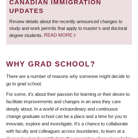
CANADIAN IMMIGRATION
UPDATES
Review details about the recently announced changes to
study and work permits that apply to master’s and doctoral
degree students.
READ MORE
WHY GRAD SCHOOL?
There are a number of reasons why someone might decide to
go to grad school.
For some, it’s about their passion for learning or their desire to
facilitate improvements and changes in an area they care
deeply about. In a world of extraordinary and continuous
change graduate school can be a place and a time for you to
innovate, explore and investigate. It’s a chance to collaborate
with faculty and colleagues across boundaries, to learn at a