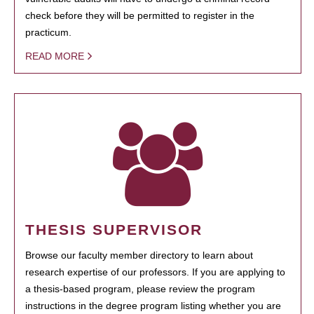
check before they will be permitted to register in the
practicum.
READ MORE
THESIS SUPERVISOR
Browse our faculty member directory to learn about
research expertise of our professors. If you are applying to
a thesis-based program, please review the program
instructions in the degree program listing whether you are