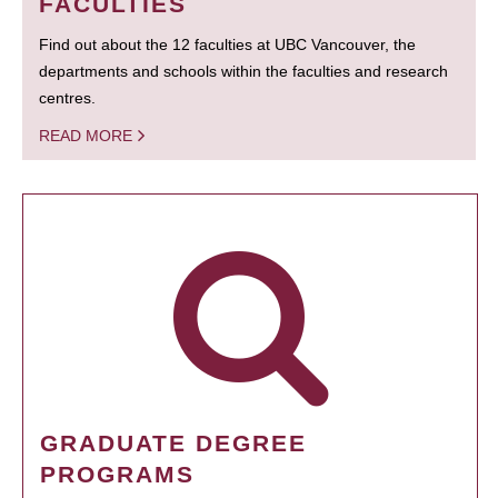
FACULTIES
Find out about the 12 faculties at UBC Vancouver, the
departments and schools within the faculties and research
centres.
READ MORE
GRADUATE DEGREE
PROGRAMS