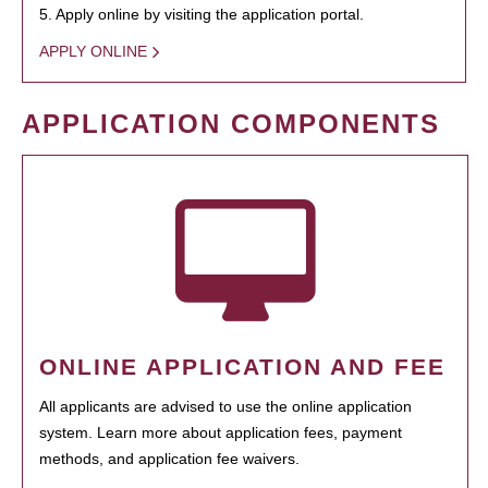
5. Apply online by visiting the application portal.
APPLY ONLINE
APPLICATION COMPONENTS
ONLINE APPLICATION AND FEE
All applicants are advised to use the online application
system. Learn more about application fees, payment
methods, and application fee waivers.