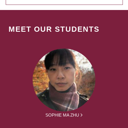
MEET OUR STUDENTS
SOPHIE MA ZHU