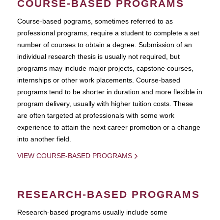
COURSE-BASED PROGRAMS
Course-based pograms, sometimes referred to as
professional programs, require a student to complete a set
number of courses to obtain a degree. Submission of an
individual research thesis is usually not required, but
programs may include major projects, capstone courses,
internships or other work placements. Course-based
programs tend to be shorter in duration and more flexible in
program delivery, usually with higher tuition costs. These
are often targeted at professionals with some work
experience to attain the next career promotion or a change
into another field.
VIEW COURSE-BASED PROGRAMS
RESEARCH-BASED PROGRAMS
Research-based programs usually include some