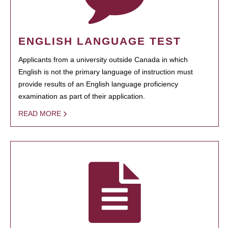
ENGLISH LANGUAGE TEST
Applicants from a university outside Canada in which
English is not the primary language of instruction must
provide results of an English language proficiency
examination as part of their application.
READ MORE