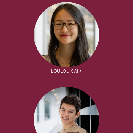
LOULOU CAI