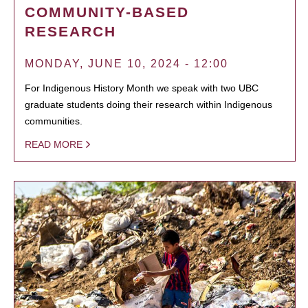
COMMUNITY-BASED
RESEARCH
MONDAY, JUNE 10, 2024 - 12:00
For Indigenous History Month we speak with two UBC
graduate students doing their research within Indigenous
communities.
READ MORE