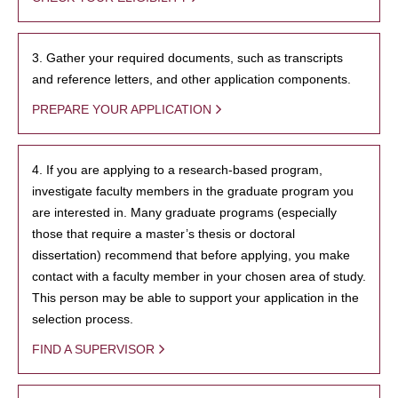
3. Gather your required documents, such as transcripts
and reference letters, and other application components.
PREPARE YOUR APPLICATION
4. If you are applying to a research-based program,
investigate faculty members in the graduate program you
are interested in. Many graduate programs (especially
those that require a master’s thesis or doctoral
dissertation) recommend that before applying, you make
contact with a faculty member in your chosen area of study.
This person may be able to support your application in the
selection process.
FIND A SUPERVISOR