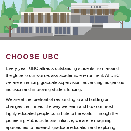
CHOOSE UBC
Every year, UBC attracts outstanding students from around
the globe to our world-class academic environment. At UBC,
we are enhancing graduate supervision, advancing Indigenous
inclusion and improving student funding.
We are at the forefront of responding to and building on
changes that impact the way we learn and how our most
highly educated people contribute to the world. Through the
pioneering Public Scholars Initiative, we are reimagining
approaches to research graduate education and exploring