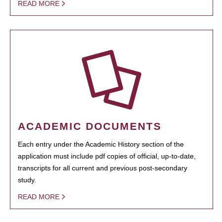
READ MORE
ACADEMIC DOCUMENTS
Each entry under the Academic History section of the
application must include pdf copies of official, up-to-date,
transcripts for all current and previous post-secondary
study.
READ MORE