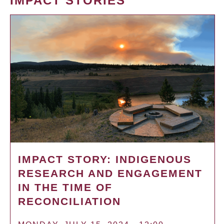
IMPACT STORIES
IMPACT STORY: INDIGENOUS
RESEARCH AND ENGAGEMENT
IN THE TIME OF
RECONCILIATION