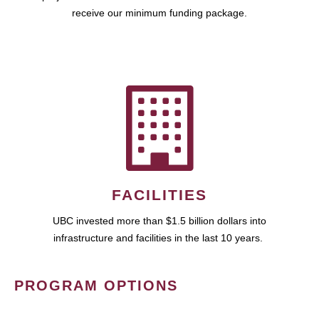
receive our minimum funding package.
FACILITIES
UBC invested more than $1.5 billion dollars into
infrastructure and facilities in the last 10 years.
PROGRAM OPTIONS