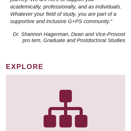
academically, professionally, and as individuals.
Whatever your field of study, you are part of a
supportive and inclusive G+PS community."
Dr. Shannon Hagerman, Dean and Vice-Provost
pro tem
, Graduate and Postdoctoral Studies
EXPLORE