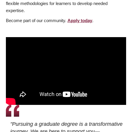
flexible methodologies for learners to develop needed
expertise.
Become part of our community.
Apply today
.
"Pursuing a graduate degree is a transformative
journey. We are here to support you—