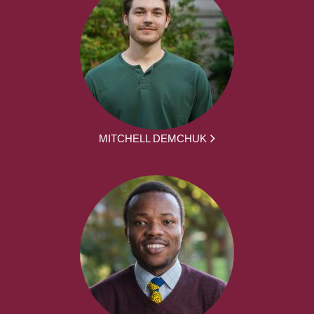
MITCHELL DEMCHUK