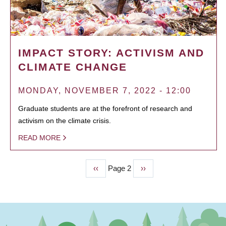
IMPACT STORY: ACTIVISM AND
CLIMATE CHANGE
MONDAY, NOVEMBER 7, 2022 - 12:00
Graduate students are at the forefront of research and
activism on the climate crisis.
READ MORE
Previous
‹‹
Page 2
Next
››
PAGINATION
page
page