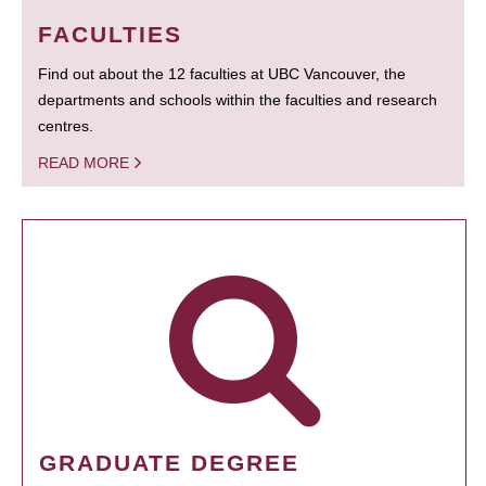
FACULTIES
Find out about the 12 faculties at UBC Vancouver, the
departments and schools within the faculties and research
centres.
READ MORE
GRADUATE DEGREE