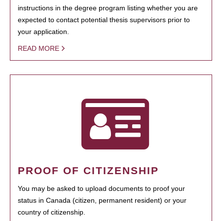
instructions in the degree program listing whether you are
expected to contact potential thesis supervisors prior to
your application.
READ MORE
PROOF OF CITIZENSHIP
You may be asked to upload documents to proof your
status in Canada (citizen, permanent resident) or your
country of citizenship.