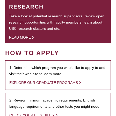
RESEARCH
Take a look at potential research supervisors, review open
research opportunities with faculty members, learn about
UBC research clusters and etc.
READ MORE
HOW TO APPLY
1. Determine which program you would like to apply to and
visit their web site to learn more.
EXPLORE OUR GRADUATE PROGRAMS
2. Review minimum academic requirements, English
language requirements and other tests you might need.
CHECK YOUR ELIGIBILITY