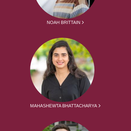
NOAH BRITTAIN
MAHASHEWTA BHATTACHARYA