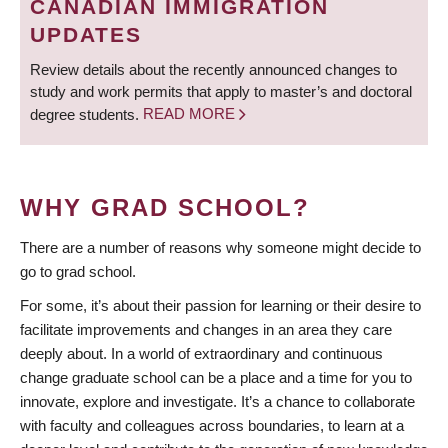
CANADIAN IMMIGRATION
UPDATES
Review details about the recently announced changes to
study and work permits that apply to master’s and doctoral
degree students.
READ MORE
WHY GRAD SCHOOL?
There are a number of reasons why someone might decide to
go to grad school.
For some, it’s about their passion for learning or their desire to
facilitate improvements and changes in an area they care
deeply about. In a world of extraordinary and continuous
change graduate school can be a place and a time for you to
innovate, explore and investigate. It’s a chance to collaborate
with faculty and colleagues across boundaries, to learn at a