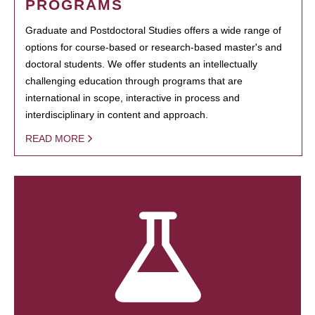
PROGRAMS
Graduate and Postdoctoral Studies offers a wide range of
options for course-based or research-based master's and
doctoral students. We offer students an intellectually
challenging education through programs that are
international in scope, interactive in process and
interdisciplinary in content and approach.
READ MORE