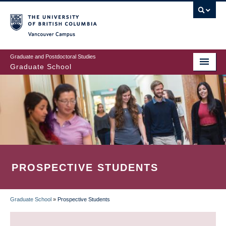
Skip
to
main
Vancouver Campus
content
Graduate and Postdoctoral Studies
Graduate School
PROSPECTIVE STUDENTS
Graduate School
»
Prospective Students
BREADCRUMB