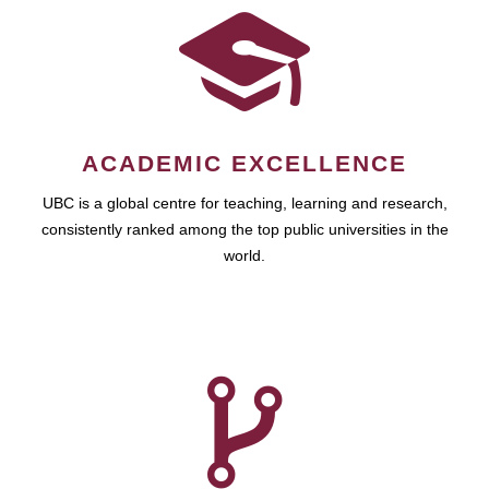
ACADEMIC EXCELLENCE
UBC is a global centre for teaching, learning and research,
consistently ranked among the top public universities in the
world.