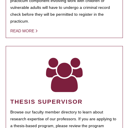
practicum component involving work with children or
vulnerable adults will have to undergo a criminal record
check before they will be permitted to register in the
practicum.
READ MORE
THESIS SUPERVISOR
Browse our faculty member directory to learn about
research expertise of our professors. If you are applying to
a thesis-based program, please review the program