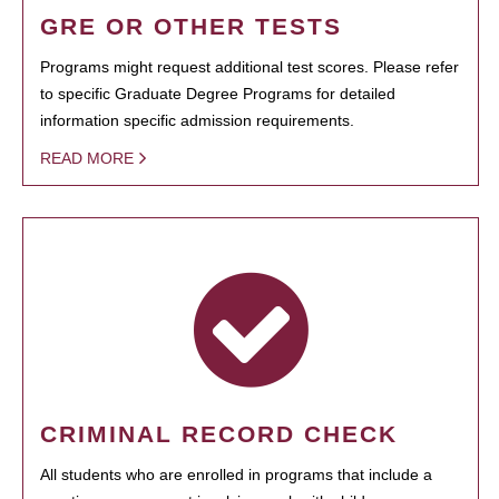
GRE OR OTHER TESTS
Programs might request additional test scores. Please refer
to specific Graduate Degree Programs for detailed
information specific admission requirements.
READ MORE
CRIMINAL RECORD CHECK
All students who are enrolled in programs that include a