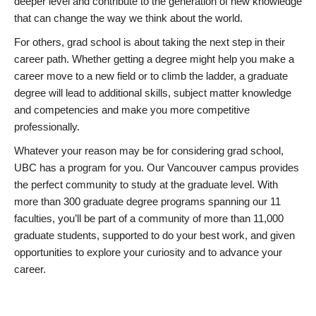
deeper level and contribute to the generation of new knowledge
that can change the way we think about the world.
For others, grad school is about taking the next step in their
career path. Whether getting a degree might help you make a
career move to a new field or to climb the ladder, a graduate
degree will lead to additional skills, subject matter knowledge
and competencies and make you more competitive
professionally.
Whatever your reason may be for considering grad school,
UBC has a program for you. Our Vancouver campus provides
the perfect community to study at the graduate level. With
more than 300 graduate degree programs spanning our 11
faculties, you’ll be part of a community of more than 11,000
graduate students, supported to do your best work, and given
opportunities to explore your curiosity and to advance your
career.