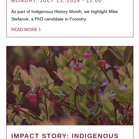
MONDAY, JULY 15, 2024 - 12:00
As part of Indigenous History Month, we highlight Mike
Stefanuk, a PhD candidate in Forestry.
READ MORE
IMPACT STORY: INDIGENOUS