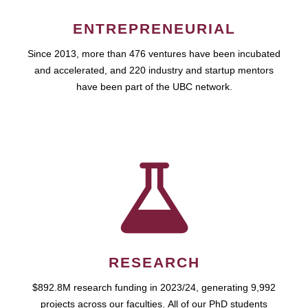
ENTREPRENEURIAL
Since 2013, more than 476 ventures have been incubated
and accelerated, and 220 industry and startup mentors
have been part of the UBC network.
RESEARCH
$892.8M research funding in 2023/24, generating 9,992
projects across our faculties. All of our PhD students