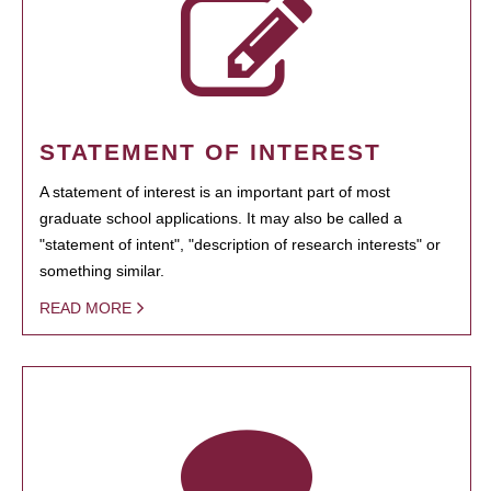
STATEMENT OF INTEREST
A statement of interest is an important part of most
graduate school applications. It may also be called a
"statement of intent", "description of research interests" or
something similar.
READ MORE