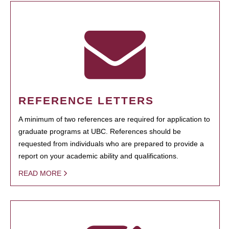
REFERENCE LETTERS
A minimum of two references are required for application to
graduate programs at UBC. References should be
requested from individuals who are prepared to provide a
report on your academic ability and qualifications.
READ MORE