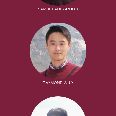
SAMUEL ADEYANJU
RAYMOND WU