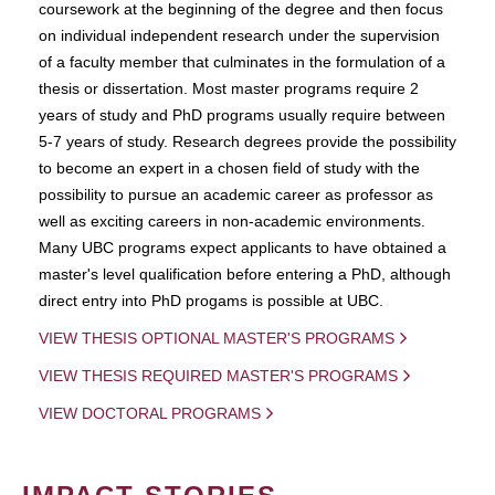
coursework at the beginning of the degree and then focus
on individual independent research under the supervision
of a faculty member that culminates in the formulation of a
thesis or dissertation. Most master programs require 2
years of study and PhD programs usually require between
5-7 years of study. Research degrees provide the possibility
to become an expert in a chosen field of study with the
possibility to pursue an academic career as professor as
well as exciting careers in non-academic environments.
Many UBC programs expect applicants to have obtained a
master's level qualification before entering a PhD, although
direct entry into PhD progams is possible at UBC.
VIEW THESIS OPTIONAL MASTER'S PROGRAMS
VIEW THESIS REQUIRED MASTER'S PROGRAMS
VIEW DOCTORAL PROGRAMS