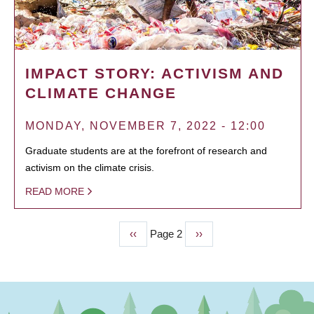
IMPACT STORY: ACTIVISM AND
CLIMATE CHANGE
MONDAY, NOVEMBER 7, 2022 - 12:00
Graduate students are at the forefront of research and
activism on the climate crisis.
READ MORE
Previous
‹‹
Page 2
Next
››
PAGINATION
page
page