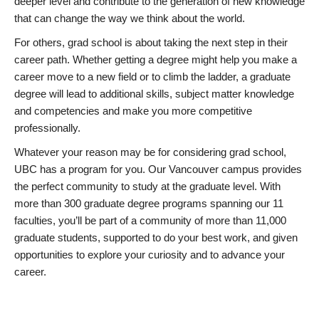
deeper level and contribute to the generation of new knowledge
that can change the way we think about the world.
For others, grad school is about taking the next step in their
career path. Whether getting a degree might help you make a
career move to a new field or to climb the ladder, a graduate
degree will lead to additional skills, subject matter knowledge
and competencies and make you more competitive
professionally.
Whatever your reason may be for considering grad school,
UBC has a program for you. Our Vancouver campus provides
the perfect community to study at the graduate level. With
more than 300 graduate degree programs spanning our 11
faculties, you’ll be part of a community of more than 11,000
graduate students, supported to do your best work, and given
opportunities to explore your curiosity and to advance your
career.