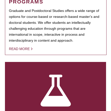
PROGRAMS
Graduate and Postdoctoral Studies offers a wide range of
options for course-based or research-based master's and
doctoral students. We offer students an intellectually
challenging education through programs that are
international in scope, interactive in process and
interdisciplinary in content and approach.
READ MORE