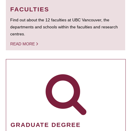
FACULTIES
Find out about the 12 faculties at UBC Vancouver, the
departments and schools within the faculties and research
centres.
READ MORE
GRADUATE DEGREE