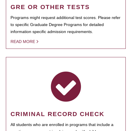
GRE OR OTHER TESTS
Programs might request additional test scores. Please refer
to specific Graduate Degree Programs for detailed
information specific admission requirements.
READ MORE
CRIMINAL RECORD CHECK
All students who are enrolled in programs that include a