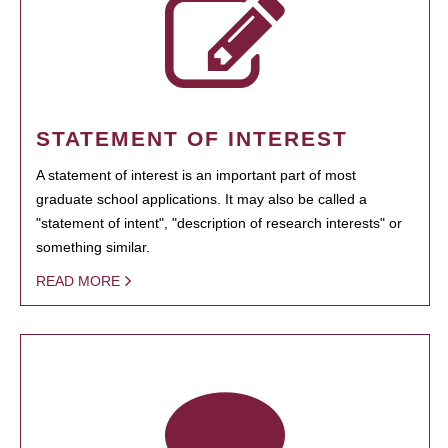
STATEMENT OF INTEREST
A statement of interest is an important part of most
graduate school applications. It may also be called a
"statement of intent", "description of research interests" or
something similar.
READ MORE