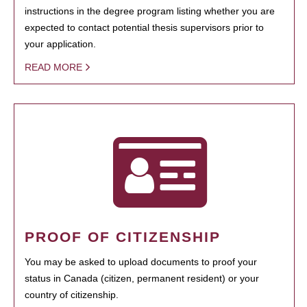
instructions in the degree program listing whether you are
expected to contact potential thesis supervisors prior to
your application.
READ MORE
PROOF OF CITIZENSHIP
You may be asked to upload documents to proof your
status in Canada (citizen, permanent resident) or your
country of citizenship.