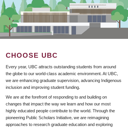
CHOOSE UBC
Every year, UBC attracts outstanding students from around
the globe to our world-class academic environment. At UBC,
we are enhancing graduate supervision, advancing Indigenous
inclusion and improving student funding.
We are at the forefront of responding to and building on
changes that impact the way we learn and how our most
highly educated people contribute to the world. Through the
pioneering Public Scholars Initiative, we are reimagining
approaches to research graduate education and exploring