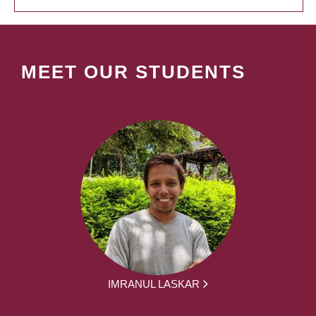
MEET OUR STUDENTS
IMRANUL LASKAR