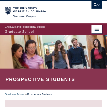
Skip
to
main
Vancouver Campus
content
Graduate and Postdoctoral Studies
Graduate School
PROSPECTIVE STUDENTS
Graduate School
»
Prospective Students
BREADCRUMB