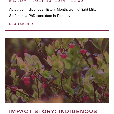
MONDAY, JULY 15, 2024 - 12:00
As part of Indigenous History Month, we highlight Mike
Stefanuk, a PhD candidate in Forestry.
READ MORE
IMPACT STORY: INDIGENOUS