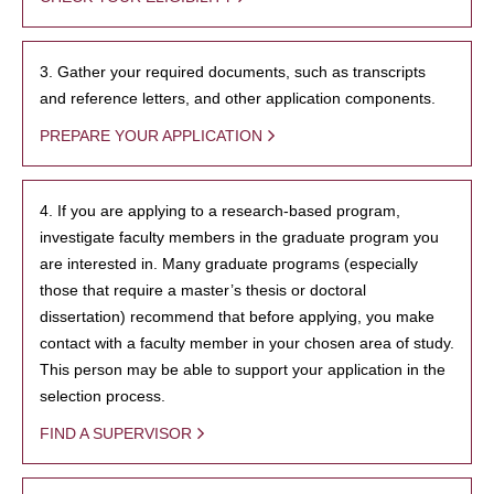
3. Gather your required documents, such as transcripts
and reference letters, and other application components.
PREPARE YOUR APPLICATION
4. If you are applying to a research-based program,
investigate faculty members in the graduate program you
are interested in. Many graduate programs (especially
those that require a master’s thesis or doctoral
dissertation) recommend that before applying, you make
contact with a faculty member in your chosen area of study.
This person may be able to support your application in the
selection process.
FIND A SUPERVISOR