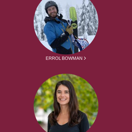
ERROL BOWMAN