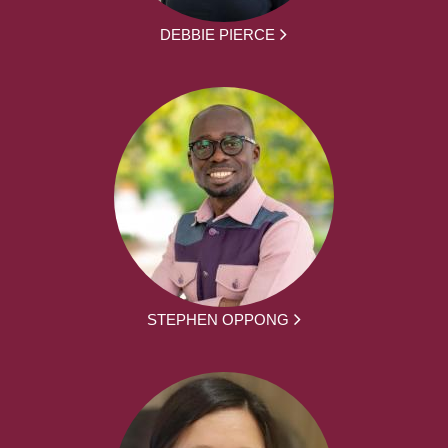
DEBBIE PIERCE
STEPHEN OPPONG