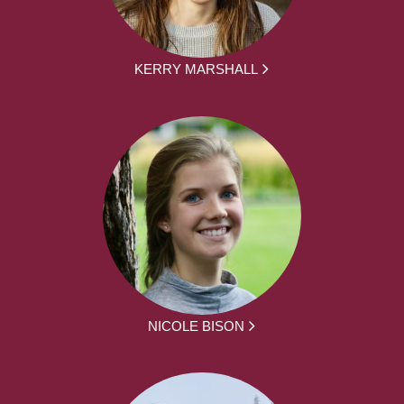
KERRY MARSHALL
NICOLE BISON