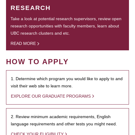
RESEARCH
Take a look at potential research supervisors, review open
research opportunities with faculty members, learn about
UBC research clusters and etc.
READ MORE
HOW TO APPLY
1. Determine which program you would like to apply to and
visit their web site to learn more.
EXPLORE OUR GRADUATE PROGRAMS
2. Review minimum academic requirements, English
language requirements and other tests you might need.
CHECK YOUR ELIGIBILITY