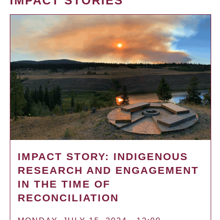
IMPACT STORIES
IMPACT STORY: INDIGENOUS
RESEARCH AND ENGAGEMENT
IN THE TIME OF
RECONCILIATION