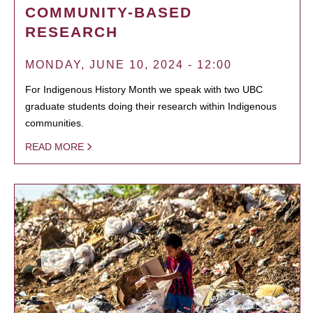
COMMUNITY-BASED
RESEARCH
MONDAY, JUNE 10, 2024 - 12:00
For Indigenous History Month we speak with two UBC
graduate students doing their research within Indigenous
communities.
READ MORE