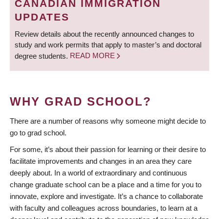
CANADIAN IMMIGRATION
UPDATES
Review details about the recently announced changes to
study and work permits that apply to master’s and doctoral
degree students.
READ MORE
WHY GRAD SCHOOL?
There are a number of reasons why someone might decide to
go to grad school.
For some, it’s about their passion for learning or their desire to
facilitate improvements and changes in an area they care
deeply about. In a world of extraordinary and continuous
change graduate school can be a place and a time for you to
innovate, explore and investigate. It’s a chance to collaborate
with faculty and colleagues across boundaries, to learn at a