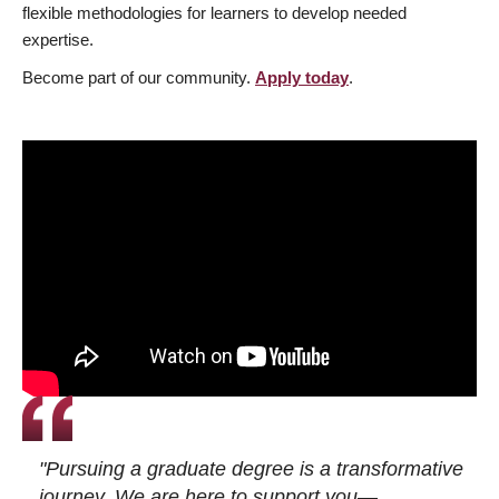
flexible methodologies for learners to develop needed
expertise.
Become part of our community.
Apply today
.
"Pursuing a graduate degree is a transformative
journey. We are here to support you—