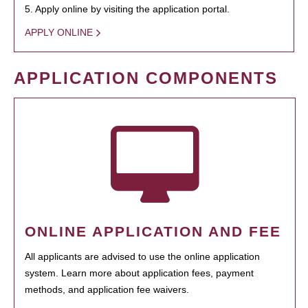
5. Apply online by visiting the application portal.
APPLY ONLINE
APPLICATION COMPONENTS
ONLINE APPLICATION AND FEE
All applicants are advised to use the online application
system. Learn more about application fees, payment
methods, and application fee waivers.