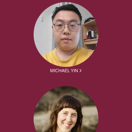
MICHAEL YIN