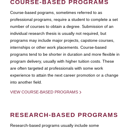
COURSE-BASED PROGRAMS
Course-based pograms, sometimes referred to as
professional programs, require a student to complete a set
number of courses to obtain a degree. Submission of an
individual research thesis is usually not required, but
programs may include major projects, capstone courses,
internships or other work placements. Course-based
programs tend to be shorter in duration and more flexible in
program delivery, usually with higher tuition costs. These
are often targeted at professionals with some work
experience to attain the next career promotion or a change
into another field.
VIEW COURSE-BASED PROGRAMS
RESEARCH-BASED PROGRAMS
Research-based programs usually include some