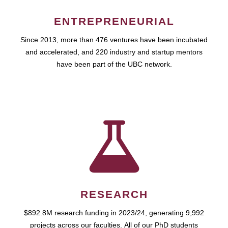
ENTREPRENEURIAL
Since 2013, more than 476 ventures have been incubated
and accelerated, and 220 industry and startup mentors
have been part of the UBC network.
RESEARCH
$892.8M research funding in 2023/24, generating 9,992
projects across our faculties. All of our PhD students