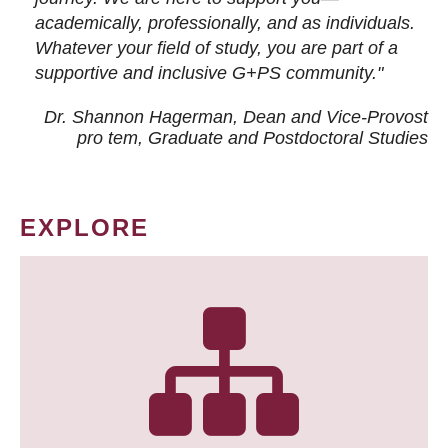
academically, professionally, and as individuals.
Whatever your field of study, you are part of a
supportive and inclusive G+PS community."
Dr. Shannon Hagerman, Dean and Vice-Provost
pro tem
, Graduate and Postdoctoral Studies
EXPLORE