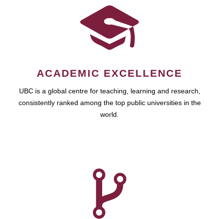
ACADEMIC EXCELLENCE
UBC is a global centre for teaching, learning and research,
consistently ranked among the top public universities in the
world.