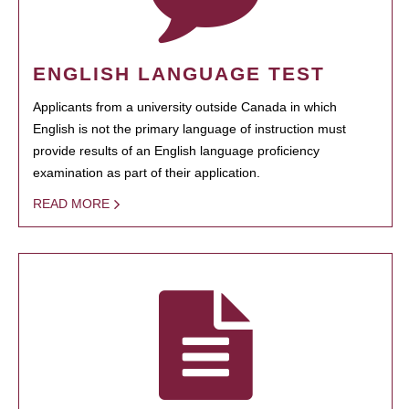
ENGLISH LANGUAGE TEST
Applicants from a university outside Canada in which
English is not the primary language of instruction must
provide results of an English language proficiency
examination as part of their application.
READ MORE