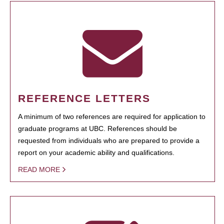
REFERENCE LETTERS
A minimum of two references are required for application to
graduate programs at UBC. References should be
requested from individuals who are prepared to provide a
report on your academic ability and qualifications.
READ MORE