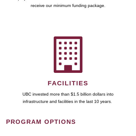
receive our minimum funding package.
FACILITIES
UBC invested more than $1.5 billion dollars into
infrastructure and facilities in the last 10 years.
PROGRAM OPTIONS