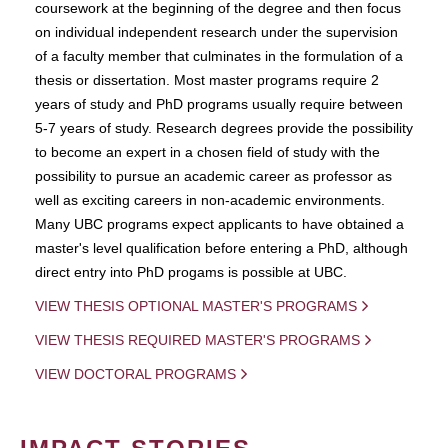
coursework at the beginning of the degree and then focus
on individual independent research under the supervision
of a faculty member that culminates in the formulation of a
thesis or dissertation. Most master programs require 2
years of study and PhD programs usually require between
5-7 years of study. Research degrees provide the possibility
to become an expert in a chosen field of study with the
possibility to pursue an academic career as professor as
well as exciting careers in non-academic environments.
Many UBC programs expect applicants to have obtained a
master's level qualification before entering a PhD, although
direct entry into PhD progams is possible at UBC.
VIEW THESIS OPTIONAL MASTER'S PROGRAMS
VIEW THESIS REQUIRED MASTER'S PROGRAMS
VIEW DOCTORAL PROGRAMS