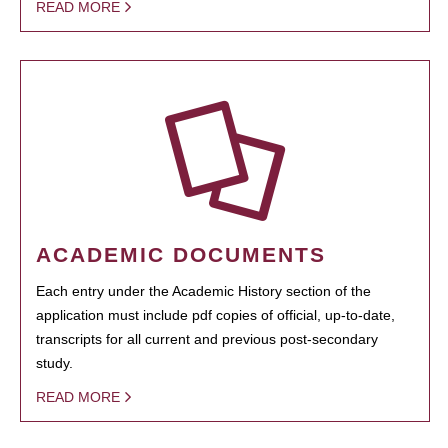
READ MORE
ACADEMIC DOCUMENTS
Each entry under the Academic History section of the
application must include pdf copies of official, up-to-date,
transcripts for all current and previous post-secondary
study.
READ MORE