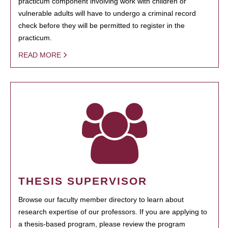
practicum component involving work with children or
vulnerable adults will have to undergo a criminal record
check before they will be permitted to register in the
practicum.
READ MORE
THESIS SUPERVISOR
Browse our faculty member directory to learn about
research expertise of our professors. If you are applying to
a thesis-based program, please review the program