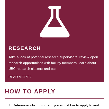
RESEARCH
Take a look at potential research supervisors, review open
research opportunities with faculty members, learn about
UBC research clusters and etc.
READ MORE
HOW TO APPLY
1. Determine which program you would like to apply to and