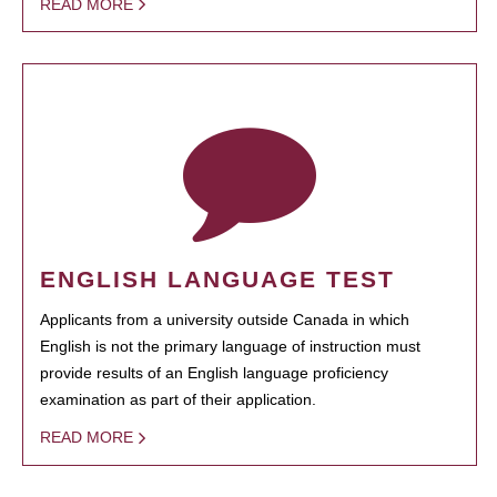
READ MORE
ENGLISH LANGUAGE TEST
Applicants from a university outside Canada in which
English is not the primary language of instruction must
provide results of an English language proficiency
examination as part of their application.
READ MORE