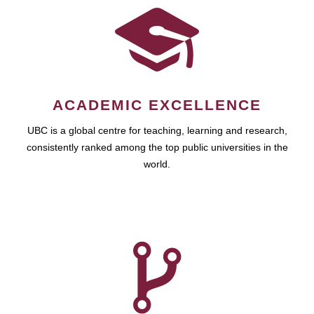
ACADEMIC EXCELLENCE
UBC is a global centre for teaching, learning and research,
consistently ranked among the top public universities in the
world.