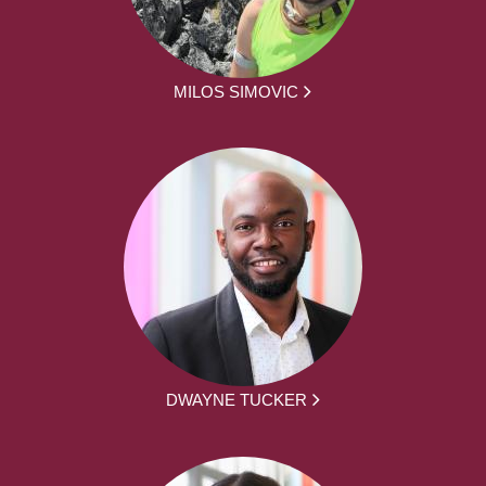
MILOS SIMOVIC
DWAYNE TUCKER