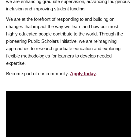
we are enhancing graduate supervision, advancing Indigenous
inclusion and improving student funding.
We are at the forefront of responding to and building on
changes that impact the way we learn and how our most
highly educated people contribute to the world. Through the
pioneering Public Scholars Initiative, we are reimagining
approaches to research graduate education and exploring
flexible methodologies for learners to develop needed
expertise.
Become part of our community.
Apply today
.