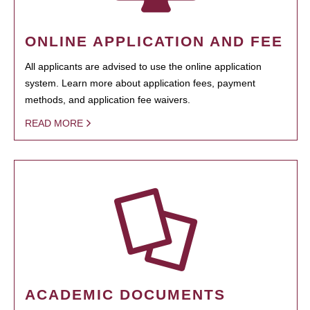
ONLINE APPLICATION AND FEE
All applicants are advised to use the online application
system. Learn more about application fees, payment
methods, and application fee waivers.
READ MORE
ACADEMIC DOCUMENTS