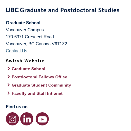
Graduate School
Vancouver Campus
170-6371 Crescent Road
Vancouver
,
BC
Canada
V6T1Z2
Contact Us
Switch Website
Graduate School
Postdoctoral Fellows Office
Graduate Student Community
Faculty and Staff Intranet
Find us on