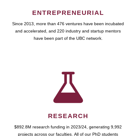
ENTREPRENEURIAL
Since 2013, more than 476 ventures have been incubated
and accelerated, and 220 industry and startup mentors
have been part of the UBC network.
RESEARCH
$892.8M research funding in 2023/24, generating 9,992
projects across our faculties. All of our PhD students