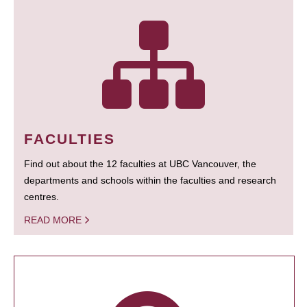
FACULTIES
Find out about the 12 faculties at UBC Vancouver, the
departments and schools within the faculties and research
centres.
READ MORE