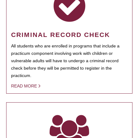
CRIMINAL RECORD CHECK
All students who are enrolled in programs that include a
practicum component involving work with children or
vulnerable adults will have to undergo a criminal record
check before they will be permitted to register in the
practicum.
READ MORE