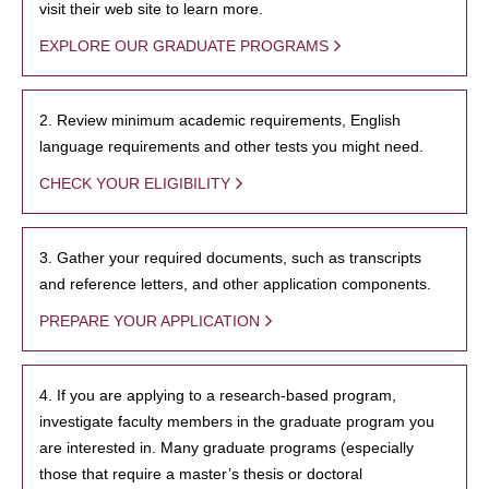
visit their web site to learn more.
EXPLORE OUR GRADUATE PROGRAMS
2. Review minimum academic requirements, English
language requirements and other tests you might need.
CHECK YOUR ELIGIBILITY
3. Gather your required documents, such as transcripts
and reference letters, and other application components.
PREPARE YOUR APPLICATION
4. If you are applying to a research-based program,
investigate faculty members in the graduate program you
are interested in. Many graduate programs (especially
those that require a master’s thesis or doctoral