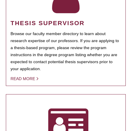
THESIS SUPERVISOR
Browse our faculty member directory to learn about
research expertise of our professors. If you are applying to
a thesis-based program, please review the program
instructions in the degree program listing whether you are
expected to contact potential thesis supervisors prior to
your application.
READ MORE