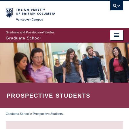
Skip
to
main
Vancouver Campus
content
Graduate and Postdoctoral Studies
Graduate School
PROSPECTIVE STUDENTS
Graduate School
»
Prospective Students
BREADCRUMB