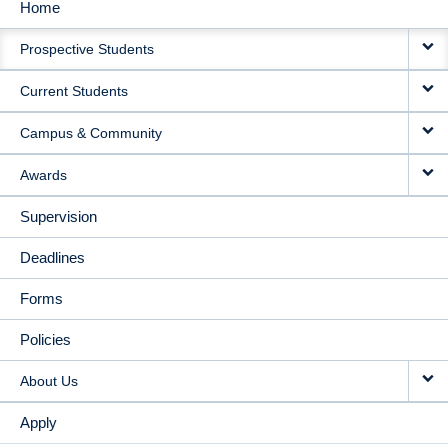
Home
MAIN
Prospective Students
NAVIGATION
Current Students
Campus & Community
Awards
Supervision
Deadlines
Forms
Policies
About Us
Apply