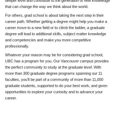
deeper level and contribute to the generation of new knowledge
that can change the way we think about the world.
For others, grad school is about taking the next step in their
career path. Whether getting a degree might help you make a
career move to a new field or to climb the ladder, a graduate
degree will lead to additional skills, subject matter knowledge
and competencies and make you more competitive
professionally.
Whatever your reason may be for considering grad school,
UBC has a program for you. Our Vancouver campus provides
the perfect community to study at the graduate level. With
more than 300 graduate degree programs spanning our 11
faculties, you’ll be part of a community of more than 11,000
graduate students, supported to do your best work, and given
opportunities to explore your curiosity and to advance your
career.