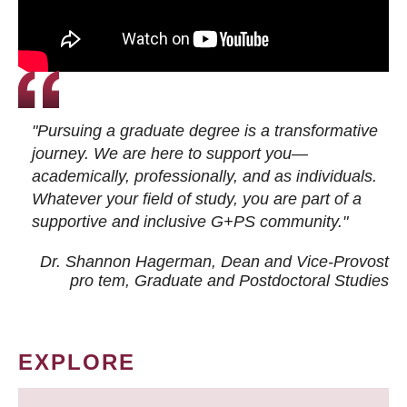
"Pursuing a graduate degree is a transformative
journey. We are here to support you—
academically, professionally, and as individuals.
Whatever your field of study, you are part of a
supportive and inclusive G+PS community."
Dr. Shannon Hagerman, Dean and Vice-Provost
pro tem
, Graduate and Postdoctoral Studies
EXPLORE