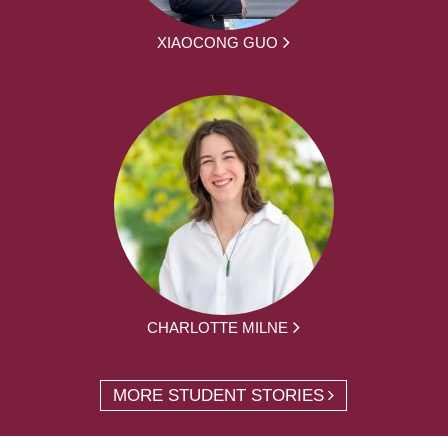
XIAOCONG GUO
CHARLOTTE MILNE
MORE STUDENT STORIES