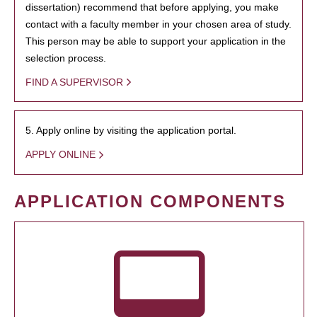
dissertation) recommend that before applying, you make
contact with a faculty member in your chosen area of study.
This person may be able to support your application in the
selection process.
FIND A SUPERVISOR
5. Apply online by visiting the application portal.
APPLY ONLINE
APPLICATION COMPONENTS