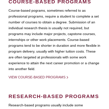
COURSE-BASED PROGRAMS
Course-based pograms, sometimes referred to as
professional programs, require a student to complete a set
number of courses to obtain a degree. Submission of an
individual research thesis is usually not required, but
programs may include major projects, capstone courses,
internships or other work placements. Course-based
programs tend to be shorter in duration and more flexible in
program delivery, usually with higher tuition costs. These
are often targeted at professionals with some work
experience to attain the next career promotion or a change
into another field.
VIEW COURSE-BASED PROGRAMS
RESEARCH-BASED PROGRAMS
Research-based programs usually include some