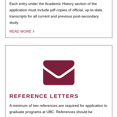
Each entry under the Academic History section of the
application must include pdf copies of official, up-to-date,
transcripts for all current and previous post-secondary
study.
READ MORE
REFERENCE LETTERS
A minimum of two references are required for application to
graduate programs at UBC. References should be