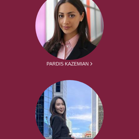
PARDIS KAZEMIAN