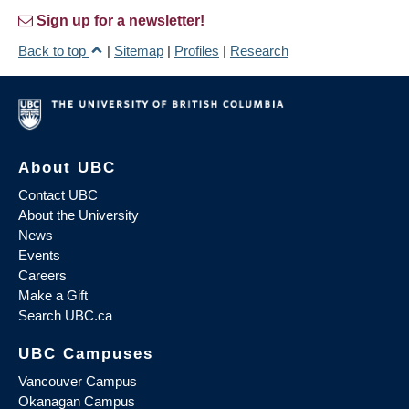
Sign up for a newsletter!
Back to top
|
Sitemap
|
Profiles
|
Research
About UBC
Contact UBC
About the University
News
Events
Careers
Make a Gift
Search UBC.ca
UBC Campuses
Vancouver Campus
Okanagan Campus