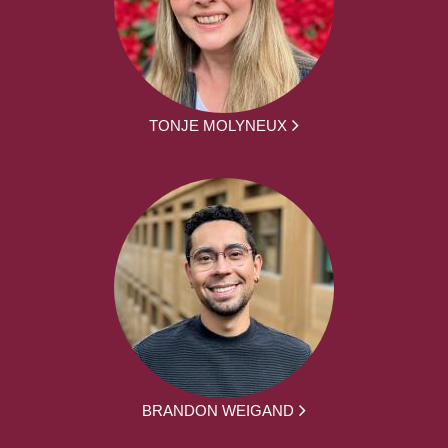
TONJE MOLYNEUX
BRANDON WEIGAND