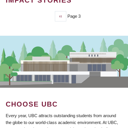
IMPACT STORIES
Previous
‹‹
Page 3
PAGINATION
page
CHOOSE UBC
Every year, UBC attracts outstanding students from around
the globe to our world-class academic environment. At UBC,