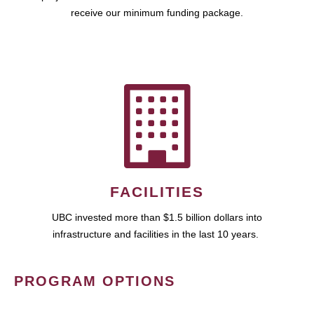
receive our minimum funding package.
FACILITIES
UBC invested more than $1.5 billion dollars into
infrastructure and facilities in the last 10 years.
PROGRAM OPTIONS