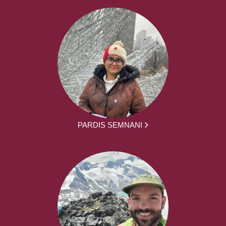
PARDIS SEMNANI