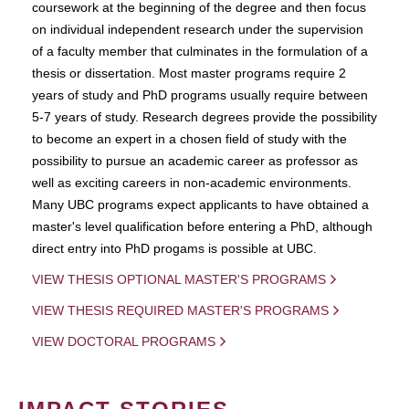
coursework at the beginning of the degree and then focus
on individual independent research under the supervision
of a faculty member that culminates in the formulation of a
thesis or dissertation. Most master programs require 2
years of study and PhD programs usually require between
5-7 years of study. Research degrees provide the possibility
to become an expert in a chosen field of study with the
possibility to pursue an academic career as professor as
well as exciting careers in non-academic environments.
Many UBC programs expect applicants to have obtained a
master's level qualification before entering a PhD, although
direct entry into PhD progams is possible at UBC.
VIEW THESIS OPTIONAL MASTER'S PROGRAMS
VIEW THESIS REQUIRED MASTER'S PROGRAMS
VIEW DOCTORAL PROGRAMS