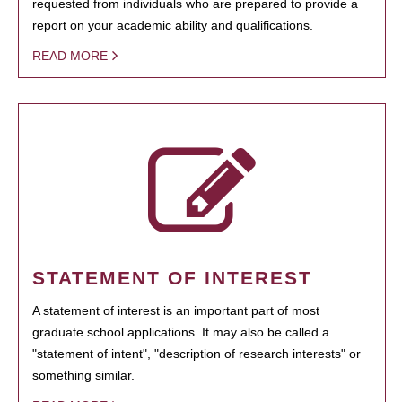
requested from individuals who are prepared to provide a
report on your academic ability and qualifications.
READ MORE
STATEMENT OF INTEREST
A statement of interest is an important part of most
graduate school applications. It may also be called a
"statement of intent", "description of research interests" or
something similar.