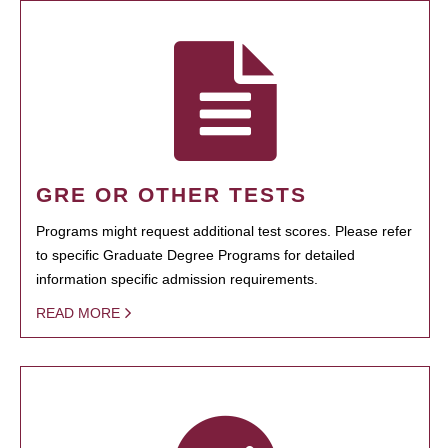
GRE OR OTHER TESTS
Programs might request additional test scores. Please refer
to specific Graduate Degree Programs for detailed
information specific admission requirements.
READ MORE