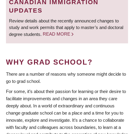
CANADIAN IMMIGRATION
UPDATES
Review details about the recently announced changes to
study and work permits that apply to master’s and doctoral
degree students.
READ MORE
WHY GRAD SCHOOL?
There are a number of reasons why someone might decide to
go to grad school.
For some, it’s about their passion for learning or their desire to
facilitate improvements and changes in an area they care
deeply about. In a world of extraordinary and continuous
change graduate school can be a place and a time for you to
innovate, explore and investigate. It’s a chance to collaborate
with faculty and colleagues across boundaries, to learn at a