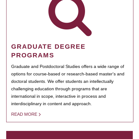
GRADUATE DEGREE
PROGRAMS
Graduate and Postdoctoral Studies offers a wide range of
options for course-based or research-based master's and
doctoral students. We offer students an intellectually
challenging education through programs that are
international in scope, interactive in process and
interdisciplinary in content and approach.
READ MORE