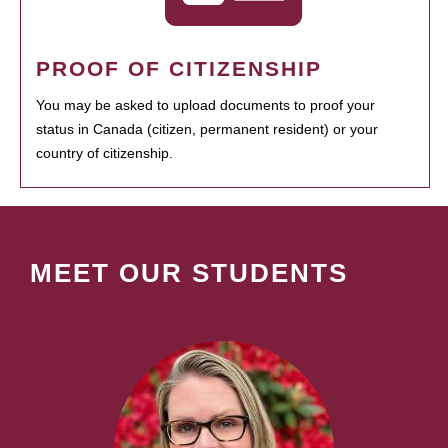
PROOF OF CITIZENSHIP
You may be asked to upload documents to proof your
status in Canada (citizen, permanent resident) or your
country of citizenship.
MEET OUR STUDENTS