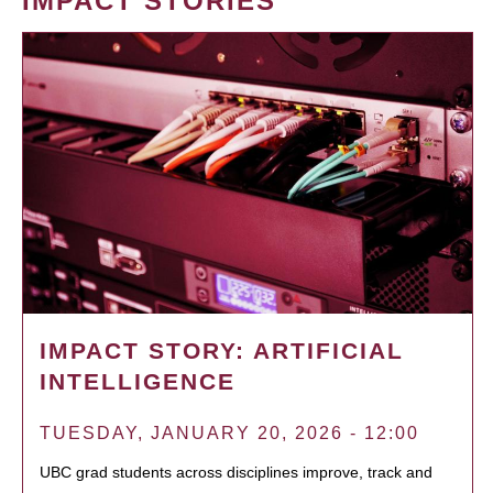
IMPACT STORIES
IMPACT STORY: ARTIFICIAL
INTELLIGENCE
TUESDAY, JANUARY 20, 2026 - 12:00
UBC grad students across disciplines improve, track and