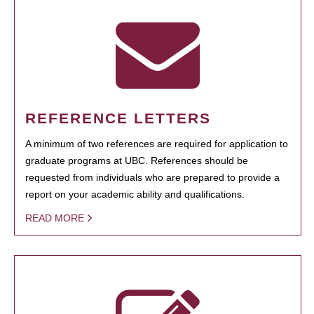
REFERENCE LETTERS
A minimum of two references are required for application to
graduate programs at UBC. References should be
requested from individuals who are prepared to provide a
report on your academic ability and qualifications.
READ MORE