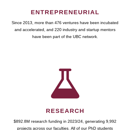
ENTREPRENEURIAL
Since 2013, more than 476 ventures have been incubated
and accelerated, and 220 industry and startup mentors
have been part of the UBC network.
RESEARCH
$892.8M research funding in 2023/24, generating 9,992
projects across our faculties. All of our PhD students