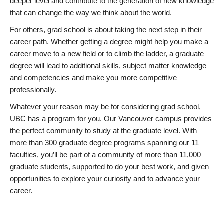
deeper level and contribute to the generation of new knowledge
that can change the way we think about the world.
For others, grad school is about taking the next step in their
career path. Whether getting a degree might help you make a
career move to a new field or to climb the ladder, a graduate
degree will lead to additional skills, subject matter knowledge
and competencies and make you more competitive
professionally.
Whatever your reason may be for considering grad school,
UBC has a program for you. Our Vancouver campus provides
the perfect community to study at the graduate level. With
more than 300 graduate degree programs spanning our 11
faculties, you’ll be part of a community of more than 11,000
graduate students, supported to do your best work, and given
opportunities to explore your curiosity and to advance your
career.