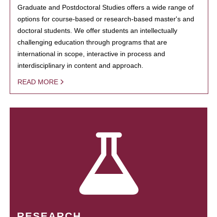
Graduate and Postdoctoral Studies offers a wide range of
options for course-based or research-based master's and
doctoral students. We offer students an intellectually
challenging education through programs that are
international in scope, interactive in process and
interdisciplinary in content and approach.
READ MORE
RESEARCH