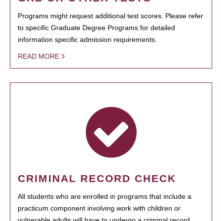
Programs might request additional test scores. Please refer
to specific Graduate Degree Programs for detailed
information specific admission requirements.
READ MORE
CRIMINAL RECORD CHECK
All students who are enrolled in programs that include a
practicum component involving work with children or
vulnerable adults will have to undergo a criminal record