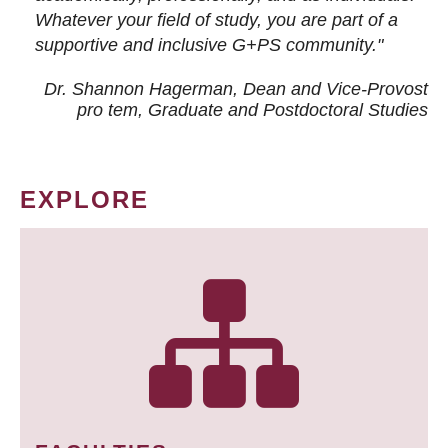
Whatever your field of study, you are part of a
supportive and inclusive G+PS community."
Dr. Shannon Hagerman, Dean and Vice-Provost
pro tem
, Graduate and Postdoctoral Studies
EXPLORE