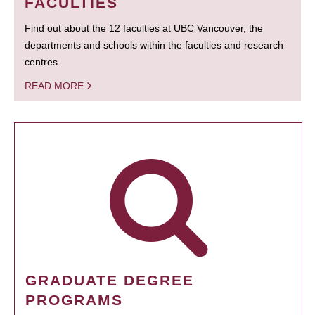
FACULTIES
Find out about the 12 faculties at UBC Vancouver, the
departments and schools within the faculties and research
centres.
READ MORE
GRADUATE DEGREE
PROGRAMS