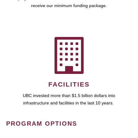
receive our minimum funding package.
FACILITIES
UBC invested more than $1.5 billion dollars into
infrastructure and facilities in the last 10 years.
PROGRAM OPTIONS