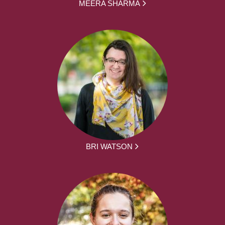
MEERA SHARMA
BRI WATSON