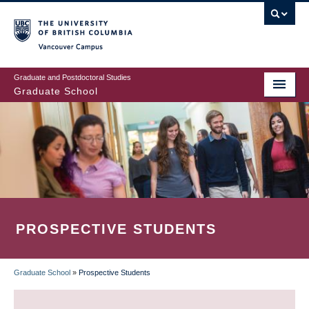
Skip
to
main
Vancouver Campus
content
Graduate and Postdoctoral Studies
Graduate School
PROSPECTIVE STUDENTS
Graduate School
»
Prospective Students
BREADCRUMB