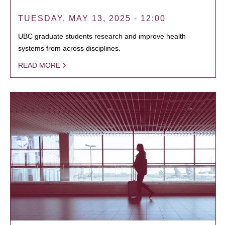
TUESDAY, MAY 13, 2025 - 12:00
UBC graduate students research and improve health
systems from across disciplines.
READ MORE