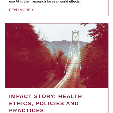
use AI in their research for real-world effects.
READ MORE
IMPACT STORY: HEALTH
ETHICS, POLICIES AND
PRACTICES