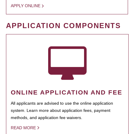
APPLY ONLINE
APPLICATION COMPONENTS
ONLINE APPLICATION AND FEE
All applicants are advised to use the online application
system. Learn more about application fees, payment
methods, and application fee waivers.
READ MORE