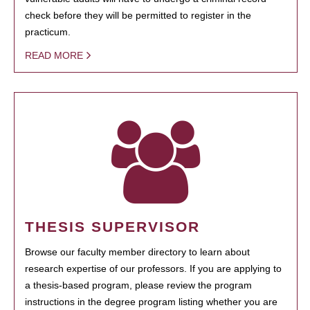
check before they will be permitted to register in the
practicum.
READ MORE
THESIS SUPERVISOR
Browse our faculty member directory to learn about
research expertise of our professors. If you are applying to
a thesis-based program, please review the program
instructions in the degree program listing whether you are