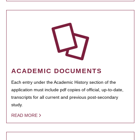
ACADEMIC DOCUMENTS
Each entry under the Academic History section of the
application must include pdf copies of official, up-to-date,
transcripts for all current and previous post-secondary
study.
READ MORE