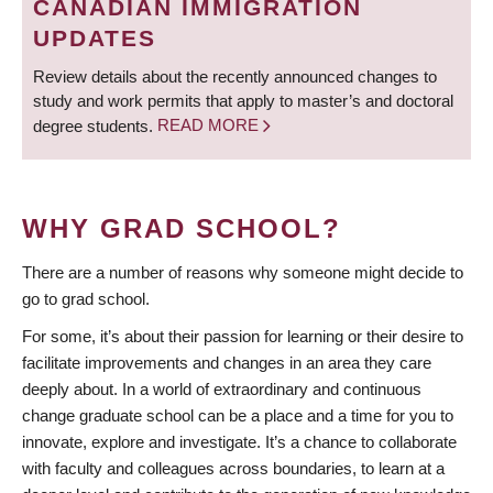
CANADIAN IMMIGRATION
UPDATES
Review details about the recently announced changes to
study and work permits that apply to master’s and doctoral
degree students.
READ MORE
WHY GRAD SCHOOL?
There are a number of reasons why someone might decide to
go to grad school.
For some, it’s about their passion for learning or their desire to
facilitate improvements and changes in an area they care
deeply about. In a world of extraordinary and continuous
change graduate school can be a place and a time for you to
innovate, explore and investigate. It’s a chance to collaborate
with faculty and colleagues across boundaries, to learn at a