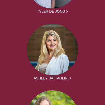
TYLER DE JONG
ASHLEY BATTAGLINI