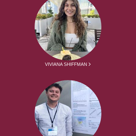
VIVIANA SHIFFMAN