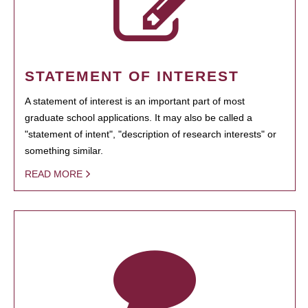
STATEMENT OF INTEREST
A statement of interest is an important part of most
graduate school applications. It may also be called a
"statement of intent", "description of research interests" or
something similar.
READ MORE