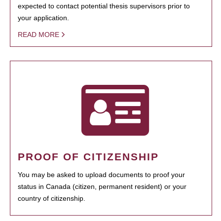
expected to contact potential thesis supervisors prior to
your application.
READ MORE
PROOF OF CITIZENSHIP
You may be asked to upload documents to proof your
status in Canada (citizen, permanent resident) or your
country of citizenship.