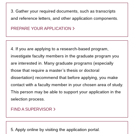
3. Gather your required documents, such as transcripts
and reference letters, and other application components.
PREPARE YOUR APPLICATION
4. If you are applying to a research-based program,
investigate faculty members in the graduate program you
are interested in. Many graduate programs (especially
those that require a master’s thesis or doctoral
dissertation) recommend that before applying, you make
contact with a faculty member in your chosen area of study.
This person may be able to support your application in the
selection process.
FIND A SUPERVISOR
5. Apply online by visiting the application portal.