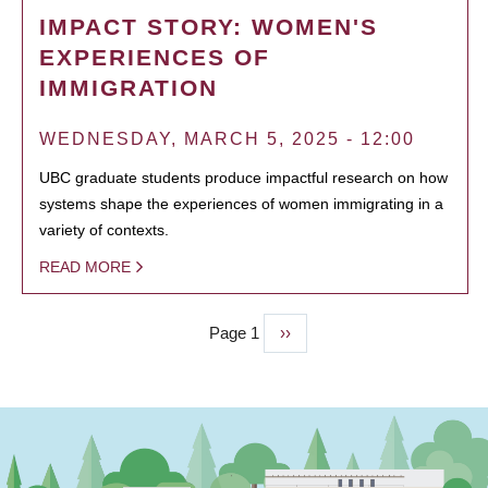
IMPACT STORY: WOMEN'S
EXPERIENCES OF
IMMIGRATION
WEDNESDAY, MARCH 5, 2025 - 12:00
UBC graduate students produce impactful research on how
systems shape the experiences of women immigrating in a
variety of contexts.
READ MORE
Page 1
Next
››
PAGINATION
page