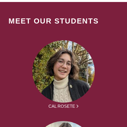
MEET OUR STUDENTS
CAL ROSETE