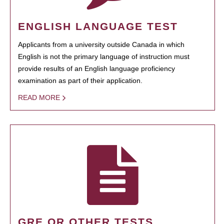
ENGLISH LANGUAGE TEST
Applicants from a university outside Canada in which
English is not the primary language of instruction must
provide results of an English language proficiency
examination as part of their application.
READ MORE
GRE OR OTHER TESTS