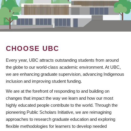
CHOOSE UBC
Every year, UBC attracts outstanding students from around
the globe to our world-class academic environment. At UBC,
we are enhancing graduate supervision, advancing Indigenous
inclusion and improving student funding.
We are at the forefront of responding to and building on
changes that impact the way we learn and how our most
highly educated people contribute to the world. Through the
pioneering Public Scholars Initiative, we are reimagining
approaches to research graduate education and exploring
flexible methodologies for learners to develop needed