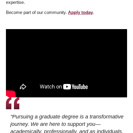
expertise.
Become part of our community.
Apply today
.
"Pursuing a graduate degree is a transformative
journey. We are here to support you—
academically, professionally, and as individuals.