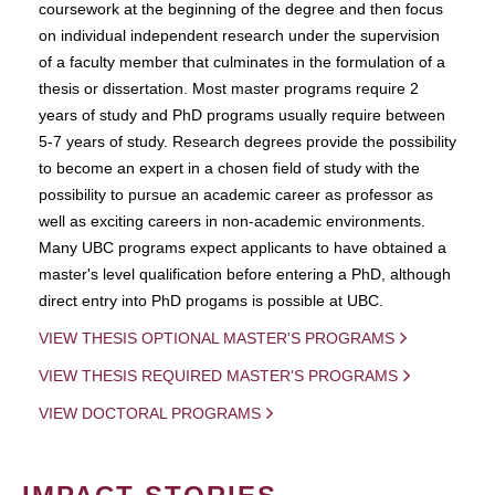
coursework at the beginning of the degree and then focus
on individual independent research under the supervision
of a faculty member that culminates in the formulation of a
thesis or dissertation. Most master programs require 2
years of study and PhD programs usually require between
5-7 years of study. Research degrees provide the possibility
to become an expert in a chosen field of study with the
possibility to pursue an academic career as professor as
well as exciting careers in non-academic environments.
Many UBC programs expect applicants to have obtained a
master's level qualification before entering a PhD, although
direct entry into PhD progams is possible at UBC.
VIEW THESIS OPTIONAL MASTER'S PROGRAMS
VIEW THESIS REQUIRED MASTER'S PROGRAMS
VIEW DOCTORAL PROGRAMS