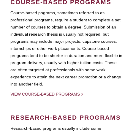
COURSE-BASED PROGRAMS
Course-based pograms, sometimes referred to as
professional programs, require a student to complete a set
number of courses to obtain a degree. Submission of an
individual research thesis is usually not required, but
programs may include major projects, capstone courses,
internships or other work placements. Course-based
programs tend to be shorter in duration and more flexible in
program delivery, usually with higher tuition costs. These
are often targeted at professionals with some work
experience to attain the next career promotion or a change
into another field.
VIEW COURSE-BASED PROGRAMS
RESEARCH-BASED PROGRAMS
Research-based programs usually include some