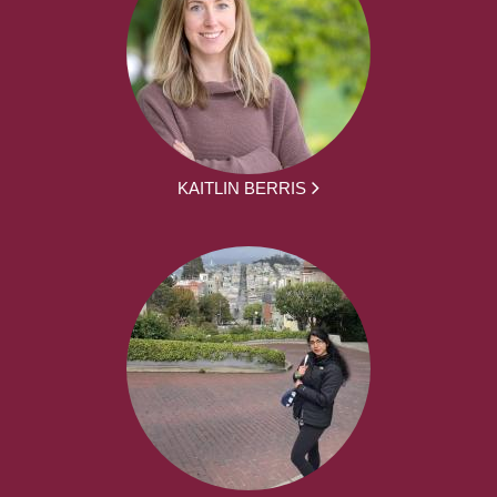
KAITLIN BERRIS