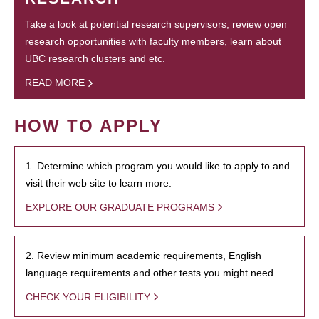
Take a look at potential research supervisors, review open
research opportunities with faculty members, learn about
UBC research clusters and etc.
READ MORE
HOW TO APPLY
1. Determine which program you would like to apply to and
visit their web site to learn more.
EXPLORE OUR GRADUATE PROGRAMS
2. Review minimum academic requirements, English
language requirements and other tests you might need.
CHECK YOUR ELIGIBILITY