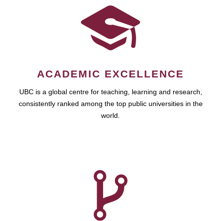
ACADEMIC EXCELLENCE
UBC is a global centre for teaching, learning and research,
consistently ranked among the top public universities in the
world.