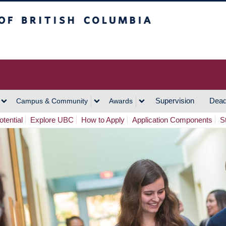
h Columbia
Vancouver Campus
Supervision
Dead
Campus & Community
Awards
tential
Explore UBC
How to Apply
Application Components
S