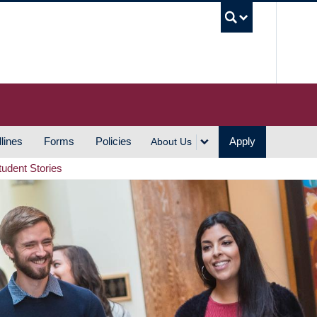
UBC S
lines
Forms
Policies
Apply
About Us
tudent Stories