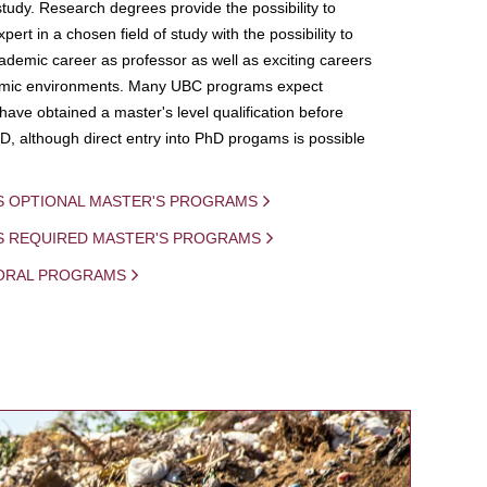
study. Research degrees provide the possibility to
ert in a chosen field of study with the possibility to
demic career as professor as well as exciting careers
mic environments. Many UBC programs expect
 have obtained a master's level qualification before
D, although direct entry into PhD progams is possible
S OPTIONAL MASTER'S PROGRAMS
IS REQUIRED MASTER'S PROGRAMS
ORAL PROGRAMS