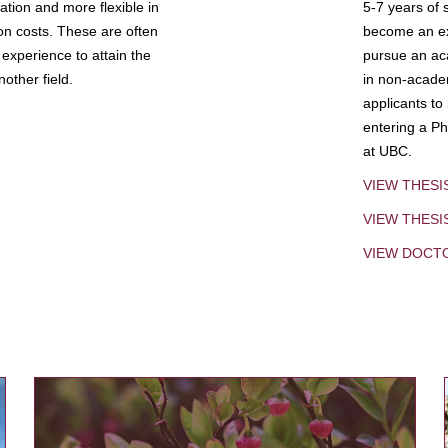
tion and more flexible in
5-7 years of 
ion costs. These are often
become an exp
experience to attain the
pursue an aca
other field.
in non-acade
applicants to
entering a Ph
at UBC.
VIEW THESI
VIEW THES
VIEW DOCT