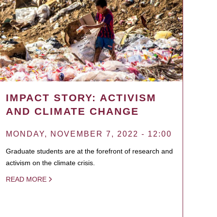
IMPACT STORY: ACTIVISM
AND CLIMATE CHANGE
MONDAY, NOVEMBER 7, 2022 - 12:00
Graduate students are at the forefront of research and
activism on the climate crisis.
READ MORE