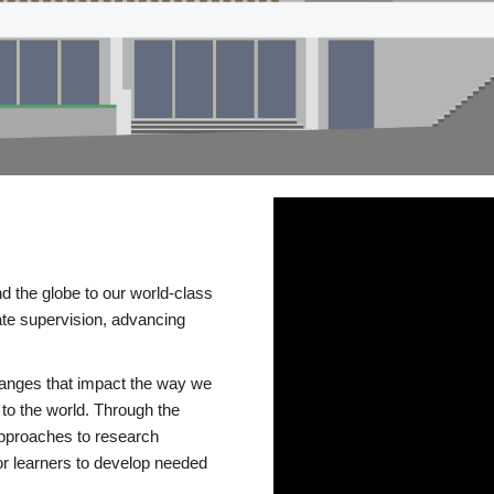
d the globe to our world-class
te supervision, advancing
changes that impact the way we
to the world. Through the
 approaches to research
or learners to develop needed