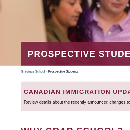
PROSPECTIVE STUD
Graduate School
»
Prospective Students
BREADCRUMB
CANADIAN IMMIGRATION UPD
Review details about the recently announced changes to