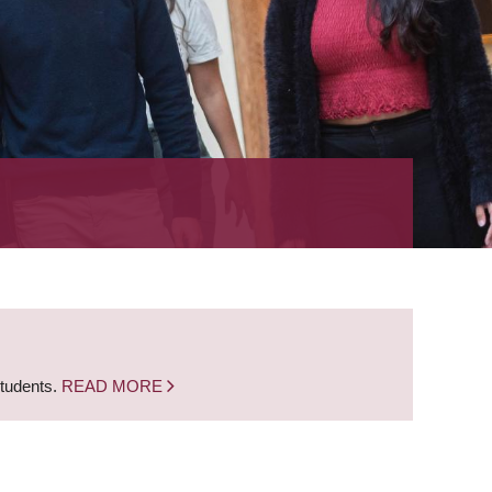
students.
READ MORE