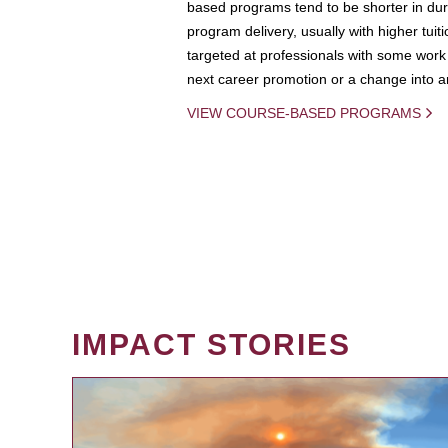
based programs tend to be shorter in dura
program delivery, usually with higher tuit
targeted at professionals with some work 
next career promotion or a change into an
VIEW COURSE-BASED PROGRAMS
IMPACT STORIES