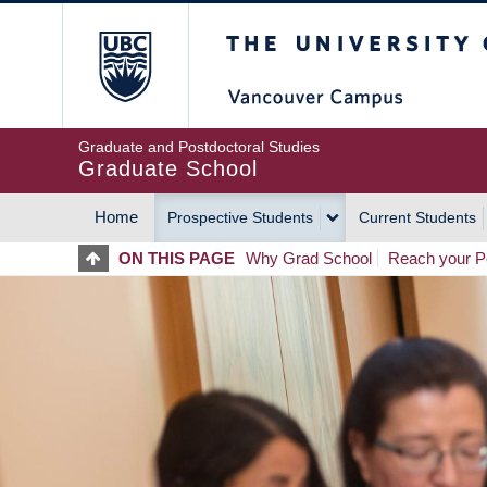
Skip
The University of Britis
to
main
content
Graduate and Postdoctoral Studies
Graduate School
Home
Prospective Students
Current Students
MAIN
ON THIS PAGE
Why Grad School
Reach your Po
NAVIGATION