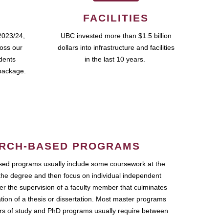
FACILITIES
2023/24,
UBC invested more than $1.5 billion
ross our
dollars into infrastructure and facilities
udents
in the last 10 years.
package.
RCH-BASED PROGRAMS
ed programs usually include some coursework at the
the degree and then focus on individual independent
r the supervision of a faculty member that culminates
ation of a thesis or dissertation. Most master programs
ars of study and PhD programs usually require between