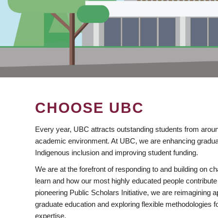
CHOOSE UBC
Every year, UBC attracts outstanding students from aroun
academic environment. At UBC, we are enhancing gradua
Indigenous inclusion and improving student funding.
We are at the forefront of responding to and building on 
learn and how our most highly educated people contribute 
pioneering Public Scholars Initiative, we are reimagining
graduate education and exploring flexible methodologies f
expertise.