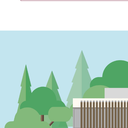
PAGINATION