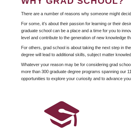
WHY GRAD SCHOOL?
There are a number of reasons why someone might decide
For some, it’s about their passion for learning or their d
graduate school can be a place and a time for you to innov
level and contribute to the generation of new knowledge t
For others, grad school is about taking the next step in t
degree will lead to additional skills, subject matter kno
Whatever your reason may be for considering grad school
more than 300 graduate degree programs spanning our 11 f
opportunities to explore your curiosity and to advance you