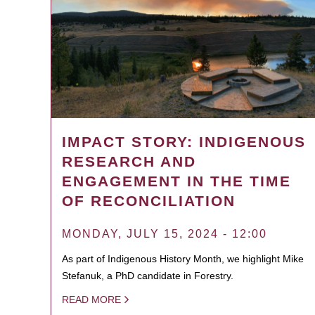
IMPACT STORY: INDIGENOUS
RESEARCH AND
ENGAGEMENT IN THE TIME
OF RECONCILIATION
MONDAY, JULY 15, 2024 - 12:00
As part of Indigenous History Month, we highlight Mike
Stefanuk, a PhD candidate in Forestry.
READ MORE