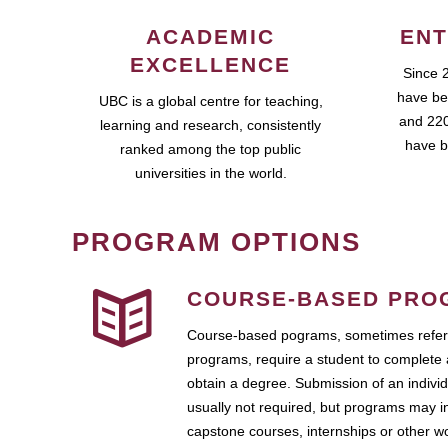
ACADEMIC
ENT
EXCELLENCE
Since 
have be
UBC is a global centre for teaching,
and 220
learning and research, consistently
have b
ranked among the top public
universities in the world.
PROGRAM OPTIONS
COURSE-BASED PRO
Course-based pograms, sometimes referr
programs, require a student to complete 
obtain a degree. Submission of an individ
usually not required, but programs may i
capstone courses, internships or other 