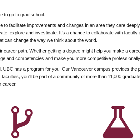
 to go to grad school.
esire to facilitate improvements and changes in an area they care deep
ate, explore and investigate. It’s a chance to collaborate with facult
hat can change the way we think about the world.
heir career path. Whether getting a degree might help you make a caree
wledge and competencies and make you more competitive professionally
, UBC has a program for you. Our Vancouver campus provides the per
aculties, you’ll be part of a community of more than 11,000 graduate
r career.