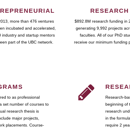
REPRENEURIAL
RESEARCH
2013, more than 476 ventures
$892.8M research funding in 
en incubated and accelerated,
generating 9,992 projects ac
 industry and startup mentors
faculties. All of our PhD st
een part of the UBC network.
receive our minimum funding 
GRAMS
RESEA
ed to as professional
Research-bas
a set number of courses to
beginning of 
ual research thesis is
research unde
nclude major projects,
in the formul
work placements. Course-
require 2 ye