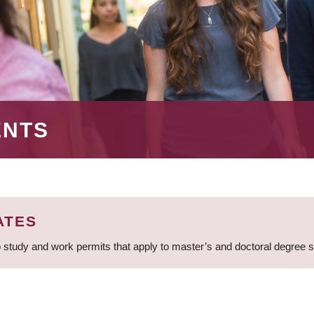
ENTS
ATES
 study and work permits that apply to master’s and doctoral degree 