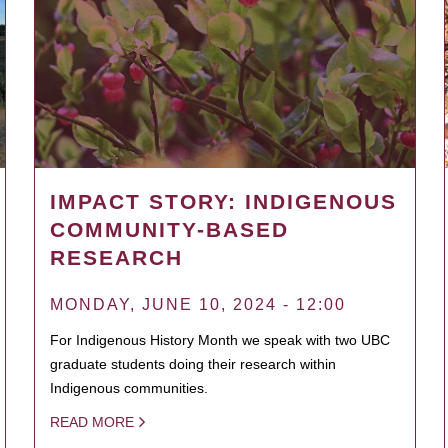
IMPACT STORY: INDIGENOUS
COMMUNITY-BASED
RESEARCH
MONDAY, JUNE 10, 2024 - 12:00
For Indigenous History Month we speak with two UBC
graduate students doing their research within
Indigenous communities.
READ MORE