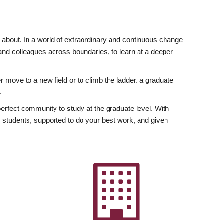
ly about. In a world of extraordinary and continuous change
y and colleagues across boundaries, to learn at a deeper
r move to a new field or to climb the ladder, a graduate
.
fect community to study at the graduate level. With
 students, supported to do your best work, and given