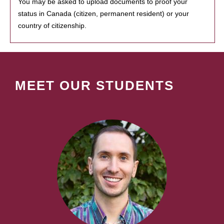
You may be asked to upload documents to proof your
status in Canada (citizen, permanent resident) or your
country of citizenship.
MEET OUR STUDENTS