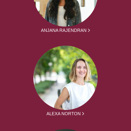
ANJANA RAJENDRAN
ALEXA NORTON