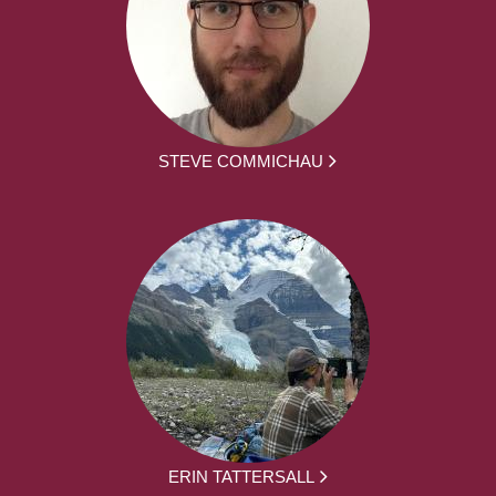
STEVE COMMICHAU
ERIN TATTERSALL