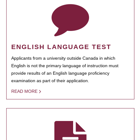
ENGLISH LANGUAGE TEST
Applicants from a university outside Canada in which
English is not the primary language of instruction must
provide results of an English language proficiency
examination as part of their application.
READ MORE