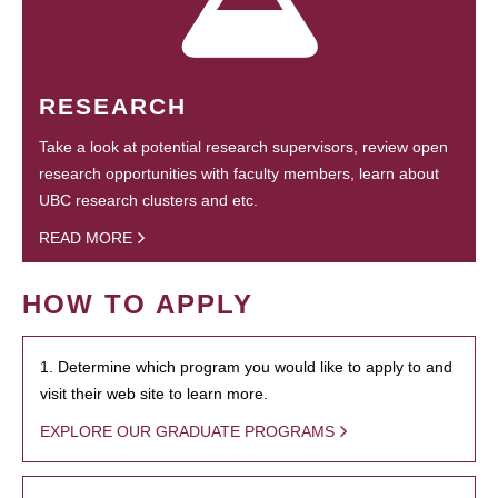
RESEARCH
Take a look at potential research supervisors, review open
research opportunities with faculty members, learn about
UBC research clusters and etc.
READ MORE
HOW TO APPLY
1. Determine which program you would like to apply to and
visit their web site to learn more.
EXPLORE OUR GRADUATE PROGRAMS