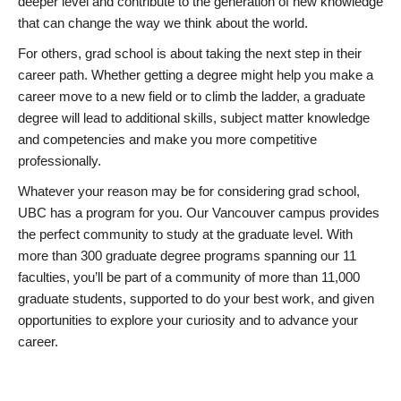
deeper level and contribute to the generation of new knowledge
that can change the way we think about the world.
For others, grad school is about taking the next step in their
career path. Whether getting a degree might help you make a
career move to a new field or to climb the ladder, a graduate
degree will lead to additional skills, subject matter knowledge
and competencies and make you more competitive
professionally.
Whatever your reason may be for considering grad school,
UBC has a program for you. Our Vancouver campus provides
the perfect community to study at the graduate level. With
more than 300 graduate degree programs spanning our 11
faculties, you’ll be part of a community of more than 11,000
graduate students, supported to do your best work, and given
opportunities to explore your curiosity and to advance your
career.