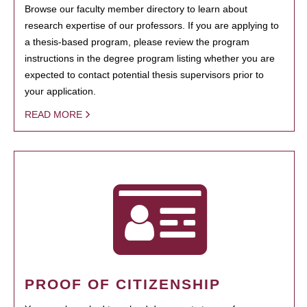
Browse our faculty member directory to learn about
research expertise of our professors. If you are applying to
a thesis-based program, please review the program
instructions in the degree program listing whether you are
expected to contact potential thesis supervisors prior to
your application.
READ MORE
PROOF OF CITIZENSHIP