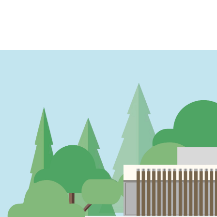
PAGINATION