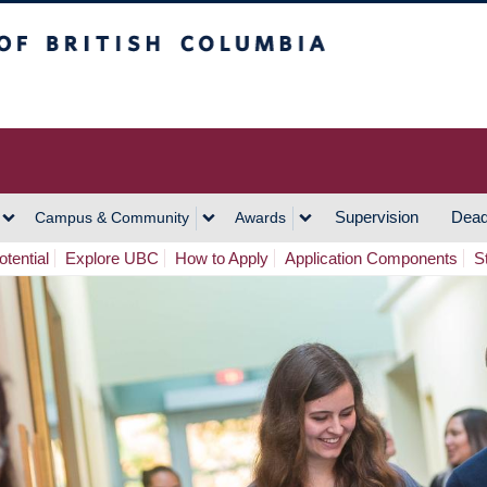
h Columbia
Vancouver Campus
Supervision
Dead
Campus & Community
Awards
tential
Explore UBC
How to Apply
Application Components
S