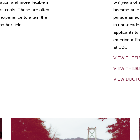
tion and more flexible in
5-7 years of 
ion costs. These are often
become an exp
experience to attain the
pursue an aca
other field.
in non-acade
applicants to
entering a Ph
at UBC.
VIEW THESI
VIEW THES
VIEW DOCT