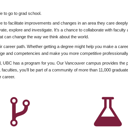
 to go to grad school.
esire to facilitate improvements and changes in an area they care deep
ate, explore and investigate. It’s a chance to collaborate with facult
hat can change the way we think about the world.
heir career path. Whether getting a degree might help you make a caree
wledge and competencies and make you more competitive professionally
, UBC has a program for you. Our Vancouver campus provides the per
aculties, you’ll be part of a community of more than 11,000 graduate
r career.