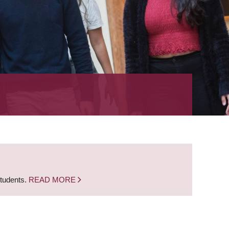
students.
READ MORE