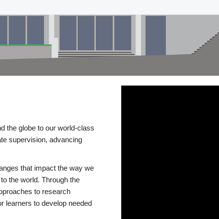
d the globe to our world-class
te supervision, advancing
changes that impact the way we
to the world. Through the
 approaches to research
or learners to develop needed