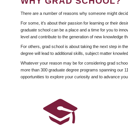
WHY GRAD SCHOOL?
There are a number of reasons why someone might decide
For some, it’s about their passion for learning or their d
graduate school can be a place and a time for you to innov
level and contribute to the generation of new knowledge t
For others, grad school is about taking the next step in t
degree will lead to additional skills, subject matter kno
Whatever your reason may be for considering grad school
more than 300 graduate degree programs spanning our 11 f
opportunities to explore your curiosity and to advance you