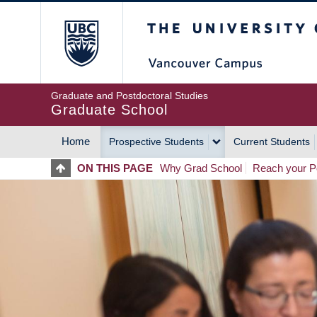
Skip
The University of Britis
to
main
content
Graduate and Postdoctoral Studies
Graduate School
Home
Prospective Students
Current Students
MAIN
ON THIS PAGE
Why Grad School
Reach your Po
NAVIGATION