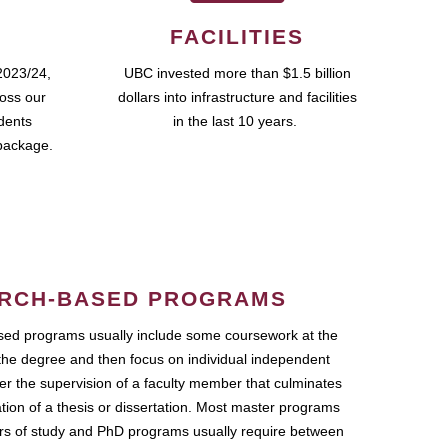
FACILITIES
2023/24,
UBC invested more than $1.5 billion
ross our
dollars into infrastructure and facilities
udents
in the last 10 years.
package.
RCH-BASED PROGRAMS
ed programs usually include some coursework at the
the degree and then focus on individual independent
r the supervision of a faculty member that culminates
ation of a thesis or dissertation. Most master programs
ars of study and PhD programs usually require between