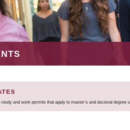
ENTS
ATES
 study and work permits that apply to master’s and doctoral degree 