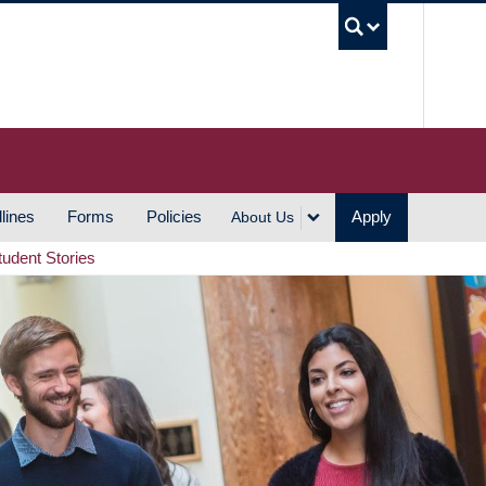
UBC S
lines
Forms
Policies
Apply
About Us
tudent Stories