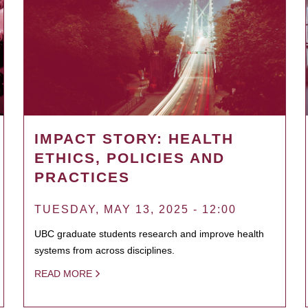
IMPACT STORY: HEALTH
ETHICS, POLICIES AND
PRACTICES
TUESDAY, MAY 13, 2025 - 12:00
UBC graduate students research and improve health
systems from across disciplines.
READ MORE