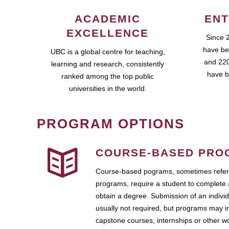
ACADEMIC
ENT
EXCELLENCE
Since 
have be
UBC is a global centre for teaching,
and 220
learning and research, consistently
have b
ranked among the top public
universities in the world.
PROGRAM OPTIONS
COURSE-BASED PRO
Course-based pograms, sometimes referr
programs, require a student to complete 
obtain a degree. Submission of an individ
usually not required, but programs may i
capstone courses, internships or other 