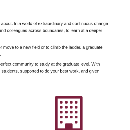
ly about. In a world of extraordinary and continuous change
y and colleagues across boundaries, to learn at a deeper
r move to a new field or to climb the ladder, a graduate
.
fect community to study at the graduate level. With
 students, supported to do your best work, and given