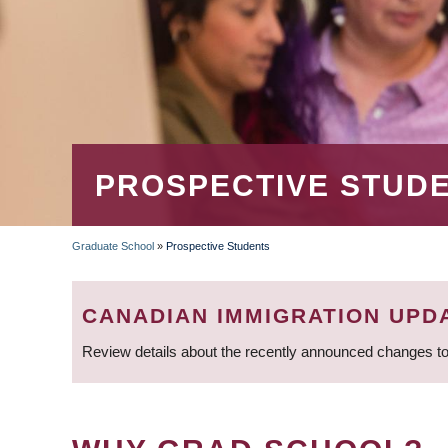
PROSPECTIVE STUD
Graduate School
»
Prospective Students
BREADCRUMB
CANADIAN IMMIGRATION UPD
Review details about the recently announced changes to