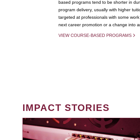
based programs tend to be shorter in dura
program delivery, usually with higher tuit
targeted at professionals with some work 
next career promotion or a change into an
VIEW COURSE-BASED PROGRAMS
IMPACT STORIES