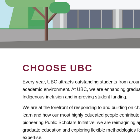
CHOOSE UBC
Every year, UBC attracts outstanding students from aroun
academic environment. At UBC, we are enhancing gradua
Indigenous inclusion and improving student funding.
We are at the forefront of responding to and building on 
learn and how our most highly educated people contribute 
pioneering Public Scholars Initiative, we are reimagining
graduate education and exploring flexible methodologies f
expertise.