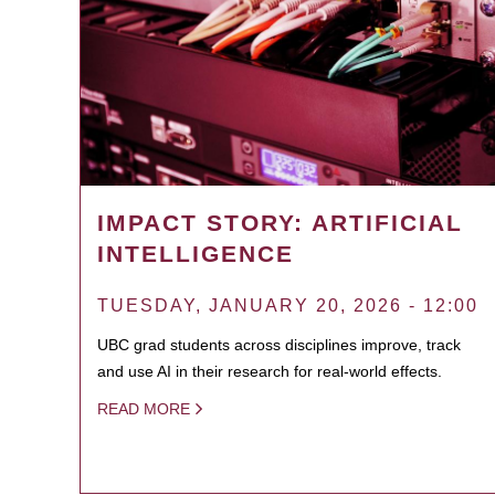
IMPACT STORY: ARTIFICIAL
INTELLIGENCE
TUESDAY, JANUARY 20, 2026 - 12:00
UBC grad students across disciplines improve, track
and use AI in their research for real-world effects.
READ MORE