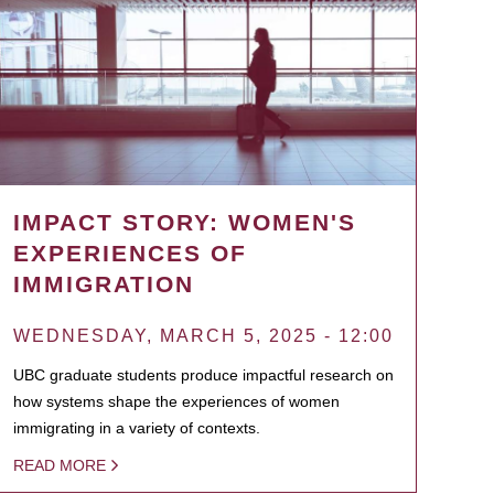
IMPACT STORY: WOMEN'S
EXPERIENCES OF
IMMIGRATION
WEDNESDAY, MARCH 5, 2025 - 12:00
UBC graduate students produce impactful research on
how systems shape the experiences of women
immigrating in a variety of contexts.
READ MORE