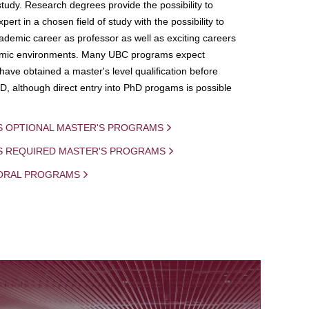
study. Research degrees provide the possibility to
ert in a chosen field of study with the possibility to
demic career as professor as well as exciting careers
mic environments. Many UBC programs expect
 have obtained a master's level qualification before
D, although direct entry into PhD progams is possible
S OPTIONAL MASTER'S PROGRAMS
IS REQUIRED MASTER'S PROGRAMS
ORAL PROGRAMS