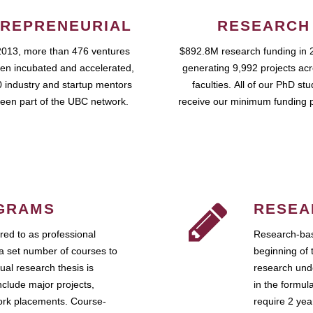
REPRENEURIAL
RESEARCH
2013, more than 476 ventures
$892.8M research funding in 
en incubated and accelerated,
generating 9,992 projects ac
 industry and startup mentors
faculties. All of our PhD st
een part of the UBC network.
receive our minimum funding 
GRAMS
RESEA
ed to as professional
Research-bas
a set number of courses to
beginning of 
ual research thesis is
research unde
nclude major projects,
in the formul
work placements. Course-
require 2 ye