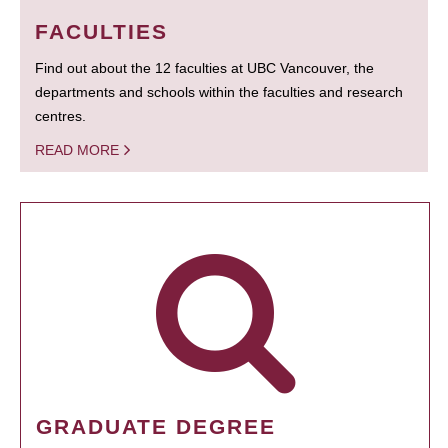
FACULTIES
Find out about the 12 faculties at UBC Vancouver, the
departments and schools within the faculties and research
centres.
READ MORE
GRADUATE DEGREE