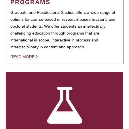
PROGRAMS
Graduate and Postdoctoral Studies offers a wide range of
options for course-based or research-based master's and
doctoral students. We offer students an intellectually
challenging education through programs that are
international in scope, interactive in process and
interdisciplinary in content and approach.
READ MORE