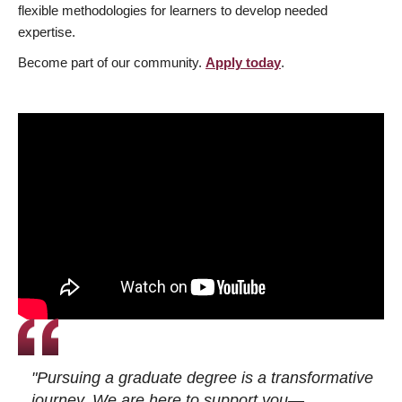
flexible methodologies for learners to develop needed
expertise.
Become part of our community.
Apply today
.
"Pursuing a graduate degree is a transformative
journey. We are here to support you—