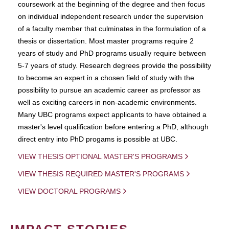
coursework at the beginning of the degree and then focus
on individual independent research under the supervision
of a faculty member that culminates in the formulation of a
thesis or dissertation. Most master programs require 2
years of study and PhD programs usually require between
5-7 years of study. Research degrees provide the possibility
to become an expert in a chosen field of study with the
possibility to pursue an academic career as professor as
well as exciting careers in non-academic environments.
Many UBC programs expect applicants to have obtained a
master's level qualification before entering a PhD, although
direct entry into PhD progams is possible at UBC.
VIEW THESIS OPTIONAL MASTER'S PROGRAMS
VIEW THESIS REQUIRED MASTER'S PROGRAMS
VIEW DOCTORAL PROGRAMS