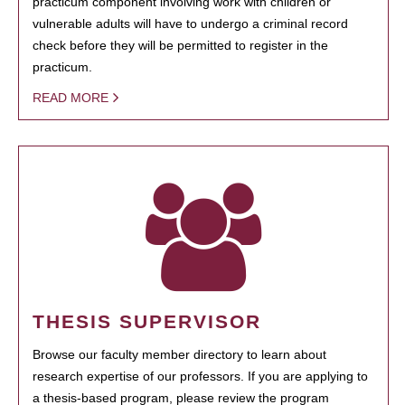
practicum component involving work with children or
vulnerable adults will have to undergo a criminal record
check before they will be permitted to register in the
practicum.
READ MORE
THESIS SUPERVISOR
Browse our faculty member directory to learn about
research expertise of our professors. If you are applying to
a thesis-based program, please review the program