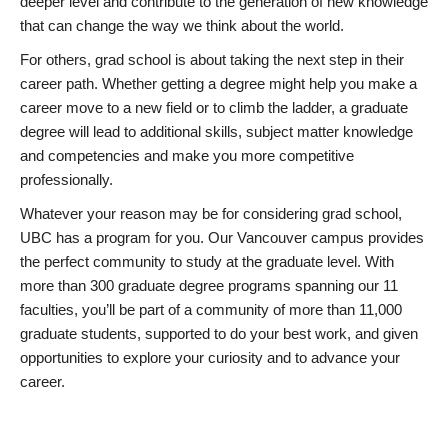
deeper level and contribute to the generation of new knowledge
that can change the way we think about the world.
For others, grad school is about taking the next step in their
career path. Whether getting a degree might help you make a
career move to a new field or to climb the ladder, a graduate
degree will lead to additional skills, subject matter knowledge
and competencies and make you more competitive
professionally.
Whatever your reason may be for considering grad school,
UBC has a program for you. Our Vancouver campus provides
the perfect community to study at the graduate level. With
more than 300 graduate degree programs spanning our 11
faculties, you’ll be part of a community of more than 11,000
graduate students, supported to do your best work, and given
opportunities to explore your curiosity and to advance your
career.