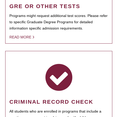
GRE OR OTHER TESTS
Programs might request additional test scores. Please refer
to specific Graduate Degree Programs for detailed
information specific admission requirements.
READ MORE
CRIMINAL RECORD CHECK
All students who are enrolled in programs that include a