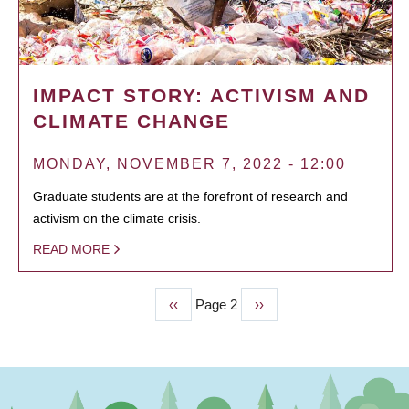
IMPACT STORY: ACTIVISM AND
CLIMATE CHANGE
MONDAY, NOVEMBER 7, 2022 - 12:00
Graduate students are at the forefront of research and
activism on the climate crisis.
READ MORE
Previous
‹‹
Page 2
Next
››
PAGINATION
page
page