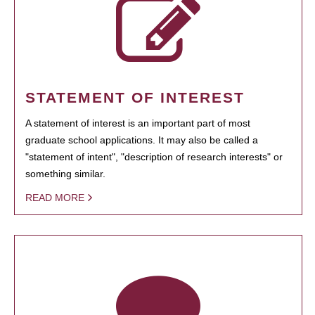
STATEMENT OF INTEREST
A statement of interest is an important part of most
graduate school applications. It may also be called a
"statement of intent", "description of research interests" or
something similar.
READ MORE