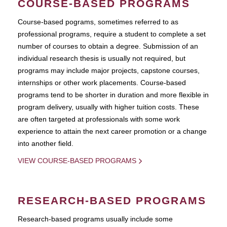
COURSE-BASED PROGRAMS
Course-based pograms, sometimes referred to as
professional programs, require a student to complete a set
number of courses to obtain a degree. Submission of an
individual research thesis is usually not required, but
programs may include major projects, capstone courses,
internships or other work placements. Course-based
programs tend to be shorter in duration and more flexible in
program delivery, usually with higher tuition costs. These
are often targeted at professionals with some work
experience to attain the next career promotion or a change
into another field.
VIEW COURSE-BASED PROGRAMS
RESEARCH-BASED PROGRAMS
Research-based programs usually include some