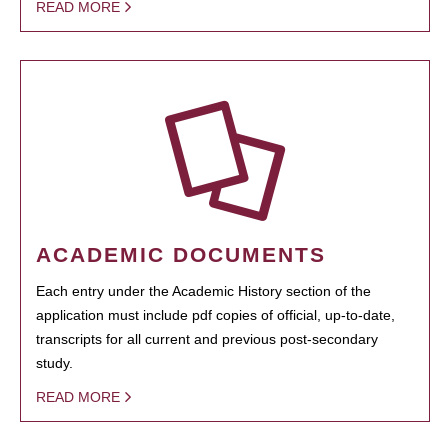
READ MORE
ACADEMIC DOCUMENTS
Each entry under the Academic History section of the
application must include pdf copies of official, up-to-date,
transcripts for all current and previous post-secondary
study.
READ MORE