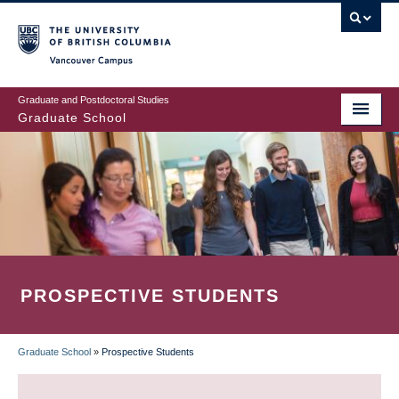
Skip
to
main
Vancouver Campus
content
Graduate and Postdoctoral Studies
Graduate School
PROSPECTIVE STUDENTS
Graduate School
»
Prospective Students
BREADCRUMB