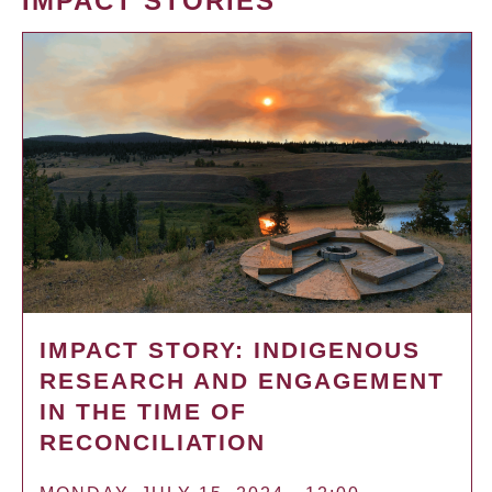
IMPACT STORIES
IMPACT STORY: INDIGENOUS
RESEARCH AND ENGAGEMENT
IN THE TIME OF
RECONCILIATION