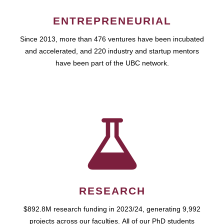
ENTREPRENEURIAL
Since 2013, more than 476 ventures have been incubated
and accelerated, and 220 industry and startup mentors
have been part of the UBC network.
RESEARCH
$892.8M research funding in 2023/24, generating 9,992
projects across our faculties. All of our PhD students