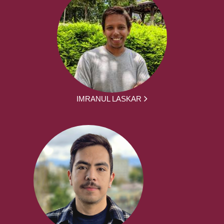
IMRANUL LASKAR