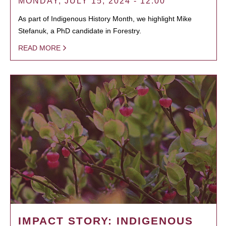
MONDAY, JULY 15, 2024 - 12:00
As part of Indigenous History Month, we highlight Mike
Stefanuk, a PhD candidate in Forestry.
READ MORE
IMPACT STORY: INDIGENOUS