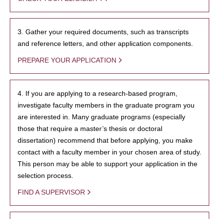
3. Gather your required documents, such as transcripts
and reference letters, and other application components.
PREPARE YOUR APPLICATION
4. If you are applying to a research-based program,
investigate faculty members in the graduate program you
are interested in. Many graduate programs (especially
those that require a master’s thesis or doctoral
dissertation) recommend that before applying, you make
contact with a faculty member in your chosen area of study.
This person may be able to support your application in the
selection process.
FIND A SUPERVISOR