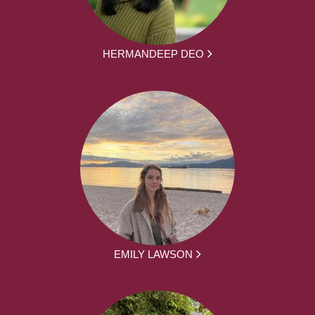
HERMANDEEP DEO
EMILY LAWSON