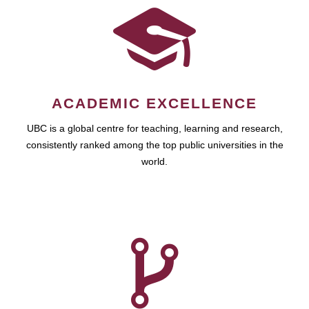
ACADEMIC EXCELLENCE
UBC is a global centre for teaching, learning and research,
consistently ranked among the top public universities in the
world.