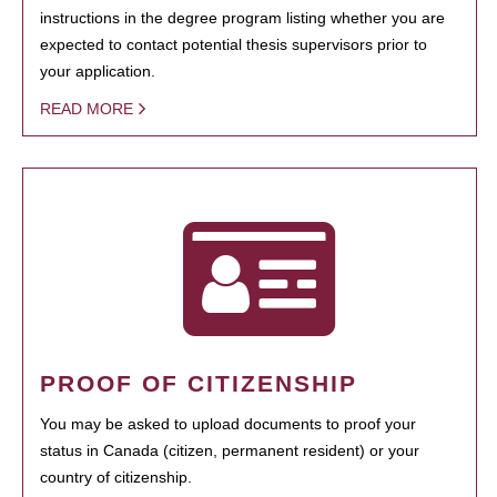
instructions in the degree program listing whether you are
expected to contact potential thesis supervisors prior to
your application.
READ MORE
PROOF OF CITIZENSHIP
You may be asked to upload documents to proof your
status in Canada (citizen, permanent resident) or your
country of citizenship.