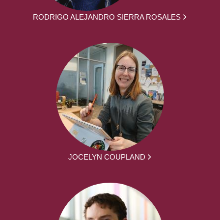
RODRIGO ALEJANDRO SIERRA ROSALES
JOCELYN COUPLAND