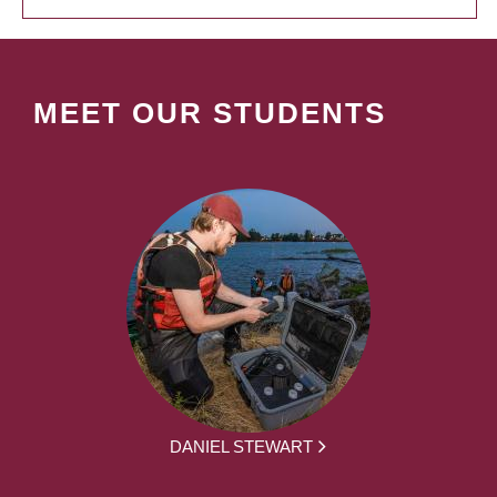
MEET OUR STUDENTS
DANIEL STEWART