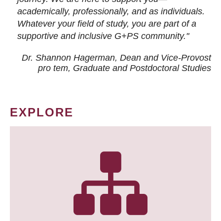
academically, professionally, and as individuals.
Whatever your field of study, you are part of a
supportive and inclusive G+PS community."
Dr. Shannon Hagerman, Dean and Vice-Provost
pro tem
, Graduate and Postdoctoral Studies
EXPLORE