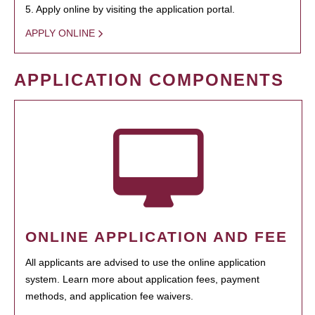
5. Apply online by visiting the application portal.
APPLY ONLINE
APPLICATION COMPONENTS
ONLINE APPLICATION AND FEE
All applicants are advised to use the online application
system. Learn more about application fees, payment
methods, and application fee waivers.