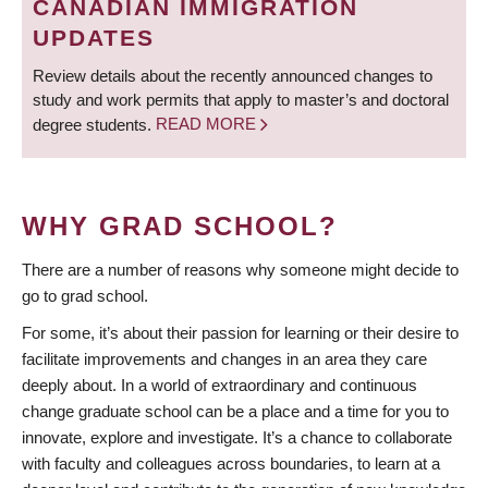
CANADIAN IMMIGRATION
UPDATES
Review details about the recently announced changes to
study and work permits that apply to master’s and doctoral
degree students.
READ MORE
WHY GRAD SCHOOL?
There are a number of reasons why someone might decide to
go to grad school.
For some, it’s about their passion for learning or their desire to
facilitate improvements and changes in an area they care
deeply about. In a world of extraordinary and continuous
change graduate school can be a place and a time for you to
innovate, explore and investigate. It’s a chance to collaborate
with faculty and colleagues across boundaries, to learn at a