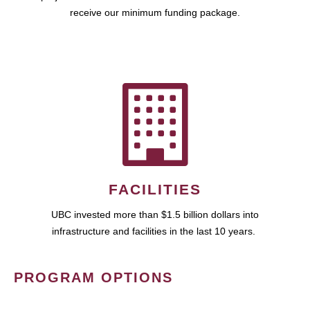
receive our minimum funding package.
FACILITIES
UBC invested more than $1.5 billion dollars into
infrastructure and facilities in the last 10 years.
PROGRAM OPTIONS