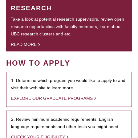
RESEARCH
Take a look at potential research supervisors, review open
research opportunities with faculty members, learn about
UBC research clusters and etc.
READ MORE
HOW TO APPLY
1. Determine which program you would like to apply to and
visit their web site to learn more.
EXPLORE OUR GRADUATE PROGRAMS
2. Review minimum academic requirements, English
language requirements and other tests you might need.
CHECK YOUR ELIGIBILITY