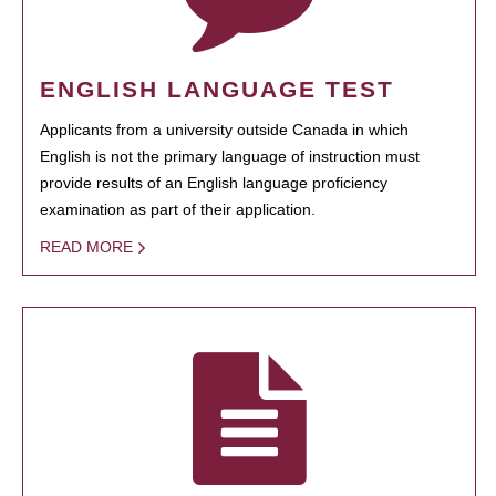
ENGLISH LANGUAGE TEST
Applicants from a university outside Canada in which
English is not the primary language of instruction must
provide results of an English language proficiency
examination as part of their application.
READ MORE