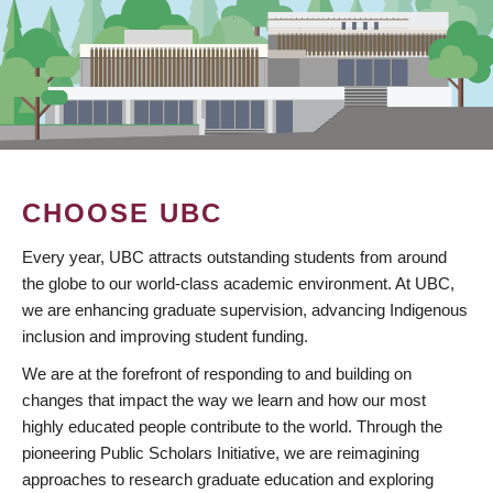
CHOOSE UBC
Every year, UBC attracts outstanding students from around
the globe to our world-class academic environment. At UBC,
we are enhancing graduate supervision, advancing Indigenous
inclusion and improving student funding.
We are at the forefront of responding to and building on
changes that impact the way we learn and how our most
highly educated people contribute to the world. Through the
pioneering Public Scholars Initiative, we are reimagining
approaches to research graduate education and exploring