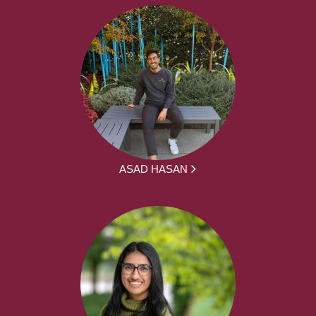
ASAD HASAN