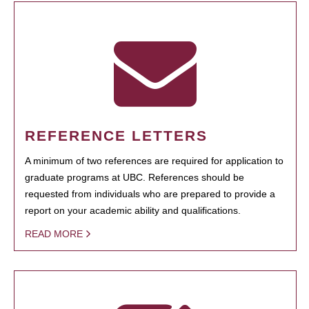
REFERENCE LETTERS
A minimum of two references are required for application to
graduate programs at UBC. References should be
requested from individuals who are prepared to provide a
report on your academic ability and qualifications.
READ MORE