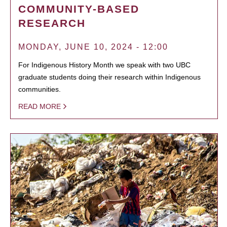
COMMUNITY-BASED
RESEARCH
MONDAY, JUNE 10, 2024 - 12:00
For Indigenous History Month we speak with two UBC
graduate students doing their research within Indigenous
communities.
READ MORE