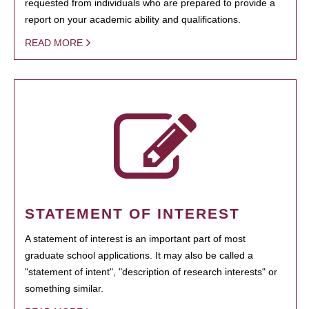
requested from individuals who are prepared to provide a
report on your academic ability and qualifications.
READ MORE
STATEMENT OF INTEREST
A statement of interest is an important part of most
graduate school applications. It may also be called a
"statement of intent", "description of research interests" or
something similar.