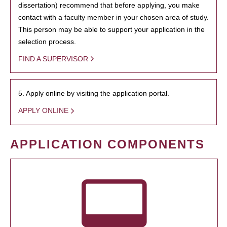
dissertation) recommend that before applying, you make
contact with a faculty member in your chosen area of study.
This person may be able to support your application in the
selection process.
FIND A SUPERVISOR
5. Apply online by visiting the application portal.
APPLY ONLINE
APPLICATION COMPONENTS