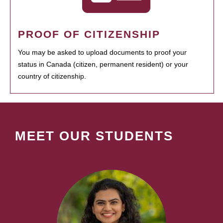
PROOF OF CITIZENSHIP
You may be asked to upload documents to proof your
status in Canada (citizen, permanent resident) or your
country of citizenship.
MEET OUR STUDENTS