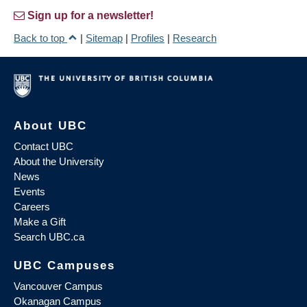
Sign up for a newsletter!
Back to top
|
Sitemap
|
Profiles
|
Research
About UBC
Contact UBC
About the University
News
Events
Careers
Make a Gift
Search UBC.ca
UBC Campuses
Vancouver Campus
Okanagan Campus