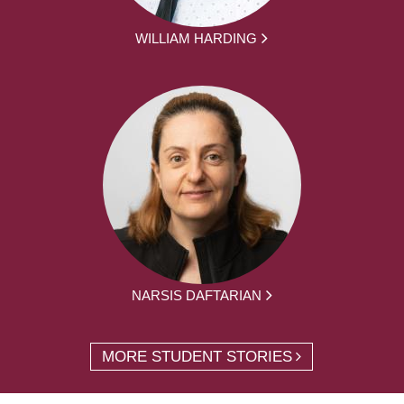
WILLIAM HARDING
NARSIS DAFTARIAN
MORE STUDENT STORIES