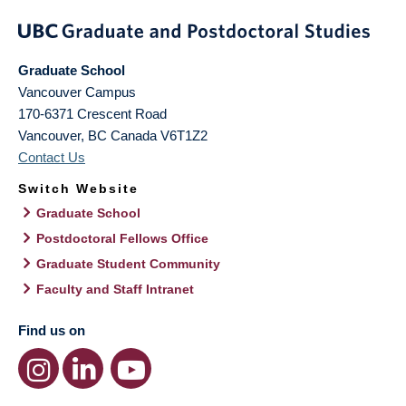
Graduate School
Vancouver Campus
170-6371 Crescent Road
Vancouver
,
BC
Canada
V6T1Z2
Contact Us
Switch Website
Graduate School
Postdoctoral Fellows Office
Graduate Student Community
Faculty and Staff Intranet
Find us on