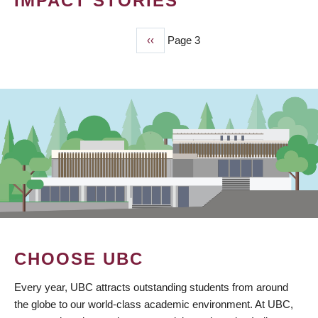
IMPACT STORIES
Previous
‹‹
Page 3
PAGINATION
page
CHOOSE UBC
Every year, UBC attracts outstanding students from around
the globe to our world-class academic environment. At UBC,