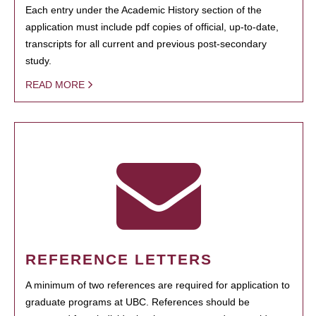
Each entry under the Academic History section of the
application must include pdf copies of official, up-to-date,
transcripts for all current and previous post-secondary
study.
READ MORE
REFERENCE LETTERS
A minimum of two references are required for application to
graduate programs at UBC. References should be