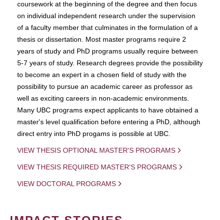
coursework at the beginning of the degree and then focus
on individual independent research under the supervision
of a faculty member that culminates in the formulation of a
thesis or dissertation. Most master programs require 2
years of study and PhD programs usually require between
5-7 years of study. Research degrees provide the possibility
to become an expert in a chosen field of study with the
possibility to pursue an academic career as professor as
well as exciting careers in non-academic environments.
Many UBC programs expect applicants to have obtained a
master's level qualification before entering a PhD, although
direct entry into PhD progams is possible at UBC.
VIEW THESIS OPTIONAL MASTER'S PROGRAMS
VIEW THESIS REQUIRED MASTER'S PROGRAMS
VIEW DOCTORAL PROGRAMS