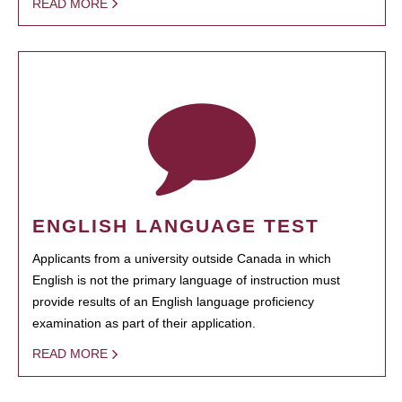
READ MORE
ENGLISH LANGUAGE TEST
Applicants from a university outside Canada in which
English is not the primary language of instruction must
provide results of an English language proficiency
examination as part of their application.
READ MORE