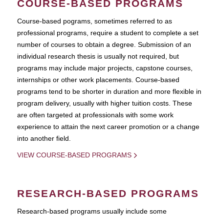
COURSE-BASED PROGRAMS
Course-based pograms, sometimes referred to as
professional programs, require a student to complete a set
number of courses to obtain a degree. Submission of an
individual research thesis is usually not required, but
programs may include major projects, capstone courses,
internships or other work placements. Course-based
programs tend to be shorter in duration and more flexible in
program delivery, usually with higher tuition costs. These
are often targeted at professionals with some work
experience to attain the next career promotion or a change
into another field.
VIEW COURSE-BASED PROGRAMS
RESEARCH-BASED PROGRAMS
Research-based programs usually include some