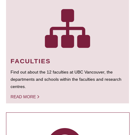
FACULTIES
Find out about the 12 faculties at UBC Vancouver, the
departments and schools within the faculties and research
centres.
READ MORE