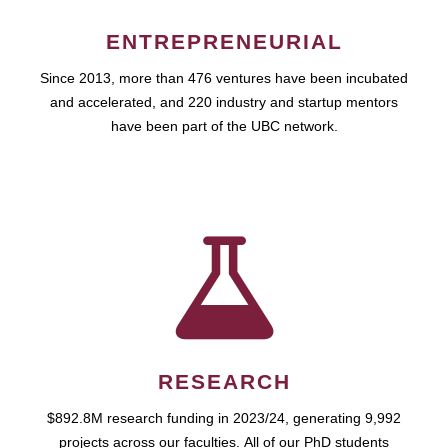
ENTREPRENEURIAL
Since 2013, more than 476 ventures have been incubated
and accelerated, and 220 industry and startup mentors
have been part of the UBC network.
RESEARCH
$892.8M research funding in 2023/24, generating 9,992
projects across our faculties. All of our PhD students