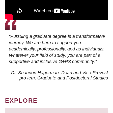
"Pursuing a graduate degree is a transformative
journey. We are here to support you—
academically, professionally, and as individuals.
Whatever your field of study, you are part of a
supportive and inclusive G+PS community."
Dr. Shannon Hagerman, Dean and Vice-Provost
pro tem
, Graduate and Postdoctoral Studies
EXPLORE