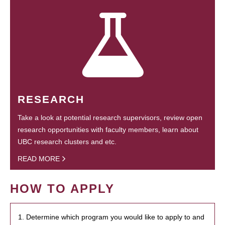
RESEARCH
Take a look at potential research supervisors, review open
research opportunities with faculty members, learn about
UBC research clusters and etc.
READ MORE
HOW TO APPLY
1. Determine which program you would like to apply to and