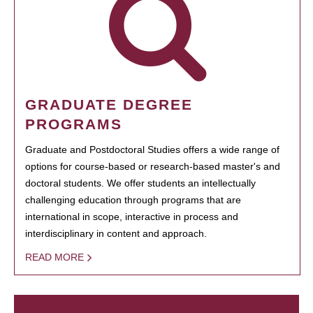
GRADUATE DEGREE
PROGRAMS
Graduate and Postdoctoral Studies offers a wide range of
options for course-based or research-based master's and
doctoral students. We offer students an intellectually
challenging education through programs that are
international in scope, interactive in process and
interdisciplinary in content and approach.
READ MORE