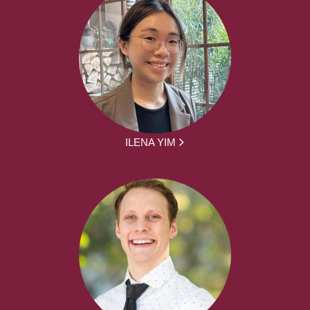
ILENA YIM