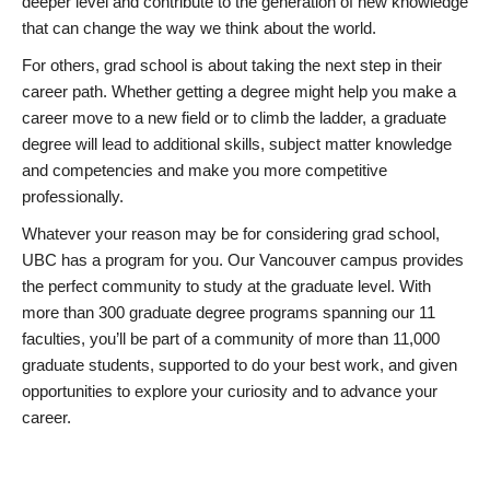
deeper level and contribute to the generation of new knowledge
that can change the way we think about the world.
For others, grad school is about taking the next step in their
career path. Whether getting a degree might help you make a
career move to a new field or to climb the ladder, a graduate
degree will lead to additional skills, subject matter knowledge
and competencies and make you more competitive
professionally.
Whatever your reason may be for considering grad school,
UBC has a program for you. Our Vancouver campus provides
the perfect community to study at the graduate level. With
more than 300 graduate degree programs spanning our 11
faculties, you’ll be part of a community of more than 11,000
graduate students, supported to do your best work, and given
opportunities to explore your curiosity and to advance your
career.