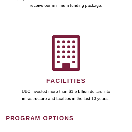
receive our minimum funding package.
FACILITIES
UBC invested more than $1.5 billion dollars into
infrastructure and facilities in the last 10 years.
PROGRAM OPTIONS