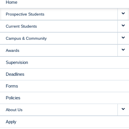
Home
MAIN
Prospective Students
NAVIGATION
Current Students
Campus & Community
Awards
Supervision
Deadlines
Forms
Policies
About Us
Apply