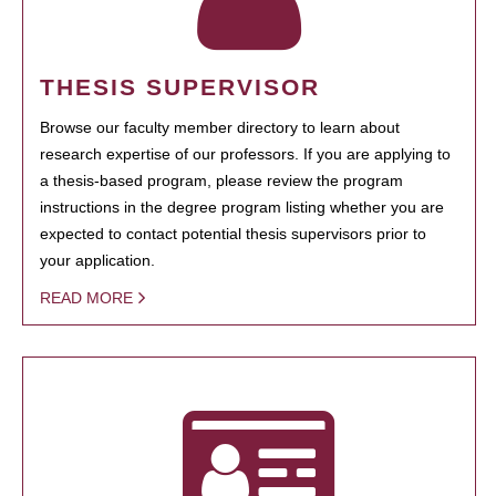
THESIS SUPERVISOR
Browse our faculty member directory to learn about
research expertise of our professors. If you are applying to
a thesis-based program, please review the program
instructions in the degree program listing whether you are
expected to contact potential thesis supervisors prior to
your application.
READ MORE