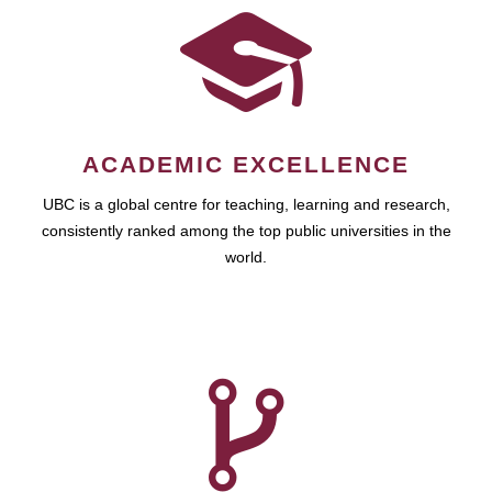
ACADEMIC EXCELLENCE
UBC is a global centre for teaching, learning and research,
consistently ranked among the top public universities in the
world.