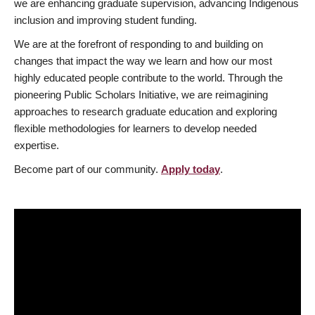
we are enhancing graduate supervision, advancing Indigenous
inclusion and improving student funding.
We are at the forefront of responding to and building on
changes that impact the way we learn and how our most
highly educated people contribute to the world. Through the
pioneering Public Scholars Initiative, we are reimagining
approaches to research graduate education and exploring
flexible methodologies for learners to develop needed
expertise.
Become part of our community.
Apply today
.