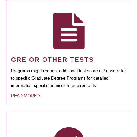
GRE OR OTHER TESTS
Programs might request additional test scores. Please refer
to specific Graduate Degree Programs for detailed
information specific admission requirements.
READ MORE