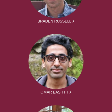
BRADEN RUSSELL
OMAR BASHTH