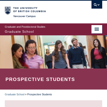
Skip
to
main
Vancouver Campus
content
Graduate and Postdoctoral Studies
Graduate School
PROSPECTIVE STUDENTS
Graduate School
»
Prospective Students
BREADCRUMB