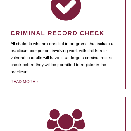
CRIMINAL RECORD CHECK
All students who are enrolled in programs that include a
practicum component involving work with children or
vulnerable adults will have to undergo a criminal record
check before they will be permitted to register in the
practicum.
READ MORE