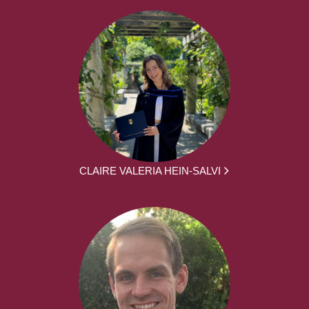
CLAIRE VALERIA HEIN-SALVI