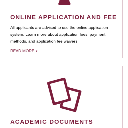
ONLINE APPLICATION AND FEE
All applicants are advised to use the online application
system. Learn more about application fees, payment
methods, and application fee waivers.
READ MORE
ACADEMIC DOCUMENTS