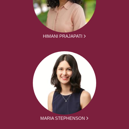
HIMANI PRAJAPATI
MARIA STEPHENSON