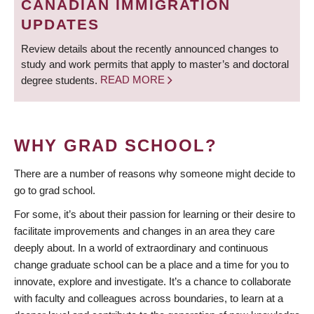
CANADIAN IMMIGRATION
UPDATES
Review details about the recently announced changes to
study and work permits that apply to master’s and doctoral
degree students.
READ MORE
WHY GRAD SCHOOL?
There are a number of reasons why someone might decide to
go to grad school.
For some, it’s about their passion for learning or their desire to
facilitate improvements and changes in an area they care
deeply about. In a world of extraordinary and continuous
change graduate school can be a place and a time for you to
innovate, explore and investigate. It’s a chance to collaborate
with faculty and colleagues across boundaries, to learn at a