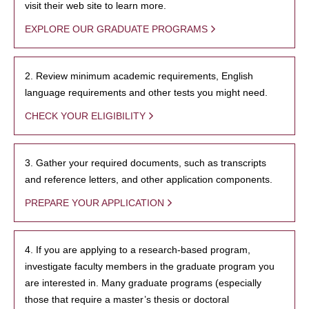
visit their web site to learn more.
EXPLORE OUR GRADUATE PROGRAMS
2. Review minimum academic requirements, English
language requirements and other tests you might need.
CHECK YOUR ELIGIBILITY
3. Gather your required documents, such as transcripts
and reference letters, and other application components.
PREPARE YOUR APPLICATION
4. If you are applying to a research-based program,
investigate faculty members in the graduate program you
are interested in. Many graduate programs (especially
those that require a master’s thesis or doctoral