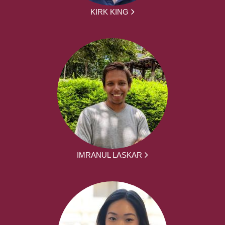
KIRK KING
IMRANUL LASKAR