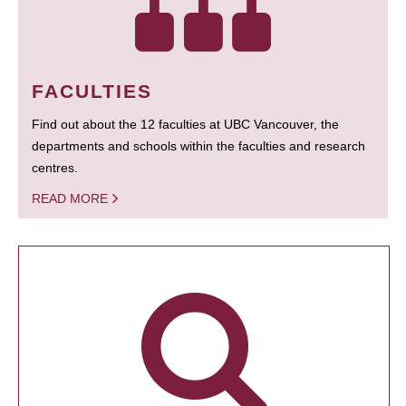
FACULTIES
Find out about the 12 faculties at UBC Vancouver, the
departments and schools within the faculties and research
centres.
READ MORE