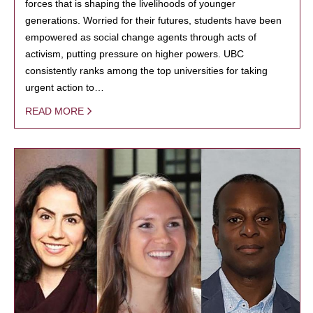
forces that is shaping the livelihoods of younger
generations. Worried for their futures, students have been
empowered as social change agents through acts of
activism, putting pressure on higher powers. UBC
consistently ranks among the top universities for taking
urgent action to…
READ MORE