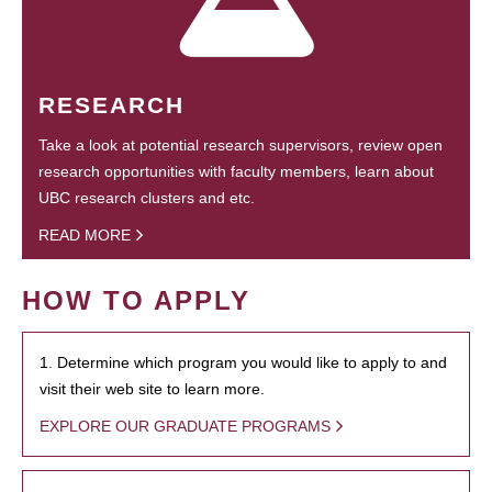
RESEARCH
Take a look at potential research supervisors, review open
research opportunities with faculty members, learn about
UBC research clusters and etc.
READ MORE
HOW TO APPLY
1. Determine which program you would like to apply to and
visit their web site to learn more.
EXPLORE OUR GRADUATE PROGRAMS