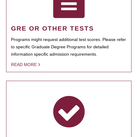
GRE OR OTHER TESTS
Programs might request additional test scores. Please refer
to specific Graduate Degree Programs for detailed
information specific admission requirements.
READ MORE