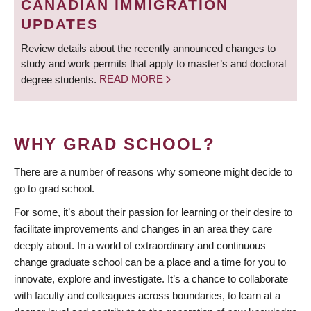
CANADIAN IMMIGRATION
UPDATES
Review details about the recently announced changes to
study and work permits that apply to master’s and doctoral
degree students.
READ MORE
WHY GRAD SCHOOL?
There are a number of reasons why someone might decide to
go to grad school.
For some, it’s about their passion for learning or their desire to
facilitate improvements and changes in an area they care
deeply about. In a world of extraordinary and continuous
change graduate school can be a place and a time for you to
innovate, explore and investigate. It’s a chance to collaborate
with faculty and colleagues across boundaries, to learn at a