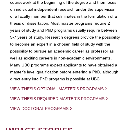
coursework at the beginning of the degree and then focus
on individual independent research under the supervision
of a faculty member that culminates in the formulation of a
thesis or dissertation. Most master programs require 2
years of study and PhD programs usually require between
5-7 years of study. Research degrees provide the possibility
to become an expert in a chosen field of study with the
possibility to pursue an academic career as professor as
well as exciting careers in non-academic environments.
Many UBC programs expect applicants to have obtained a
master's level qualification before entering a PhD, although
direct entry into PhD progams is possible at UBC.
VIEW THESIS OPTIONAL MASTER'S PROGRAMS
VIEW THESIS REQUIRED MASTER'S PROGRAMS
VIEW DOCTORAL PROGRAMS