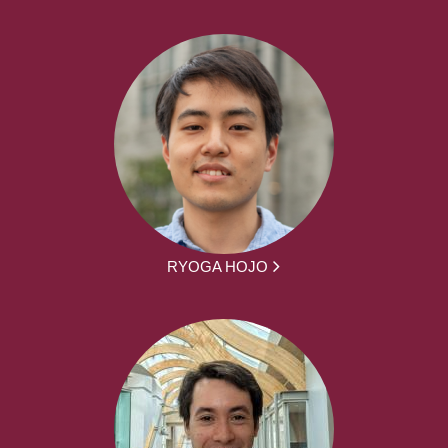
RYOGA HOJO