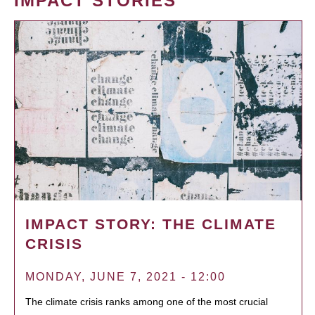
IMPACT STORIES
IMPACT STORY: THE CLIMATE
CRISIS
MONDAY, JUNE 7, 2021 - 12:00
The climate crisis ranks among one of the most crucial