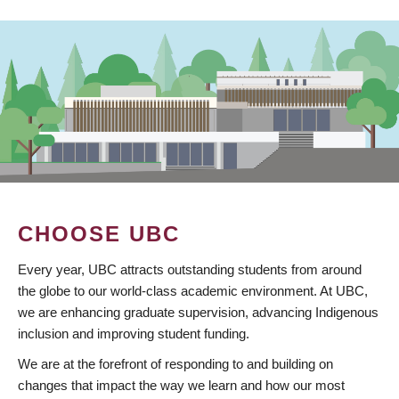
CHOOSE UBC
Every year, UBC attracts outstanding students from around
the globe to our world-class academic environment. At UBC,
we are enhancing graduate supervision, advancing Indigenous
inclusion and improving student funding.
We are at the forefront of responding to and building on
changes that impact the way we learn and how our most