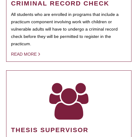
CRIMINAL RECORD CHECK
All students who are enrolled in programs that include a
practicum component involving work with children or
vulnerable adults will have to undergo a criminal record
check before they will be permitted to register in the
practicum.
READ MORE
THESIS SUPERVISOR