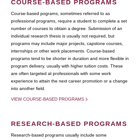
COURSE-BASED PROGRAMS
Course-based pograms, sometimes referred to as
professional programs, require a student to complete a set
number of courses to obtain a degree. Submission of an
individual research thesis is usually not required, but
programs may include major projects, capstone courses,
internships or other work placements. Course-based
programs tend to be shorter in duration and more flexible in
program delivery, usually with higher tuition costs. These
are often targeted at professionals with some work
experience to attain the next career promotion or a change
into another field.
VIEW COURSE-BASED PROGRAMS
RESEARCH-BASED PROGRAMS
Research-based programs usually include some