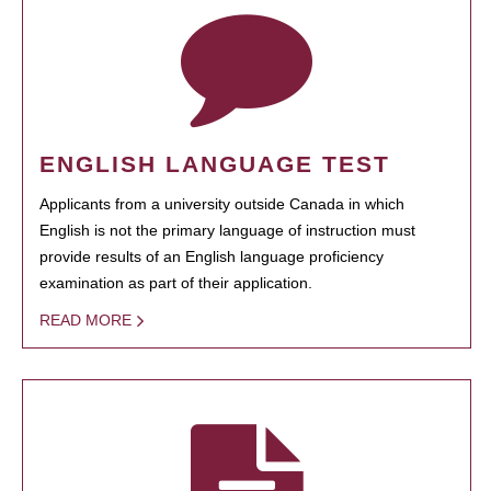
ENGLISH LANGUAGE TEST
Applicants from a university outside Canada in which
English is not the primary language of instruction must
provide results of an English language proficiency
examination as part of their application.
READ MORE