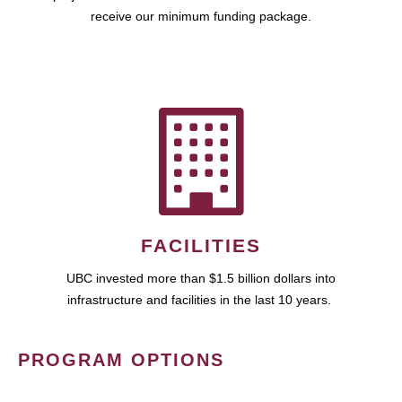
receive our minimum funding package.
FACILITIES
UBC invested more than $1.5 billion dollars into
infrastructure and facilities in the last 10 years.
PROGRAM OPTIONS