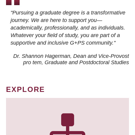
"Pursuing a graduate degree is a transformative
journey. We are here to support you—
academically, professionally, and as individuals.
Whatever your field of study, you are part of a
supportive and inclusive G+PS community."
Dr. Shannon Hagerman, Dean and Vice-Provost
pro tem
, Graduate and Postdoctoral Studies
EXPLORE