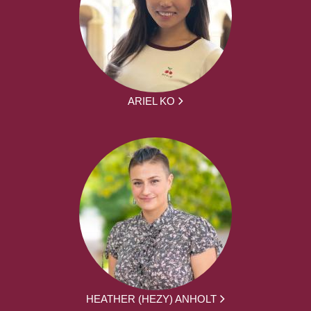
ARIEL KO
HEATHER (HEZY) ANHOLT