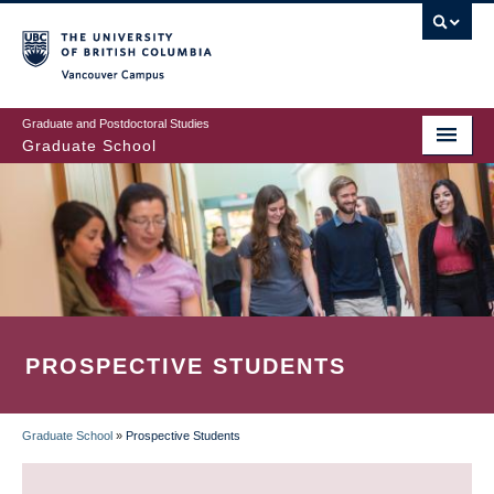
Skip
to
main
Vancouver Campus
content
Graduate and Postdoctoral Studies
Graduate School
PROSPECTIVE STUDENTS
Graduate School
»
Prospective Students
BREADCRUMB