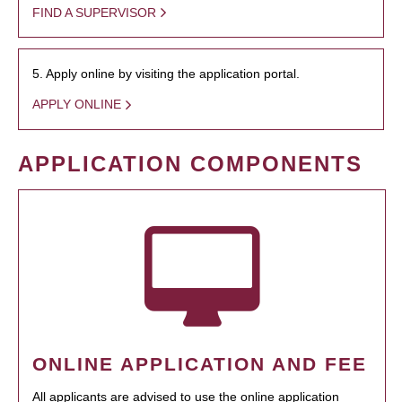
FIND A SUPERVISOR
5. Apply online by visiting the application portal.
APPLY ONLINE
APPLICATION COMPONENTS
ONLINE APPLICATION AND FEE
All applicants are advised to use the online application