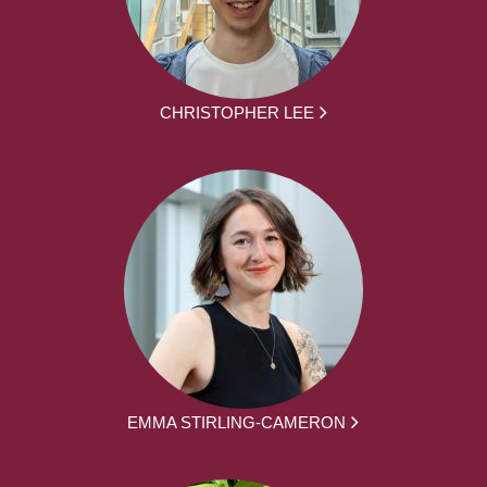
CHRISTOPHER LEE
EMMA STIRLING-CAMERON