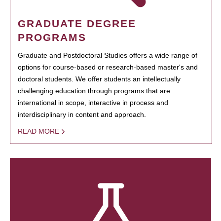
GRADUATE DEGREE
PROGRAMS
Graduate and Postdoctoral Studies offers a wide range of
options for course-based or research-based master's and
doctoral students. We offer students an intellectually
challenging education through programs that are
international in scope, interactive in process and
interdisciplinary in content and approach.
READ MORE