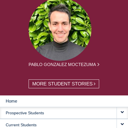
PABLO GONZALEZ MOCTEZUMA
MORE STUDENT STORIES
Home
MAIN
Prospective Students
NAVIGATION
Current Students