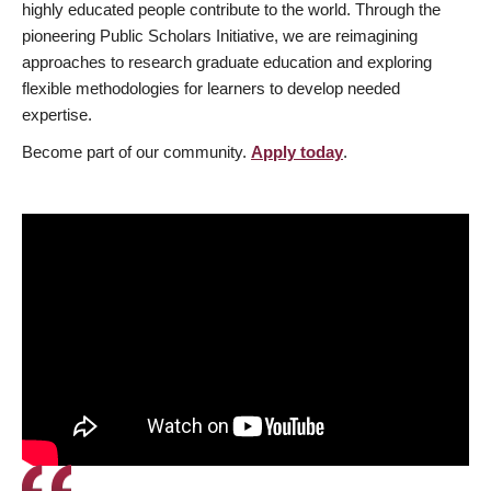
highly educated people contribute to the world. Through the
pioneering Public Scholars Initiative, we are reimagining
approaches to research graduate education and exploring
flexible methodologies for learners to develop needed
expertise.
Become part of our community.
Apply today
.