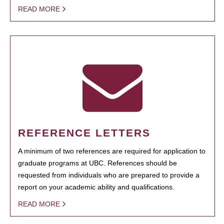
READ MORE
REFERENCE LETTERS
A minimum of two references are required for application to
graduate programs at UBC. References should be
requested from individuals who are prepared to provide a
report on your academic ability and qualifications.
READ MORE