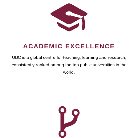
ACADEMIC EXCELLENCE
UBC is a global centre for teaching, learning and research,
consistently ranked among the top public universities in the
world.