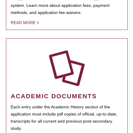
system. Learn more about application fees, payment
methods, and application fee waivers.
READ MORE
ACADEMIC DOCUMENTS
Each entry under the Academic History section of the
application must include pdf copies of official, up-to-date,
transcripts for all current and previous post-secondary
study.