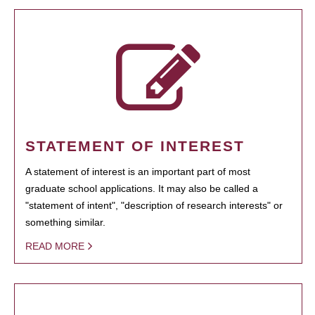
STATEMENT OF INTEREST
A statement of interest is an important part of most
graduate school applications. It may also be called a
"statement of intent", "description of research interests" or
something similar.
READ MORE