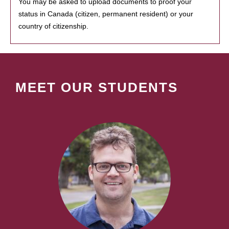
You may be asked to upload documents to proof your
status in Canada (citizen, permanent resident) or your
country of citizenship.
MEET OUR STUDENTS