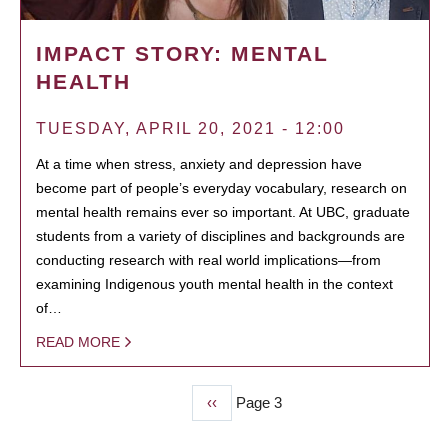
IMPACT STORY: MENTAL
HEALTH
TUESDAY, APRIL 20, 2021 - 12:00
At a time when stress, anxiety and depression have
become part of people’s everyday vocabulary, research on
mental health remains ever so important. At UBC, graduate
students from a variety of disciplines and backgrounds are
conducting research with real world implications—from
examining Indigenous youth mental health in the context
of…
READ MORE
Previous
‹‹
Page 3
PAGINATION
page