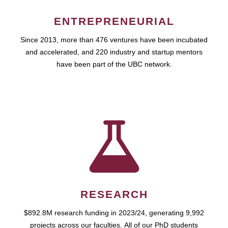
ENTREPRENEURIAL
Since 2013, more than 476 ventures have been incubated
and accelerated, and 220 industry and startup mentors
have been part of the UBC network.
RESEARCH
$892.8M research funding in 2023/24, generating 9,992
projects across our faculties. All of our PhD students