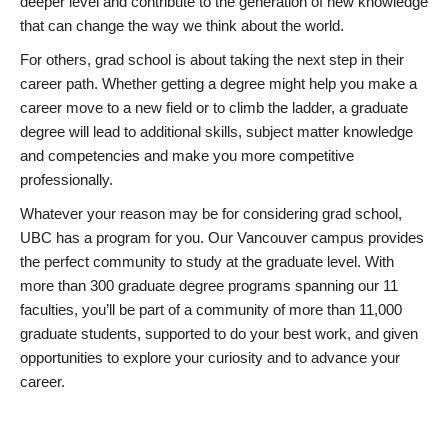
deeper level and contribute to the generation of new knowledge
that can change the way we think about the world.
For others, grad school is about taking the next step in their
career path. Whether getting a degree might help you make a
career move to a new field or to climb the ladder, a graduate
degree will lead to additional skills, subject matter knowledge
and competencies and make you more competitive
professionally.
Whatever your reason may be for considering grad school,
UBC has a program for you. Our Vancouver campus provides
the perfect community to study at the graduate level. With
more than 300 graduate degree programs spanning our 11
faculties, you’ll be part of a community of more than 11,000
graduate students, supported to do your best work, and given
opportunities to explore your curiosity and to advance your
career.