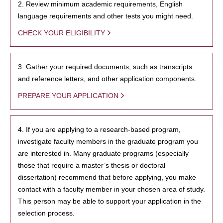
2. Review minimum academic requirements, English
language requirements and other tests you might need.
CHECK YOUR ELIGIBILITY
3. Gather your required documents, such as transcripts
and reference letters, and other application components.
PREPARE YOUR APPLICATION
4. If you are applying to a research-based program,
investigate faculty members in the graduate program you
are interested in. Many graduate programs (especially
those that require a master’s thesis or doctoral
dissertation) recommend that before applying, you make
contact with a faculty member in your chosen area of study.
This person may be able to support your application in the
selection process.