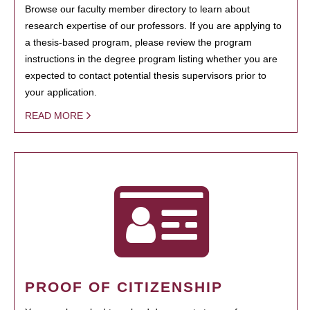
Browse our faculty member directory to learn about
research expertise of our professors. If you are applying to
a thesis-based program, please review the program
instructions in the degree program listing whether you are
expected to contact potential thesis supervisors prior to
your application.
READ MORE
PROOF OF CITIZENSHIP