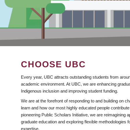
CHOOSE UBC
Every year, UBC attracts outstanding students from aroun
academic environment. At UBC, we are enhancing gradua
Indigenous inclusion and improving student funding.
We are at the forefront of responding to and building on 
learn and how our most highly educated people contribute 
pioneering Public Scholars Initiative, we are reimagining
graduate education and exploring flexible methodologies f
expertise.