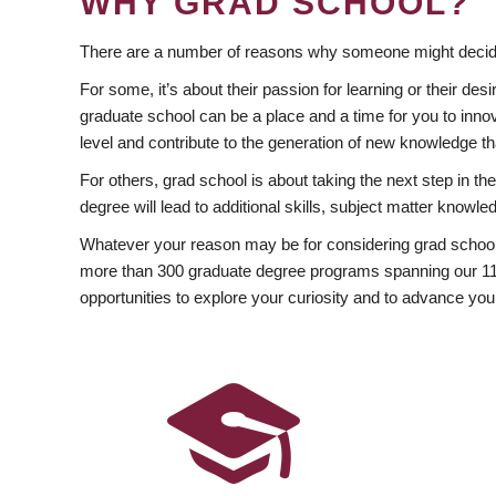
WHY GRAD SCHOOL?
There are a number of reasons why someone might decide
For some, it’s about their passion for learning or their d
graduate school can be a place and a time for you to innov
level and contribute to the generation of new knowledge t
For others, grad school is about taking the next step in t
degree will lead to additional skills, subject matter kno
Whatever your reason may be for considering grad school
more than 300 graduate degree programs spanning our 11 f
opportunities to explore your curiosity and to advance you