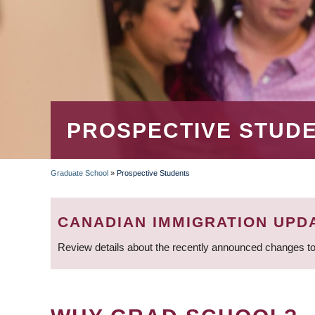
PROSPECTIVE STUD
Graduate School
»
Prospective Students
BREADCRUMB
CANADIAN IMMIGRATION UPD
Review details about the recently announced changes to