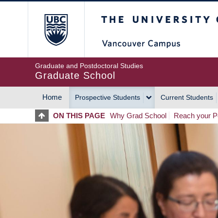
Skip
The University of Britis
to
main
content
Graduate and Postdoctoral Studies
Graduate School
Home
Prospective Students
Current Students
MAIN
ON THIS PAGE
Why Grad School
Reach your Po
NAVIGATION