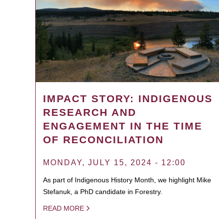
IMPACT STORY: INDIGENOUS
RESEARCH AND
ENGAGEMENT IN THE TIME
OF RECONCILIATION
MONDAY, JULY 15, 2024 - 12:00
As part of Indigenous History Month, we highlight Mike
Stefanuk, a PhD candidate in Forestry.
READ MORE