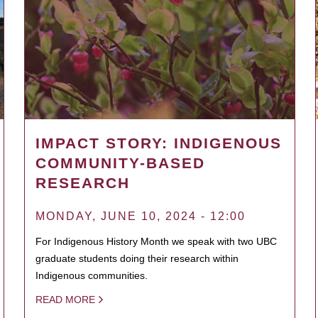
IMPACT STORY: INDIGENOUS
COMMUNITY-BASED
RESEARCH
MONDAY, JUNE 10, 2024 - 12:00
For Indigenous History Month we speak with two UBC
graduate students doing their research within
Indigenous communities.
READ MORE