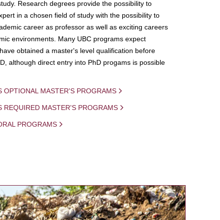
study. Research degrees provide the possibility to
ert in a chosen field of study with the possibility to
demic career as professor as well as exciting careers
mic environments. Many UBC programs expect
 have obtained a master's level qualification before
D, although direct entry into PhD progams is possible
S OPTIONAL MASTER'S PROGRAMS
IS REQUIRED MASTER'S PROGRAMS
ORAL PROGRAMS