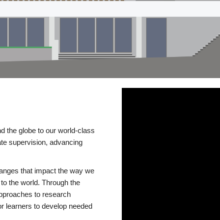
d the globe to our world-class
te supervision, advancing
changes that impact the way we
to the world. Through the
 approaches to research
or learners to develop needed