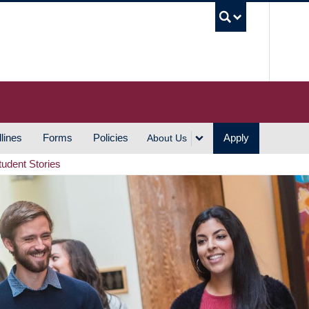
UBC S
lines
Forms
Policies
Apply
About Us
tudent Stories