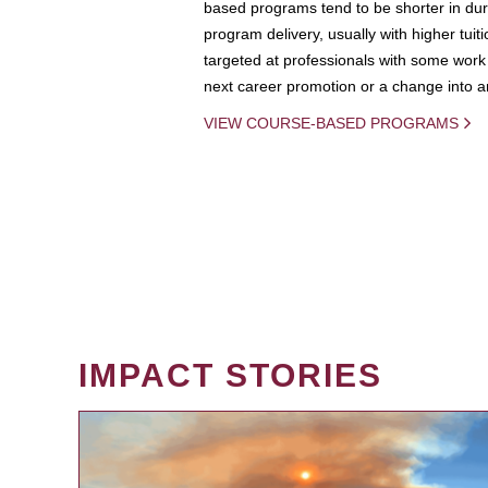
based programs tend to be shorter in dura
program delivery, usually with higher tuit
targeted at professionals with some work 
next career promotion or a change into an
VIEW COURSE-BASED PROGRAMS
IMPACT STORIES