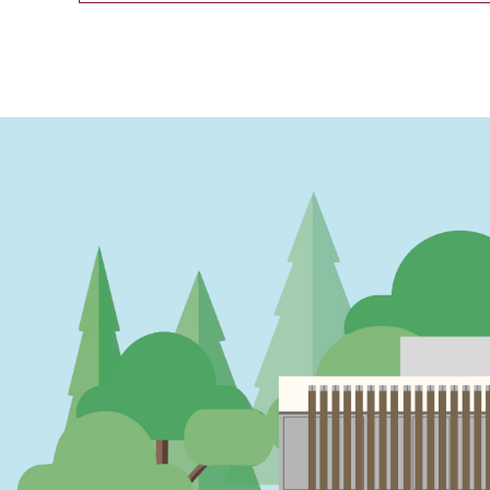
PAGINATION