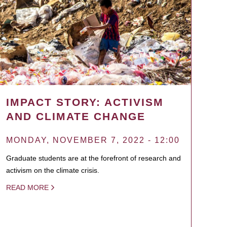
IMPACT STORY: ACTIVISM
AND CLIMATE CHANGE
MONDAY, NOVEMBER 7, 2022 - 12:00
Graduate students are at the forefront of research and
activism on the climate crisis.
READ MORE