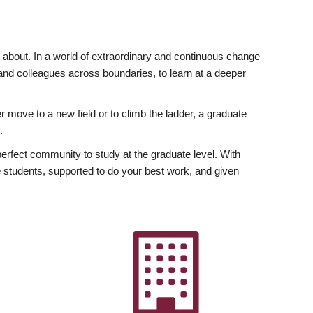
ly about. In a world of extraordinary and continuous change
y and colleagues across boundaries, to learn at a deeper
r move to a new field or to climb the ladder, a graduate
.
fect community to study at the graduate level. With
 students, supported to do your best work, and given