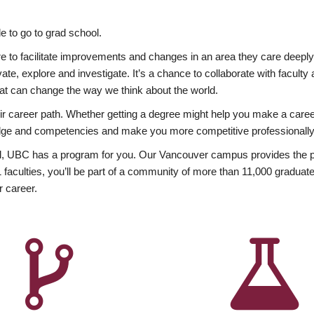
 to go to grad school.
esire to facilitate improvements and changes in an area they care deep
ate, explore and investigate. It’s a chance to collaborate with facult
hat can change the way we think about the world.
heir career path. Whether getting a degree might help you make a caree
wledge and competencies and make you more competitive professionally
, UBC has a program for you. Our Vancouver campus provides the per
aculties, you’ll be part of a community of more than 11,000 graduate
r career.