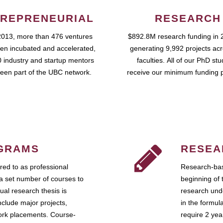
REPRENEURIAL
RESEARCH
2013, more than 476 ventures
$892.8M research funding in 
en incubated and accelerated,
generating 9,992 projects ac
 industry and startup mentors
faculties. All of our PhD st
een part of the UBC network.
receive our minimum funding 
GRAMS
RESEA
ed to as professional
Research-bas
a set number of courses to
beginning of 
ual research thesis is
research unde
nclude major projects,
in the formul
work placements. Course-
require 2 ye