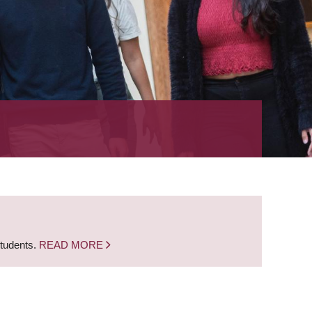
students.
READ MORE