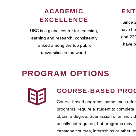
ACADEMIC
ENT
EXCELLENCE
Since 
have be
UBC is a global centre for teaching,
and 220
learning and research, consistently
have b
ranked among the top public
universities in the world.
PROGRAM OPTIONS
COURSE-BASED PRO
Course-based pograms, sometimes referr
programs, require a student to complete 
obtain a degree. Submission of an individ
usually not required, but programs may i
capstone courses, internships or other 