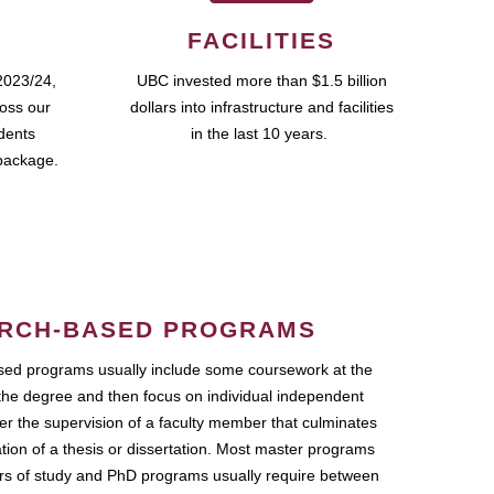
FACILITIES
2023/24,
UBC invested more than $1.5 billion
ross our
dollars into infrastructure and facilities
udents
in the last 10 years.
package.
RCH-BASED PROGRAMS
ed programs usually include some coursework at the
the degree and then focus on individual independent
r the supervision of a faculty member that culminates
ation of a thesis or dissertation. Most master programs
ars of study and PhD programs usually require between