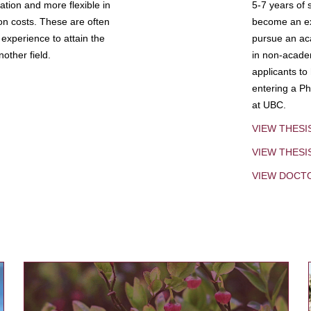
tion and more flexible in
5-7 years of 
ion costs. These are often
become an exp
experience to attain the
pursue an aca
other field.
in non-acade
applicants to
entering a Ph
at UBC.
VIEW THESI
VIEW THES
VIEW DOCT