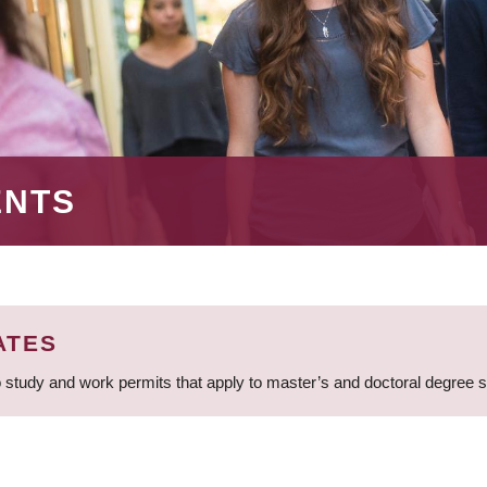
ENTS
ATES
 study and work permits that apply to master’s and doctoral degree 