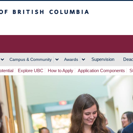
h Columbia
Vancouver Campus
Supervision
Dead
Campus & Community
Awards
tential
Explore UBC
How to Apply
Application Components
S