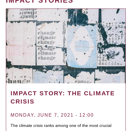
IMPACT STORIES
IMPACT STORY: THE CLIMATE
CRISIS
MONDAY, JUNE 7, 2021 - 12:00
The climate crisis ranks among one of the most crucial