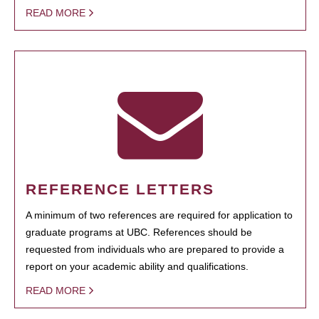
READ MORE
REFERENCE LETTERS
A minimum of two references are required for application to
graduate programs at UBC. References should be
requested from individuals who are prepared to provide a
report on your academic ability and qualifications.
READ MORE