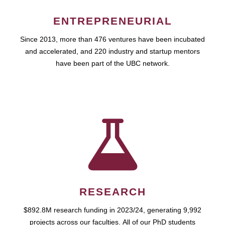
ENTREPRENEURIAL
Since 2013, more than 476 ventures have been incubated
and accelerated, and 220 industry and startup mentors
have been part of the UBC network.
RESEARCH
$892.8M research funding in 2023/24, generating 9,992
projects across our faculties. All of our PhD students