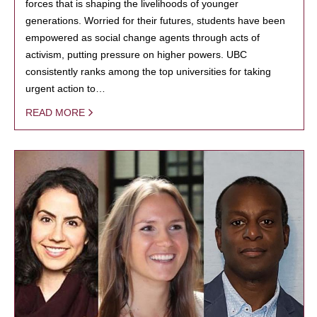
forces that is shaping the livelihoods of younger
generations. Worried for their futures, students have been
empowered as social change agents through acts of
activism, putting pressure on higher powers. UBC
consistently ranks among the top universities for taking
urgent action to…
READ MORE