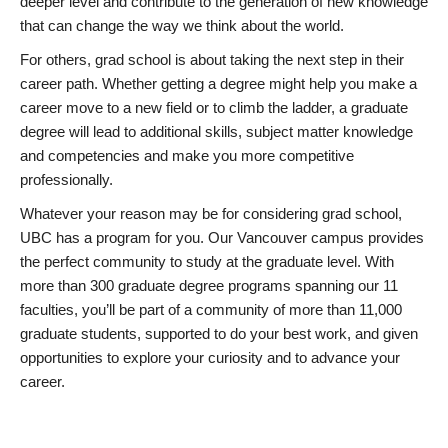
deeper level and contribute to the generation of new knowledge
that can change the way we think about the world.
For others, grad school is about taking the next step in their
career path. Whether getting a degree might help you make a
career move to a new field or to climb the ladder, a graduate
degree will lead to additional skills, subject matter knowledge
and competencies and make you more competitive
professionally.
Whatever your reason may be for considering grad school,
UBC has a program for you. Our Vancouver campus provides
the perfect community to study at the graduate level. With
more than 300 graduate degree programs spanning our 11
faculties, you’ll be part of a community of more than 11,000
graduate students, supported to do your best work, and given
opportunities to explore your curiosity and to advance your
career.