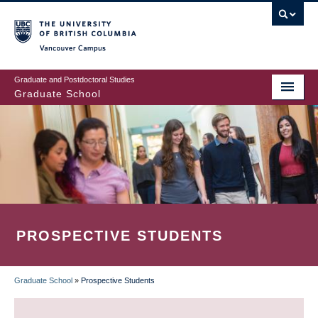
Skip
to
main
Vancouver Campus
content
Graduate and Postdoctoral Studies
Graduate School
PROSPECTIVE STUDENTS
Graduate School
»
Prospective Students
BREADCRUMB