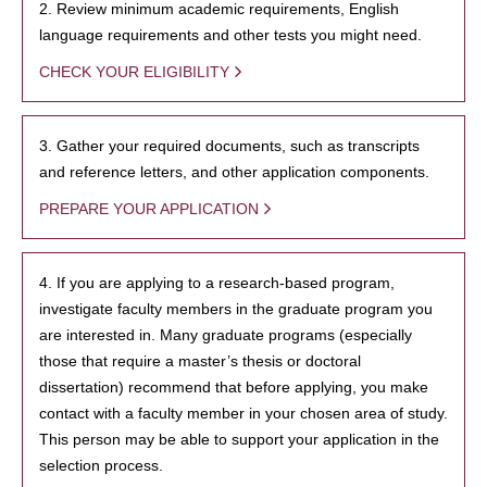
2. Review minimum academic requirements, English
language requirements and other tests you might need.
CHECK YOUR ELIGIBILITY
3. Gather your required documents, such as transcripts
and reference letters, and other application components.
PREPARE YOUR APPLICATION
4. If you are applying to a research-based program,
investigate faculty members in the graduate program you
are interested in. Many graduate programs (especially
those that require a master’s thesis or doctoral
dissertation) recommend that before applying, you make
contact with a faculty member in your chosen area of study.
This person may be able to support your application in the
selection process.