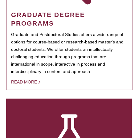
GRADUATE DEGREE
PROGRAMS
Graduate and Postdoctoral Studies offers a wide range of
options for course-based or research-based master's and
doctoral students. We offer students an intellectually
challenging education through programs that are
international in scope, interactive in process and
interdisciplinary in content and approach.
READ MORE