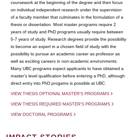
coursework at the beginning of the degree and then focus
on individual independent research under the supervision
of a faculty member that culminates in the formulation of a
thesis or dissertation. Most master programs require 2
years of study and PhD programs usually require between
5-7 years of study. Research degrees provide the possibility
to become an expert in a chosen field of study with the
possibility to pursue an academic career as professor as
well as exciting careers in non-academic environments.
Many UBC programs expect applicants to have obtained a
master's level qualification before entering a PhD, although
direct entry into PhD progams is possible at UBC.
VIEW THESIS OPTIONAL MASTER'S PROGRAMS
VIEW THESIS REQUIRED MASTER'S PROGRAMS
VIEW DOCTORAL PROGRAMS