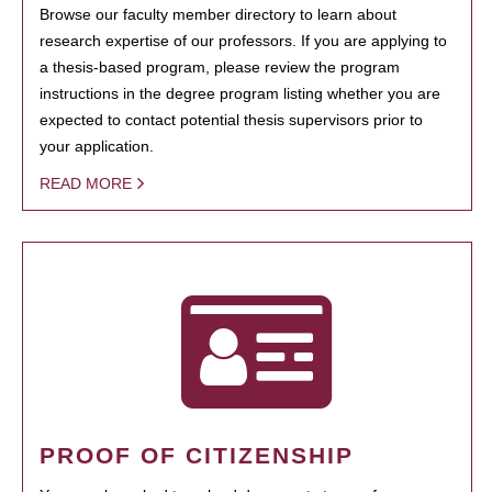
Browse our faculty member directory to learn about
research expertise of our professors. If you are applying to
a thesis-based program, please review the program
instructions in the degree program listing whether you are
expected to contact potential thesis supervisors prior to
your application.
READ MORE
PROOF OF CITIZENSHIP