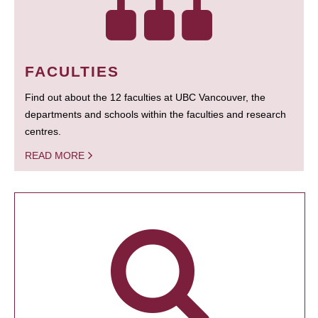
FACULTIES
Find out about the 12 faculties at UBC Vancouver, the
departments and schools within the faculties and research
centres.
READ MORE