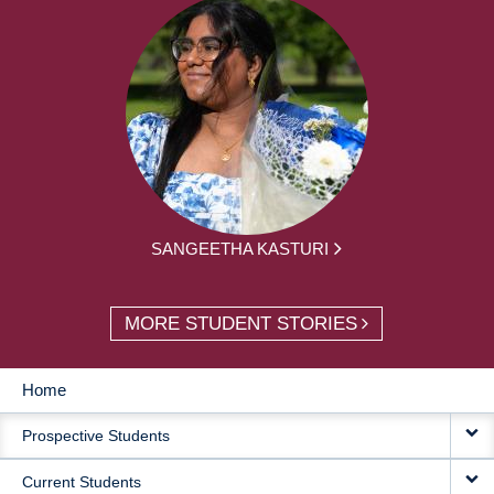
SANGEETHA KASTURI
MORE STUDENT STORIES
Home
MAIN
Prospective Students
NAVIGATION
Current Students