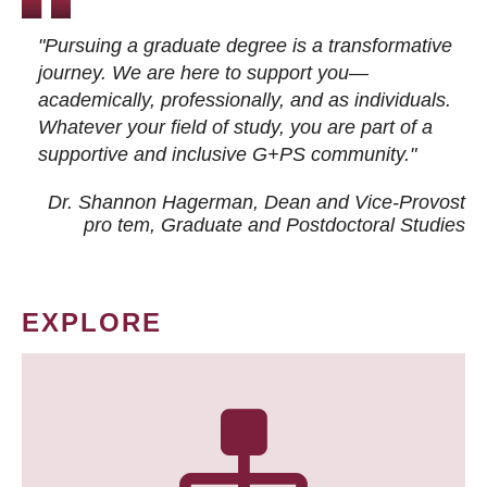
"Pursuing a graduate degree is a transformative
journey. We are here to support you—
academically, professionally, and as individuals.
Whatever your field of study, you are part of a
supportive and inclusive G+PS community."
Dr. Shannon Hagerman, Dean and Vice-Provost
pro tem
, Graduate and Postdoctoral Studies
EXPLORE