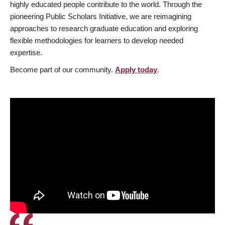
highly educated people contribute to the world. Through the
pioneering Public Scholars Initiative, we are reimagining
approaches to research graduate education and exploring
flexible methodologies for learners to develop needed
expertise.
Become part of our community.
Apply today
.