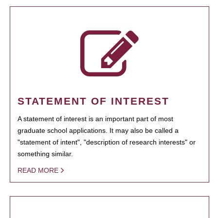
STATEMENT OF INTEREST
A statement of interest is an important part of most
graduate school applications. It may also be called a
"statement of intent", "description of research interests" or
something similar.
READ MORE