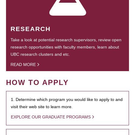
RESEARCH
Take a look at potential research supervisors, review open
research opportunities with faculty members, learn about
UBC research clusters and etc.
READ MORE
HOW TO APPLY
1. Determine which program you would like to apply to and
visit their web site to learn more.
EXPLORE OUR GRADUATE PROGRAMS