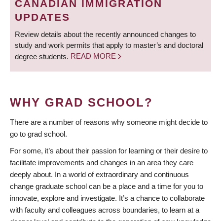
CANADIAN IMMIGRATION
UPDATES
Review details about the recently announced changes to
study and work permits that apply to master’s and doctoral
degree students.
READ MORE
WHY GRAD SCHOOL?
There are a number of reasons why someone might decide to
go to grad school.
For some, it’s about their passion for learning or their desire to
facilitate improvements and changes in an area they care
deeply about. In a world of extraordinary and continuous
change graduate school can be a place and a time for you to
innovate, explore and investigate. It’s a chance to collaborate
with faculty and colleagues across boundaries, to learn at a