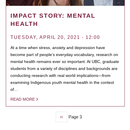
IMPACT STORY: MENTAL
HEALTH
TUESDAY, APRIL 20, 2021 - 12:00
At a time when stress, anxiety and depression have
become part of people’s everyday vocabulary, research on
mental health remains ever so important. At UBC, graduate
students from a variety of disciplines and backgrounds are
conducting research with real world implications—from
examining Indigenous youth mental health in the context
of…
READ MORE
Previous
‹‹
Page 3
PAGINATION
page