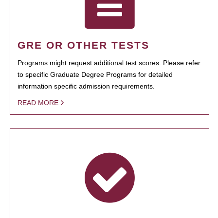
GRE OR OTHER TESTS
Programs might request additional test scores. Please refer
to specific Graduate Degree Programs for detailed
information specific admission requirements.
READ MORE