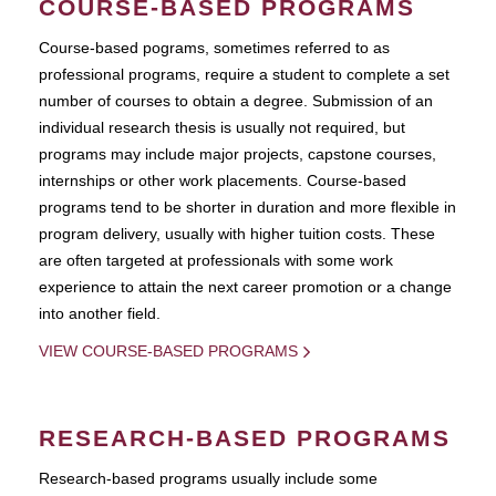
COURSE-BASED PROGRAMS
Course-based pograms, sometimes referred to as
professional programs, require a student to complete a set
number of courses to obtain a degree. Submission of an
individual research thesis is usually not required, but
programs may include major projects, capstone courses,
internships or other work placements. Course-based
programs tend to be shorter in duration and more flexible in
program delivery, usually with higher tuition costs. These
are often targeted at professionals with some work
experience to attain the next career promotion or a change
into another field.
VIEW COURSE-BASED PROGRAMS
RESEARCH-BASED PROGRAMS
Research-based programs usually include some