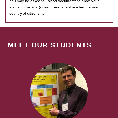
You may be asked to upload documents to proof your
status in Canada (citizen, permanent resident) or your
country of citizenship.
MEET OUR STUDENTS