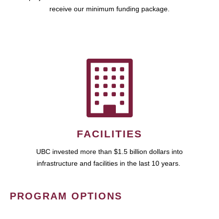
receive our minimum funding package.
FACILITIES
UBC invested more than $1.5 billion dollars into
infrastructure and facilities in the last 10 years.
PROGRAM OPTIONS