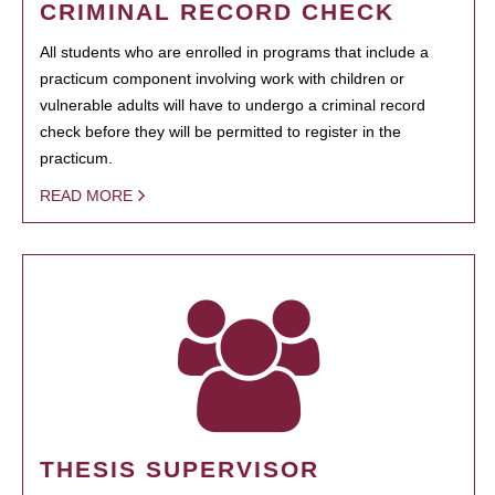
CRIMINAL RECORD CHECK
All students who are enrolled in programs that include a
practicum component involving work with children or
vulnerable adults will have to undergo a criminal record
check before they will be permitted to register in the
practicum.
READ MORE
THESIS SUPERVISOR