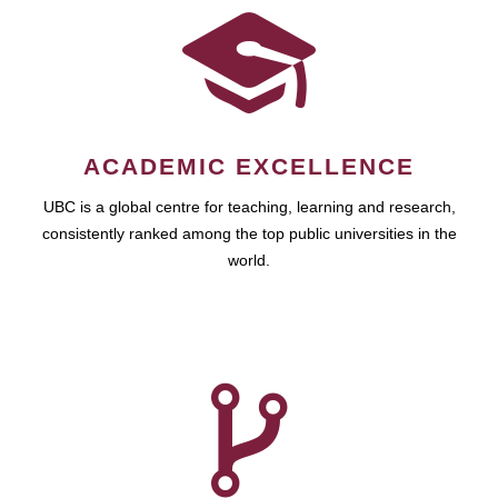
ACADEMIC EXCELLENCE
UBC is a global centre for teaching, learning and research,
consistently ranked among the top public universities in the
world.