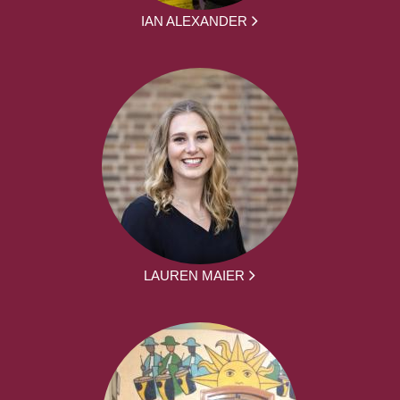
IAN ALEXANDER
LAUREN MAIER