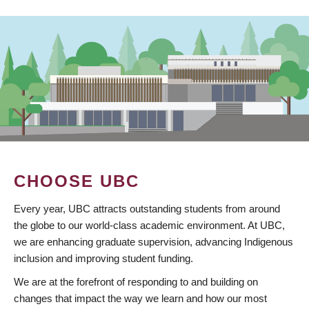
CHOOSE UBC
Every year, UBC attracts outstanding students from around
the globe to our world-class academic environment. At UBC,
we are enhancing graduate supervision, advancing Indigenous
inclusion and improving student funding.
We are at the forefront of responding to and building on
changes that impact the way we learn and how our most