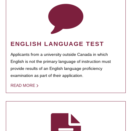
ENGLISH LANGUAGE TEST
Applicants from a university outside Canada in which
English is not the primary language of instruction must
provide results of an English language proficiency
examination as part of their application.
READ MORE