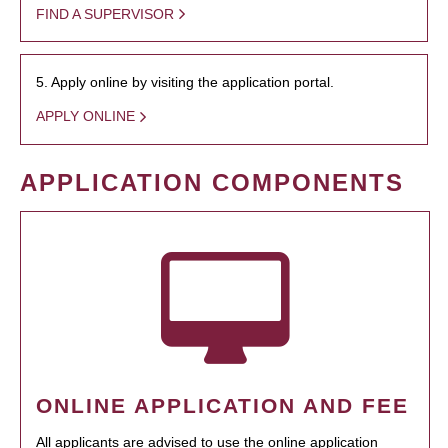
FIND A SUPERVISOR
5. Apply online by visiting the application portal.
APPLY ONLINE
APPLICATION COMPONENTS
ONLINE APPLICATION AND FEE
All applicants are advised to use the online application