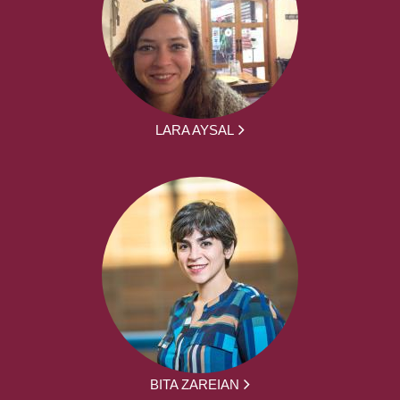
LARA AYSAL
BITA ZAREIAN