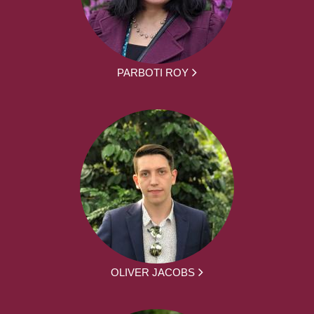
PARBOTI ROY
OLIVER JACOBS