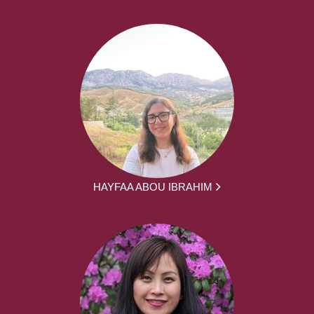
HAYFAA ABOU IBRAHIM