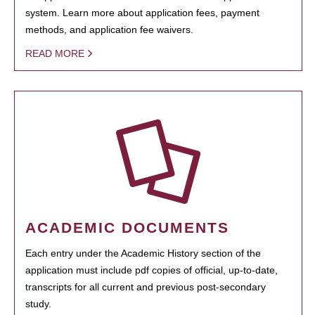
system. Learn more about application fees, payment
methods, and application fee waivers.
READ MORE
ACADEMIC DOCUMENTS
Each entry under the Academic History section of the
application must include pdf copies of official, up-to-date,
transcripts for all current and previous post-secondary
study.