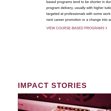
based programs tend to be shorter in dura
program delivery, usually with higher tuit
targeted at professionals with some work 
next career promotion or a change into an
VIEW COURSE-BASED PROGRAMS
IMPACT STORIES