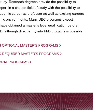
study. Research degrees provide the possibility to
ert in a chosen field of study with the possibility to
demic career as professor as well as exciting careers
mic environments. Many UBC programs expect
 have obtained a master's level qualification before
D, although direct entry into PhD progams is possible
S OPTIONAL MASTER'S PROGRAMS
IS REQUIRED MASTER'S PROGRAMS
ORAL PROGRAMS