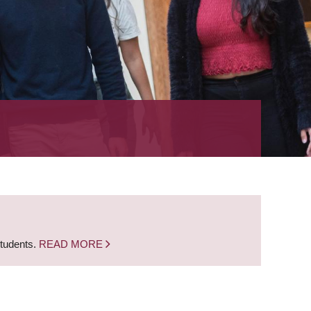
students.
READ MORE