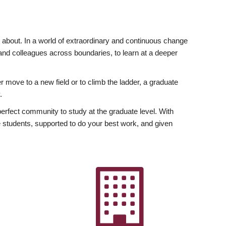
ly about. In a world of extraordinary and continuous change
y and colleagues across boundaries, to learn at a deeper
r move to a new field or to climb the ladder, a graduate
.
fect community to study at the graduate level. With
 students, supported to do your best work, and given