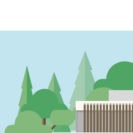
PAGINATION