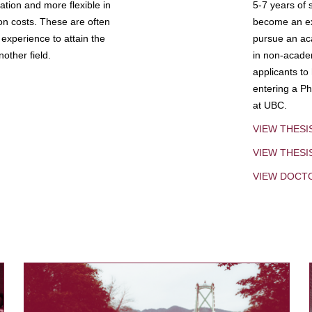
tion and more flexible in
5-7 years of 
ion costs. These are often
become an exp
experience to attain the
pursue an aca
other field.
in non-acade
applicants to
entering a Ph
at UBC.
VIEW THESI
VIEW THES
VIEW DOCT