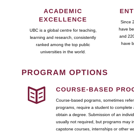
ACADEMIC
ENT
EXCELLENCE
Since 
have be
UBC is a global centre for teaching,
and 220
learning and research, consistently
have b
ranked among the top public
universities in the world.
PROGRAM OPTIONS
COURSE-BASED PRO
Course-based pograms, sometimes referr
programs, require a student to complete 
obtain a degree. Submission of an individ
usually not required, but programs may i
capstone courses, internships or other 