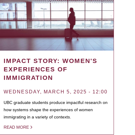
IMPACT STORY: WOMEN'S
EXPERIENCES OF
IMMIGRATION
WEDNESDAY, MARCH 5, 2025 - 12:00
UBC graduate students produce impactful research on
how systems shape the experiences of women
immigrating in a variety of contexts.
READ MORE