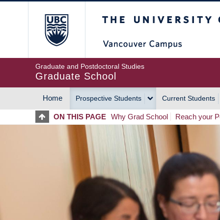
Skip
The University of Britis
to
main
content
Graduate and Postdoctoral Studies
Graduate School
Home
Prospective Students
Current Students
MAIN
ON THIS PAGE
Why Grad School
Reach your Po
NAVIGATION