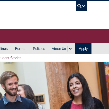
UBC S
lines
Forms
Policies
Apply
About Us
tudent Stories