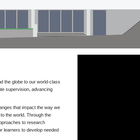
d the globe to our world-class
te supervision, advancing
changes that impact the way we
to the world. Through the
 approaches to research
or learners to develop needed