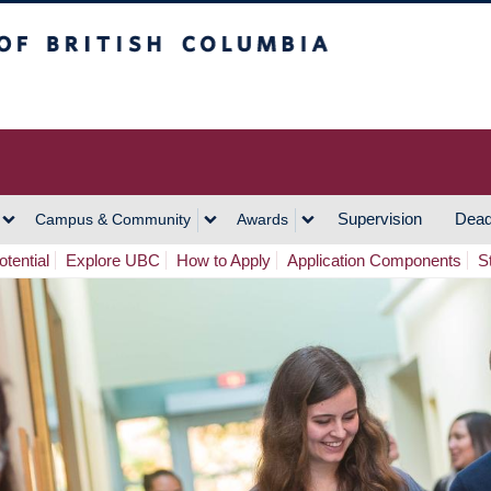
h Columbia
Vancouver Campus
Supervision
Dead
Campus & Community
Awards
tential
Explore UBC
How to Apply
Application Components
S