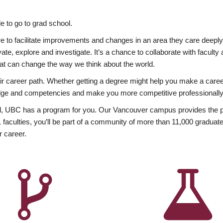
 to go to grad school.
esire to facilitate improvements and changes in an area they care deep
ate, explore and investigate. It’s a chance to collaborate with facult
hat can change the way we think about the world.
heir career path. Whether getting a degree might help you make a caree
wledge and competencies and make you more competitive professionally
, UBC has a program for you. Our Vancouver campus provides the per
aculties, you’ll be part of a community of more than 11,000 graduate
r career.