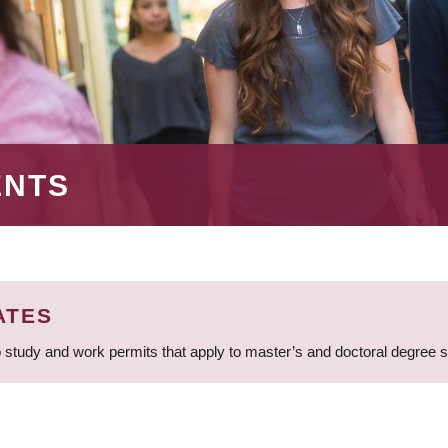
ENTS
ATES
 study and work permits that apply to master’s and doctoral degree 