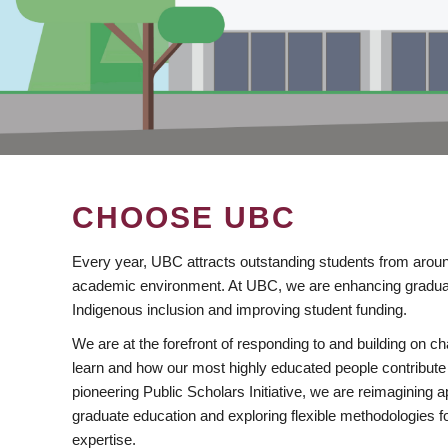
CHOOSE UBC
Every year, UBC attracts outstanding students from aroun
academic environment. At UBC, we are enhancing gradua
Indigenous inclusion and improving student funding.
We are at the forefront of responding to and building on 
learn and how our most highly educated people contribute 
pioneering Public Scholars Initiative, we are reimagining
graduate education and exploring flexible methodologies f
expertise.