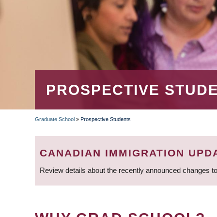
PROSPECTIVE STUD
Graduate School
»
Prospective Students
BREADCRUMB
CANADIAN IMMIGRATION UPD
Review details about the recently announced changes to