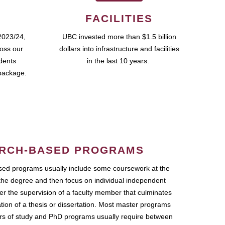
FACILITIES
2023/24,
UBC invested more than $1.5 billion
ross our
dollars into infrastructure and facilities
udents
in the last 10 years.
package.
RCH-BASED PROGRAMS
ed programs usually include some coursework at the
the degree and then focus on individual independent
r the supervision of a faculty member that culminates
ation of a thesis or dissertation. Most master programs
ars of study and PhD programs usually require between