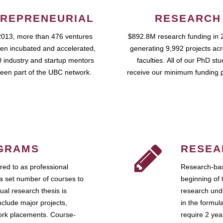
REPRENEURIAL
RESEARCH
2013, more than 476 ventures
$892.8M research funding in 
en incubated and accelerated,
generating 9,992 projects ac
 industry and startup mentors
faculties. All of our PhD st
een part of the UBC network.
receive our minimum funding 
GRAMS
RESEA
ed to as professional
Research-bas
a set number of courses to
beginning of 
ual research thesis is
research unde
nclude major projects,
in the formul
work placements. Course-
require 2 ye