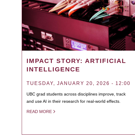
IMPACT STORY: ARTIFICIAL
INTELLIGENCE
TUESDAY, JANUARY 20, 2026 - 12:00
UBC grad students across disciplines improve, track
and use AI in their research for real-world effects.
READ MORE