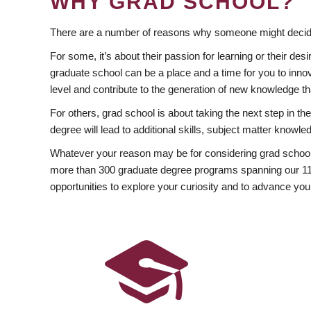
WHY GRAD SCHOOL?
There are a number of reasons why someone might decide
For some, it’s about their passion for learning or their d
graduate school can be a place and a time for you to innov
level and contribute to the generation of new knowledge t
For others, grad school is about taking the next step in t
degree will lead to additional skills, subject matter kno
Whatever your reason may be for considering grad school
more than 300 graduate degree programs spanning our 11 f
opportunities to explore your curiosity and to advance you