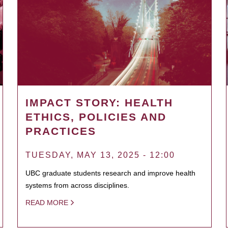
IMPACT STORY: HEALTH
ETHICS, POLICIES AND
PRACTICES
TUESDAY, MAY 13, 2025 - 12:00
UBC graduate students research and improve health
systems from across disciplines.
READ MORE