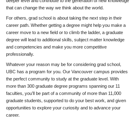
deeper level and contribute to the generation of new knowledge
that can change the way we think about the world.
For others, grad school is about taking the next step in their
career path. Whether getting a degree might help you make a
career move to a new field or to climb the ladder, a graduate
degree will lead to additional skills, subject matter knowledge
and competencies and make you more competitive
professionally.
Whatever your reason may be for considering grad school,
UBC has a program for you. Our Vancouver campus provides
the perfect community to study at the graduate level. With
more than 300 graduate degree programs spanning our 11
faculties, you’ll be part of a community of more than 11,000
graduate students, supported to do your best work, and given
opportunities to explore your curiosity and to advance your
career.