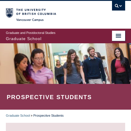
Skip
to
main
Vancouver Campus
content
Graduate and Postdoctoral Studies
Graduate School
PROSPECTIVE STUDENTS
Graduate School
»
Prospective Students
BREADCRUMB