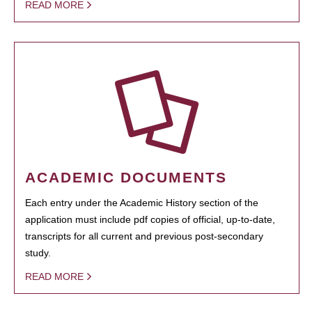
READ MORE
ACADEMIC DOCUMENTS
Each entry under the Academic History section of the
application must include pdf copies of official, up-to-date,
transcripts for all current and previous post-secondary
study.
READ MORE