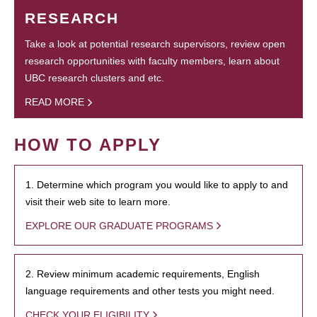
RESEARCH
Take a look at potential research supervisors, review open
research opportunities with faculty members, learn about
UBC research clusters and etc.
READ MORE
HOW TO APPLY
1. Determine which program you would like to apply to and
visit their web site to learn more.
EXPLORE OUR GRADUATE PROGRAMS
2. Review minimum academic requirements, English
language requirements and other tests you might need.
CHECK YOUR ELIGIBILITY