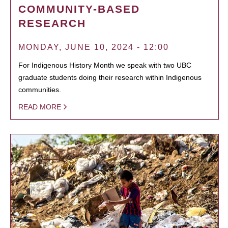
COMMUNITY-BASED
RESEARCH
MONDAY, JUNE 10, 2024 - 12:00
For Indigenous History Month we speak with two UBC
graduate students doing their research within Indigenous
communities.
READ MORE