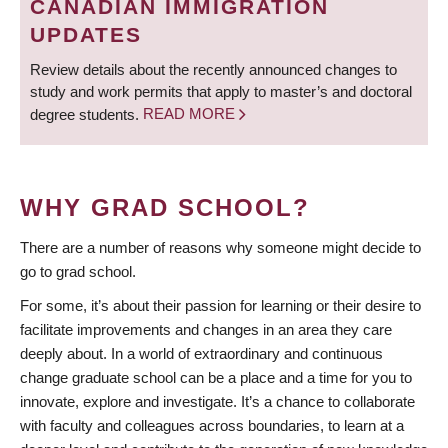
CANADIAN IMMIGRATION
UPDATES
Review details about the recently announced changes to
study and work permits that apply to master’s and doctoral
degree students.
READ MORE
WHY GRAD SCHOOL?
There are a number of reasons why someone might decide to
go to grad school.
For some, it’s about their passion for learning or their desire to
facilitate improvements and changes in an area they care
deeply about. In a world of extraordinary and continuous
change graduate school can be a place and a time for you to
innovate, explore and investigate. It’s a chance to collaborate
with faculty and colleagues across boundaries, to learn at a