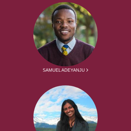
SAMUEL ADEYANJU