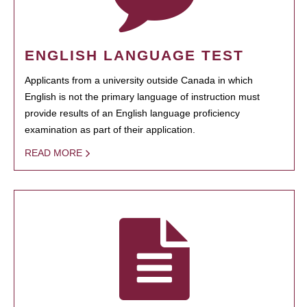
ENGLISH LANGUAGE TEST
Applicants from a university outside Canada in which
English is not the primary language of instruction must
provide results of an English language proficiency
examination as part of their application.
READ MORE