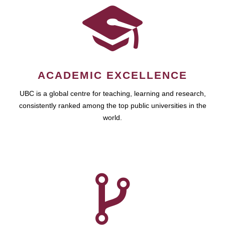
ACADEMIC EXCELLENCE
UBC is a global centre for teaching, learning and research,
consistently ranked among the top public universities in the
world.