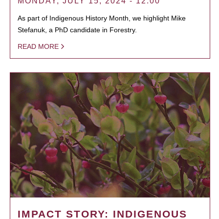
MONDAY, JULY 15, 2024 - 12:00
As part of Indigenous History Month, we highlight Mike
Stefanuk, a PhD candidate in Forestry.
READ MORE
IMPACT STORY: INDIGENOUS