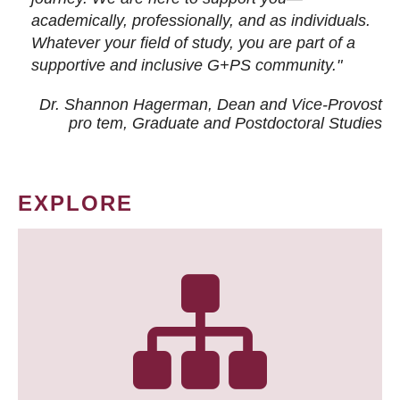
academically, professionally, and as individuals.
Whatever your field of study, you are part of a
supportive and inclusive G+PS community."
Dr. Shannon Hagerman, Dean and Vice-Provost
pro tem
, Graduate and Postdoctoral Studies
EXPLORE