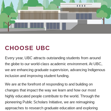
CHOOSE UBC
Every year, UBC attracts outstanding students from around
the globe to our world-class academic environment. At UBC,
we are enhancing graduate supervision, advancing Indigenous
inclusion and improving student funding.
We are at the forefront of responding to and building on
changes that impact the way we learn and how our most
highly educated people contribute to the world. Through the
pioneering Public Scholars Initiative, we are reimagining
approaches to research graduate education and exploring