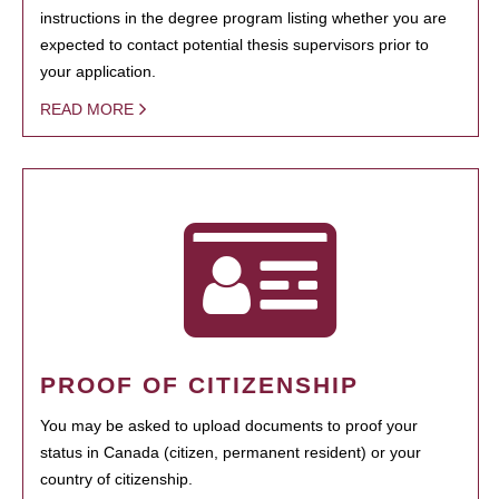
instructions in the degree program listing whether you are
expected to contact potential thesis supervisors prior to
your application.
READ MORE
PROOF OF CITIZENSHIP
You may be asked to upload documents to proof your
status in Canada (citizen, permanent resident) or your
country of citizenship.