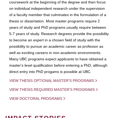
coursework at the beginning of the degree and then focus
on individual independent research under the supervision
of a faculty member that culminates in the formulation of a
thesis or dissertation. Most master programs require 2
years of study and PhD programs usually require between
5-7 years of study. Research degrees provide the possibility
to become an expert in a chosen field of study with the
possibility to pursue an academic career as professor as
well as exciting careers in non-academic environments.
Many UBC programs expect applicants to have obtained a
master's level qualification before entering a PhD, although
direct entry into PhD progams is possible at UBC.
VIEW THESIS OPTIONAL MASTER'S PROGRAMS
VIEW THESIS REQUIRED MASTER'S PROGRAMS
VIEW DOCTORAL PROGRAMS