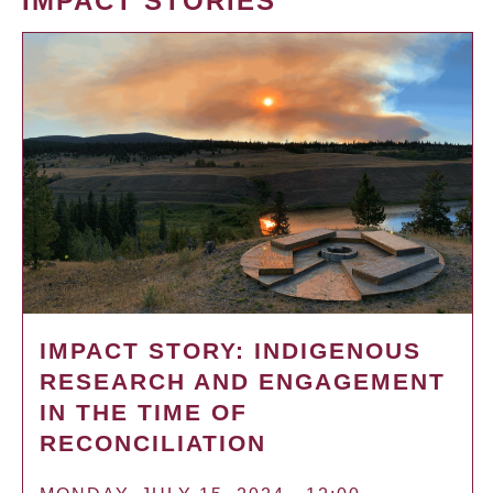
IMPACT STORIES
IMPACT STORY: INDIGENOUS
RESEARCH AND ENGAGEMENT
IN THE TIME OF
RECONCILIATION