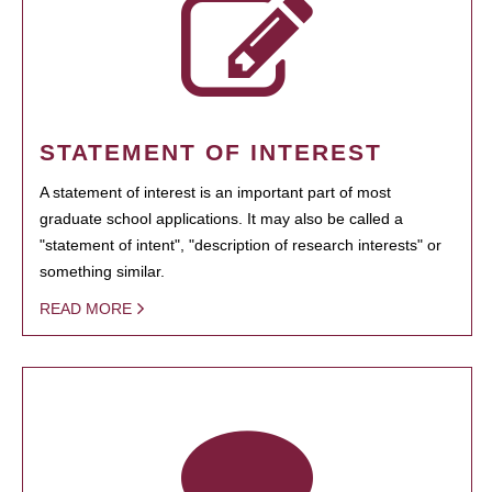
STATEMENT OF INTEREST
A statement of interest is an important part of most
graduate school applications. It may also be called a
"statement of intent", "description of research interests" or
something similar.
READ MORE