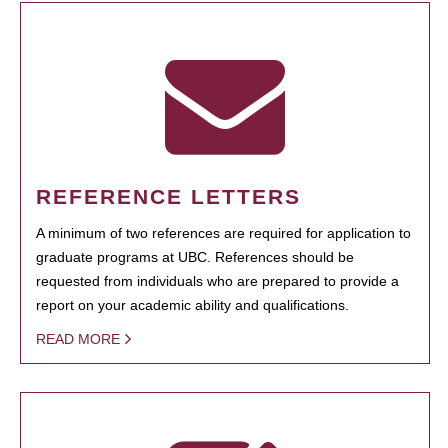
REFERENCE LETTERS
A minimum of two references are required for application to
graduate programs at UBC. References should be
requested from individuals who are prepared to provide a
report on your academic ability and qualifications.
READ MORE