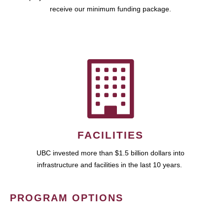
receive our minimum funding package.
FACILITIES
UBC invested more than $1.5 billion dollars into
infrastructure and facilities in the last 10 years.
PROGRAM OPTIONS