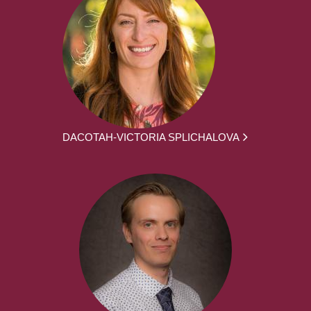
DACOTAH-VICTORIA SPLICHALOVA