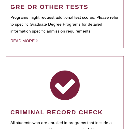
GRE OR OTHER TESTS
Programs might request additional test scores. Please refer
to specific Graduate Degree Programs for detailed
information specific admission requirements.
READ MORE
CRIMINAL RECORD CHECK
All students who are enrolled in programs that include a