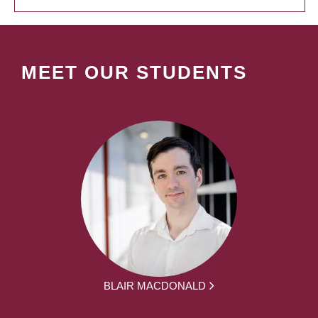
MEET OUR STUDENTS
BLAIR MACDONALD