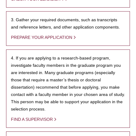
3. Gather your required documents, such as transcripts
and reference letters, and other application components.
PREPARE YOUR APPLICATION
4. If you are applying to a research-based program,
investigate faculty members in the graduate program you
are interested in. Many graduate programs (especially
those that require a master’s thesis or doctoral
dissertation) recommend that before applying, you make
contact with a faculty member in your chosen area of study.
This person may be able to support your application in the
selection process.
FIND A SUPERVISOR