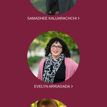
SAMADHEE KALUARACHCHI
EVELYN ARRIAGADA