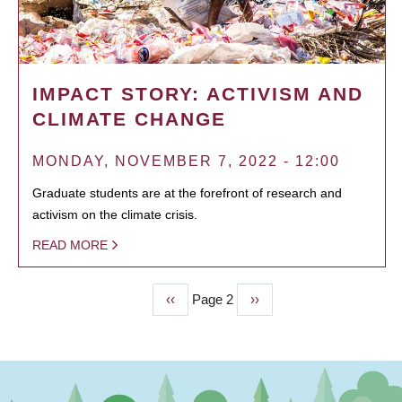
IMPACT STORY: ACTIVISM AND
CLIMATE CHANGE
MONDAY, NOVEMBER 7, 2022 - 12:00
Graduate students are at the forefront of research and
activism on the climate crisis.
READ MORE
Previous
‹‹
Page 2
Next
››
PAGINATION
page
page