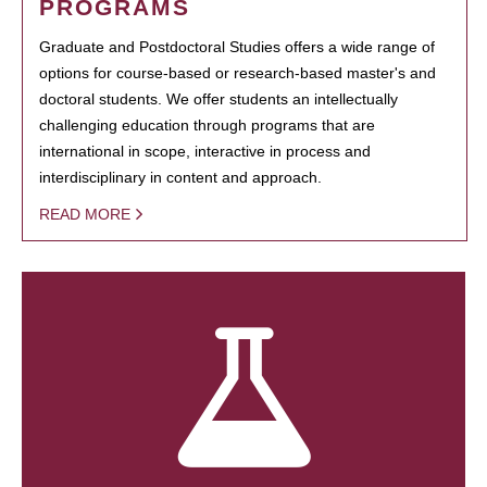
PROGRAMS
Graduate and Postdoctoral Studies offers a wide range of
options for course-based or research-based master's and
doctoral students. We offer students an intellectually
challenging education through programs that are
international in scope, interactive in process and
interdisciplinary in content and approach.
READ MORE