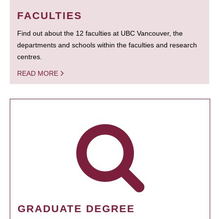
FACULTIES
Find out about the 12 faculties at UBC Vancouver, the
departments and schools within the faculties and research
centres.
READ MORE
GRADUATE DEGREE