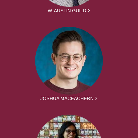
W. AUSTIN GUILD
JOSHUA MACEACHERN