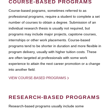
COURSE-BASED PROGRAMS
Course-based pograms, sometimes referred to as
professional programs, require a student to complete a set
number of courses to obtain a degree. Submission of an
individual research thesis is usually not required, but
programs may include major projects, capstone courses,
internships or other work placements. Course-based
programs tend to be shorter in duration and more flexible in
program delivery, usually with higher tuition costs. These
are often targeted at professionals with some work
experience to attain the next career promotion or a change
into another field.
VIEW COURSE-BASED PROGRAMS
RESEARCH-BASED PROGRAMS
Research-based programs usually include some