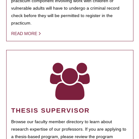
practicum component involving work with children or
vulnerable adults will have to undergo a criminal record
check before they will be permitted to register in the
practicum.
READ MORE
THESIS SUPERVISOR
Browse our faculty member directory to learn about
research expertise of our professors. If you are applying to
a thesis-based program, please review the program