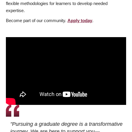
flexible methodologies for learners to develop needed
expertise.
Become part of our community.
Apply today
.
"Pursuing a graduate degree is a transformative
journey. We are here to support you—