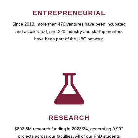
ENTREPRENEURIAL
Since 2013, more than 476 ventures have been incubated
and accelerated, and 220 industry and startup mentors
have been part of the UBC network.
RESEARCH
$892.8M research funding in 2023/24, generating 9,992
projects across our faculties. All of our PhD students