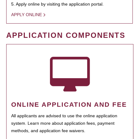
5. Apply online by visiting the application portal.
APPLY ONLINE
APPLICATION COMPONENTS
ONLINE APPLICATION AND FEE
All applicants are advised to use the online application
system. Learn more about application fees, payment
methods, and application fee waivers.