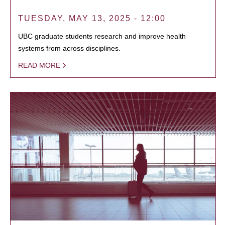
TUESDAY, MAY 13, 2025 - 12:00
UBC graduate students research and improve health
systems from across disciplines.
READ MORE