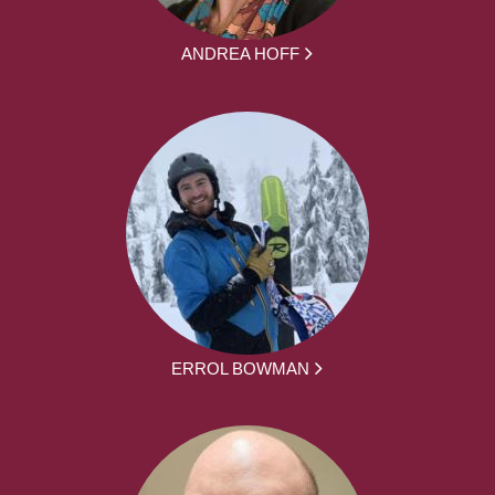
ANDREA HOFF
ERROL BOWMAN