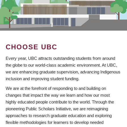
CHOOSE UBC
Every year, UBC attracts outstanding students from around
the globe to our world-class academic environment. At UBC,
we are enhancing graduate supervision, advancing Indigenous
inclusion and improving student funding.
We are at the forefront of responding to and building on
changes that impact the way we learn and how our most
highly educated people contribute to the world. Through the
pioneering Public Scholars Initiative, we are reimagining
approaches to research graduate education and exploring
flexible methodologies for learners to develop needed