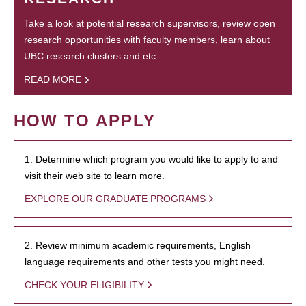
Take a look at potential research supervisors, review open
research opportunities with faculty members, learn about
UBC research clusters and etc.
READ MORE
HOW TO APPLY
1. Determine which program you would like to apply to and
visit their web site to learn more.
EXPLORE OUR GRADUATE PROGRAMS
2. Review minimum academic requirements, English
language requirements and other tests you might need.
CHECK YOUR ELIGIBILITY