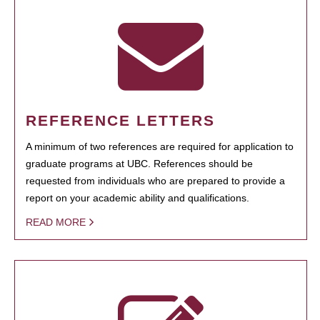
REFERENCE LETTERS
A minimum of two references are required for application to
graduate programs at UBC. References should be
requested from individuals who are prepared to provide a
report on your academic ability and qualifications.
READ MORE