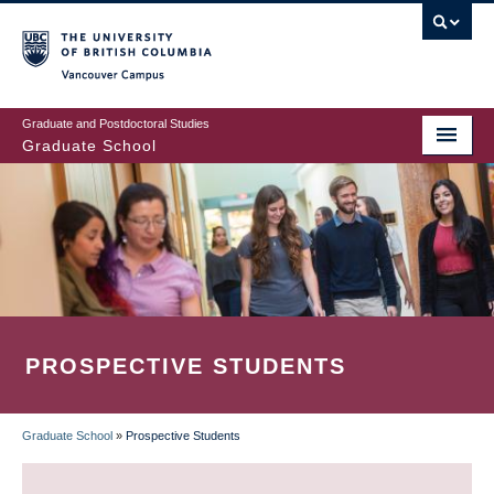
Skip
to
main
Vancouver Campus
content
Graduate and Postdoctoral Studies
Graduate School
PROSPECTIVE STUDENTS
Graduate School
»
Prospective Students
BREADCRUMB