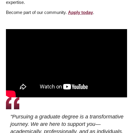
expertise.
Become part of our community.
Apply today
.
"Pursuing a graduate degree is a transformative
journey. We are here to support you—
academically, professionally, and as individuals.