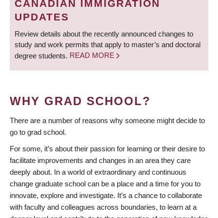
CANADIAN IMMIGRATION
UPDATES
Review details about the recently announced changes to
study and work permits that apply to master’s and doctoral
degree students.
READ MORE
WHY GRAD SCHOOL?
There are a number of reasons why someone might decide to
go to grad school.
For some, it’s about their passion for learning or their desire to
facilitate improvements and changes in an area they care
deeply about. In a world of extraordinary and continuous
change graduate school can be a place and a time for you to
innovate, explore and investigate. It’s a chance to collaborate
with faculty and colleagues across boundaries, to learn at a