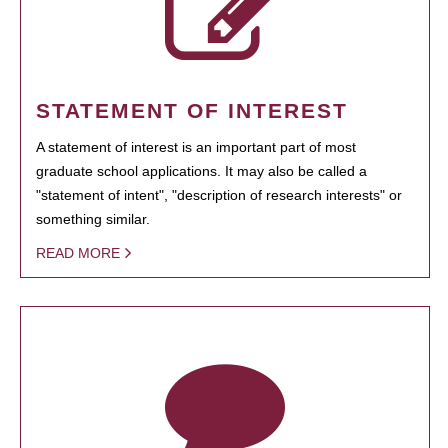
STATEMENT OF INTEREST
A statement of interest is an important part of most
graduate school applications. It may also be called a
"statement of intent", "description of research interests" or
something similar.
READ MORE