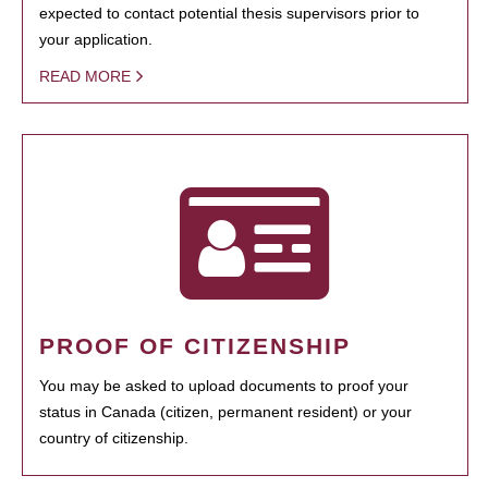
expected to contact potential thesis supervisors prior to
your application.
READ MORE
PROOF OF CITIZENSHIP
You may be asked to upload documents to proof your
status in Canada (citizen, permanent resident) or your
country of citizenship.