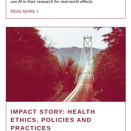
use AI in their research for real-world effects.
READ MORE
IMPACT STORY: HEALTH
ETHICS, POLICIES AND
PRACTICES