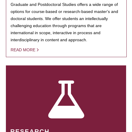
Graduate and Postdoctoral Studies offers a wide range of
options for course-based or research-based master's and
doctoral students. We offer students an intellectually
challenging education through programs that are
international in scope, interactive in process and
interdisciplinary in content and approach.
READ MORE
RESEARCH