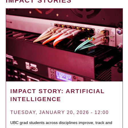
IMPACT STORIES
IMPACT STORY: ARTIFICIAL
INTELLIGENCE
TUESDAY, JANUARY 20, 2026 - 12:00
UBC grad students across disciplines improve, track and