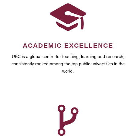
ACADEMIC EXCELLENCE
UBC is a global centre for teaching, learning and research,
consistently ranked among the top public universities in the
world.