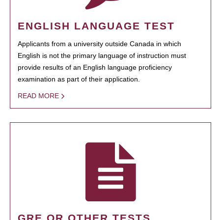
ENGLISH LANGUAGE TEST
Applicants from a university outside Canada in which
English is not the primary language of instruction must
provide results of an English language proficiency
examination as part of their application.
READ MORE
GRE OR OTHER TESTS