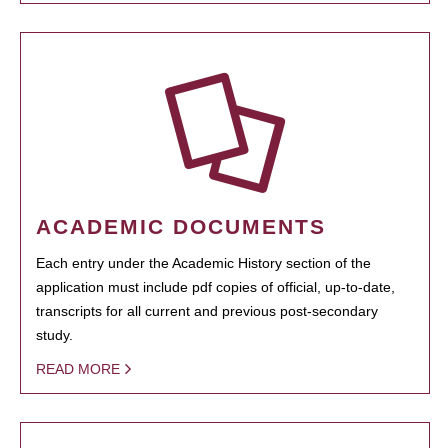
ACADEMIC DOCUMENTS
Each entry under the Academic History section of the
application must include pdf copies of official, up-to-date,
transcripts for all current and previous post-secondary
study.
READ MORE