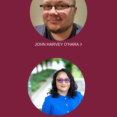
JOHN HARVEY O'HARA