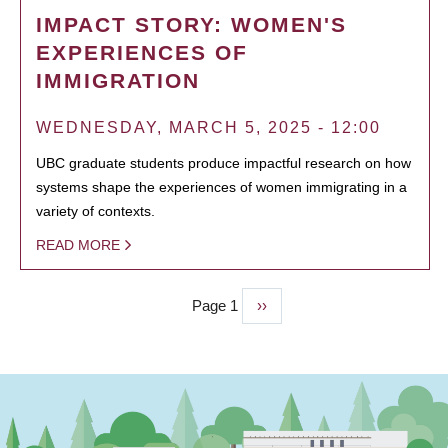
IMPACT STORY: WOMEN'S
EXPERIENCES OF
IMMIGRATION
WEDNESDAY, MARCH 5, 2025 - 12:00
UBC graduate students produce impactful research on how
systems shape the experiences of women immigrating in a
variety of contexts.
READ MORE
Page 1
Next
››
PAGINATION
page