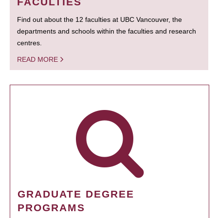
FACULTIES
Find out about the 12 faculties at UBC Vancouver, the
departments and schools within the faculties and research
centres.
READ MORE
GRADUATE DEGREE
PROGRAMS