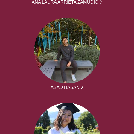
ANA LAURA ARRIETA ZAMUDIO
ASAD HASAN