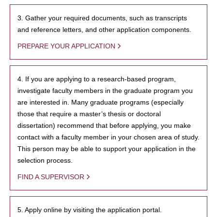
3. Gather your required documents, such as transcripts
and reference letters, and other application components.
PREPARE YOUR APPLICATION
4. If you are applying to a research-based program,
investigate faculty members in the graduate program you
are interested in. Many graduate programs (especially
those that require a master’s thesis or doctoral
dissertation) recommend that before applying, you make
contact with a faculty member in your chosen area of study.
This person may be able to support your application in the
selection process.
FIND A SUPERVISOR
5. Apply online by visiting the application portal.