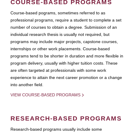
COURSE-BASED PROGRAMS
Course-based pograms, sometimes referred to as
professional programs, require a student to complete a set
number of courses to obtain a degree. Submission of an
individual research thesis is usually not required, but
programs may include major projects, capstone courses,
internships or other work placements. Course-based
programs tend to be shorter in duration and more flexible in
program delivery, usually with higher tuition costs. These
are often targeted at professionals with some work
experience to attain the next career promotion or a change
into another field.
VIEW COURSE-BASED PROGRAMS
RESEARCH-BASED PROGRAMS
Research-based programs usually include some