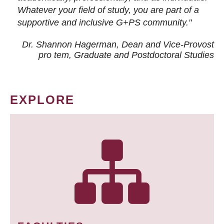
Whatever your field of study, you are part of a
supportive and inclusive G+PS community."
Dr. Shannon Hagerman, Dean and Vice-Provost
pro tem
, Graduate and Postdoctoral Studies
EXPLORE