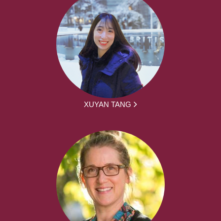
XUYAN TANG