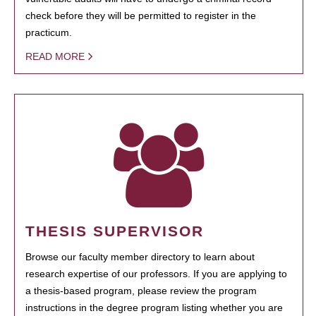
check before they will be permitted to register in the
practicum.
READ MORE
THESIS SUPERVISOR
Browse our faculty member directory to learn about
research expertise of our professors. If you are applying to
a thesis-based program, please review the program
instructions in the degree program listing whether you are