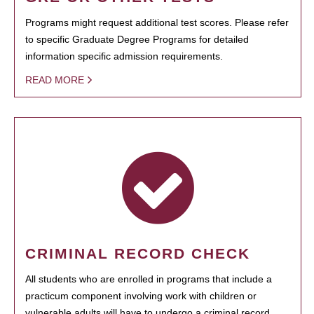
Programs might request additional test scores. Please refer
to specific Graduate Degree Programs for detailed
information specific admission requirements.
READ MORE
CRIMINAL RECORD CHECK
All students who are enrolled in programs that include a
practicum component involving work with children or
vulnerable adults will have to undergo a criminal record