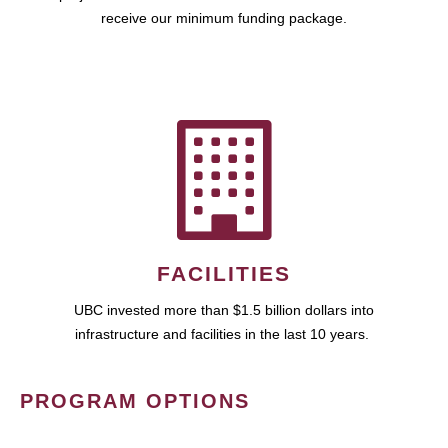
receive our minimum funding package.
FACILITIES
UBC invested more than $1.5 billion dollars into
infrastructure and facilities in the last 10 years.
PROGRAM OPTIONS