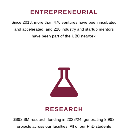
ENTREPRENEURIAL
Since 2013, more than 476 ventures have been incubated
and accelerated, and 220 industry and startup mentors
have been part of the UBC network.
RESEARCH
$892.8M research funding in 2023/24, generating 9,992
projects across our faculties. All of our PhD students