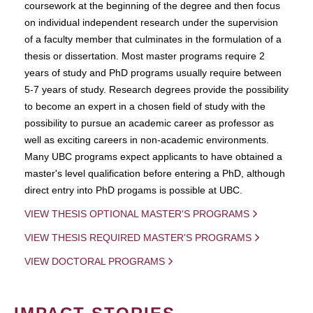
coursework at the beginning of the degree and then focus
on individual independent research under the supervision
of a faculty member that culminates in the formulation of a
thesis or dissertation. Most master programs require 2
years of study and PhD programs usually require between
5-7 years of study. Research degrees provide the possibility
to become an expert in a chosen field of study with the
possibility to pursue an academic career as professor as
well as exciting careers in non-academic environments.
Many UBC programs expect applicants to have obtained a
master's level qualification before entering a PhD, although
direct entry into PhD progams is possible at UBC.
VIEW THESIS OPTIONAL MASTER'S PROGRAMS
VIEW THESIS REQUIRED MASTER'S PROGRAMS
VIEW DOCTORAL PROGRAMS