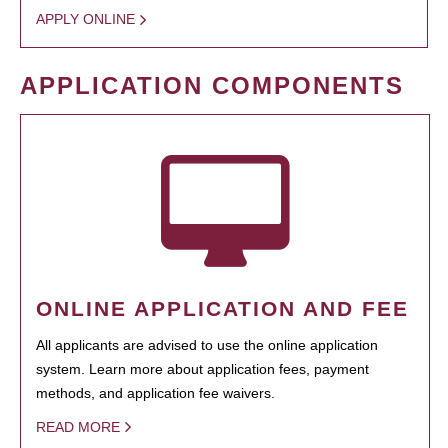
APPLY ONLINE
APPLICATION COMPONENTS
ONLINE APPLICATION AND FEE
All applicants are advised to use the online application
system. Learn more about application fees, payment
methods, and application fee waivers.
READ MORE