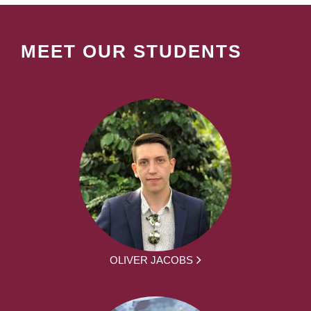
MEET OUR STUDENTS
OLIVER JACOBS