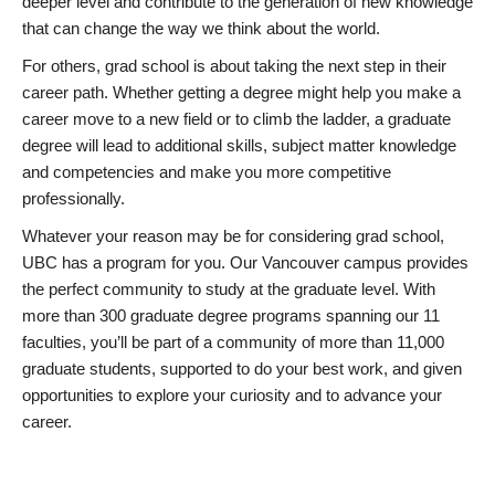
deeper level and contribute to the generation of new knowledge
that can change the way we think about the world.
For others, grad school is about taking the next step in their
career path. Whether getting a degree might help you make a
career move to a new field or to climb the ladder, a graduate
degree will lead to additional skills, subject matter knowledge
and competencies and make you more competitive
professionally.
Whatever your reason may be for considering grad school,
UBC has a program for you. Our Vancouver campus provides
the perfect community to study at the graduate level. With
more than 300 graduate degree programs spanning our 11
faculties, you’ll be part of a community of more than 11,000
graduate students, supported to do your best work, and given
opportunities to explore your curiosity and to advance your
career.