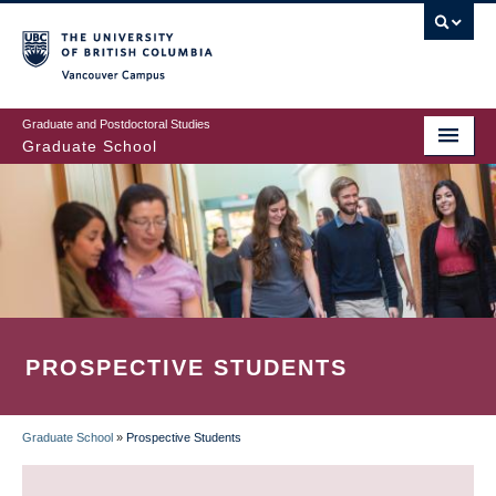
Skip
to
main
Vancouver Campus
content
Graduate and Postdoctoral Studies
Graduate School
PROSPECTIVE STUDENTS
Graduate School
»
Prospective Students
BREADCRUMB