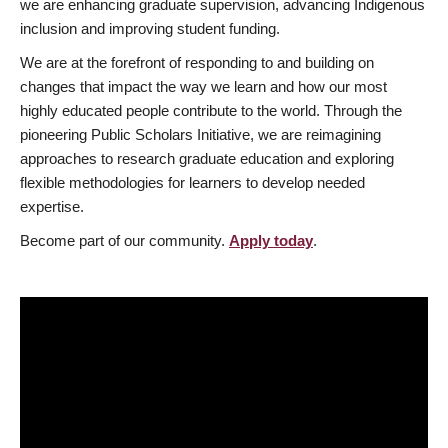
we are enhancing graduate supervision, advancing Indigenous
inclusion and improving student funding.
We are at the forefront of responding to and building on
changes that impact the way we learn and how our most
highly educated people contribute to the world. Through the
pioneering Public Scholars Initiative, we are reimagining
approaches to research graduate education and exploring
flexible methodologies for learners to develop needed
expertise.
Become part of our community.
Apply today
.