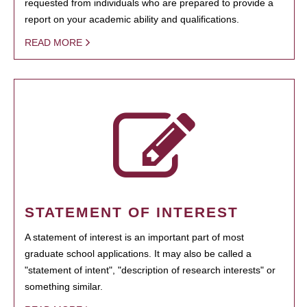
requested from individuals who are prepared to provide a
report on your academic ability and qualifications.
READ MORE
STATEMENT OF INTEREST
A statement of interest is an important part of most
graduate school applications. It may also be called a
"statement of intent", "description of research interests" or
something similar.