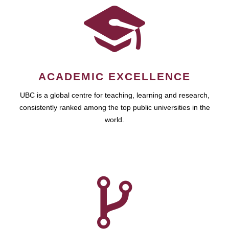
ACADEMIC EXCELLENCE
UBC is a global centre for teaching, learning and research,
consistently ranked among the top public universities in the
world.