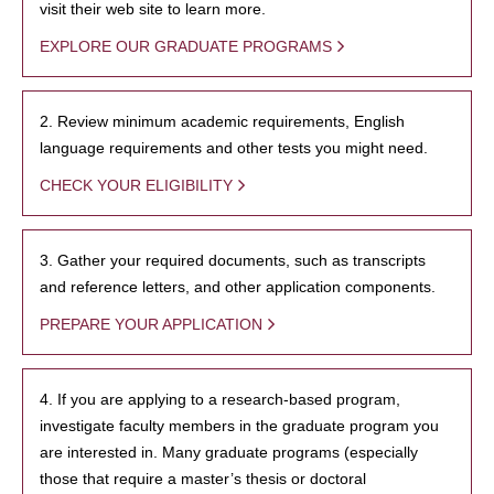
visit their web site to learn more.
EXPLORE OUR GRADUATE PROGRAMS
2. Review minimum academic requirements, English
language requirements and other tests you might need.
CHECK YOUR ELIGIBILITY
3. Gather your required documents, such as transcripts
and reference letters, and other application components.
PREPARE YOUR APPLICATION
4. If you are applying to a research-based program,
investigate faculty members in the graduate program you
are interested in. Many graduate programs (especially
those that require a master’s thesis or doctoral