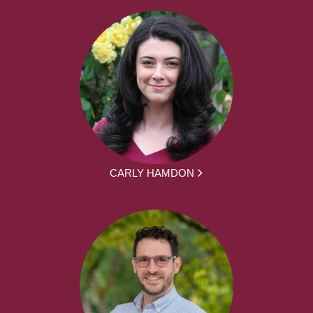
CARLY HAMDON