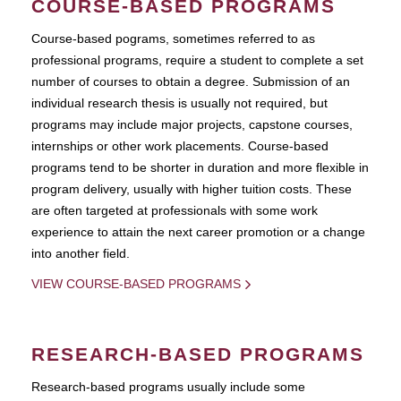
COURSE-BASED PROGRAMS
Course-based pograms, sometimes referred to as
professional programs, require a student to complete a set
number of courses to obtain a degree. Submission of an
individual research thesis is usually not required, but
programs may include major projects, capstone courses,
internships or other work placements. Course-based
programs tend to be shorter in duration and more flexible in
program delivery, usually with higher tuition costs. These
are often targeted at professionals with some work
experience to attain the next career promotion or a change
into another field.
VIEW COURSE-BASED PROGRAMS
RESEARCH-BASED PROGRAMS
Research-based programs usually include some