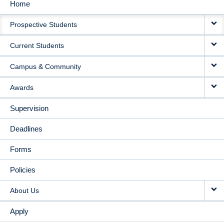
Home
MAIN
Prospective Students
NAVIGATION
Current Students
Campus & Community
Awards
Supervision
Deadlines
Forms
Policies
About Us
Apply