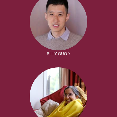
BILLY GUO