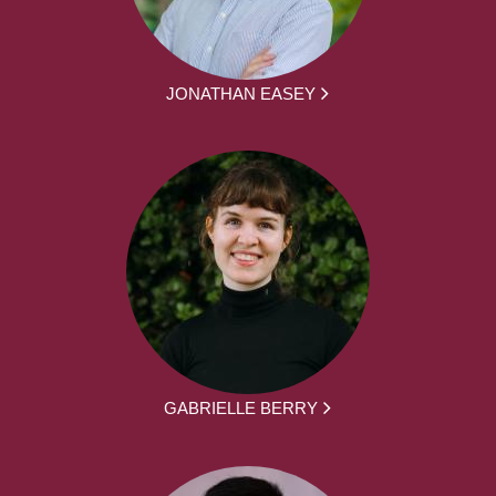
JONATHAN EASEY
GABRIELLE BERRY