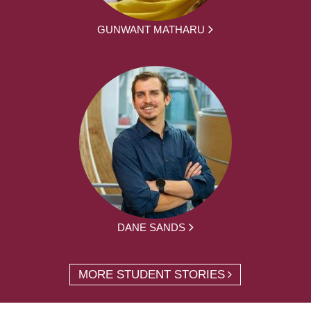
GUNWANT MATHARU
DANE SANDS
MORE STUDENT STORIES