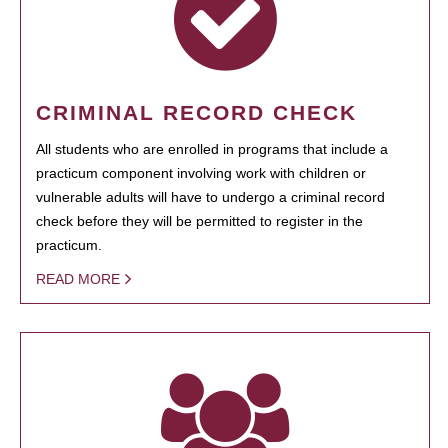
CRIMINAL RECORD CHECK
All students who are enrolled in programs that include a
practicum component involving work with children or
vulnerable adults will have to undergo a criminal record
check before they will be permitted to register in the
practicum.
READ MORE