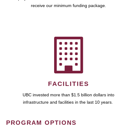
receive our minimum funding package.
FACILITIES
UBC invested more than $1.5 billion dollars into
infrastructure and facilities in the last 10 years.
PROGRAM OPTIONS