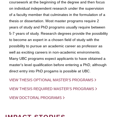
coursework at the beginning of the degree and then focus
on individual independent research under the supervision
of a faculty member that culminates in the formulation of a
thesis or dissertation. Most master programs require 2
years of study and PhD programs usually require between
5-7 years of study. Research degrees provide the possibility
to become an expert in a chosen field of study with the
possibility to pursue an academic career as professor as
well as exciting careers in non-academic environments.
Many UBC programs expect applicants to have obtained a
master's level qualification before entering a PhD, although
direct entry into PhD progams is possible at UBC.
VIEW THESIS OPTIONAL MASTER'S PROGRAMS
VIEW THESIS REQUIRED MASTER'S PROGRAMS
VIEW DOCTORAL PROGRAMS