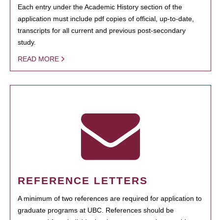
Each entry under the Academic History section of the
application must include pdf copies of official, up-to-date,
transcripts for all current and previous post-secondary
study.
READ MORE
REFERENCE LETTERS
A minimum of two references are required for application to
graduate programs at UBC. References should be