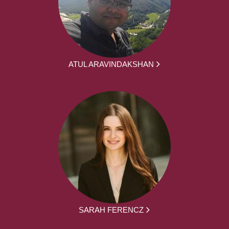
ATUL ARAVINDAKSHAN
SARAH FERENCZ