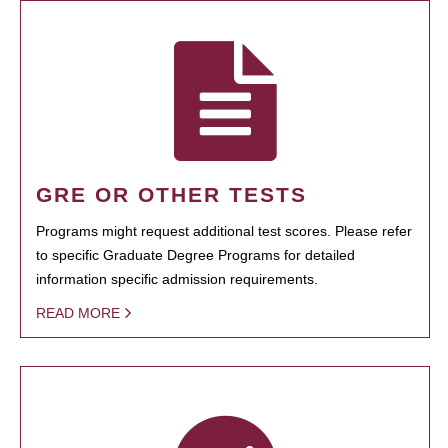
GRE OR OTHER TESTS
Programs might request additional test scores. Please refer
to specific Graduate Degree Programs for detailed
information specific admission requirements.
READ MORE