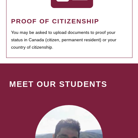
PROOF OF CITIZENSHIP
You may be asked to upload documents to proof your
status in Canada (citizen, permanent resident) or your
country of citizenship.
MEET OUR STUDENTS