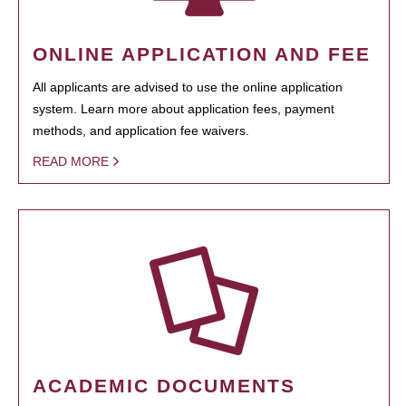
ONLINE APPLICATION AND FEE
All applicants are advised to use the online application
system. Learn more about application fees, payment
methods, and application fee waivers.
READ MORE
ACADEMIC DOCUMENTS