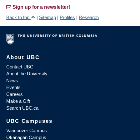
Sign up for a newsletter!
Back to top
|
Sitemap
|
Profiles
|
Research
About UBC
Contact UBC
About the University
News
Events
Careers
Make a Gift
Search UBC.ca
UBC Campuses
Vancouver Campus
Okanagan Campus