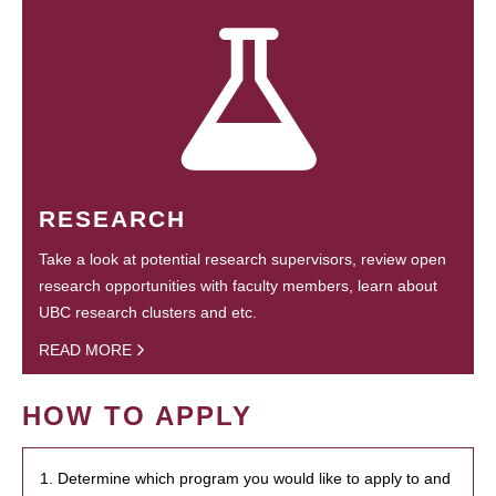
RESEARCH
Take a look at potential research supervisors, review open
research opportunities with faculty members, learn about
UBC research clusters and etc.
READ MORE
HOW TO APPLY
1. Determine which program you would like to apply to and