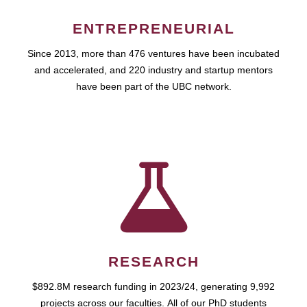
ENTREPRENEURIAL
Since 2013, more than 476 ventures have been incubated
and accelerated, and 220 industry and startup mentors
have been part of the UBC network.
RESEARCH
$892.8M research funding in 2023/24, generating 9,992
projects across our faculties. All of our PhD students