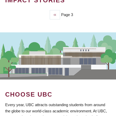
IMPACT STORIES
Previous
‹‹
Page 3
PAGINATION
page
CHOOSE UBC
Every year, UBC attracts outstanding students from around
the globe to our world-class academic environment. At UBC,