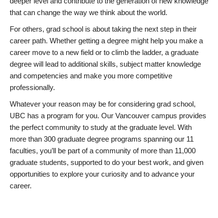
deeper level and contribute to the generation of new knowledge
that can change the way we think about the world.
For others, grad school is about taking the next step in their
career path. Whether getting a degree might help you make a
career move to a new field or to climb the ladder, a graduate
degree will lead to additional skills, subject matter knowledge
and competencies and make you more competitive
professionally.
Whatever your reason may be for considering grad school,
UBC has a program for you. Our Vancouver campus provides
the perfect community to study at the graduate level. With
more than 300 graduate degree programs spanning our 11
faculties, you’ll be part of a community of more than 11,000
graduate students, supported to do your best work, and given
opportunities to explore your curiosity and to advance your
career.