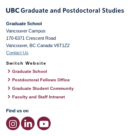
Graduate School
Vancouver Campus
170-6371 Crescent Road
Vancouver
,
BC
Canada
V6T1Z2
Contact Us
Switch Website
Graduate School
Postdoctoral Fellows Office
Graduate Student Community
Faculty and Staff Intranet
Find us on