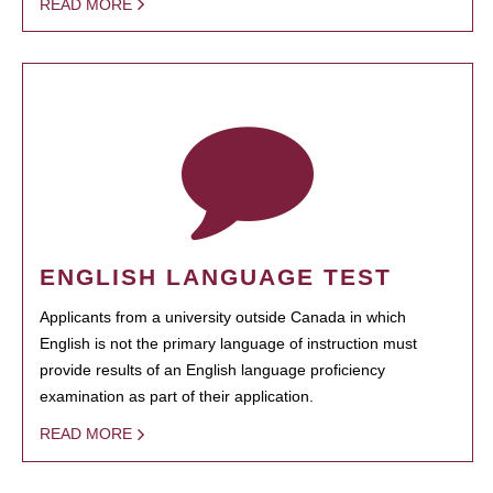
READ MORE
ENGLISH LANGUAGE TEST
Applicants from a university outside Canada in which
English is not the primary language of instruction must
provide results of an English language proficiency
examination as part of their application.
READ MORE