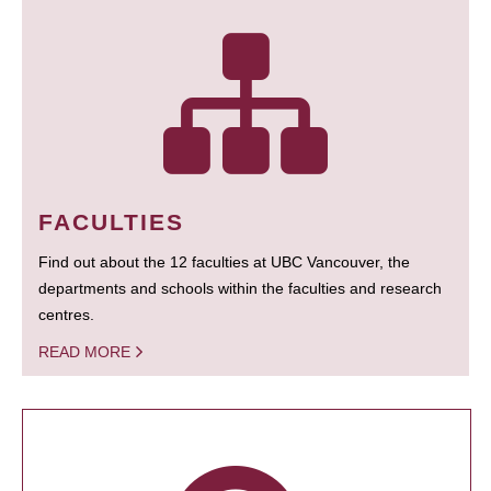
FACULTIES
Find out about the 12 faculties at UBC Vancouver, the
departments and schools within the faculties and research
centres.
READ MORE