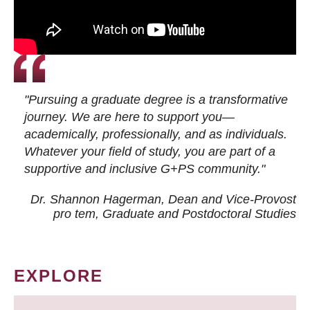
"Pursuing a graduate degree is a transformative
journey. We are here to support you—
academically, professionally, and as individuals.
Whatever your field of study, you are part of a
supportive and inclusive G+PS community."
Dr. Shannon Hagerman, Dean and Vice-Provost
pro tem
, Graduate and Postdoctoral Studies
EXPLORE