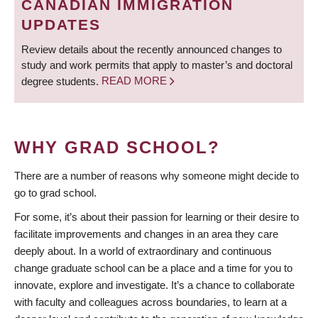
CANADIAN IMMIGRATION
UPDATES
Review details about the recently announced changes to
study and work permits that apply to master’s and doctoral
degree students.
READ MORE
WHY GRAD SCHOOL?
There are a number of reasons why someone might decide to
go to grad school.
For some, it’s about their passion for learning or their desire to
facilitate improvements and changes in an area they care
deeply about. In a world of extraordinary and continuous
change graduate school can be a place and a time for you to
innovate, explore and investigate. It’s a chance to collaborate
with faculty and colleagues across boundaries, to learn at a