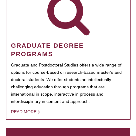
GRADUATE DEGREE
PROGRAMS
Graduate and Postdoctoral Studies offers a wide range of
options for course-based or research-based master's and
doctoral students. We offer students an intellectually
challenging education through programs that are
international in scope, interactive in process and
interdisciplinary in content and approach.
READ MORE