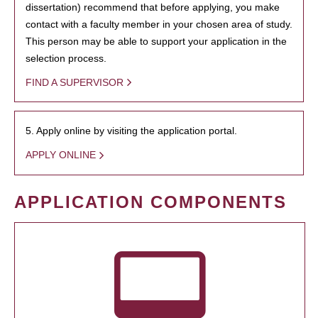
dissertation) recommend that before applying, you make
contact with a faculty member in your chosen area of study.
This person may be able to support your application in the
selection process.
FIND A SUPERVISOR
5. Apply online by visiting the application portal.
APPLY ONLINE
APPLICATION COMPONENTS