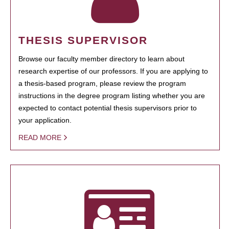
THESIS SUPERVISOR
Browse our faculty member directory to learn about
research expertise of our professors. If you are applying to
a thesis-based program, please review the program
instructions in the degree program listing whether you are
expected to contact potential thesis supervisors prior to
your application.
READ MORE