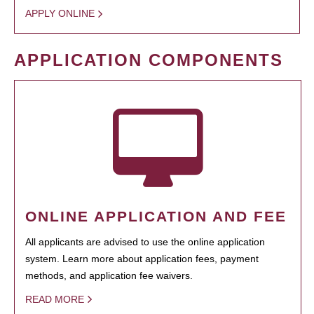
APPLY ONLINE
APPLICATION COMPONENTS
ONLINE APPLICATION AND FEE
All applicants are advised to use the online application
system. Learn more about application fees, payment
methods, and application fee waivers.
READ MORE