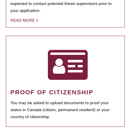
expected to contact potential thesis supervisors prior to
your application.
READ MORE
PROOF OF CITIZENSHIP
You may be asked to upload documents to proof your
status in Canada (citizen, permanent resident) or your
country of citizenship.