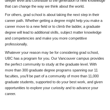
deeper level and contribute to the generation of new knowledge
that can change the way we think about the world.
For others, grad school is about taking the next step in their
career path. Whether getting a degree might help you make a
career move to a new field or to climb the ladder, a graduate
degree will lead to additional skills, subject matter knowledge
and competencies and make you more competitive
professionally.
Whatever your reason may be for considering grad school,
UBC has a program for you. Our Vancouver campus provides
the perfect community to study at the graduate level. With
more than 300 graduate degree programs spanning our 11
faculties, you’ll be part of a community of more than 11,000
graduate students, supported to do your best work, and given
opportunities to explore your curiosity and to advance your
career.