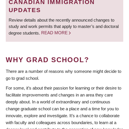
CANADIAN IMMIGRATION
UPDATES
Review details about the recently announced changes to
study and work permits that apply to master’s and doctoral
degree students.
READ MORE
WHY GRAD SCHOOL?
There are a number of reasons why someone might decide to
go to grad school.
For some, it’s about their passion for learning or their desire to
facilitate improvements and changes in an area they care
deeply about. In a world of extraordinary and continuous
change graduate school can be a place and a time for you to
innovate, explore and investigate. It’s a chance to collaborate
with faculty and colleagues across boundaries, to learn at a