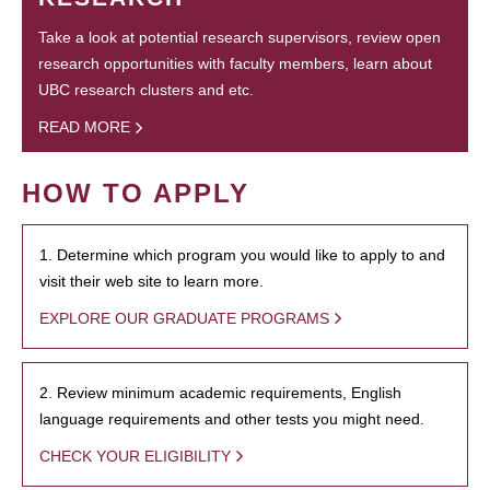
Take a look at potential research supervisors, review open
research opportunities with faculty members, learn about
UBC research clusters and etc.
READ MORE
HOW TO APPLY
1. Determine which program you would like to apply to and
visit their web site to learn more.
EXPLORE OUR GRADUATE PROGRAMS
2. Review minimum academic requirements, English
language requirements and other tests you might need.
CHECK YOUR ELIGIBILITY