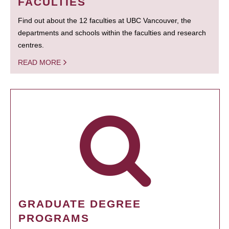
FACULTIES
Find out about the 12 faculties at UBC Vancouver, the
departments and schools within the faculties and research
centres.
READ MORE
GRADUATE DEGREE
PROGRAMS