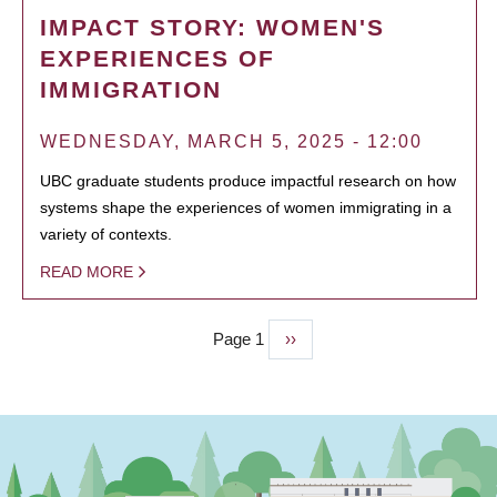
IMPACT STORY: WOMEN'S
EXPERIENCES OF
IMMIGRATION
WEDNESDAY, MARCH 5, 2025 - 12:00
UBC graduate students produce impactful research on how
systems shape the experiences of women immigrating in a
variety of contexts.
READ MORE
Page 1
Next
››
PAGINATION
page