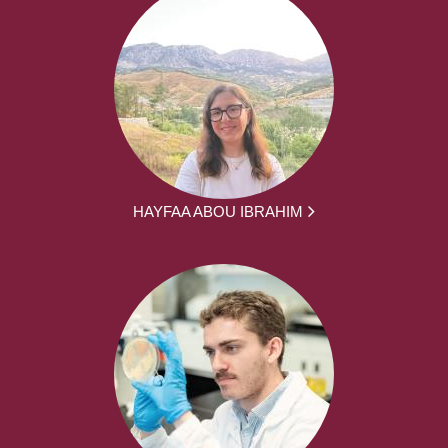
HAYFAA ABOU IBRAHIM