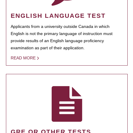
ENGLISH LANGUAGE TEST
Applicants from a university outside Canada in which
English is not the primary language of instruction must
provide results of an English language proficiency
examination as part of their application.
READ MORE
GRE OR OTHER TESTS