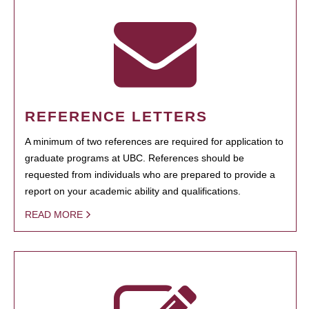
REFERENCE LETTERS
A minimum of two references are required for application to
graduate programs at UBC. References should be
requested from individuals who are prepared to provide a
report on your academic ability and qualifications.
READ MORE