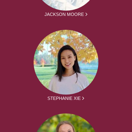
JACKSON MOORE
STEPHANIE XIE