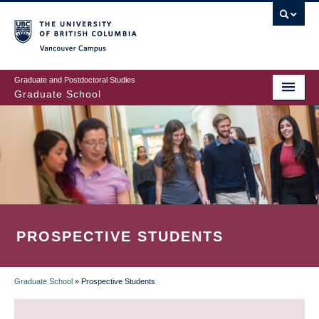
Skip
to
main
Vancouver Campus
content
Graduate and Postdoctoral Studies
Graduate School
PROSPECTIVE STUDENTS
Graduate School
»
Prospective Students
BREADCRUMB