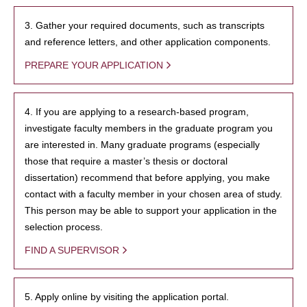
3. Gather your required documents, such as transcripts
and reference letters, and other application components.
PREPARE YOUR APPLICATION
4. If you are applying to a research-based program,
investigate faculty members in the graduate program you
are interested in. Many graduate programs (especially
those that require a master’s thesis or doctoral
dissertation) recommend that before applying, you make
contact with a faculty member in your chosen area of study.
This person may be able to support your application in the
selection process.
FIND A SUPERVISOR
5. Apply online by visiting the application portal.