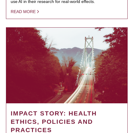
use AI in their research for real-world effects.
READ MORE
IMPACT STORY: HEALTH
ETHICS, POLICIES AND
PRACTICES