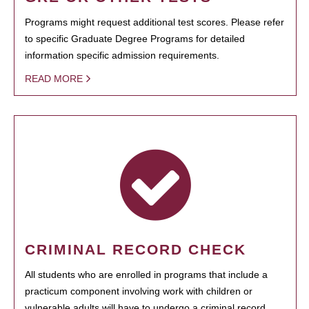
Programs might request additional test scores. Please refer
to specific Graduate Degree Programs for detailed
information specific admission requirements.
READ MORE
CRIMINAL RECORD CHECK
All students who are enrolled in programs that include a
practicum component involving work with children or
vulnerable adults will have to undergo a criminal record