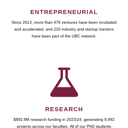
ENTREPRENEURIAL
Since 2013, more than 476 ventures have been incubated
and accelerated, and 220 industry and startup mentors
have been part of the UBC network.
RESEARCH
$892.8M research funding in 2023/24, generating 9,992
projects across our faculties. All of our PhD students