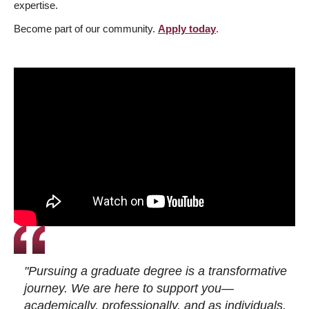
expertise.
Become part of our community.
Apply today
.
"Pursuing a graduate degree is a transformative
journey. We are here to support you—
academically, professionally, and as individuals.