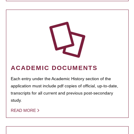
ACADEMIC DOCUMENTS
Each entry under the Academic History section of the
application must include pdf copies of official, up-to-date,
transcripts for all current and previous post-secondary
study.
READ MORE