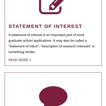
STATEMENT OF INTEREST
A statement of interest is an important part of most
graduate school applications. It may also be called a
"statement of intent", "description of research interests" or
something similar.
READ MORE