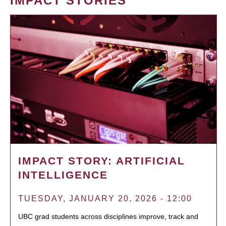
IMPACT STORIES
IMPACT STORY: ARTIFICIAL
INTELLIGENCE
TUESDAY, JANUARY 20, 2026 - 12:00
UBC grad students across disciplines improve, track and