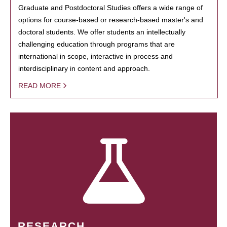
Graduate and Postdoctoral Studies offers a wide range of
options for course-based or research-based master's and
doctoral students. We offer students an intellectually
challenging education through programs that are
international in scope, interactive in process and
interdisciplinary in content and approach.
READ MORE
RESEARCH