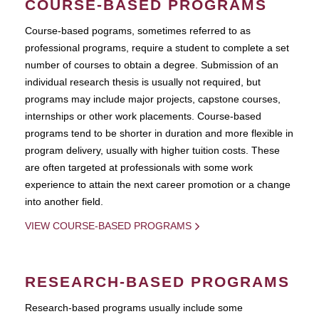
COURSE-BASED PROGRAMS
Course-based pograms, sometimes referred to as
professional programs, require a student to complete a set
number of courses to obtain a degree. Submission of an
individual research thesis is usually not required, but
programs may include major projects, capstone courses,
internships or other work placements. Course-based
programs tend to be shorter in duration and more flexible in
program delivery, usually with higher tuition costs. These
are often targeted at professionals with some work
experience to attain the next career promotion or a change
into another field.
VIEW COURSE-BASED PROGRAMS
RESEARCH-BASED PROGRAMS
Research-based programs usually include some