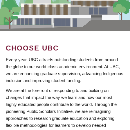
CHOOSE UBC
Every year, UBC attracts outstanding students from around
the globe to our world-class academic environment. At UBC,
we are enhancing graduate supervision, advancing Indigenous
inclusion and improving student funding.
We are at the forefront of responding to and building on
changes that impact the way we learn and how our most
highly educated people contribute to the world. Through the
pioneering Public Scholars Initiative, we are reimagining
approaches to research graduate education and exploring
flexible methodologies for learners to develop needed