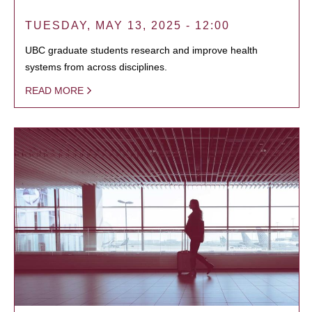
TUESDAY, MAY 13, 2025 - 12:00
UBC graduate students research and improve health
systems from across disciplines.
READ MORE