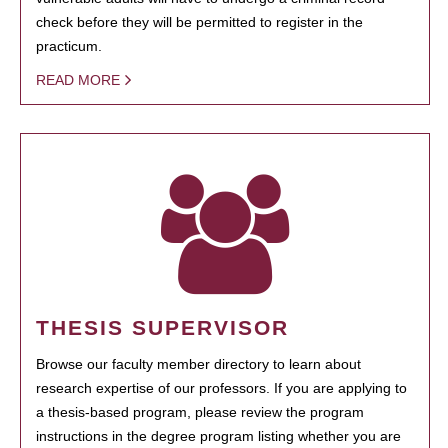
check before they will be permitted to register in the
practicum.
READ MORE
THESIS SUPERVISOR
Browse our faculty member directory to learn about
research expertise of our professors. If you are applying to
a thesis-based program, please review the program
instructions in the degree program listing whether you are