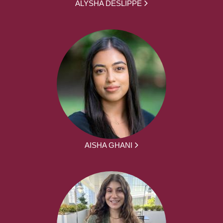
ALYSHA DESLIPPE
AISHA GHANI