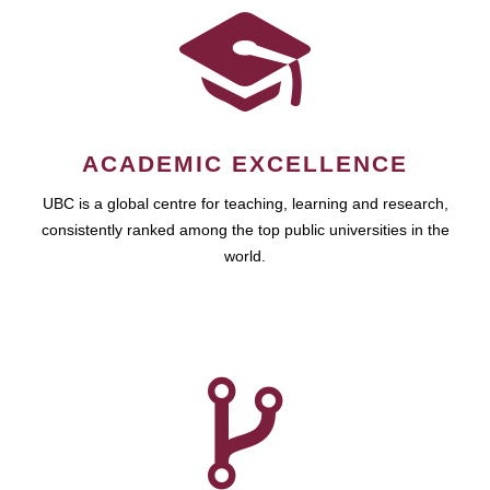
ACADEMIC EXCELLENCE
UBC is a global centre for teaching, learning and research,
consistently ranked among the top public universities in the
world.