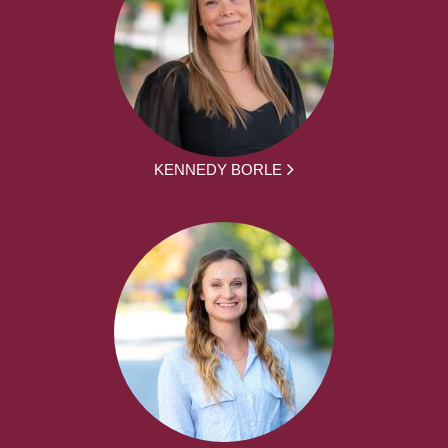
KENNEDY BORLE