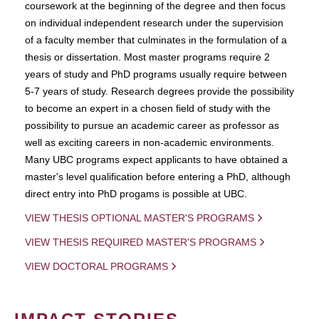
coursework at the beginning of the degree and then focus
on individual independent research under the supervision
of a faculty member that culminates in the formulation of a
thesis or dissertation. Most master programs require 2
years of study and PhD programs usually require between
5-7 years of study. Research degrees provide the possibility
to become an expert in a chosen field of study with the
possibility to pursue an academic career as professor as
well as exciting careers in non-academic environments.
Many UBC programs expect applicants to have obtained a
master's level qualification before entering a PhD, although
direct entry into PhD progams is possible at UBC.
VIEW THESIS OPTIONAL MASTER'S PROGRAMS
VIEW THESIS REQUIRED MASTER'S PROGRAMS
VIEW DOCTORAL PROGRAMS