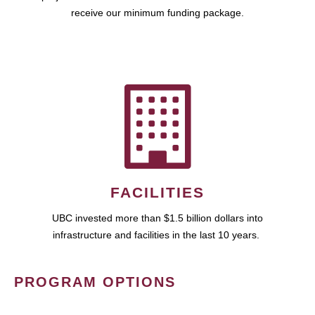
receive our minimum funding package.
FACILITIES
UBC invested more than $1.5 billion dollars into
infrastructure and facilities in the last 10 years.
PROGRAM OPTIONS