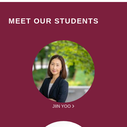
MEET OUR STUDENTS
JIIN YOO