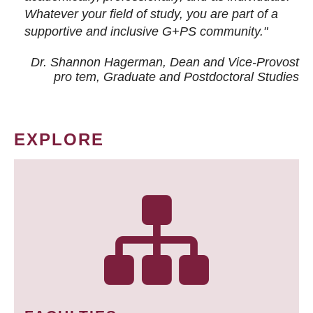
Whatever your field of study, you are part of a
supportive and inclusive G+PS community."
Dr. Shannon Hagerman, Dean and Vice-Provost
pro tem
, Graduate and Postdoctoral Studies
EXPLORE