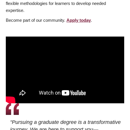
flexible methodologies for learners to develop needed
expertise.
Become part of our community.
Apply today
.
"Pursuing a graduate degree is a transformative
journey. We are here to support you—