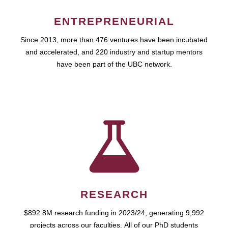
ENTREPRENEURIAL
Since 2013, more than 476 ventures have been incubated
and accelerated, and 220 industry and startup mentors
have been part of the UBC network.
RESEARCH
$892.8M research funding in 2023/24, generating 9,992
projects across our faculties. All of our PhD students