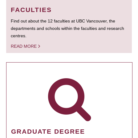
FACULTIES
Find out about the 12 faculties at UBC Vancouver, the
departments and schools within the faculties and research
centres.
READ MORE
GRADUATE DEGREE