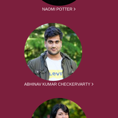
NAOMI POTTER
ABHINAV KUMAR CHECKERVARTY