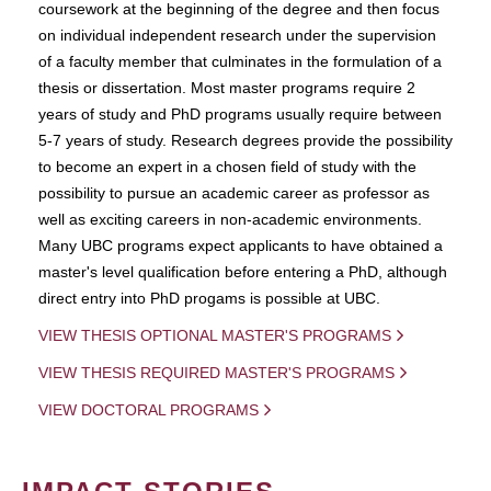
coursework at the beginning of the degree and then focus
on individual independent research under the supervision
of a faculty member that culminates in the formulation of a
thesis or dissertation. Most master programs require 2
years of study and PhD programs usually require between
5-7 years of study. Research degrees provide the possibility
to become an expert in a chosen field of study with the
possibility to pursue an academic career as professor as
well as exciting careers in non-academic environments.
Many UBC programs expect applicants to have obtained a
master's level qualification before entering a PhD, although
direct entry into PhD progams is possible at UBC.
VIEW THESIS OPTIONAL MASTER'S PROGRAMS
VIEW THESIS REQUIRED MASTER'S PROGRAMS
VIEW DOCTORAL PROGRAMS