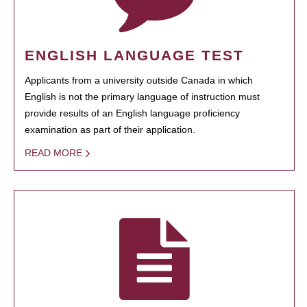
ENGLISH LANGUAGE TEST
Applicants from a university outside Canada in which
English is not the primary language of instruction must
provide results of an English language proficiency
examination as part of their application.
READ MORE