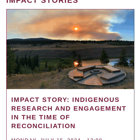
IMPACT STORIES
IMPACT STORY: INDIGENOUS
RESEARCH AND ENGAGEMENT
IN THE TIME OF
RECONCILIATION