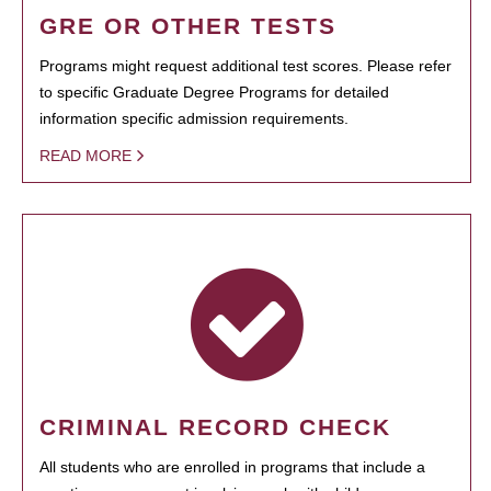
GRE OR OTHER TESTS
Programs might request additional test scores. Please refer
to specific Graduate Degree Programs for detailed
information specific admission requirements.
READ MORE
CRIMINAL RECORD CHECK
All students who are enrolled in programs that include a