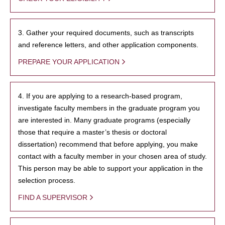
3. Gather your required documents, such as transcripts
and reference letters, and other application components.
PREPARE YOUR APPLICATION
4. If you are applying to a research-based program,
investigate faculty members in the graduate program you
are interested in. Many graduate programs (especially
those that require a master’s thesis or doctoral
dissertation) recommend that before applying, you make
contact with a faculty member in your chosen area of study.
This person may be able to support your application in the
selection process.
FIND A SUPERVISOR