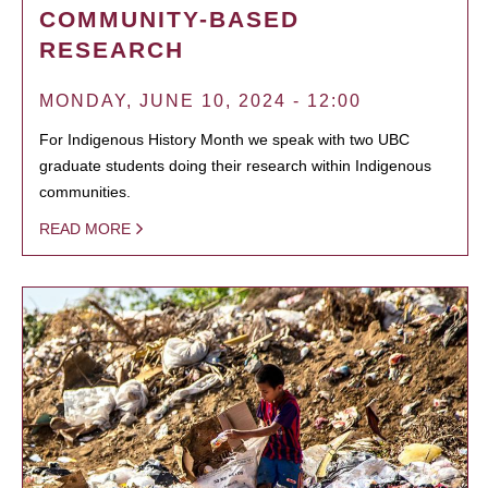
COMMUNITY-BASED
RESEARCH
MONDAY, JUNE 10, 2024 - 12:00
For Indigenous History Month we speak with two UBC
graduate students doing their research within Indigenous
communities.
READ MORE