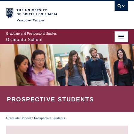
Skip
to
main
Vancouver Campus
content
Graduate and Postdoctoral Studies
Graduate School
PROSPECTIVE STUDENTS
Graduate School
»
Prospective Students
BREADCRUMB