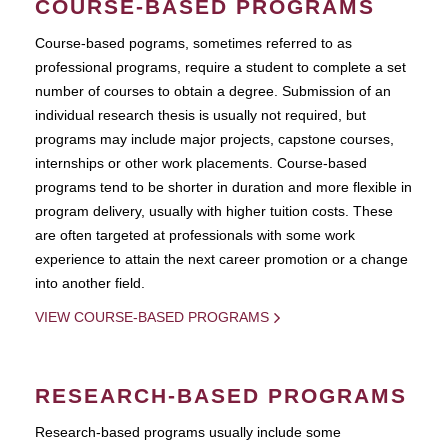
COURSE-BASED PROGRAMS
Course-based pograms, sometimes referred to as
professional programs, require a student to complete a set
number of courses to obtain a degree. Submission of an
individual research thesis is usually not required, but
programs may include major projects, capstone courses,
internships or other work placements. Course-based
programs tend to be shorter in duration and more flexible in
program delivery, usually with higher tuition costs. These
are often targeted at professionals with some work
experience to attain the next career promotion or a change
into another field.
VIEW COURSE-BASED PROGRAMS
RESEARCH-BASED PROGRAMS
Research-based programs usually include some