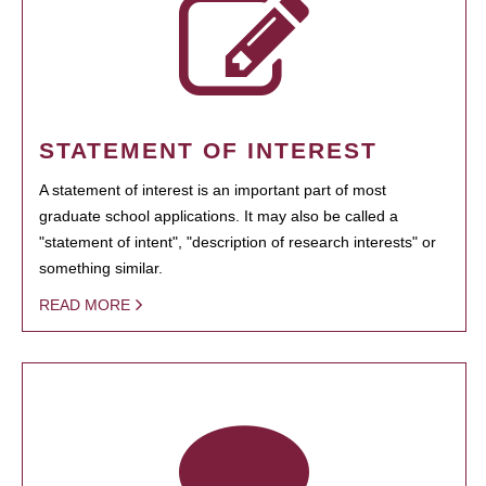
STATEMENT OF INTEREST
A statement of interest is an important part of most
graduate school applications. It may also be called a
"statement of intent", "description of research interests" or
something similar.
READ MORE