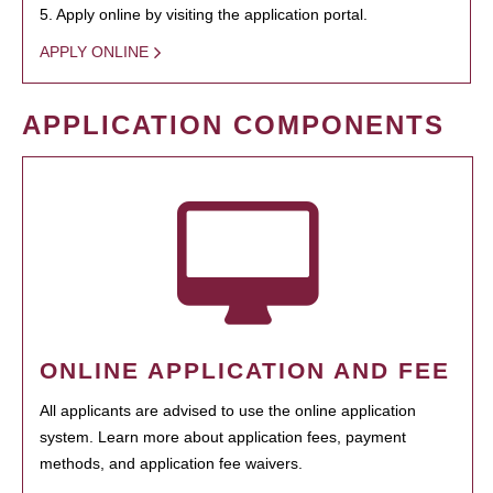
5. Apply online by visiting the application portal.
APPLY ONLINE
APPLICATION COMPONENTS
ONLINE APPLICATION AND FEE
All applicants are advised to use the online application
system. Learn more about application fees, payment
methods, and application fee waivers.