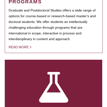
PROGRAMS
Graduate and Postdoctoral Studies offers a wide range of
options for course-based or research-based master's and
doctoral students. We offer students an intellectually
challenging education through programs that are
international in scope, interactive in process and
interdisciplinary in content and approach.
READ MORE