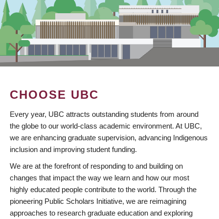
CHOOSE UBC
Every year, UBC attracts outstanding students from around
the globe to our world-class academic environment. At UBC,
we are enhancing graduate supervision, advancing Indigenous
inclusion and improving student funding.
We are at the forefront of responding to and building on
changes that impact the way we learn and how our most
highly educated people contribute to the world. Through the
pioneering Public Scholars Initiative, we are reimagining
approaches to research graduate education and exploring