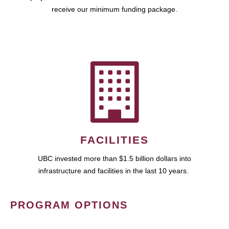
receive our minimum funding package.
FACILITIES
UBC invested more than $1.5 billion dollars into
infrastructure and facilities in the last 10 years.
PROGRAM OPTIONS