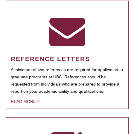
REFERENCE LETTERS
A minimum of two references are required for application to
graduate programs at UBC. References should be
requested from individuals who are prepared to provide a
report on your academic ability and qualifications.
READ MORE