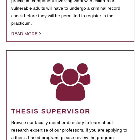
practicum component involving work with children or
vulnerable adults will have to undergo a criminal record
check before they will be permitted to register in the
practicum.
READ MORE
THESIS SUPERVISOR
Browse our faculty member directory to learn about
research expertise of our professors. If you are applying to
a thesis-based program, please review the program