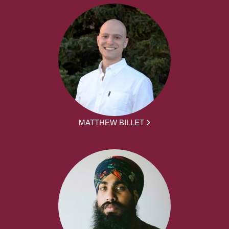
MATTHEW BILLET