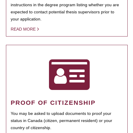
instructions in the degree program listing whether you are
expected to contact potential thesis supervisors prior to
your application.
READ MORE
PROOF OF CITIZENSHIP
You may be asked to upload documents to proof your
status in Canada (citizen, permanent resident) or your
country of citizenship.