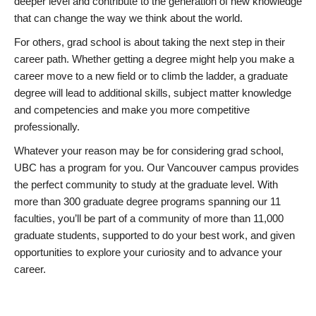
deeper level and contribute to the generation of new knowledge
that can change the way we think about the world.
For others, grad school is about taking the next step in their
career path. Whether getting a degree might help you make a
career move to a new field or to climb the ladder, a graduate
degree will lead to additional skills, subject matter knowledge
and competencies and make you more competitive
professionally.
Whatever your reason may be for considering grad school,
UBC has a program for you. Our Vancouver campus provides
the perfect community to study at the graduate level. With
more than 300 graduate degree programs spanning our 11
faculties, you’ll be part of a community of more than 11,000
graduate students, supported to do your best work, and given
opportunities to explore your curiosity and to advance your
career.