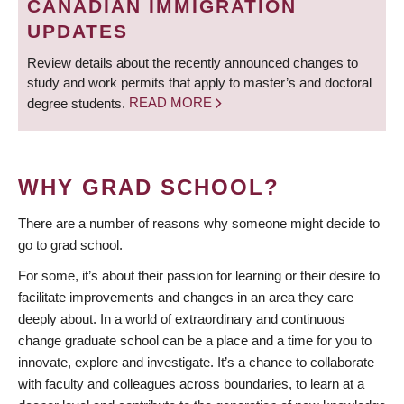
CANADIAN IMMIGRATION
UPDATES
Review details about the recently announced changes to
study and work permits that apply to master’s and doctoral
degree students.
READ MORE
WHY GRAD SCHOOL?
There are a number of reasons why someone might decide to
go to grad school.
For some, it’s about their passion for learning or their desire to
facilitate improvements and changes in an area they care
deeply about. In a world of extraordinary and continuous
change graduate school can be a place and a time for you to
innovate, explore and investigate. It’s a chance to collaborate
with faculty and colleagues across boundaries, to learn at a