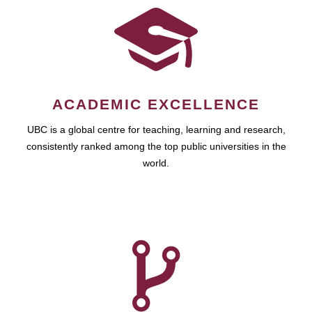
ACADEMIC EXCELLENCE
UBC is a global centre for teaching, learning and research,
consistently ranked among the top public universities in the
world.