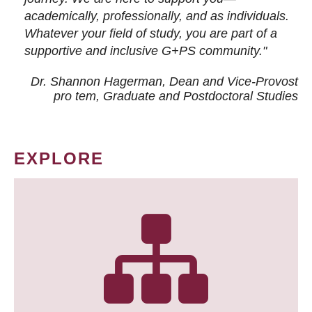
academically, professionally, and as individuals.
Whatever your field of study, you are part of a
supportive and inclusive G+PS community."
Dr. Shannon Hagerman, Dean and Vice-Provost
pro tem
, Graduate and Postdoctoral Studies
EXPLORE