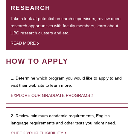
RESEARCH
Take a look at potential research supervisors, review open
research opportunities with faculty members, learn about
UBC research clusters and etc.
READ MORE
HOW TO APPLY
1. Determine which program you would like to apply to and
visit their web site to learn more.
EXPLORE OUR GRADUATE PROGRAMS
2. Review minimum academic requirements, English
language requirements and other tests you might need.
CHECK YOUR ELIGIBILITY