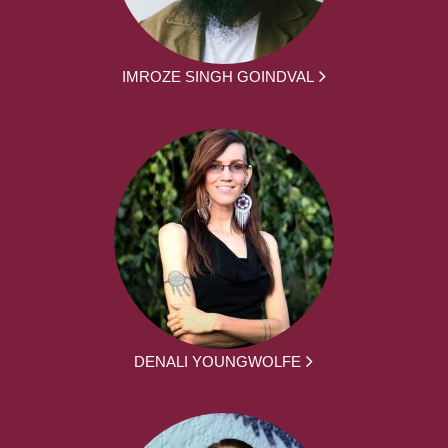
IMROZE SINGH GOINDVAL
DENALI YOUNGWOLFE