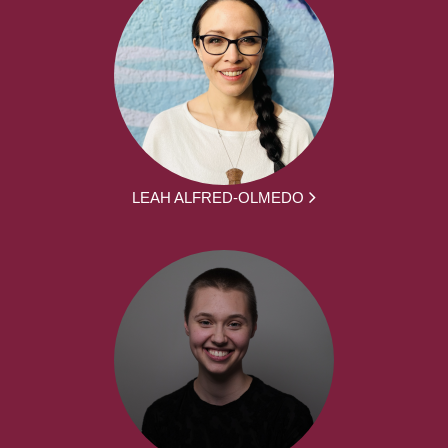
LEAH ALFRED-OLMEDO