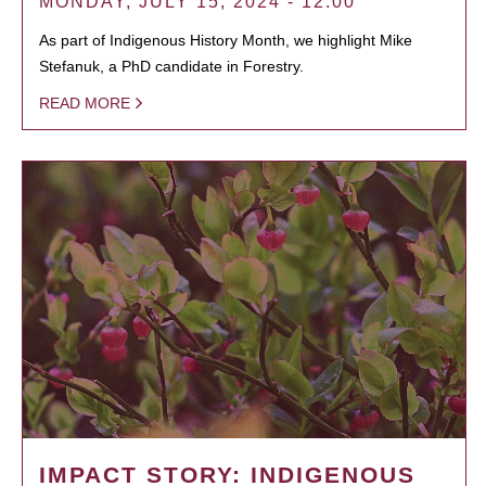
MONDAY, JULY 15, 2024 - 12:00
As part of Indigenous History Month, we highlight Mike
Stefanuk, a PhD candidate in Forestry.
READ MORE
IMPACT STORY: INDIGENOUS