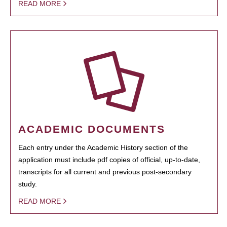
READ MORE
ACADEMIC DOCUMENTS
Each entry under the Academic History section of the
application must include pdf copies of official, up-to-date,
transcripts for all current and previous post-secondary
study.
READ MORE