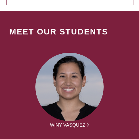
MEET OUR STUDENTS
WINY VASQUEZ