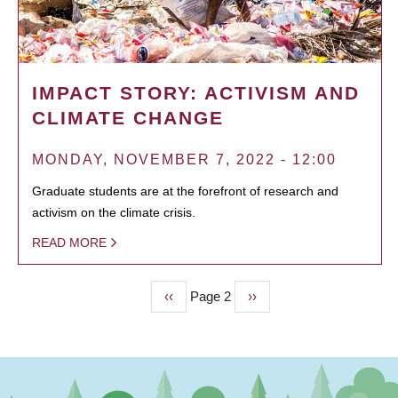
IMPACT STORY: ACTIVISM AND
CLIMATE CHANGE
MONDAY, NOVEMBER 7, 2022 - 12:00
Graduate students are at the forefront of research and
activism on the climate crisis.
READ MORE
Previous
‹‹
Page 2
Next
››
PAGINATION
page
page