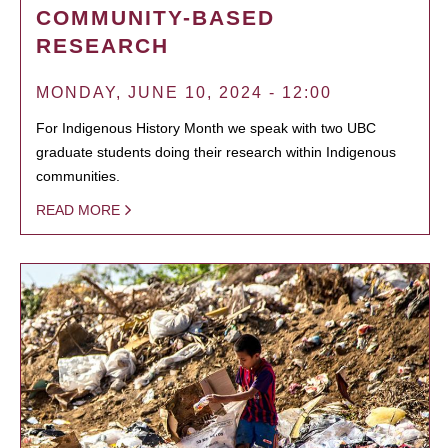
COMMUNITY-BASED
RESEARCH
MONDAY, JUNE 10, 2024 - 12:00
For Indigenous History Month we speak with two UBC
graduate students doing their research within Indigenous
communities.
READ MORE