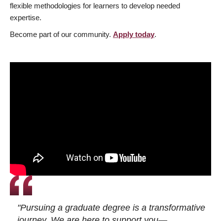
flexible methodologies for learners to develop needed
expertise.
Become part of our community.
Apply today
.
"Pursuing a graduate degree is a transformative
journey. We are here to support you—