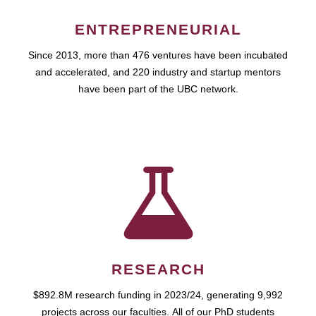
ENTREPRENEURIAL
Since 2013, more than 476 ventures have been incubated
and accelerated, and 220 industry and startup mentors
have been part of the UBC network.
RESEARCH
$892.8M research funding in 2023/24, generating 9,992
projects across our faculties. All of our PhD students