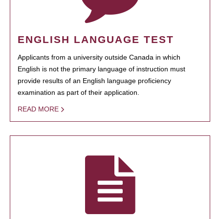
ENGLISH LANGUAGE TEST
Applicants from a university outside Canada in which
English is not the primary language of instruction must
provide results of an English language proficiency
examination as part of their application.
READ MORE