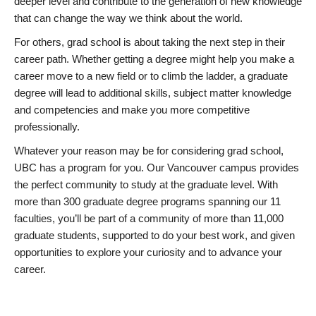
deeper level and contribute to the generation of new knowledge
that can change the way we think about the world.
For others, grad school is about taking the next step in their
career path. Whether getting a degree might help you make a
career move to a new field or to climb the ladder, a graduate
degree will lead to additional skills, subject matter knowledge
and competencies and make you more competitive
professionally.
Whatever your reason may be for considering grad school,
UBC has a program for you. Our Vancouver campus provides
the perfect community to study at the graduate level. With
more than 300 graduate degree programs spanning our 11
faculties, you’ll be part of a community of more than 11,000
graduate students, supported to do your best work, and given
opportunities to explore your curiosity and to advance your
career.