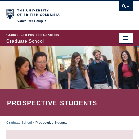
Skip
to
main
Vancouver Campus
content
Graduate and Postdoctoral Studies
Graduate School
PROSPECTIVE STUDENTS
Graduate School
»
Prospective Students
BREADCRUMB