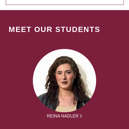
MEET OUR STUDENTS
REINA NADLER