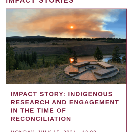
IMPACT STORIES
IMPACT STORY: INDIGENOUS
RESEARCH AND ENGAGEMENT
IN THE TIME OF
RECONCILIATION