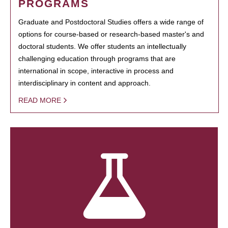
PROGRAMS
Graduate and Postdoctoral Studies offers a wide range of
options for course-based or research-based master's and
doctoral students. We offer students an intellectually
challenging education through programs that are
international in scope, interactive in process and
interdisciplinary in content and approach.
READ MORE