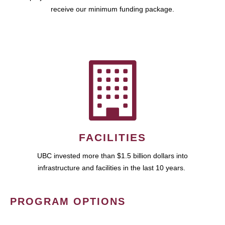
receive our minimum funding package.
FACILITIES
UBC invested more than $1.5 billion dollars into
infrastructure and facilities in the last 10 years.
PROGRAM OPTIONS