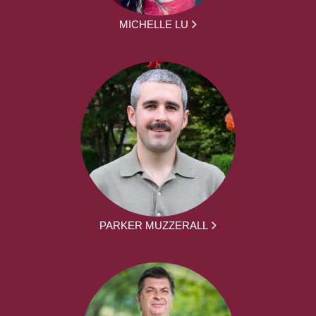
MICHELLE LU
PARKER MUZZERALL