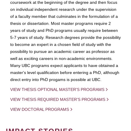
coursework at the beginning of the degree and then focus
on individual independent research under the supervision
of a faculty member that culminates in the formulation of a
thesis or dissertation. Most master programs require 2
years of study and PhD programs usually require between
5-7 years of study. Research degrees provide the possibility
to become an expert in a chosen field of study with the
possibility to pursue an academic career as professor as
well as exciting careers in non-academic environments.
Many UBC programs expect applicants to have obtained a
master's level qualification before entering a PhD, although
direct entry into PhD progams is possible at UBC.
VIEW THESIS OPTIONAL MASTER'S PROGRAMS
VIEW THESIS REQUIRED MASTER'S PROGRAMS
VIEW DOCTORAL PROGRAMS