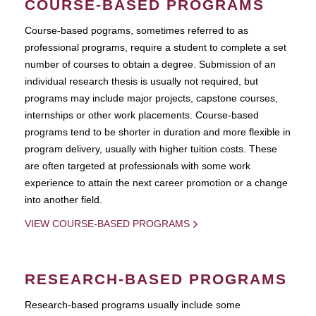
COURSE-BASED PROGRAMS
Course-based pograms, sometimes referred to as
professional programs, require a student to complete a set
number of courses to obtain a degree. Submission of an
individual research thesis is usually not required, but
programs may include major projects, capstone courses,
internships or other work placements. Course-based
programs tend to be shorter in duration and more flexible in
program delivery, usually with higher tuition costs. These
are often targeted at professionals with some work
experience to attain the next career promotion or a change
into another field.
VIEW COURSE-BASED PROGRAMS
RESEARCH-BASED PROGRAMS
Research-based programs usually include some