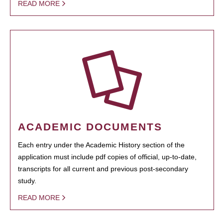
READ MORE
ACADEMIC DOCUMENTS
Each entry under the Academic History section of the
application must include pdf copies of official, up-to-date,
transcripts for all current and previous post-secondary
study.
READ MORE