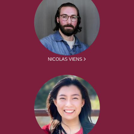
NICOLAS VIENS