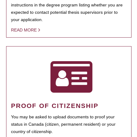
instructions in the degree program listing whether you are
expected to contact potential thesis supervisors prior to
your application.
READ MORE
PROOF OF CITIZENSHIP
You may be asked to upload documents to proof your
status in Canada (citizen, permanent resident) or your
country of citizenship.