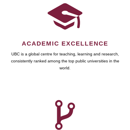
ACADEMIC EXCELLENCE
UBC is a global centre for teaching, learning and research,
consistently ranked among the top public universities in the
world.