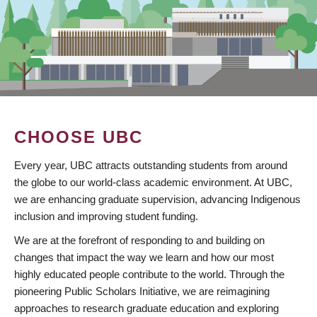
CHOOSE UBC
Every year, UBC attracts outstanding students from around
the globe to our world-class academic environment. At UBC,
we are enhancing graduate supervision, advancing Indigenous
inclusion and improving student funding.
We are at the forefront of responding to and building on
changes that impact the way we learn and how our most
highly educated people contribute to the world. Through the
pioneering Public Scholars Initiative, we are reimagining
approaches to research graduate education and exploring