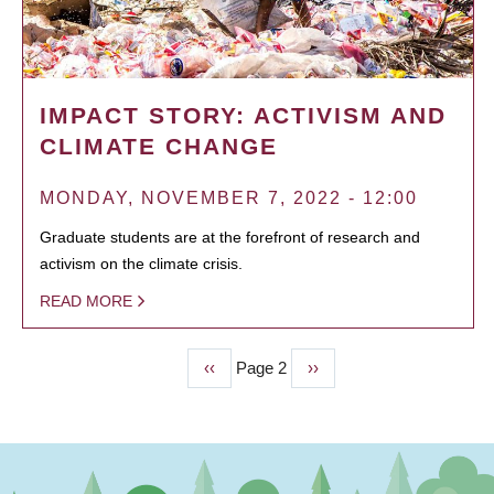
IMPACT STORY: ACTIVISM AND
CLIMATE CHANGE
MONDAY, NOVEMBER 7, 2022 - 12:00
Graduate students are at the forefront of research and
activism on the climate crisis.
READ MORE
Previous
‹‹
Page 2
Next
››
PAGINATION
page
page