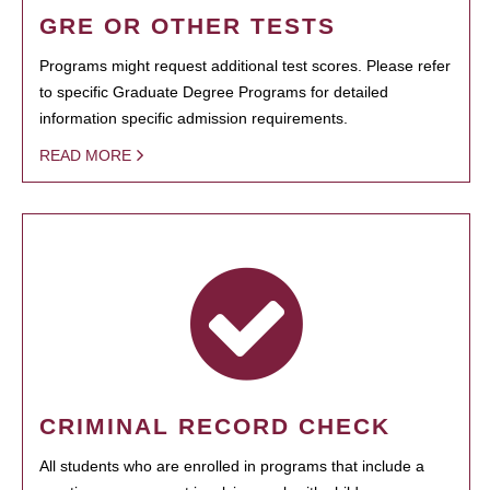
GRE OR OTHER TESTS
Programs might request additional test scores. Please refer
to specific Graduate Degree Programs for detailed
information specific admission requirements.
READ MORE
CRIMINAL RECORD CHECK
All students who are enrolled in programs that include a