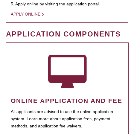
5. Apply online by visiting the application portal.
APPLY ONLINE
APPLICATION COMPONENTS
ONLINE APPLICATION AND FEE
All applicants are advised to use the online application
system. Learn more about application fees, payment
methods, and application fee waivers.