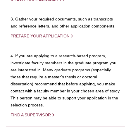
3. Gather your required documents, such as transcripts
and reference letters, and other application components.
PREPARE YOUR APPLICATION
4. If you are applying to a research-based program,
investigate faculty members in the graduate program you
are interested in. Many graduate programs (especially
those that require a master’s thesis or doctoral
dissertation) recommend that before applying, you make
contact with a faculty member in your chosen area of study.
This person may be able to support your application in the
selection process.
FIND A SUPERVISOR