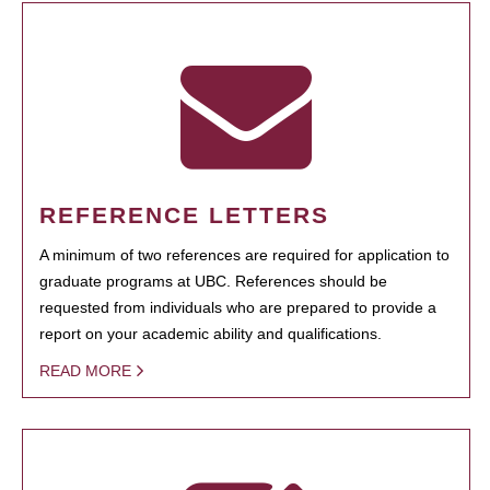
REFERENCE LETTERS
A minimum of two references are required for application to
graduate programs at UBC. References should be
requested from individuals who are prepared to provide a
report on your academic ability and qualifications.
READ MORE