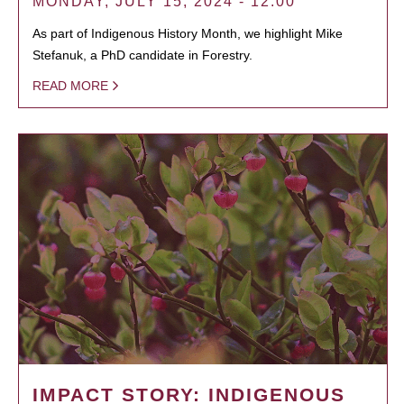
MONDAY, JULY 15, 2024 - 12:00
As part of Indigenous History Month, we highlight Mike
Stefanuk, a PhD candidate in Forestry.
READ MORE
IMPACT STORY: INDIGENOUS