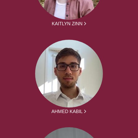
KAITLYN ZINN
AHMED KABIL