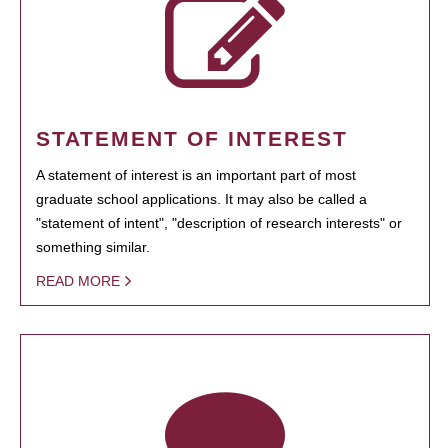
STATEMENT OF INTEREST
A statement of interest is an important part of most
graduate school applications. It may also be called a
"statement of intent", "description of research interests" or
something similar.
READ MORE