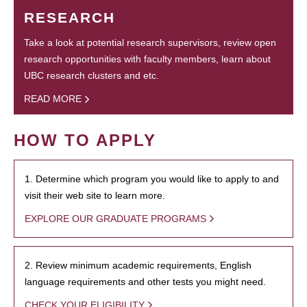
RESEARCH
Take a look at potential research supervisors, review open
research opportunities with faculty members, learn about
UBC research clusters and etc.
READ MORE
HOW TO APPLY
1. Determine which program you would like to apply to and
visit their web site to learn more.
EXPLORE OUR GRADUATE PROGRAMS
2. Review minimum academic requirements, English
language requirements and other tests you might need.
CHECK YOUR ELIGIBILITY