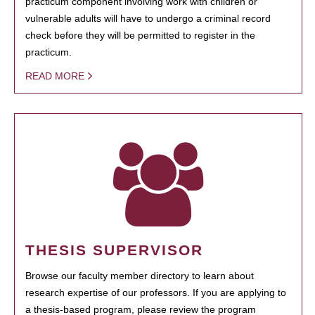
practicum component involving work with children or
vulnerable adults will have to undergo a criminal record
check before they will be permitted to register in the
practicum.
READ MORE
THESIS SUPERVISOR
Browse our faculty member directory to learn about
research expertise of our professors. If you are applying to
a thesis-based program, please review the program