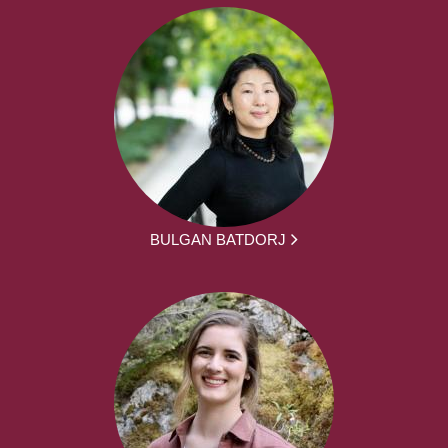
BULGAN BATDORJ