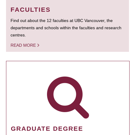
FACULTIES
Find out about the 12 faculties at UBC Vancouver, the
departments and schools within the faculties and research
centres.
READ MORE
GRADUATE DEGREE