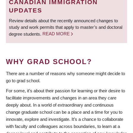
CANADIAN IMMIGRATION
UPDATES
Review details about the recently announced changes to
study and work permits that apply to master’s and doctoral
degree students.
READ MORE
WHY GRAD SCHOOL?
There are a number of reasons why someone might decide to
go to grad school.
For some, it’s about their passion for learning or their desire to
facilitate improvements and changes in an area they care
deeply about. In a world of extraordinary and continuous
change graduate school can be a place and a time for you to
innovate, explore and investigate. It’s a chance to collaborate
with faculty and colleagues across boundaries, to learn at a