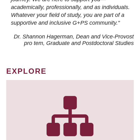
academically, professionally, and as individuals.
Whatever your field of study, you are part of a
supportive and inclusive G+PS community."
Dr. Shannon Hagerman, Dean and Vice-Provost
pro tem
, Graduate and Postdoctoral Studies
EXPLORE