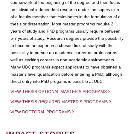
coursework at the beginning of the degree and then focus
on individual independent research under the supervision
of a faculty member that culminates in the formulation of a
thesis or dissertation. Most master programs require 2
years of study and PhD programs usually require between
5-7 years of study. Research degrees provide the possibility
to become an expert in a chosen field of study with the
possibility to pursue an academic career as professor as
well as exciting careers in non-academic environments.
Many UBC programs expect applicants to have obtained a
master's level qualification before entering a PhD, although
direct entry into PhD progams is possible at UBC.
VIEW THESIS OPTIONAL MASTER'S PROGRAMS
VIEW THESIS REQUIRED MASTER'S PROGRAMS
VIEW DOCTORAL PROGRAMS