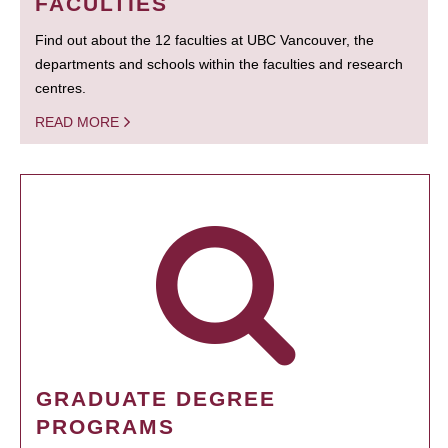
FACULTIES
Find out about the 12 faculties at UBC Vancouver, the
departments and schools within the faculties and research
centres.
READ MORE
GRADUATE DEGREE
PROGRAMS