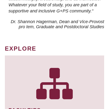
Whatever your field of study, you are part of a
supportive and inclusive G+PS community."
Dr. Shannon Hagerman, Dean and Vice-Provost
pro tem
, Graduate and Postdoctoral Studies
EXPLORE