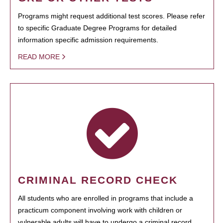
Programs might request additional test scores. Please refer
to specific Graduate Degree Programs for detailed
information specific admission requirements.
READ MORE
CRIMINAL RECORD CHECK
All students who are enrolled in programs that include a
practicum component involving work with children or
vulnerable adults will have to undergo a criminal record