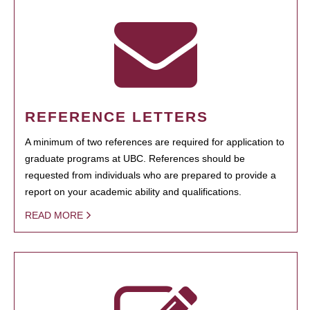
REFERENCE LETTERS
A minimum of two references are required for application to
graduate programs at UBC. References should be
requested from individuals who are prepared to provide a
report on your academic ability and qualifications.
READ MORE