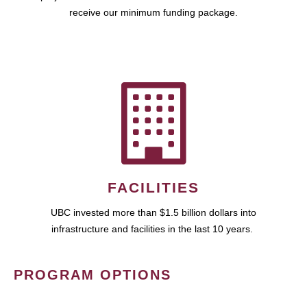
receive our minimum funding package.
FACILITIES
UBC invested more than $1.5 billion dollars into
infrastructure and facilities in the last 10 years.
PROGRAM OPTIONS