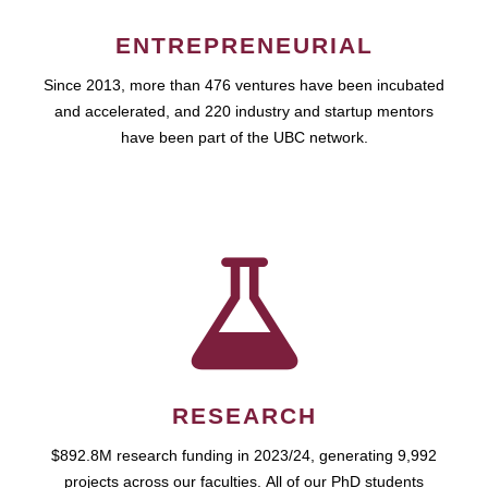
ENTREPRENEURIAL
Since 2013, more than 476 ventures have been incubated
and accelerated, and 220 industry and startup mentors
have been part of the UBC network.
RESEARCH
$892.8M research funding in 2023/24, generating 9,992
projects across our faculties. All of our PhD students