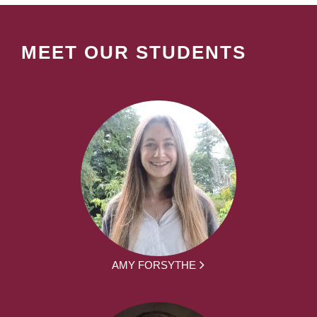
MEET OUR STUDENTS
AMY FORSYTHE