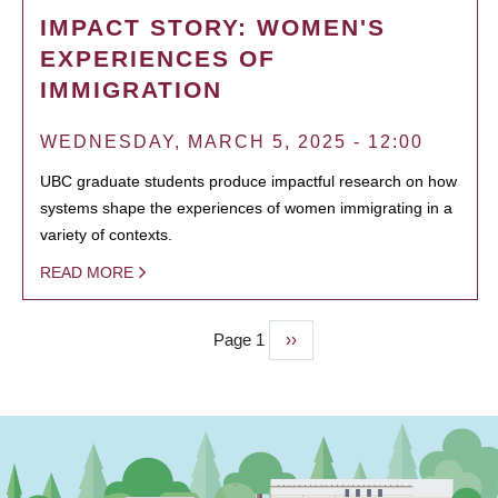
IMPACT STORY: WOMEN'S
EXPERIENCES OF
IMMIGRATION
WEDNESDAY, MARCH 5, 2025 - 12:00
UBC graduate students produce impactful research on how
systems shape the experiences of women immigrating in a
variety of contexts.
READ MORE
Page 1
Next
››
PAGINATION
page