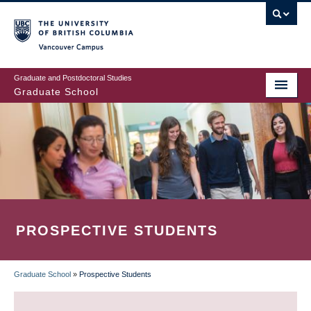
Skip
to
main
Vancouver Campus
content
Graduate and Postdoctoral Studies
Graduate School
PROSPECTIVE STUDENTS
Graduate School
»
Prospective Students
BREADCRUMB