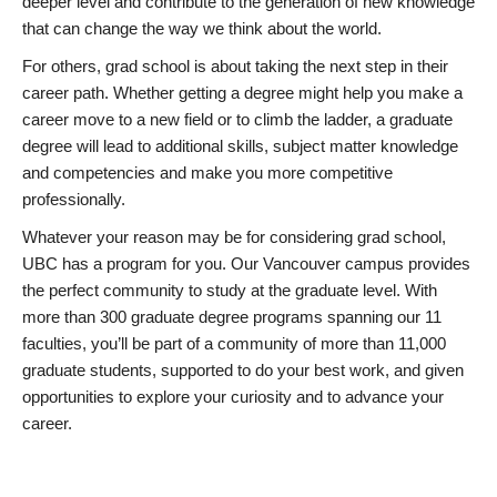
deeper level and contribute to the generation of new knowledge
that can change the way we think about the world.
For others, grad school is about taking the next step in their
career path. Whether getting a degree might help you make a
career move to a new field or to climb the ladder, a graduate
degree will lead to additional skills, subject matter knowledge
and competencies and make you more competitive
professionally.
Whatever your reason may be for considering grad school,
UBC has a program for you. Our Vancouver campus provides
the perfect community to study at the graduate level. With
more than 300 graduate degree programs spanning our 11
faculties, you’ll be part of a community of more than 11,000
graduate students, supported to do your best work, and given
opportunities to explore your curiosity and to advance your
career.