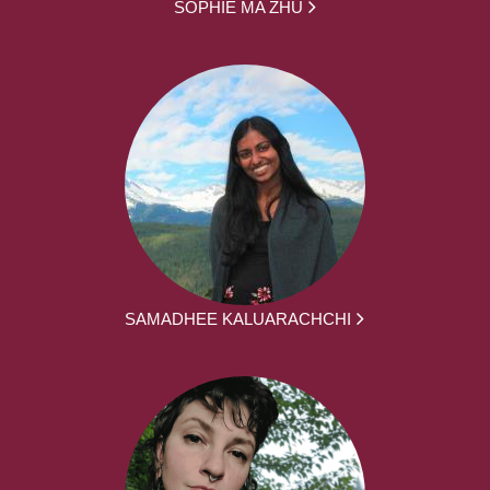
SOPHIE MA ZHU
SAMADHEE KALUARACHCHI