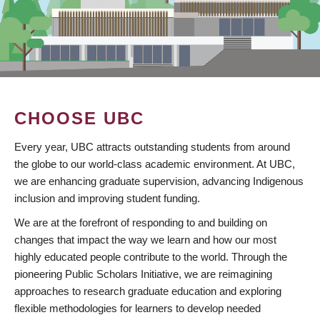
CHOOSE UBC
Every year, UBC attracts outstanding students from around
the globe to our world-class academic environment. At UBC,
we are enhancing graduate supervision, advancing Indigenous
inclusion and improving student funding.
We are at the forefront of responding to and building on
changes that impact the way we learn and how our most
highly educated people contribute to the world. Through the
pioneering Public Scholars Initiative, we are reimagining
approaches to research graduate education and exploring
flexible methodologies for learners to develop needed