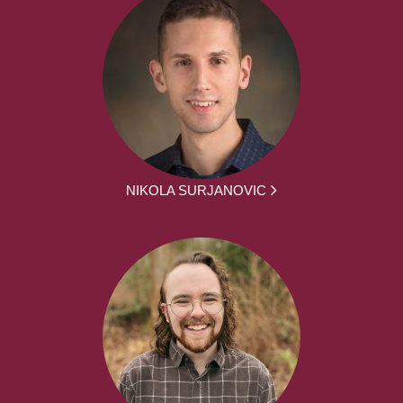
NIKOLA SURJANOVIC