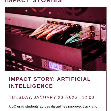
IMPACT STORIES
IMPACT STORY: ARTIFICIAL
INTELLIGENCE
TUESDAY, JANUARY 20, 2026 - 12:00
UBC grad students across disciplines improve, track and