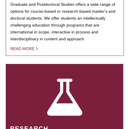
Graduate and Postdoctoral Studies offers a wide range of
options for course-based or research-based master's and
doctoral students. We offer students an intellectually
challenging education through programs that are
international in scope, interactive in process and
interdisciplinary in content and approach.
READ MORE
RESEARCH