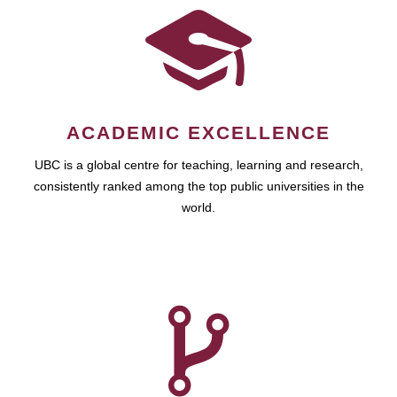
ACADEMIC EXCELLENCE
UBC is a global centre for teaching, learning and research,
consistently ranked among the top public universities in the
world.