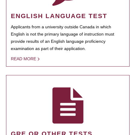
ENGLISH LANGUAGE TEST
Applicants from a university outside Canada in which
English is not the primary language of instruction must
provide results of an English language proficiency
examination as part of their application.
READ MORE
GRE OR OTHER TESTS