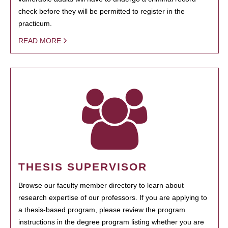
check before they will be permitted to register in the
practicum.
READ MORE
THESIS SUPERVISOR
Browse our faculty member directory to learn about
research expertise of our professors. If you are applying to
a thesis-based program, please review the program
instructions in the degree program listing whether you are