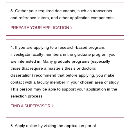
3. Gather your required documents, such as transcripts
and reference letters, and other application components.
PREPARE YOUR APPLICATION
4. If you are applying to a research-based program,
investigate faculty members in the graduate program you
are interested in. Many graduate programs (especially
those that require a master’s thesis or doctoral
dissertation) recommend that before applying, you make
contact with a faculty member in your chosen area of study.
This person may be able to support your application in the
selection process.
FIND A SUPERVISOR
5. Apply online by visiting the application portal.