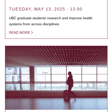
TUESDAY, MAY 13, 2025 - 12:00
UBC graduate students research and improve health
systems from across disciplines.
READ MORE