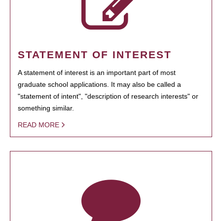
STATEMENT OF INTEREST
A statement of interest is an important part of most
graduate school applications. It may also be called a
"statement of intent", "description of research interests" or
something similar.
READ MORE