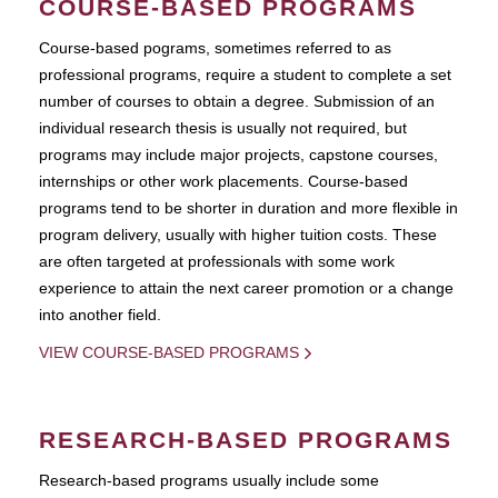
COURSE-BASED PROGRAMS
Course-based pograms, sometimes referred to as
professional programs, require a student to complete a set
number of courses to obtain a degree. Submission of an
individual research thesis is usually not required, but
programs may include major projects, capstone courses,
internships or other work placements. Course-based
programs tend to be shorter in duration and more flexible in
program delivery, usually with higher tuition costs. These
are often targeted at professionals with some work
experience to attain the next career promotion or a change
into another field.
VIEW COURSE-BASED PROGRAMS
RESEARCH-BASED PROGRAMS
Research-based programs usually include some