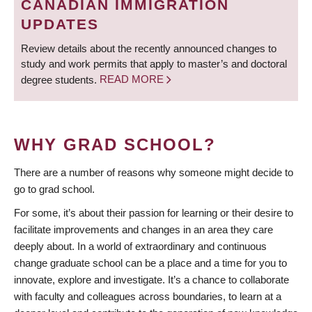
CANADIAN IMMIGRATION
UPDATES
Review details about the recently announced changes to
study and work permits that apply to master’s and doctoral
degree students.
READ MORE
WHY GRAD SCHOOL?
There are a number of reasons why someone might decide to
go to grad school.
For some, it’s about their passion for learning or their desire to
facilitate improvements and changes in an area they care
deeply about. In a world of extraordinary and continuous
change graduate school can be a place and a time for you to
innovate, explore and investigate. It’s a chance to collaborate
with faculty and colleagues across boundaries, to learn at a