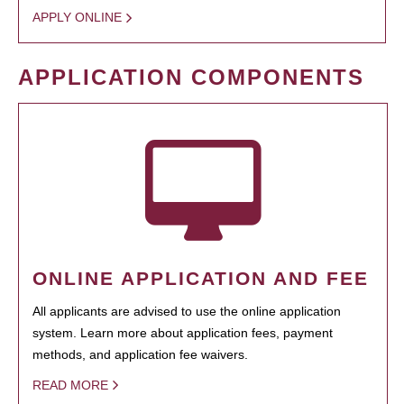
APPLY ONLINE
APPLICATION COMPONENTS
ONLINE APPLICATION AND FEE
All applicants are advised to use the online application
system. Learn more about application fees, payment
methods, and application fee waivers.
READ MORE