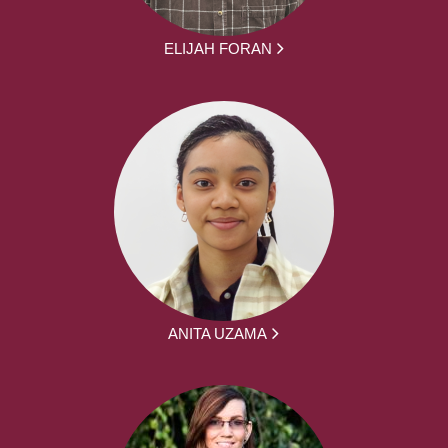
ELIJAH FORAN
ANITA UZAMA