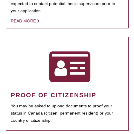
expected to contact potential thesis supervisors prior to
your application.
READ MORE
PROOF OF CITIZENSHIP
You may be asked to upload documents to proof your
status in Canada (citizen, permanent resident) or your
country of citizenship.