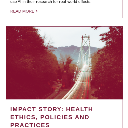
use AI in their research for real-world effects.
READ MORE
IMPACT STORY: HEALTH
ETHICS, POLICIES AND
PRACTICES