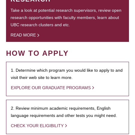
Take a look at potential research supervisors, review open
research opportunities with faculty members, learn about
UBC research clusters and etc.
READ MORE
HOW TO APPLY
1. Determine which program you would like to apply to and
visit their web site to learn more.
EXPLORE OUR GRADUATE PROGRAMS
2. Review minimum academic requirements, English
language requirements and other tests you might need.
CHECK YOUR ELIGIBILITY