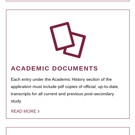
ACADEMIC DOCUMENTS
Each entry under the Academic History section of the
application must include pdf copies of official, up-to-date,
transcripts for all current and previous post-secondary
study.
READ MORE