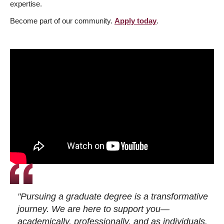
expertise.
Become part of our community.
Apply today
.
"Pursuing a graduate degree is a transformative
journey. We are here to support you—
academically, professionally, and as individuals.