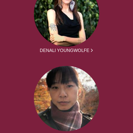
DENALI YOUNGWOLFE