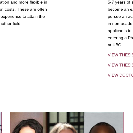
tion and more flexible in
5-7 years of 
ion costs. These are often
become an exp
experience to attain the
pursue an aca
other field.
in non-acade
applicants to
entering a Ph
at UBC.
VIEW THESI
VIEW THES
VIEW DOCT