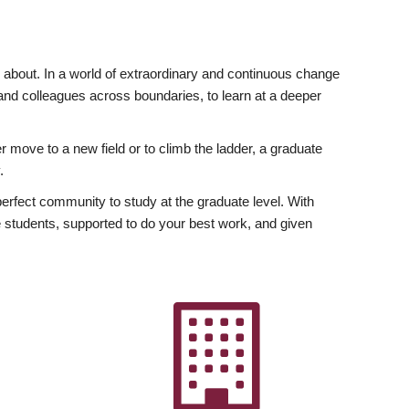
ly about. In a world of extraordinary and continuous change
y and colleagues across boundaries, to learn at a deeper
r move to a new field or to climb the ladder, a graduate
.
fect community to study at the graduate level. With
 students, supported to do your best work, and given