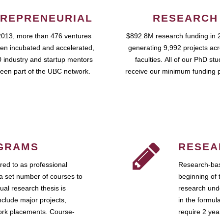
REPRENEURIAL
RESEARCH
2013, more than 476 ventures
$892.8M research funding in 
en incubated and accelerated,
generating 9,992 projects ac
 industry and startup mentors
faculties. All of our PhD st
een part of the UBC network.
receive our minimum funding 
GRAMS
RESEA
ed to as professional
Research-bas
a set number of courses to
beginning of 
ual research thesis is
research unde
nclude major projects,
in the formul
work placements. Course-
require 2 ye