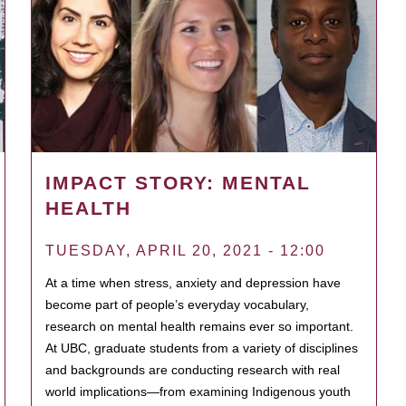
IMPACT STORY: MENTAL
HEALTH
TUESDAY, APRIL 20, 2021 - 12:00
At a time when stress, anxiety and depression have
become part of people’s everyday vocabulary,
research on mental health remains ever so important.
At UBC, graduate students from a variety of disciplines
and backgrounds are conducting research with real
world implications—from examining Indigenous youth