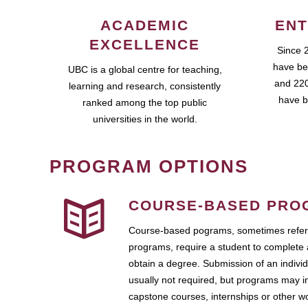
ACADEMIC
ENT
EXCELLENCE
Since 
have be
UBC is a global centre for teaching,
and 220
learning and research, consistently
have b
ranked among the top public
universities in the world.
PROGRAM OPTIONS
COURSE-BASED PRO
Course-based pograms, sometimes referr
programs, require a student to complete 
obtain a degree. Submission of an individ
usually not required, but programs may i
capstone courses, internships or other 