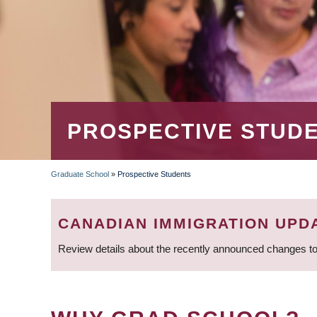
PROSPECTIVE STUD
Graduate School
»
Prospective Students
BREADCRUMB
CANADIAN IMMIGRATION UPD
Review details about the recently announced changes to