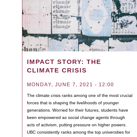
IMPACT STORY: THE
CLIMATE CRISIS
MONDAY, JUNE 7, 2021 - 12:00
The climate crisis ranks among one of the most crucial
forces that is shaping the livelihoods of younger
generations. Worried for their futures, students have
been empowered as social change agents through
acts of activism, putting pressure on higher powers.
UBC consistently ranks among the top universities for