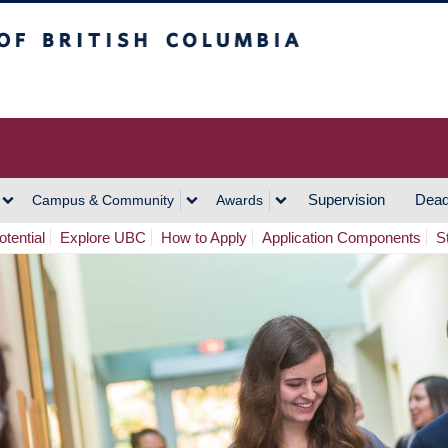
h Columbia
Vancouver Campus
Supervision
Dead
Campus & Community
Awards
tential
Explore UBC
How to Apply
Application Components
S