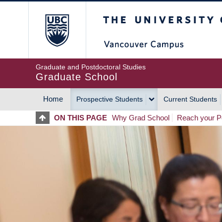
Skip
The University of Britis
to
main
content
Graduate and Postdoctoral Studies
Graduate School
Home
Prospective Students
Current Students
MAIN
ON THIS PAGE
Why Grad School
Reach your Po
NAVIGATION