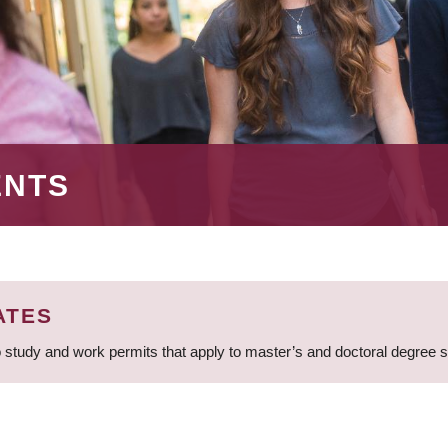
ENTS
ATES
 study and work permits that apply to master’s and doctoral degree 