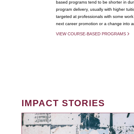
based programs tend to be shorter in dura
program delivery, usually with higher tuit
targeted at professionals with some work 
next career promotion or a change into an
VIEW COURSE-BASED PROGRAMS
IMPACT STORIES