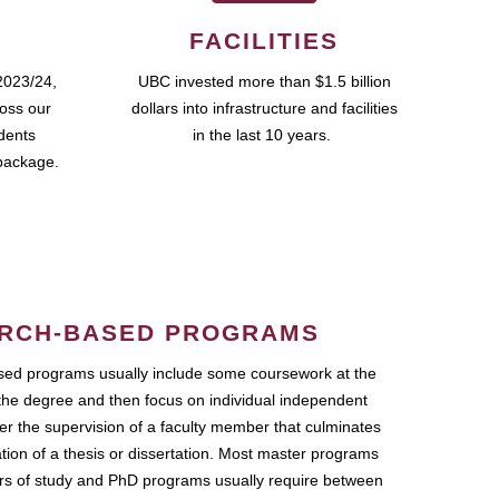
FACILITIES
2023/24,
UBC invested more than $1.5 billion
ross our
dollars into infrastructure and facilities
udents
in the last 10 years.
package.
RCH-BASED PROGRAMS
ed programs usually include some coursework at the
the degree and then focus on individual independent
r the supervision of a faculty member that culminates
ation of a thesis or dissertation. Most master programs
ars of study and PhD programs usually require between