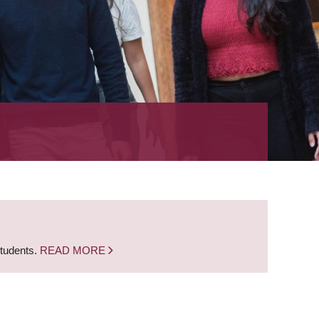
students.
READ MORE