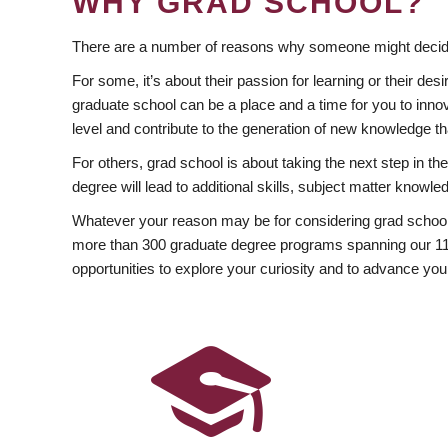
WHY GRAD SCHOOL?
There are a number of reasons why someone might decide
For some, it’s about their passion for learning or their d
graduate school can be a place and a time for you to innov
level and contribute to the generation of new knowledge t
For others, grad school is about taking the next step in t
degree will lead to additional skills, subject matter kno
Whatever your reason may be for considering grad school
more than 300 graduate degree programs spanning our 11 f
opportunities to explore your curiosity and to advance you