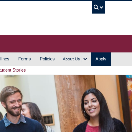
UBC S
lines
Forms
Policies
Apply
About Us
tudent Stories