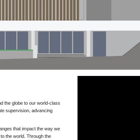
d the globe to our world-class
te supervision, advancing
changes that impact the way we
to the world. Through the