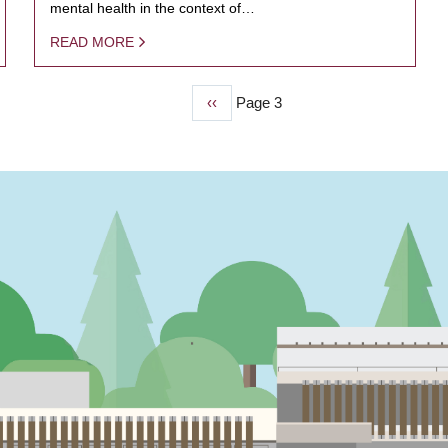
mental health in the context of…
READ MORE
Previous
‹‹
Page 3
page