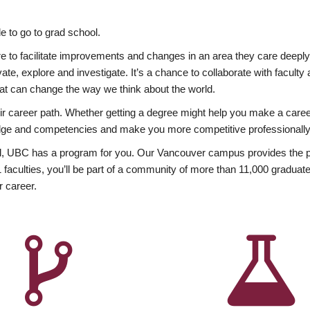
 to go to grad school.
esire to facilitate improvements and changes in an area they care deep
ate, explore and investigate. It’s a chance to collaborate with facult
hat can change the way we think about the world.
heir career path. Whether getting a degree might help you make a caree
wledge and competencies and make you more competitive professionally
, UBC has a program for you. Our Vancouver campus provides the per
aculties, you’ll be part of a community of more than 11,000 graduate
r career.