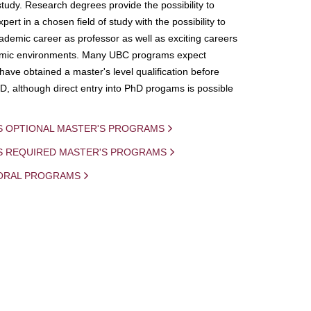
study. Research degrees provide the possibility to
ert in a chosen field of study with the possibility to
demic career as professor as well as exciting careers
mic environments. Many UBC programs expect
 have obtained a master's level qualification before
D, although direct entry into PhD progams is possible
S OPTIONAL MASTER'S PROGRAMS
IS REQUIRED MASTER'S PROGRAMS
ORAL PROGRAMS