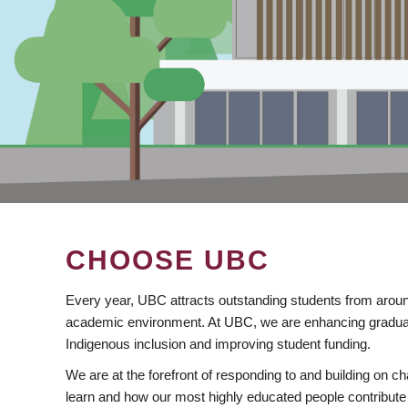
CHOOSE UBC
Every year, UBC attracts outstanding students from aroun
academic environment. At UBC, we are enhancing gradua
Indigenous inclusion and improving student funding.
We are at the forefront of responding to and building on 
learn and how our most highly educated people contribute 