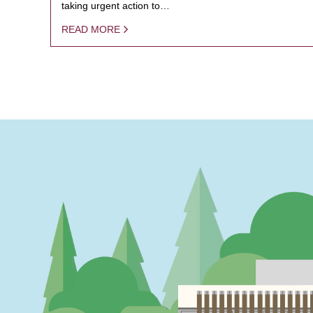
taking urgent action to…
READ MORE
PAGINATION