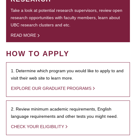
Take a look at potential research supervisors, review open
research opportunities with faculty members, learn about
UBC research clusters and etc.
READ MORE
HOW TO APPLY
1. Determine which program you would like to apply to and
visit their web site to learn more.
EXPLORE OUR GRADUATE PROGRAMS
2. Review minimum academic requirements, English
language requirements and other tests you might need.
CHECK YOUR ELIGIBILITY