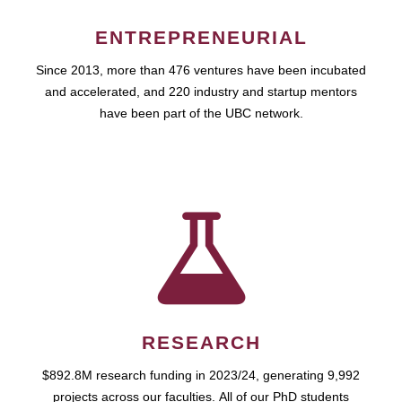
ENTREPRENEURIAL
Since 2013, more than 476 ventures have been incubated
and accelerated, and 220 industry and startup mentors
have been part of the UBC network.
RESEARCH
$892.8M research funding in 2023/24, generating 9,992
projects across our faculties. All of our PhD students