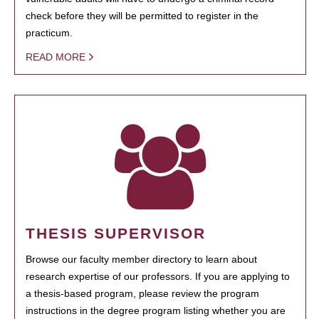
check before they will be permitted to register in the
practicum.
READ MORE
THESIS SUPERVISOR
Browse our faculty member directory to learn about
research expertise of our professors. If you are applying to
a thesis-based program, please review the program
instructions in the degree program listing whether you are