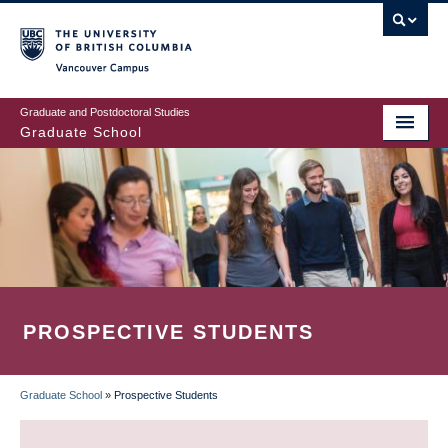
Skip
to
main
Vancouver Campus
content
Graduate and Postdoctoral Studies
Graduate School
PROSPECTIVE STUDENTS
Graduate School
»
Prospective Students
BREADCRUMB