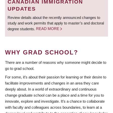
CANADIAN IMMIGRATION
UPDATES
Review details about the recently announced changes to
study and work permits that apply to master’s and doctoral
degree students.
READ MORE
WHY GRAD SCHOOL?
There are a number of reasons why someone might decide to
go to grad school.
For some, it’s about their passion for learning or their desire to
facilitate improvements and changes in an area they care
deeply about. In a world of extraordinary and continuous
change graduate school can be a place and a time for you to
innovate, explore and investigate. It’s a chance to collaborate
with faculty and colleagues across boundaries, to learn at a