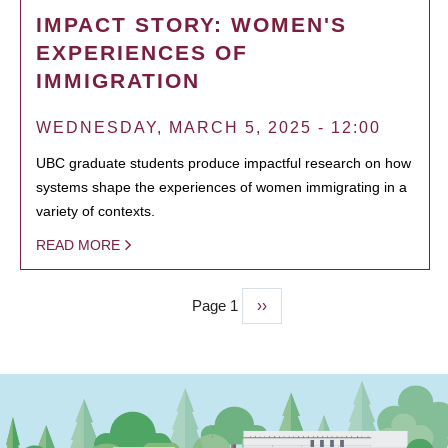
IMPACT STORY: WOMEN'S
EXPERIENCES OF
IMMIGRATION
WEDNESDAY, MARCH 5, 2025 - 12:00
UBC graduate students produce impactful research on how
systems shape the experiences of women immigrating in a
variety of contexts.
READ MORE
Page 1
Next
››
PAGINATION
page