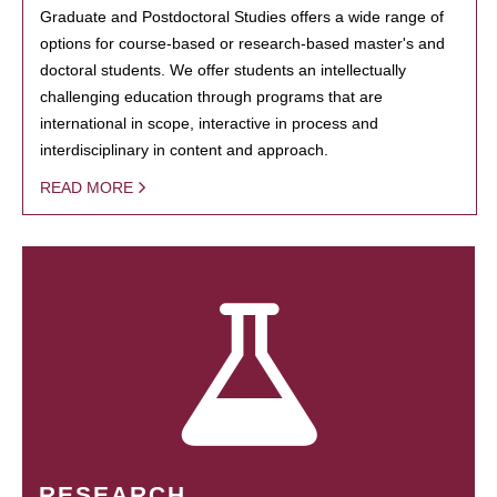
Graduate and Postdoctoral Studies offers a wide range of
options for course-based or research-based master's and
doctoral students. We offer students an intellectually
challenging education through programs that are
international in scope, interactive in process and
interdisciplinary in content and approach.
READ MORE
RESEARCH