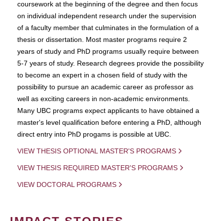
coursework at the beginning of the degree and then focus
on individual independent research under the supervision
of a faculty member that culminates in the formulation of a
thesis or dissertation. Most master programs require 2
years of study and PhD programs usually require between
5-7 years of study. Research degrees provide the possibility
to become an expert in a chosen field of study with the
possibility to pursue an academic career as professor as
well as exciting careers in non-academic environments.
Many UBC programs expect applicants to have obtained a
master's level qualification before entering a PhD, although
direct entry into PhD progams is possible at UBC.
VIEW THESIS OPTIONAL MASTER'S PROGRAMS
VIEW THESIS REQUIRED MASTER'S PROGRAMS
VIEW DOCTORAL PROGRAMS