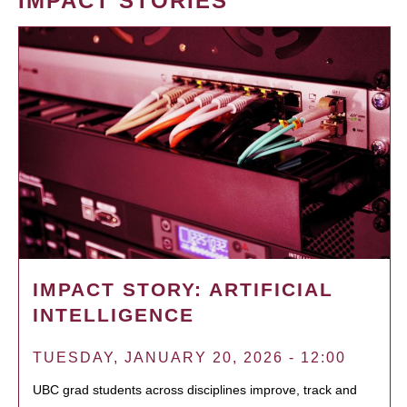
IMPACT STORIES
IMPACT STORY: ARTIFICIAL
INTELLIGENCE
TUESDAY, JANUARY 20, 2026 - 12:00
UBC grad students across disciplines improve, track and