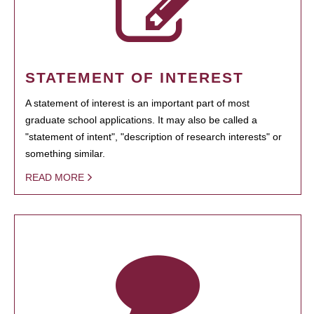
STATEMENT OF INTEREST
A statement of interest is an important part of most
graduate school applications. It may also be called a
"statement of intent", "description of research interests" or
something similar.
READ MORE