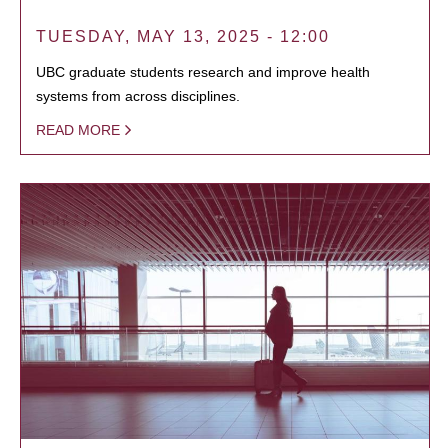
TUESDAY, MAY 13, 2025 - 12:00
UBC graduate students research and improve health
systems from across disciplines.
READ MORE