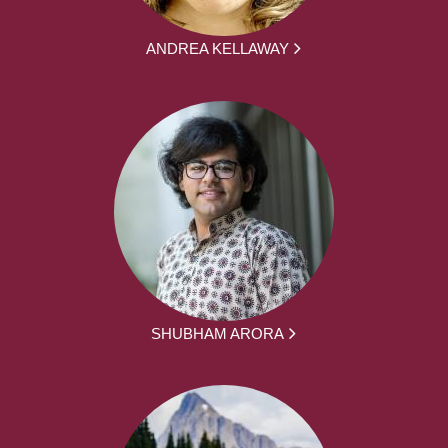
ANDREA KELLAWAY
SHUBHAM ARORA