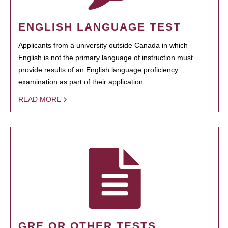
ENGLISH LANGUAGE TEST
Applicants from a university outside Canada in which
English is not the primary language of instruction must
provide results of an English language proficiency
examination as part of their application.
READ MORE
GRE OR OTHER TESTS