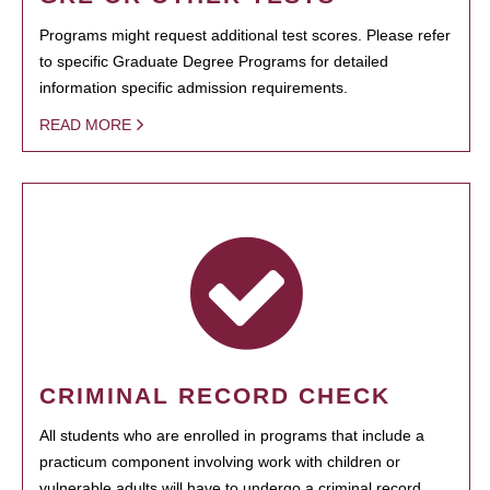
Programs might request additional test scores. Please refer
to specific Graduate Degree Programs for detailed
information specific admission requirements.
READ MORE
CRIMINAL RECORD CHECK
All students who are enrolled in programs that include a
practicum component involving work with children or
vulnerable adults will have to undergo a criminal record