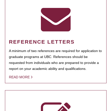
REFERENCE LETTERS
A minimum of two references are required for application to
graduate programs at UBC. References should be
requested from individuals who are prepared to provide a
report on your academic ability and qualifications.
READ MORE