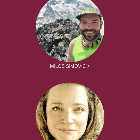
MILOS SIMOVIC