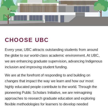
CHOOSE UBC
Every year, UBC attracts outstanding students from around
the globe to our world-class academic environment. At UBC,
we are enhancing graduate supervision, advancing Indigenous
inclusion and improving student funding.
We are at the forefront of responding to and building on
changes that impact the way we learn and how our most
highly educated people contribute to the world. Through the
pioneering Public Scholars Initiative, we are reimagining
approaches to research graduate education and exploring
flexible methodologies for learners to develop needed