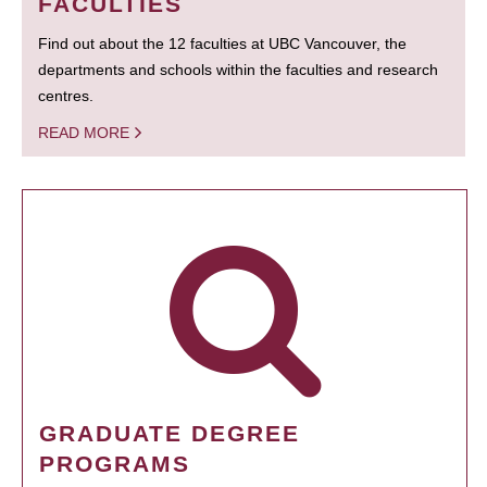
FACULTIES
Find out about the 12 faculties at UBC Vancouver, the
departments and schools within the faculties and research
centres.
READ MORE
GRADUATE DEGREE
PROGRAMS