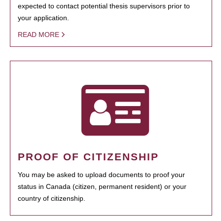
expected to contact potential thesis supervisors prior to
your application.
READ MORE
PROOF OF CITIZENSHIP
You may be asked to upload documents to proof your
status in Canada (citizen, permanent resident) or your
country of citizenship.