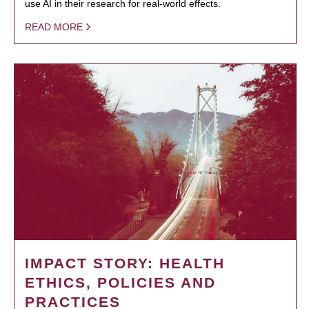
use AI in their research for real-world effects.
READ MORE
IMPACT STORY: HEALTH
ETHICS, POLICIES AND
PRACTICES