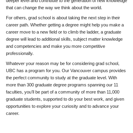
deeper level and contribute to the generation of new knowledge
that can change the way we think about the world.
For others, grad school is about taking the next step in their
career path. Whether getting a degree might help you make a
career move to a new field or to climb the ladder, a graduate
degree will lead to additional skills, subject matter knowledge
and competencies and make you more competitive
professionally.
Whatever your reason may be for considering grad school,
UBC has a program for you. Our Vancouver campus provides
the perfect community to study at the graduate level. With
more than 300 graduate degree programs spanning our 11
faculties, you’ll be part of a community of more than 11,000
graduate students, supported to do your best work, and given
opportunities to explore your curiosity and to advance your
career.