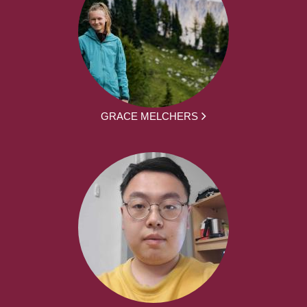
GRACE MELCHERS