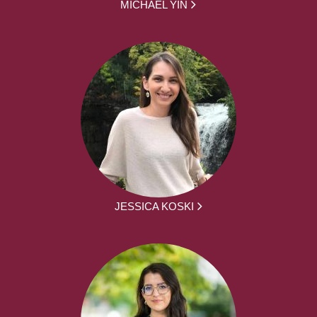
MICHAEL YIN
JESSICA KOSKI