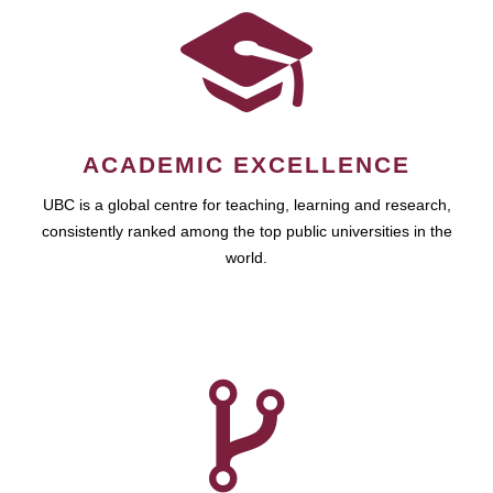
ACADEMIC EXCELLENCE
UBC is a global centre for teaching, learning and research,
consistently ranked among the top public universities in the
world.