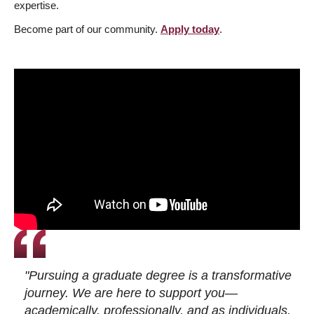
expertise.
Become part of our community.
Apply today
.
"Pursuing a graduate degree is a transformative
journey. We are here to support you—
academically, professionally, and as individuals.