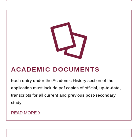
ACADEMIC DOCUMENTS
Each entry under the Academic History section of the
application must include pdf copies of official, up-to-date,
transcripts for all current and previous post-secondary
study.
READ MORE