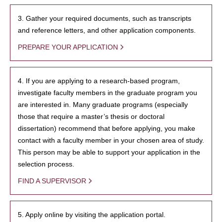
3. Gather your required documents, such as transcripts
and reference letters, and other application components.
PREPARE YOUR APPLICATION
4. If you are applying to a research-based program,
investigate faculty members in the graduate program you
are interested in. Many graduate programs (especially
those that require a master’s thesis or doctoral
dissertation) recommend that before applying, you make
contact with a faculty member in your chosen area of study.
This person may be able to support your application in the
selection process.
FIND A SUPERVISOR
5. Apply online by visiting the application portal.