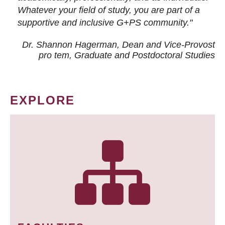
Whatever your field of study, you are part of a
supportive and inclusive G+PS community."
Dr. Shannon Hagerman, Dean and Vice-Provost
pro tem
, Graduate and Postdoctoral Studies
EXPLORE