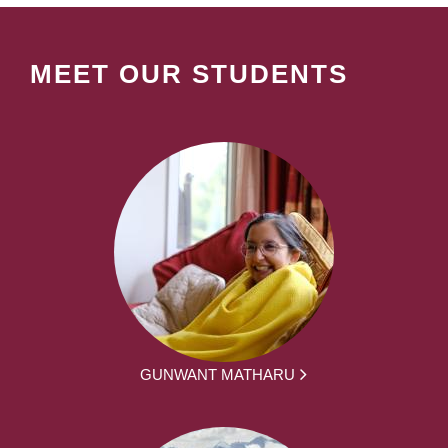
MEET OUR STUDENTS
GUNWANT MATHARU