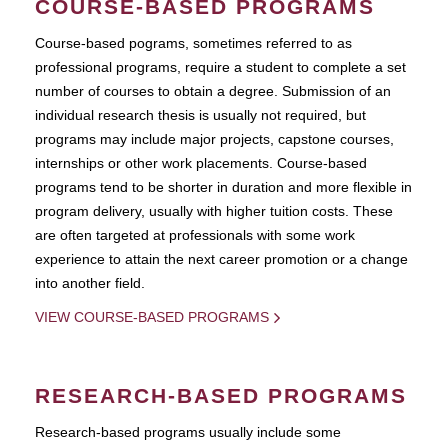
COURSE-BASED PROGRAMS
Course-based pograms, sometimes referred to as
professional programs, require a student to complete a set
number of courses to obtain a degree. Submission of an
individual research thesis is usually not required, but
programs may include major projects, capstone courses,
internships or other work placements. Course-based
programs tend to be shorter in duration and more flexible in
program delivery, usually with higher tuition costs. These
are often targeted at professionals with some work
experience to attain the next career promotion or a change
into another field.
VIEW COURSE-BASED PROGRAMS
RESEARCH-BASED PROGRAMS
Research-based programs usually include some