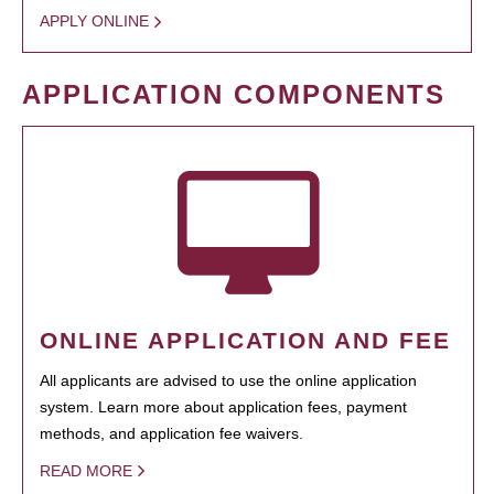
APPLY ONLINE
APPLICATION COMPONENTS
ONLINE APPLICATION AND FEE
All applicants are advised to use the online application
system. Learn more about application fees, payment
methods, and application fee waivers.
READ MORE