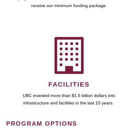
receive our minimum funding package.
FACILITIES
UBC invested more than $1.5 billion dollars into
infrastructure and facilities in the last 10 years.
PROGRAM OPTIONS