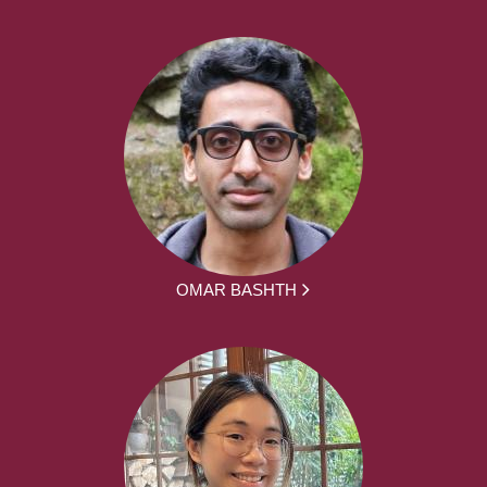
OMAR BASHTH