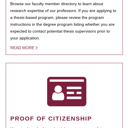
Browse our faculty member directory to learn about
research expertise of our professors. If you are applying to
a thesis-based program, please review the program
instructions in the degree program listing whether you are
expected to contact potential thesis supervisors prior to
your application.
READ MORE
PROOF OF CITIZENSHIP