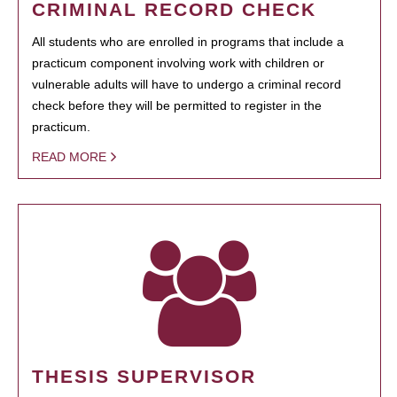
CRIMINAL RECORD CHECK
All students who are enrolled in programs that include a
practicum component involving work with children or
vulnerable adults will have to undergo a criminal record
check before they will be permitted to register in the
practicum.
READ MORE
THESIS SUPERVISOR