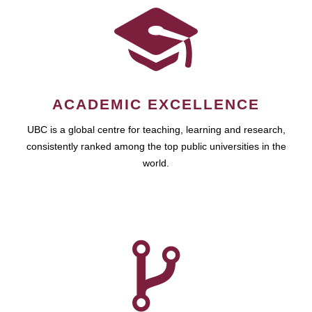
ACADEMIC EXCELLENCE
UBC is a global centre for teaching, learning and research,
consistently ranked among the top public universities in the
world.