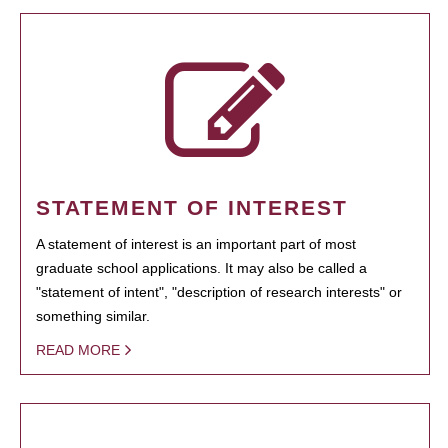
STATEMENT OF INTEREST
A statement of interest is an important part of most
graduate school applications. It may also be called a
"statement of intent", "description of research interests" or
something similar.
READ MORE