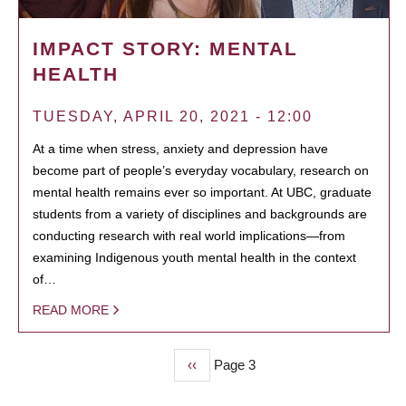
IMPACT STORY: MENTAL
HEALTH
TUESDAY, APRIL 20, 2021 - 12:00
At a time when stress, anxiety and depression have
become part of people’s everyday vocabulary, research on
mental health remains ever so important. At UBC, graduate
students from a variety of disciplines and backgrounds are
conducting research with real world implications—from
examining Indigenous youth mental health in the context
of…
READ MORE
Previous
‹‹
Page 3
PAGINATION
page