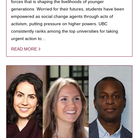
forces that is shaping the livelihoods of younger
generations. Worried for their futures, students have been
empowered as social change agents through acts of
activism, putting pressure on higher powers. UBC
consistently ranks among the top universities for taking
urgent action to…
READ MORE