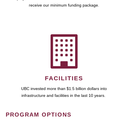
receive our minimum funding package.
FACILITIES
UBC invested more than $1.5 billion dollars into
infrastructure and facilities in the last 10 years.
PROGRAM OPTIONS