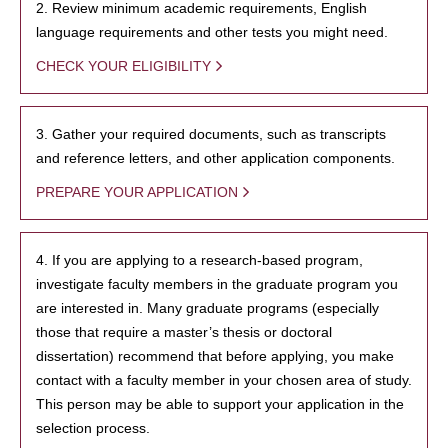
2. Review minimum academic requirements, English
language requirements and other tests you might need.
CHECK YOUR ELIGIBILITY
3. Gather your required documents, such as transcripts
and reference letters, and other application components.
PREPARE YOUR APPLICATION
4. If you are applying to a research-based program,
investigate faculty members in the graduate program you
are interested in. Many graduate programs (especially
those that require a master’s thesis or doctoral
dissertation) recommend that before applying, you make
contact with a faculty member in your chosen area of study.
This person may be able to support your application in the
selection process.