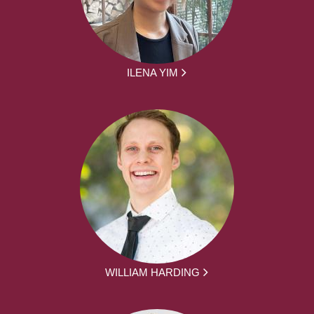
ILENA YIM
WILLIAM HARDING