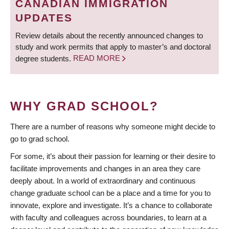
CANADIAN IMMIGRATION
UPDATES
Review details about the recently announced changes to
study and work permits that apply to master’s and doctoral
degree students.
READ MORE
WHY GRAD SCHOOL?
There are a number of reasons why someone might decide to
go to grad school.
For some, it’s about their passion for learning or their desire to
facilitate improvements and changes in an area they care
deeply about. In a world of extraordinary and continuous
change graduate school can be a place and a time for you to
innovate, explore and investigate. It’s a chance to collaborate
with faculty and colleagues across boundaries, to learn at a