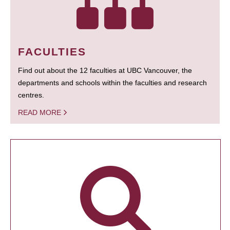
FACULTIES
Find out about the 12 faculties at UBC Vancouver, the
departments and schools within the faculties and research
centres.
READ MORE