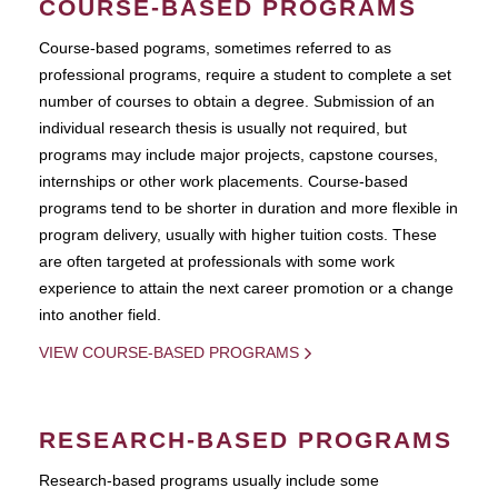
COURSE-BASED PROGRAMS
Course-based pograms, sometimes referred to as
professional programs, require a student to complete a set
number of courses to obtain a degree. Submission of an
individual research thesis is usually not required, but
programs may include major projects, capstone courses,
internships or other work placements. Course-based
programs tend to be shorter in duration and more flexible in
program delivery, usually with higher tuition costs. These
are often targeted at professionals with some work
experience to attain the next career promotion or a change
into another field.
VIEW COURSE-BASED PROGRAMS
RESEARCH-BASED PROGRAMS
Research-based programs usually include some