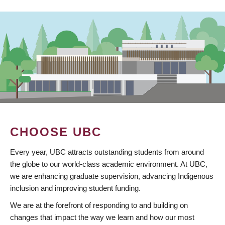
CHOOSE UBC
Every year, UBC attracts outstanding students from around
the globe to our world-class academic environment. At UBC,
we are enhancing graduate supervision, advancing Indigenous
inclusion and improving student funding.
We are at the forefront of responding to and building on
changes that impact the way we learn and how our most