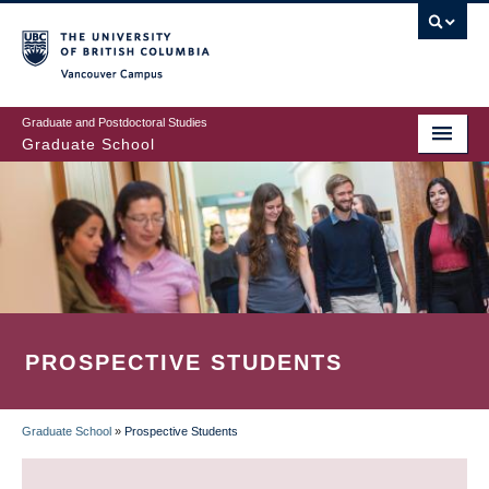
Skip
to
main
Vancouver Campus
content
Graduate and Postdoctoral Studies
Graduate School
PROSPECTIVE STUDENTS
Graduate School
»
Prospective Students
BREADCRUMB