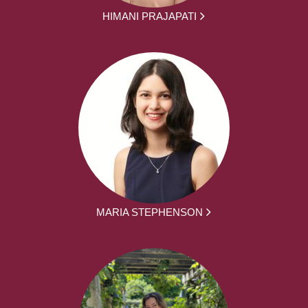
HIMANI PRAJAPATI
MARIA STEPHENSON