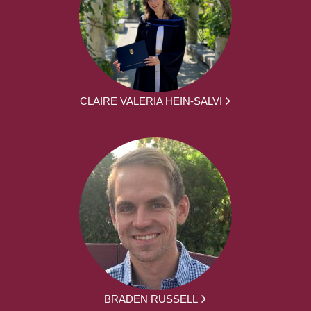
CLAIRE VALERIA HEIN-SALVI
BRADEN RUSSELL