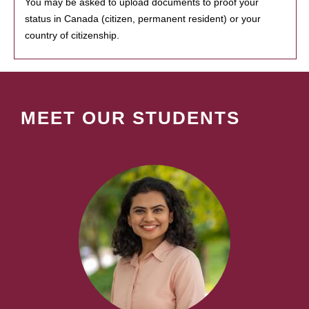
You may be asked to upload documents to proof your
status in Canada (citizen, permanent resident) or your
country of citizenship.
MEET OUR STUDENTS