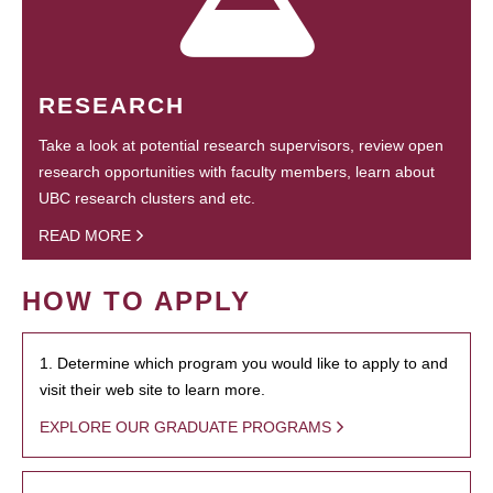
RESEARCH
Take a look at potential research supervisors, review open
research opportunities with faculty members, learn about
UBC research clusters and etc.
READ MORE
HOW TO APPLY
1. Determine which program you would like to apply to and
visit their web site to learn more.
EXPLORE OUR GRADUATE PROGRAMS