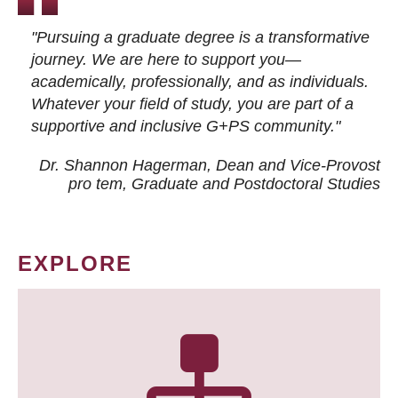
"Pursuing a graduate degree is a transformative
journey. We are here to support you—
academically, professionally, and as individuals.
Whatever your field of study, you are part of a
supportive and inclusive G+PS community."
Dr. Shannon Hagerman, Dean and Vice-Provost
pro tem
, Graduate and Postdoctoral Studies
EXPLORE