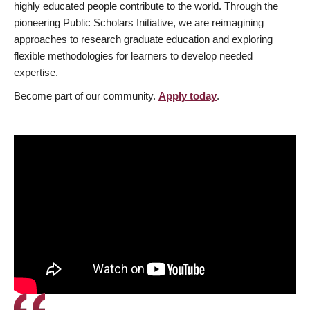
highly educated people contribute to the world. Through the
pioneering Public Scholars Initiative, we are reimagining
approaches to research graduate education and exploring
flexible methodologies for learners to develop needed
expertise.
Become part of our community.
Apply today
.