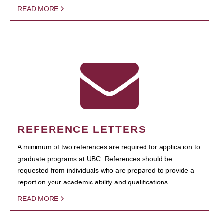
READ MORE
REFERENCE LETTERS
A minimum of two references are required for application to
graduate programs at UBC. References should be
requested from individuals who are prepared to provide a
report on your academic ability and qualifications.
READ MORE