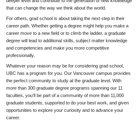
deeper level and contribute to the generation of new knowledge
that can change the way we think about the world.
For others, grad school is about taking the next step in their
career path. Whether getting a degree might help you make a
career move to a new field or to climb the ladder, a graduate
degree will lead to additional skills, subject matter knowledge
and competencies and make you more competitive
professionally.
Whatever your reason may be for considering grad school,
UBC has a program for you. Our Vancouver campus provides
the perfect community to study at the graduate level. With
more than 300 graduate degree programs spanning our 11
faculties, you’ll be part of a community of more than 11,000
graduate students, supported to do your best work, and given
opportunities to explore your curiosity and to advance your
career.