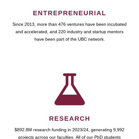
ENTREPRENEURIAL
Since 2013, more than 476 ventures have been incubated
and accelerated, and 220 industry and startup mentors
have been part of the UBC network.
RESEARCH
$892.8M research funding in 2023/24, generating 9,992
projects across our faculties. All of our PhD students