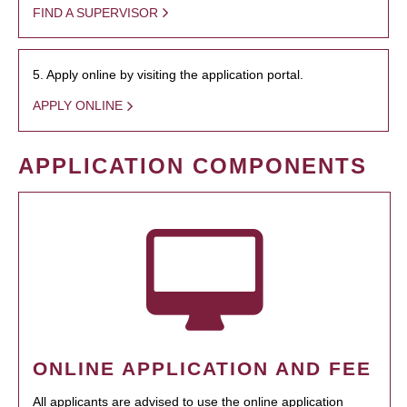
FIND A SUPERVISOR
5. Apply online by visiting the application portal.
APPLY ONLINE
APPLICATION COMPONENTS
ONLINE APPLICATION AND FEE
All applicants are advised to use the online application