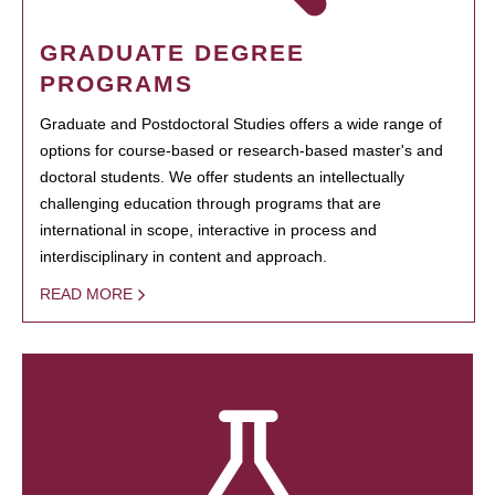
GRADUATE DEGREE
PROGRAMS
Graduate and Postdoctoral Studies offers a wide range of
options for course-based or research-based master's and
doctoral students. We offer students an intellectually
challenging education through programs that are
international in scope, interactive in process and
interdisciplinary in content and approach.
READ MORE