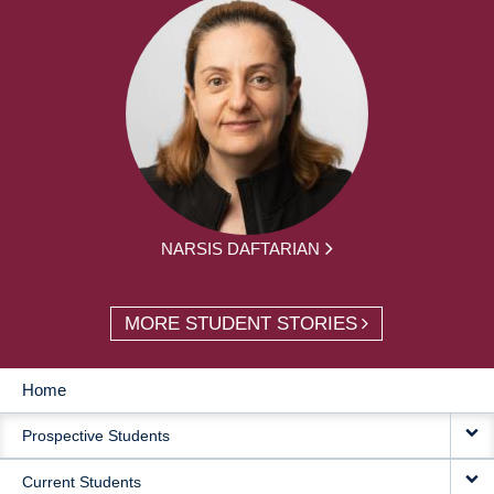
NARSIS DAFTARIAN
MORE STUDENT STORIES
Home
MAIN
Prospective Students
NAVIGATION
Current Students