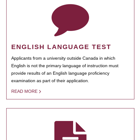
ENGLISH LANGUAGE TEST
Applicants from a university outside Canada in which
English is not the primary language of instruction must
provide results of an English language proficiency
examination as part of their application.
READ MORE