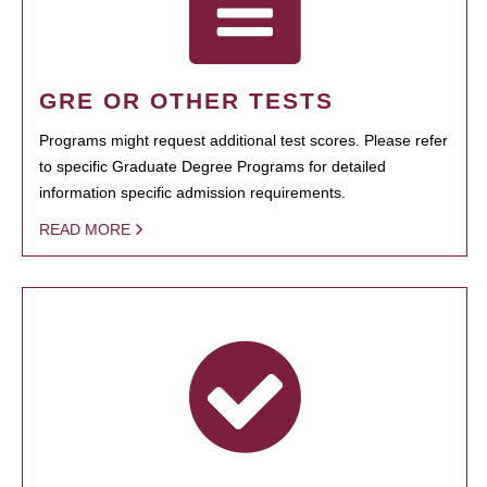
GRE OR OTHER TESTS
Programs might request additional test scores. Please refer
to specific Graduate Degree Programs for detailed
information specific admission requirements.
READ MORE