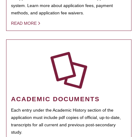
system. Learn more about application fees, payment
methods, and application fee waivers.
READ MORE
ACADEMIC DOCUMENTS
Each entry under the Academic History section of the
application must include pdf copies of official, up-to-date,
transcripts for all current and previous post-secondary
study.