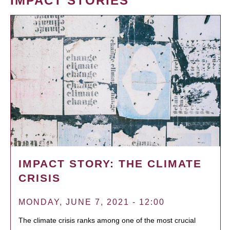
IMPACT STORIES
IMPACT STORY: THE CLIMATE
CRISIS
MONDAY, JUNE 7, 2021 - 12:00
The climate crisis ranks among one of the most crucial