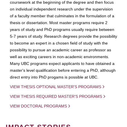
coursework at the beginning of the degree and then focus
on individual independent research under the supervision
of a faculty member that culminates in the formulation of a
thesis or dissertation. Most master programs require 2
years of study and PhD programs usually require between
5-7 years of study. Research degrees provide the possibility
to become an expert in a chosen field of study with the
possibility to pursue an academic career as professor as
well as exciting careers in non-academic environments.
Many UBC programs expect applicants to have obtained a
master's level qualification before entering a PhD, although
direct entry into PhD progams is possible at UBC.
VIEW THESIS OPTIONAL MASTER'S PROGRAMS
VIEW THESIS REQUIRED MASTER'S PROGRAMS
VIEW DOCTORAL PROGRAMS