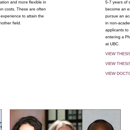
tion and more flexible in
5-7 years of 
ion costs. These are often
become an exp
experience to attain the
pursue an aca
other field.
in non-acade
applicants to
entering a Ph
at UBC.
VIEW THESI
VIEW THES
VIEW DOCT