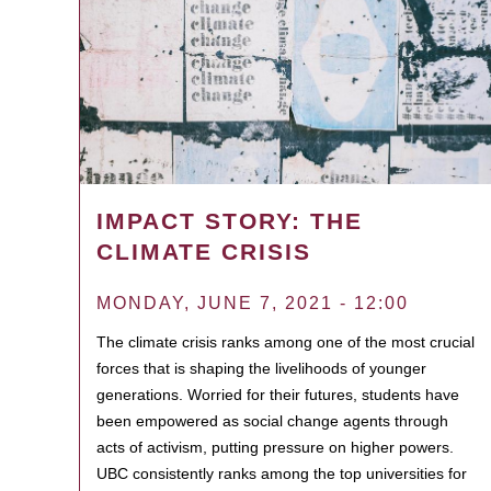
IMPACT STORY: THE
CLIMATE CRISIS
MONDAY, JUNE 7, 2021 - 12:00
The climate crisis ranks among one of the most crucial
forces that is shaping the livelihoods of younger
generations. Worried for their futures, students have
been empowered as social change agents through
acts of activism, putting pressure on higher powers.
UBC consistently ranks among the top universities for