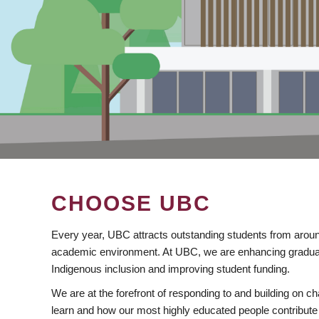
CHOOSE UBC
Every year, UBC attracts outstanding students from aroun
academic environment. At UBC, we are enhancing gradua
Indigenous inclusion and improving student funding.
We are at the forefront of responding to and building on 
learn and how our most highly educated people contribute 