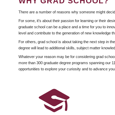
WHY GRAD SCHOOL?
There are a number of reasons why someone might decide
For some, it’s about their passion for learning or their d
graduate school can be a place and a time for you to innov
level and contribute to the generation of new knowledge t
For others, grad school is about taking the next step in t
degree will lead to additional skills, subject matter kno
Whatever your reason may be for considering grad school
more than 300 graduate degree programs spanning our 11 f
opportunities to explore your curiosity and to advance you