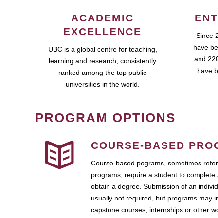
ACADEMIC
ENT
EXCELLENCE
Since 
have be
UBC is a global centre for teaching,
and 220
learning and research, consistently
have b
ranked among the top public
universities in the world.
PROGRAM OPTIONS
COURSE-BASED PRO
Course-based pograms, sometimes referr
programs, require a student to complete 
obtain a degree. Submission of an individ
usually not required, but programs may i
capstone courses, internships or other 