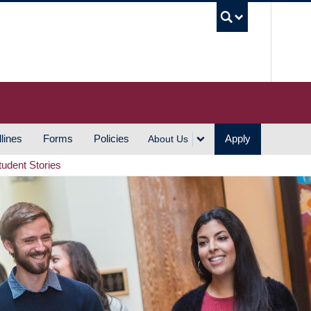
UBC S
lines
Forms
Policies
Apply
About Us
tudent Stories