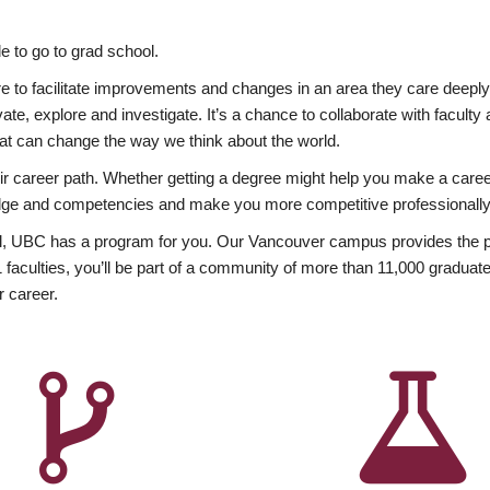
 to go to grad school.
esire to facilitate improvements and changes in an area they care deep
ate, explore and investigate. It’s a chance to collaborate with facult
hat can change the way we think about the world.
heir career path. Whether getting a degree might help you make a caree
wledge and competencies and make you more competitive professionally
, UBC has a program for you. Our Vancouver campus provides the per
aculties, you’ll be part of a community of more than 11,000 graduate
r career.