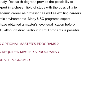
study. Research degrees provide the possibility to
ert in a chosen field of study with the possibility to
demic career as professor as well as exciting careers
mic environments. Many UBC programs expect
 have obtained a master's level qualification before
D, although direct entry into PhD progams is possible
S OPTIONAL MASTER'S PROGRAMS
IS REQUIRED MASTER'S PROGRAMS
ORAL PROGRAMS