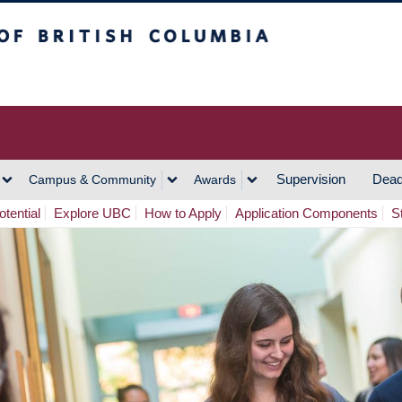
h Columbia
Vancouver Campus
Supervision
Dead
Campus & Community
Awards
tential
Explore UBC
How to Apply
Application Components
S