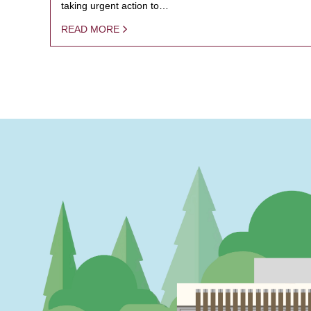
taking urgent action to…
READ MORE
PAGINATION