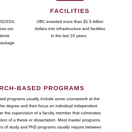
FACILITIES
2023/24,
UBC invested more than $1.5 billion
ross our
dollars into infrastructure and facilities
udents
in the last 10 years.
package.
RCH-BASED PROGRAMS
ed programs usually include some coursework at the
the degree and then focus on individual independent
r the supervision of a faculty member that culminates
ation of a thesis or dissertation. Most master programs
ars of study and PhD programs usually require between