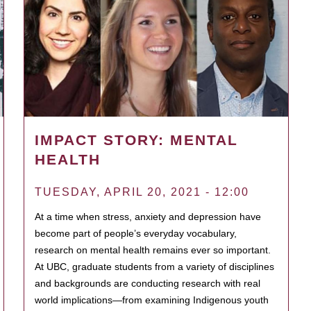
IMPACT STORY: MENTAL
HEALTH
TUESDAY, APRIL 20, 2021 - 12:00
At a time when stress, anxiety and depression have
become part of people’s everyday vocabulary,
research on mental health remains ever so important.
At UBC, graduate students from a variety of disciplines
and backgrounds are conducting research with real
world implications—from examining Indigenous youth