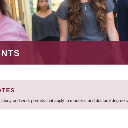
ENTS
ATES
 study and work permits that apply to master’s and doctoral degree 