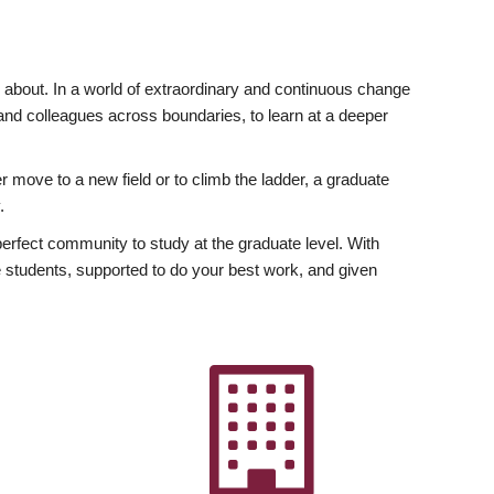
ly about. In a world of extraordinary and continuous change
y and colleagues across boundaries, to learn at a deeper
r move to a new field or to climb the ladder, a graduate
.
fect community to study at the graduate level. With
 students, supported to do your best work, and given