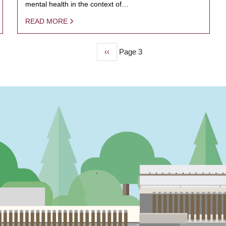
mental health in the context of…
READ MORE
Previous
‹‹
Page 3
page