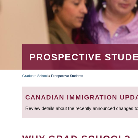
PROSPECTIVE STUD
Graduate School
»
Prospective Students
BREADCRUMB
CANADIAN IMMIGRATION UPD
Review details about the recently announced changes to