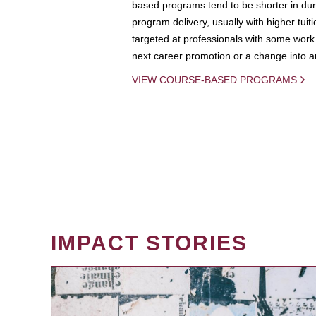
based programs tend to be shorter in dura
program delivery, usually with higher tuit
targeted at professionals with some work 
next career promotion or a change into an
VIEW COURSE-BASED PROGRAMS
IMPACT STORIES