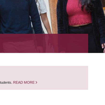
students.
READ MORE