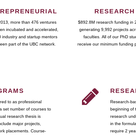
REPRENEURIAL
RESEARCH
2013, more than 476 ventures
$892.8M research funding in 
en incubated and accelerated,
generating 9,992 projects ac
 industry and startup mentors
faculties. All of our PhD st
een part of the UBC network.
receive our minimum funding 
GRAMS
RESEA
ed to as professional
Research-bas
a set number of courses to
beginning of 
ual research thesis is
research unde
nclude major projects,
in the formul
work placements. Course-
require 2 ye