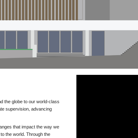
d the globe to our world-class
te supervision, advancing
changes that impact the way we
to the world. Through the