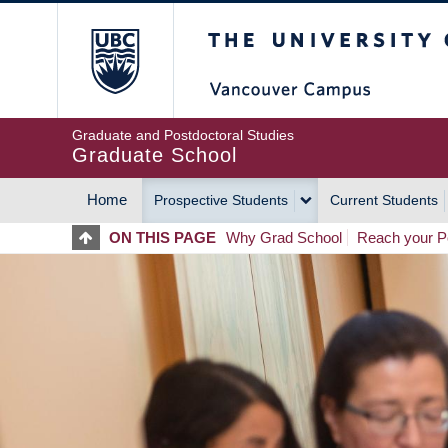
Skip
The University of Britis
to
main
content
Graduate and Postdoctoral Studies
Graduate School
Home
Prospective Students
Current Students
MAIN
ON THIS PAGE
Why Grad School
Reach your Po
NAVIGATION