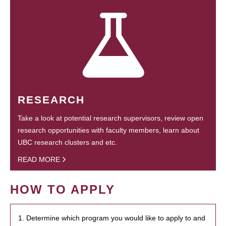
RESEARCH
Take a look at potential research supervisors, review open
research opportunities with faculty members, learn about
UBC research clusters and etc.
READ MORE
HOW TO APPLY
1. Determine which program you would like to apply to and