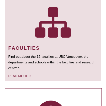
FACULTIES
Find out about the 12 faculties at UBC Vancouver, the
departments and schools within the faculties and research
centres.
READ MORE