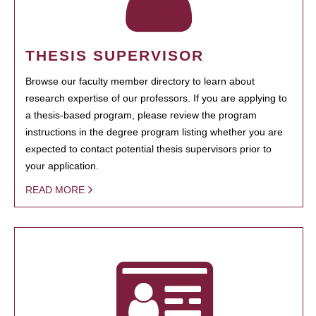
THESIS SUPERVISOR
Browse our faculty member directory to learn about
research expertise of our professors. If you are applying to
a thesis-based program, please review the program
instructions in the degree program listing whether you are
expected to contact potential thesis supervisors prior to
your application.
READ MORE