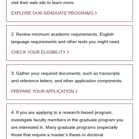
visit their web site to learn more.
EXPLORE OUR GRADUATE PROGRAMS
2. Review minimum academic requirements, English
language requirements and other tests you might need.
CHECK YOUR ELIGIBILITY
3. Gather your required documents, such as transcripts
and reference letters, and other application components.
PREPARE YOUR APPLICATION
4. If you are applying to a research-based program,
investigate faculty members in the graduate program you
are interested in. Many graduate programs (especially
those that require a master’s thesis or doctoral