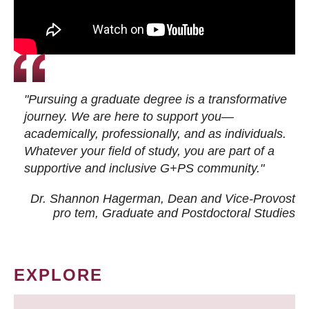
"Pursuing a graduate degree is a transformative
journey. We are here to support you—
academically, professionally, and as individuals.
Whatever your field of study, you are part of a
supportive and inclusive G+PS community."
Dr. Shannon Hagerman, Dean and Vice-Provost
pro tem
, Graduate and Postdoctoral Studies
EXPLORE