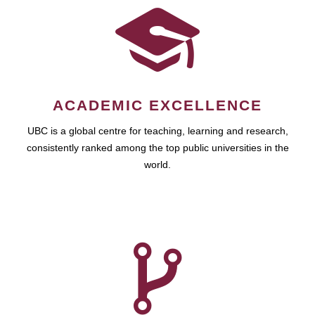
ACADEMIC EXCELLENCE
UBC is a global centre for teaching, learning and research,
consistently ranked among the top public universities in the
world.