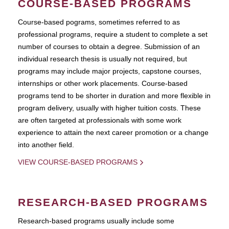
COURSE-BASED PROGRAMS
Course-based pograms, sometimes referred to as
professional programs, require a student to complete a set
number of courses to obtain a degree. Submission of an
individual research thesis is usually not required, but
programs may include major projects, capstone courses,
internships or other work placements. Course-based
programs tend to be shorter in duration and more flexible in
program delivery, usually with higher tuition costs. These
are often targeted at professionals with some work
experience to attain the next career promotion or a change
into another field.
VIEW COURSE-BASED PROGRAMS
RESEARCH-BASED PROGRAMS
Research-based programs usually include some