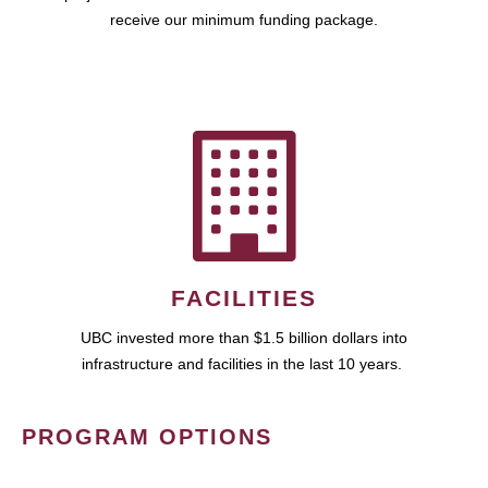
receive our minimum funding package.
FACILITIES
UBC invested more than $1.5 billion dollars into
infrastructure and facilities in the last 10 years.
PROGRAM OPTIONS