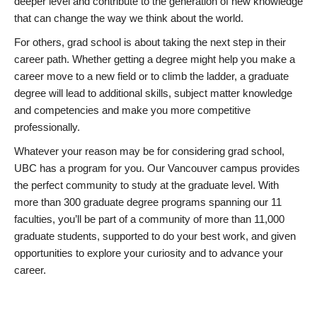
deeper level and contribute to the generation of new knowledge
that can change the way we think about the world.
For others, grad school is about taking the next step in their
career path. Whether getting a degree might help you make a
career move to a new field or to climb the ladder, a graduate
degree will lead to additional skills, subject matter knowledge
and competencies and make you more competitive
professionally.
Whatever your reason may be for considering grad school,
UBC has a program for you. Our Vancouver campus provides
the perfect community to study at the graduate level. With
more than 300 graduate degree programs spanning our 11
faculties, you’ll be part of a community of more than 11,000
graduate students, supported to do your best work, and given
opportunities to explore your curiosity and to advance your
career.