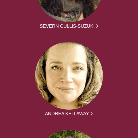
SEVERN CULLIS-SUZUKI
ANDREA KELLAWAY