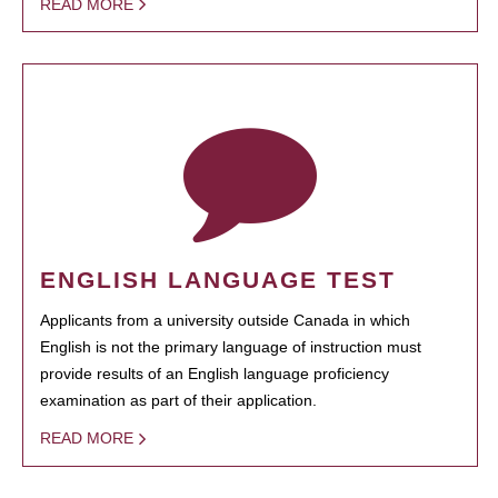
READ MORE
ENGLISH LANGUAGE TEST
Applicants from a university outside Canada in which
English is not the primary language of instruction must
provide results of an English language proficiency
examination as part of their application.
READ MORE