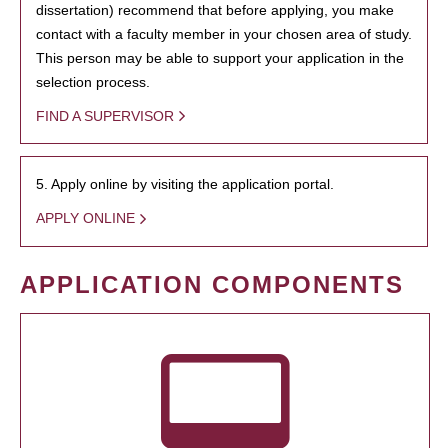
dissertation) recommend that before applying, you make
contact with a faculty member in your chosen area of study.
This person may be able to support your application in the
selection process.
FIND A SUPERVISOR
5. Apply online by visiting the application portal.
APPLY ONLINE
APPLICATION COMPONENTS