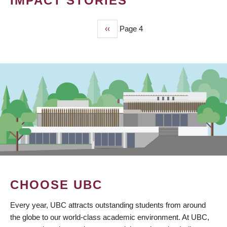
IMPACT STORIES
Previous
‹‹
Page 4
PAGINATION
page
CHOOSE UBC
Every year, UBC attracts outstanding students from around
the globe to our world-class academic environment. At UBC,