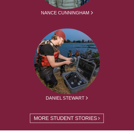
NANCE CUNNINGHAM
DANIEL STEWART
MORE STUDENT STORIES