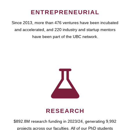
ENTREPRENEURIAL
Since 2013, more than 476 ventures have been incubated
and accelerated, and 220 industry and startup mentors
have been part of the UBC network.
RESEARCH
$892.8M research funding in 2023/24, generating 9,992
projects across our faculties. All of our PhD students