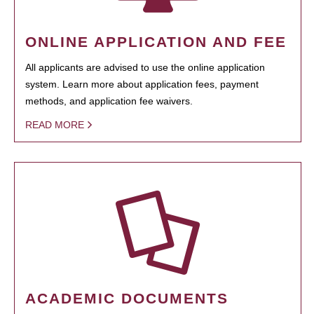
ONLINE APPLICATION AND FEE
All applicants are advised to use the online application
system. Learn more about application fees, payment
methods, and application fee waivers.
READ MORE
ACADEMIC DOCUMENTS