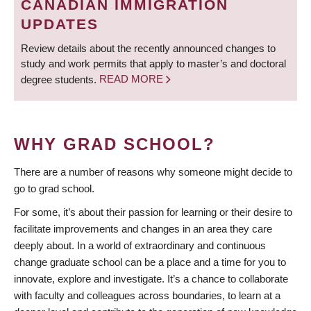
CANADIAN IMMIGRATION
UPDATES
Review details about the recently announced changes to
study and work permits that apply to master’s and doctoral
degree students.
READ MORE
WHY GRAD SCHOOL?
There are a number of reasons why someone might decide to
go to grad school.
For some, it’s about their passion for learning or their desire to
facilitate improvements and changes in an area they care
deeply about. In a world of extraordinary and continuous
change graduate school can be a place and a time for you to
innovate, explore and investigate. It’s a chance to collaborate
with faculty and colleagues across boundaries, to learn at a