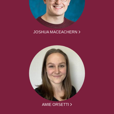
JOSHUA MACEACHERN
AMIE ORSETTI