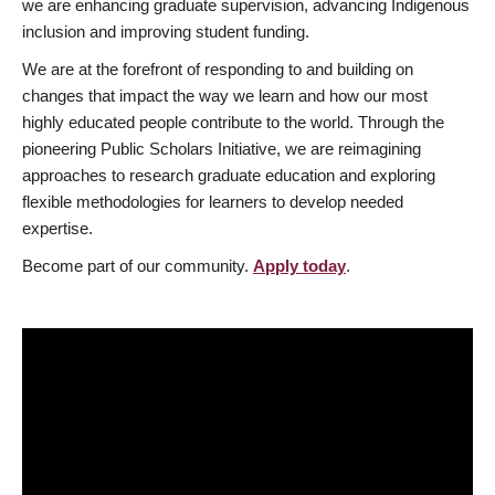
we are enhancing graduate supervision, advancing Indigenous
inclusion and improving student funding.
We are at the forefront of responding to and building on
changes that impact the way we learn and how our most
highly educated people contribute to the world. Through the
pioneering Public Scholars Initiative, we are reimagining
approaches to research graduate education and exploring
flexible methodologies for learners to develop needed
expertise.
Become part of our community.
Apply today
.