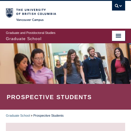
Skip
to
main
Vancouver Campus
content
Graduate and Postdoctoral Studies
Graduate School
PROSPECTIVE STUDENTS
Graduate School
»
Prospective Students
BREADCRUMB