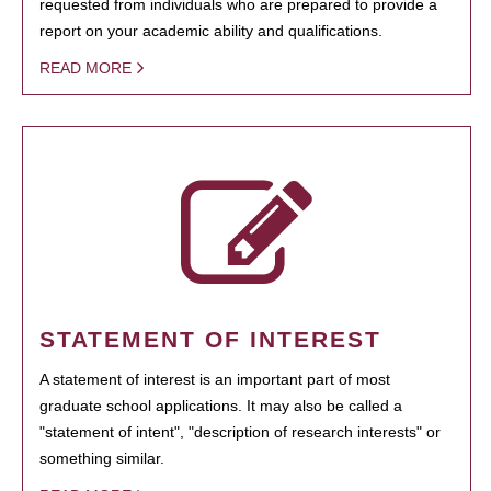
requested from individuals who are prepared to provide a
report on your academic ability and qualifications.
READ MORE
STATEMENT OF INTEREST
A statement of interest is an important part of most
graduate school applications. It may also be called a
"statement of intent", "description of research interests" or
something similar.