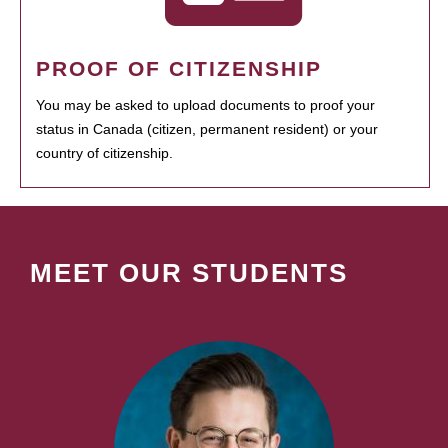
PROOF OF CITIZENSHIP
You may be asked to upload documents to proof your
status in Canada (citizen, permanent resident) or your
country of citizenship.
MEET OUR STUDENTS