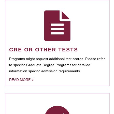
GRE OR OTHER TESTS
Programs might request additional test scores. Please refer
to specific Graduate Degree Programs for detailed
information specific admission requirements.
READ MORE