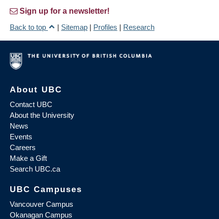
Sign up for a newsletter!
Back to top
|
Sitemap
|
Profiles
|
Research
About UBC
Contact UBC
About the University
News
Events
Careers
Make a Gift
Search UBC.ca
UBC Campuses
Vancouver Campus
Okanagan Campus