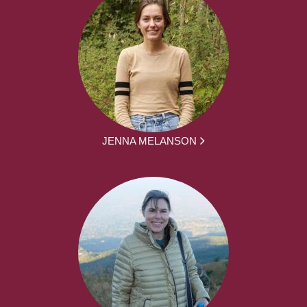
JENNA MELANSON