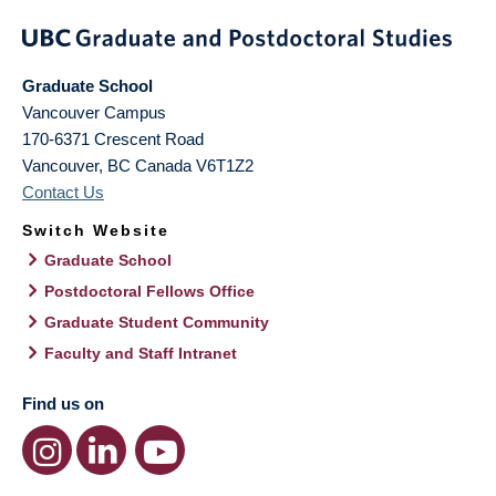
Graduate School
Vancouver Campus
170-6371 Crescent Road
Vancouver
,
BC
Canada
V6T1Z2
Contact Us
Switch Website
Graduate School
Postdoctoral Fellows Office
Graduate Student Community
Faculty and Staff Intranet
Find us on