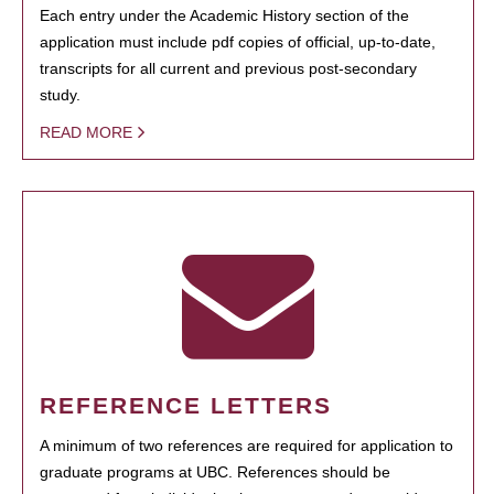
Each entry under the Academic History section of the
application must include pdf copies of official, up-to-date,
transcripts for all current and previous post-secondary
study.
READ MORE
REFERENCE LETTERS
A minimum of two references are required for application to
graduate programs at UBC. References should be