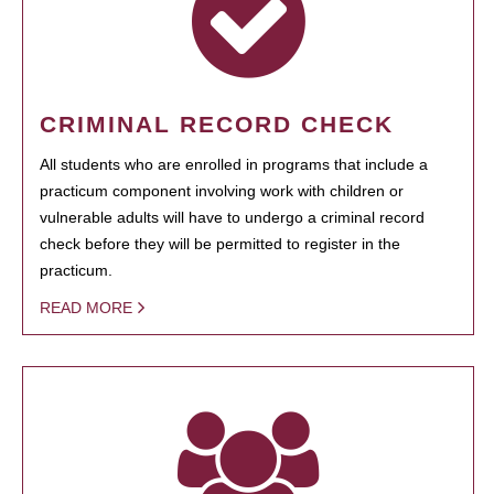
CRIMINAL RECORD CHECK
All students who are enrolled in programs that include a
practicum component involving work with children or
vulnerable adults will have to undergo a criminal record
check before they will be permitted to register in the
practicum.
READ MORE