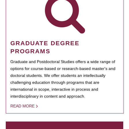
GRADUATE DEGREE
PROGRAMS
Graduate and Postdoctoral Studies offers a wide range of
options for course-based or research-based master's and
doctoral students. We offer students an intellectually
challenging education through programs that are
international in scope, interactive in process and
interdisciplinary in content and approach.
READ MORE