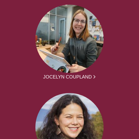
JOCELYN COUPLAND