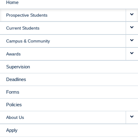
Home
MAIN
Prospective Students
NAVIGATION
Current Students
Campus & Community
Awards
Supervision
Deadlines
Forms
Policies
About Us
Apply