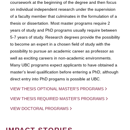
coursework at the beginning of the degree and then focus
on individual independent research under the supervision
of a faculty member that culminates in the formulation of a
thesis or dissertation. Most master programs require 2
years of study and PhD programs usually require between
5-7 years of study. Research degrees provide the possibility
to become an expert in a chosen field of study with the
possibility to pursue an academic career as professor as
well as exciting careers in non-academic environments.
Many UBC programs expect applicants to have obtained a
master's level qualification before entering a PhD, although
direct entry into PhD progams is possible at UBC.
VIEW THESIS OPTIONAL MASTER'S PROGRAMS
VIEW THESIS REQUIRED MASTER'S PROGRAMS
VIEW DOCTORAL PROGRAMS