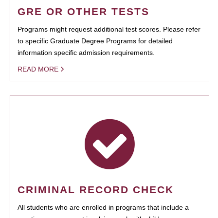
GRE OR OTHER TESTS
Programs might request additional test scores. Please refer
to specific Graduate Degree Programs for detailed
information specific admission requirements.
READ MORE
CRIMINAL RECORD CHECK
All students who are enrolled in programs that include a