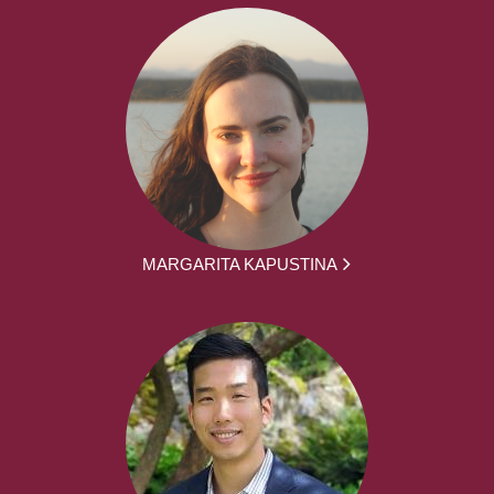
MARGARITA KAPUSTINA