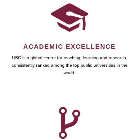
ACADEMIC EXCELLENCE
UBC is a global centre for teaching, learning and research,
consistently ranked among the top public universities in the
world.