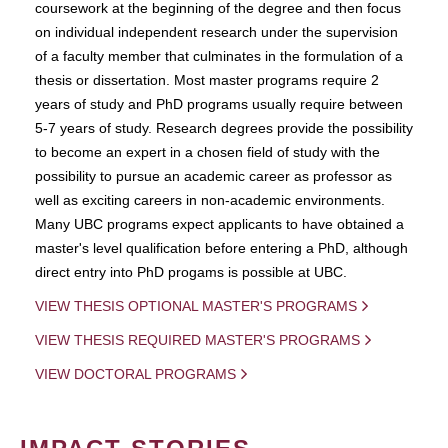
coursework at the beginning of the degree and then focus
on individual independent research under the supervision
of a faculty member that culminates in the formulation of a
thesis or dissertation. Most master programs require 2
years of study and PhD programs usually require between
5-7 years of study. Research degrees provide the possibility
to become an expert in a chosen field of study with the
possibility to pursue an academic career as professor as
well as exciting careers in non-academic environments.
Many UBC programs expect applicants to have obtained a
master's level qualification before entering a PhD, although
direct entry into PhD progams is possible at UBC.
VIEW THESIS OPTIONAL MASTER'S PROGRAMS
VIEW THESIS REQUIRED MASTER'S PROGRAMS
VIEW DOCTORAL PROGRAMS