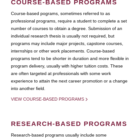
COURSE-BASED PROGRAMS
Course-based pograms, sometimes referred to as
professional programs, require a student to complete a set
number of courses to obtain a degree. Submission of an
individual research thesis is usually not required, but
programs may include major projects, capstone courses,
internships or other work placements. Course-based
programs tend to be shorter in duration and more flexible in
program delivery, usually with higher tuition costs. These
are often targeted at professionals with some work
experience to attain the next career promotion or a change
into another field.
VIEW COURSE-BASED PROGRAMS
RESEARCH-BASED PROGRAMS
Research-based programs usually include some