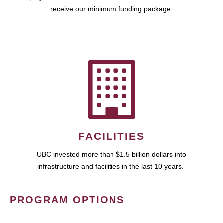
receive our minimum funding package.
FACILITIES
UBC invested more than $1.5 billion dollars into
infrastructure and facilities in the last 10 years.
PROGRAM OPTIONS