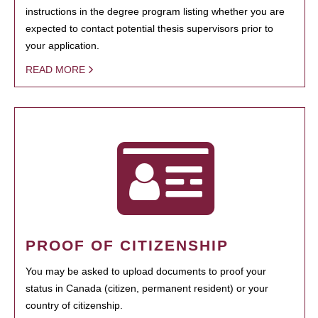
instructions in the degree program listing whether you are
expected to contact potential thesis supervisors prior to
your application.
READ MORE
PROOF OF CITIZENSHIP
You may be asked to upload documents to proof your
status in Canada (citizen, permanent resident) or your
country of citizenship.