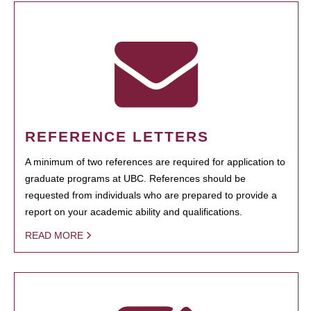
REFERENCE LETTERS
A minimum of two references are required for application to
graduate programs at UBC. References should be
requested from individuals who are prepared to provide a
report on your academic ability and qualifications.
READ MORE