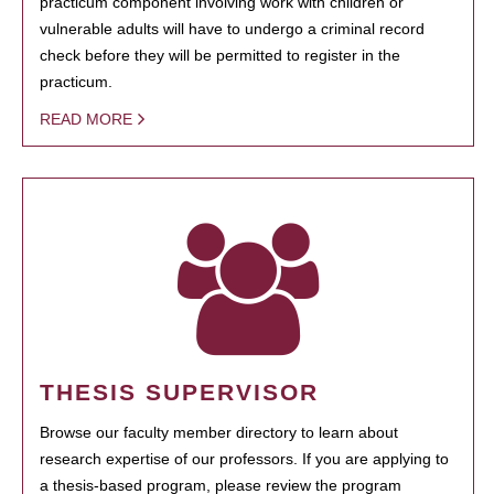
practicum component involving work with children or
vulnerable adults will have to undergo a criminal record
check before they will be permitted to register in the
practicum.
READ MORE
THESIS SUPERVISOR
Browse our faculty member directory to learn about
research expertise of our professors. If you are applying to
a thesis-based program, please review the program