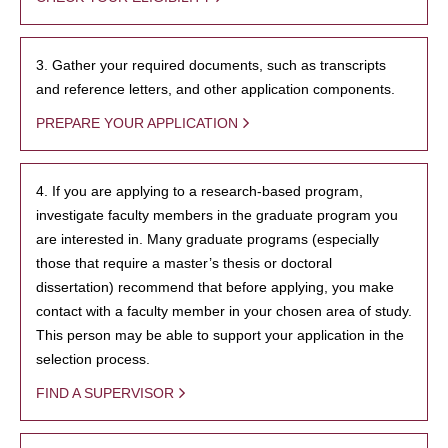
3. Gather your required documents, such as transcripts
and reference letters, and other application components.
PREPARE YOUR APPLICATION
4. If you are applying to a research-based program,
investigate faculty members in the graduate program you
are interested in. Many graduate programs (especially
those that require a master’s thesis or doctoral
dissertation) recommend that before applying, you make
contact with a faculty member in your chosen area of study.
This person may be able to support your application in the
selection process.
FIND A SUPERVISOR