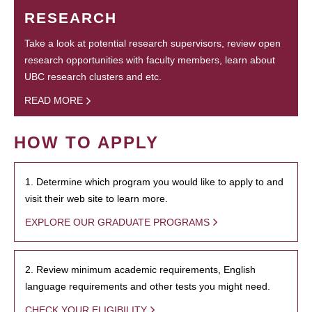
RESEARCH
Take a look at potential research supervisors, review open
research opportunities with faculty members, learn about
UBC research clusters and etc.
READ MORE
HOW TO APPLY
1. Determine which program you would like to apply to and
visit their web site to learn more.
EXPLORE OUR GRADUATE PROGRAMS
2. Review minimum academic requirements, English
language requirements and other tests you might need.
CHECK YOUR ELIGIBILITY