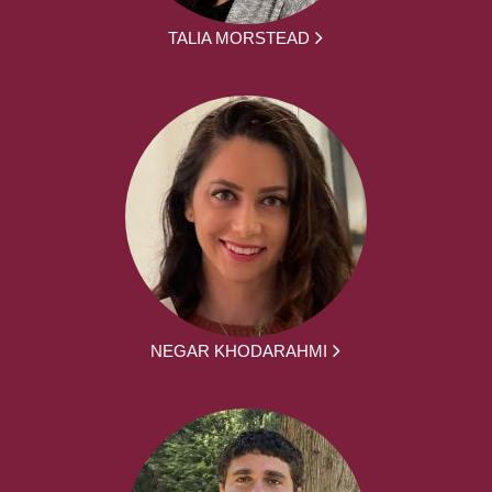
TALIA MORSTEAD
NEGAR KHODARAHMI