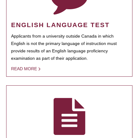
ENGLISH LANGUAGE TEST
Applicants from a university outside Canada in which
English is not the primary language of instruction must
provide results of an English language proficiency
examination as part of their application.
READ MORE