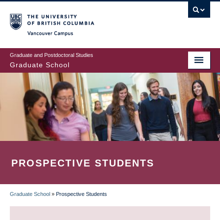
Skip
to
main
Vancouver Campus
content
Graduate and Postdoctoral Studies
Graduate School
PROSPECTIVE STUDENTS
Graduate School
»
Prospective Students
BREADCRUMB