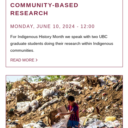
COMMUNITY-BASED
RESEARCH
MONDAY, JUNE 10, 2024 - 12:00
For Indigenous History Month we speak with two UBC
graduate students doing their research within Indigenous
communities.
READ MORE