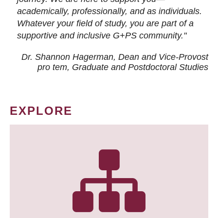
academically, professionally, and as individuals.
Whatever your field of study, you are part of a
supportive and inclusive G+PS community."
Dr. Shannon Hagerman, Dean and Vice-Provost
pro tem
, Graduate and Postdoctoral Studies
EXPLORE