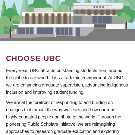
CHOOSE UBC
Every year, UBC attracts outstanding students from around
the globe to our world-class academic environment. At UBC,
we are enhancing graduate supervision, advancing Indigenous
inclusion and improving student funding.
We are at the forefront of responding to and building on
changes that impact the way we learn and how our most
highly educated people contribute to the world. Through the
pioneering Public Scholars Initiative, we are reimagining
approaches to research graduate education and exploring