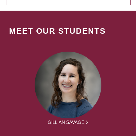
MEET OUR STUDENTS
GILLIAN SAVAGE