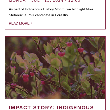
MONDAY, JULY 15, 2024 - 12:00
As part of Indigenous History Month, we highlight Mike
Stefanuk, a PhD candidate in Forestry.
READ MORE
IMPACT STORY: INDIGENOUS