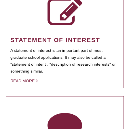
STATEMENT OF INTEREST
A statement of interest is an important part of most
graduate school applications. It may also be called a
"statement of intent", "description of research interests" or
something similar.
READ MORE