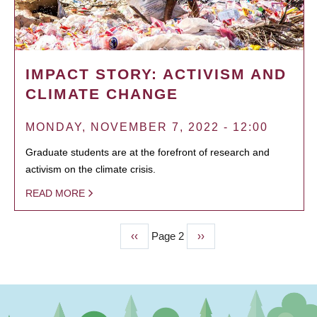
IMPACT STORY: ACTIVISM AND
CLIMATE CHANGE
MONDAY, NOVEMBER 7, 2022 - 12:00
Graduate students are at the forefront of research and
activism on the climate crisis.
READ MORE
Previous
‹‹
Page 2
Next
››
PAGINATION
page
page