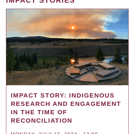
IMPACT STORIES
IMPACT STORY: INDIGENOUS
RESEARCH AND ENGAGEMENT
IN THE TIME OF
RECONCILIATION