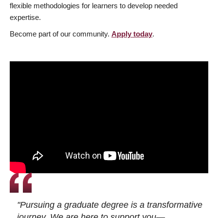
flexible methodologies for learners to develop needed
expertise.
Become part of our community.
Apply today
.
"Pursuing a graduate degree is a transformative
journey. We are here to support you—