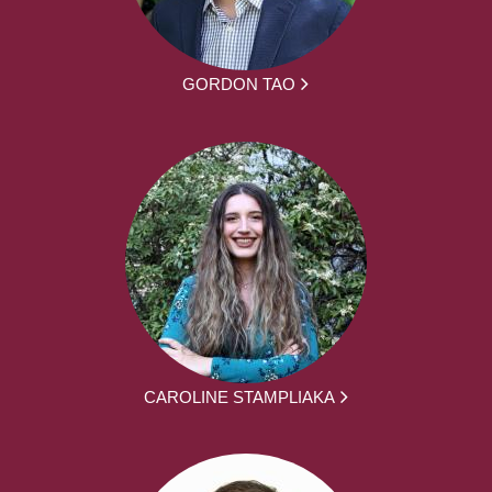
GORDON TAO
CAROLINE STAMPLIAKA