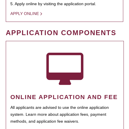
5. Apply online by visiting the application portal.
APPLY ONLINE
APPLICATION COMPONENTS
ONLINE APPLICATION AND FEE
All applicants are advised to use the online application
system. Learn more about application fees, payment
methods, and application fee waivers.