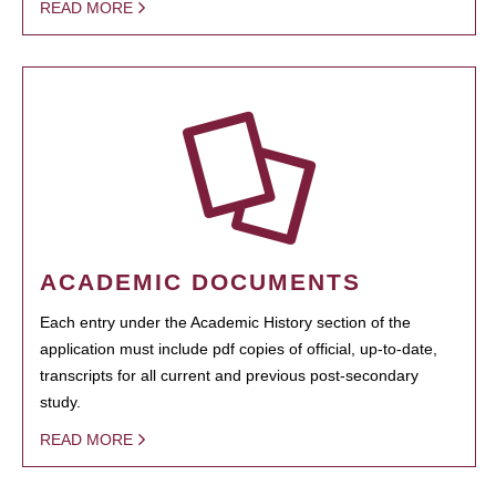
READ MORE
ACADEMIC DOCUMENTS
Each entry under the Academic History section of the
application must include pdf copies of official, up-to-date,
transcripts for all current and previous post-secondary
study.
READ MORE