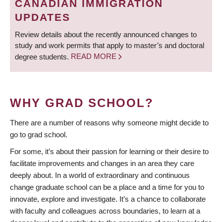
CANADIAN IMMIGRATION
UPDATES
Review details about the recently announced changes to
study and work permits that apply to master’s and doctoral
degree students.
READ MORE
WHY GRAD SCHOOL?
There are a number of reasons why someone might decide to
go to grad school.
For some, it’s about their passion for learning or their desire to
facilitate improvements and changes in an area they care
deeply about. In a world of extraordinary and continuous
change graduate school can be a place and a time for you to
innovate, explore and investigate. It’s a chance to collaborate
with faculty and colleagues across boundaries, to learn at a