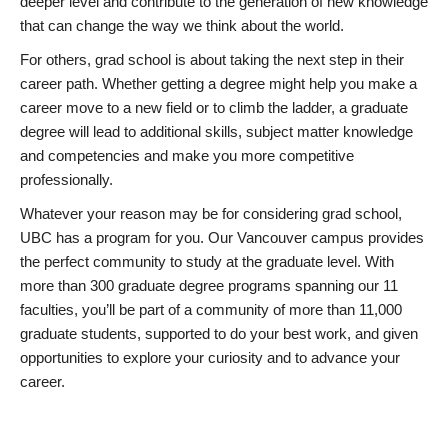
deeper level and contribute to the generation of new knowledge
that can change the way we think about the world.
For others, grad school is about taking the next step in their
career path. Whether getting a degree might help you make a
career move to a new field or to climb the ladder, a graduate
degree will lead to additional skills, subject matter knowledge
and competencies and make you more competitive
professionally.
Whatever your reason may be for considering grad school,
UBC has a program for you. Our Vancouver campus provides
the perfect community to study at the graduate level. With
more than 300 graduate degree programs spanning our 11
faculties, you’ll be part of a community of more than 11,000
graduate students, supported to do your best work, and given
opportunities to explore your curiosity and to advance your
career.