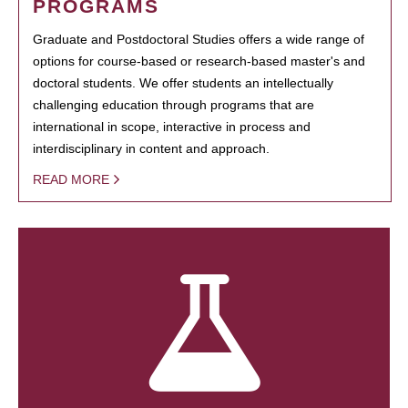
PROGRAMS
Graduate and Postdoctoral Studies offers a wide range of
options for course-based or research-based master's and
doctoral students. We offer students an intellectually
challenging education through programs that are
international in scope, interactive in process and
interdisciplinary in content and approach.
READ MORE