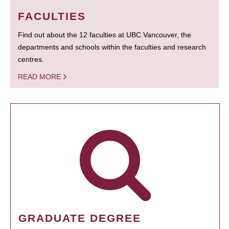
FACULTIES
Find out about the 12 faculties at UBC Vancouver, the
departments and schools within the faculties and research
centres.
READ MORE
GRADUATE DEGREE