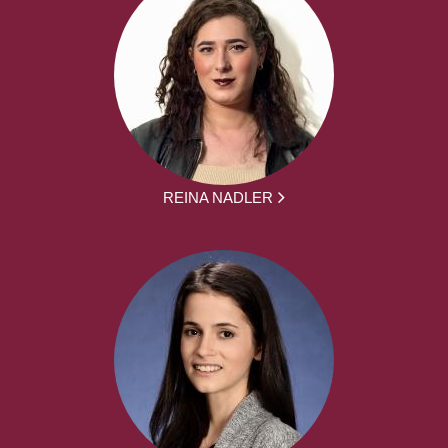
REINA NADLER