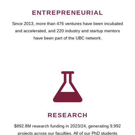
ENTREPRENEURIAL
Since 2013, more than 476 ventures have been incubated
and accelerated, and 220 industry and startup mentors
have been part of the UBC network.
RESEARCH
$892.8M research funding in 2023/24, generating 9,992
projects across our faculties. All of our PhD students