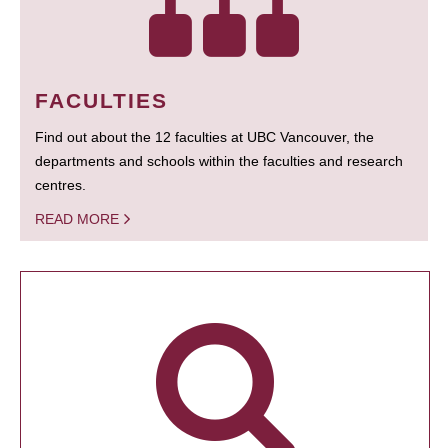
FACULTIES
Find out about the 12 faculties at UBC Vancouver, the
departments and schools within the faculties and research
centres.
READ MORE