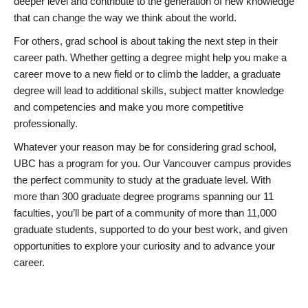
deeper level and contribute to the generation of new knowledge
that can change the way we think about the world.
For others, grad school is about taking the next step in their
career path. Whether getting a degree might help you make a
career move to a new field or to climb the ladder, a graduate
degree will lead to additional skills, subject matter knowledge
and competencies and make you more competitive
professionally.
Whatever your reason may be for considering grad school,
UBC has a program for you. Our Vancouver campus provides
the perfect community to study at the graduate level. With
more than 300 graduate degree programs spanning our 11
faculties, you’ll be part of a community of more than 11,000
graduate students, supported to do your best work, and given
opportunities to explore your curiosity and to advance your
career.