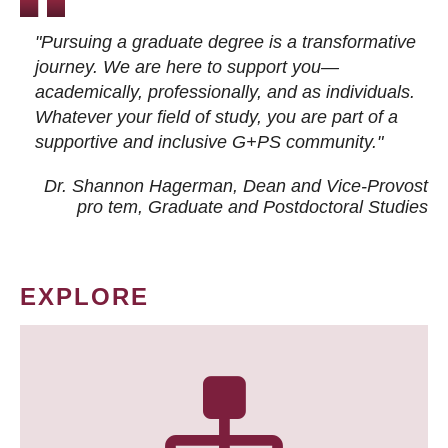
"Pursuing a graduate degree is a transformative
journey. We are here to support you—
academically, professionally, and as individuals.
Whatever your field of study, you are part of a
supportive and inclusive G+PS community."
Dr. Shannon Hagerman, Dean and Vice-Provost
pro tem
, Graduate and Postdoctoral Studies
EXPLORE