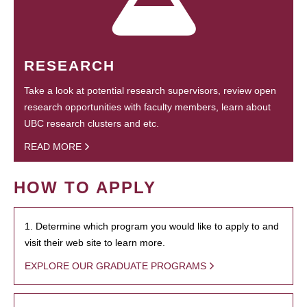
RESEARCH
Take a look at potential research supervisors, review open
research opportunities with faculty members, learn about
UBC research clusters and etc.
READ MORE
HOW TO APPLY
1. Determine which program you would like to apply to and
visit their web site to learn more.
EXPLORE OUR GRADUATE PROGRAMS