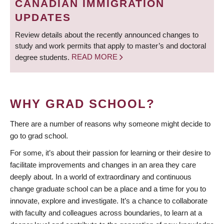
CANADIAN IMMIGRATION
UPDATES
Review details about the recently announced changes to
study and work permits that apply to master’s and doctoral
degree students.
READ MORE
WHY GRAD SCHOOL?
There are a number of reasons why someone might decide to
go to grad school.
For some, it’s about their passion for learning or their desire to
facilitate improvements and changes in an area they care
deeply about. In a world of extraordinary and continuous
change graduate school can be a place and a time for you to
innovate, explore and investigate. It’s a chance to collaborate
with faculty and colleagues across boundaries, to learn at a