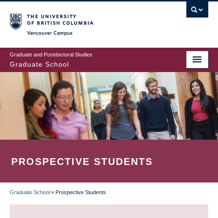
Skip
to
main
Vancouver Campus
content
Graduate and Postdoctoral Studies
Graduate School
PROSPECTIVE STUDENTS
Graduate School
»
Prospective Students
BREADCRUMB