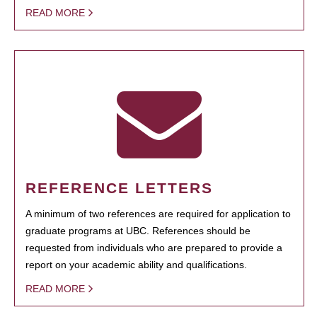
READ MORE
REFERENCE LETTERS
A minimum of two references are required for application to
graduate programs at UBC. References should be
requested from individuals who are prepared to provide a
report on your academic ability and qualifications.
READ MORE