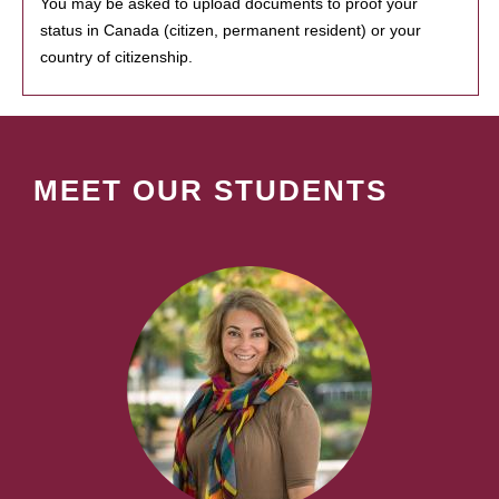
You may be asked to upload documents to proof your
status in Canada (citizen, permanent resident) or your
country of citizenship.
MEET OUR STUDENTS