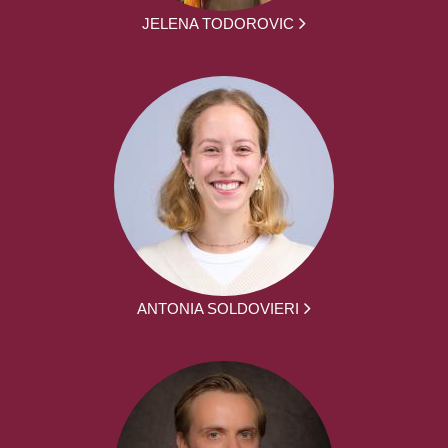
JELENA TODOROVIC
ANTONIA SOLDOVIERI