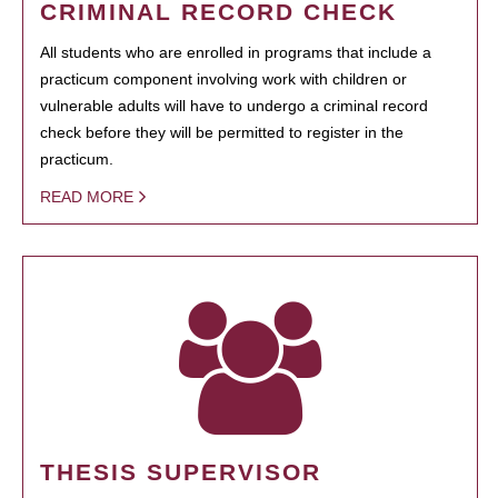
CRIMINAL RECORD CHECK
All students who are enrolled in programs that include a
practicum component involving work with children or
vulnerable adults will have to undergo a criminal record
check before they will be permitted to register in the
practicum.
READ MORE
THESIS SUPERVISOR