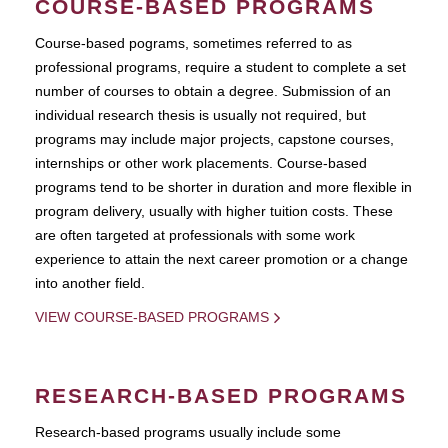
COURSE-BASED PROGRAMS
Course-based pograms, sometimes referred to as
professional programs, require a student to complete a set
number of courses to obtain a degree. Submission of an
individual research thesis is usually not required, but
programs may include major projects, capstone courses,
internships or other work placements. Course-based
programs tend to be shorter in duration and more flexible in
program delivery, usually with higher tuition costs. These
are often targeted at professionals with some work
experience to attain the next career promotion or a change
into another field.
VIEW COURSE-BASED PROGRAMS
RESEARCH-BASED PROGRAMS
Research-based programs usually include some