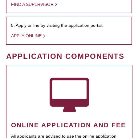
FIND A SUPERVISOR
5. Apply online by visiting the application portal.
APPLY ONLINE
APPLICATION COMPONENTS
ONLINE APPLICATION AND FEE
All applicants are advised to use the online application