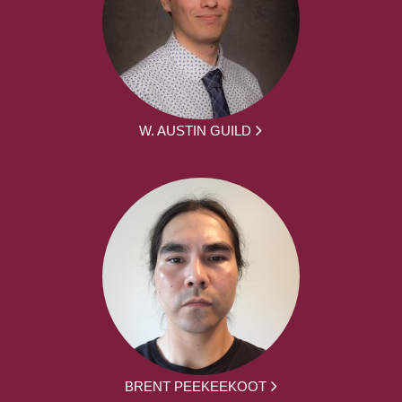
W. AUSTIN GUILD
BRENT PEEKEEKOOT