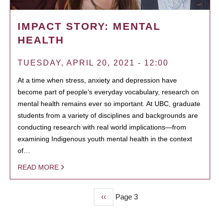
IMPACT STORY: MENTAL
HEALTH
TUESDAY, APRIL 20, 2021 - 12:00
At a time when stress, anxiety and depression have
become part of people’s everyday vocabulary, research on
mental health remains ever so important. At UBC, graduate
students from a variety of disciplines and backgrounds are
conducting research with real world implications—from
examining Indigenous youth mental health in the context
of…
READ MORE
Previous
‹‹
Page 3
PAGINATION
page