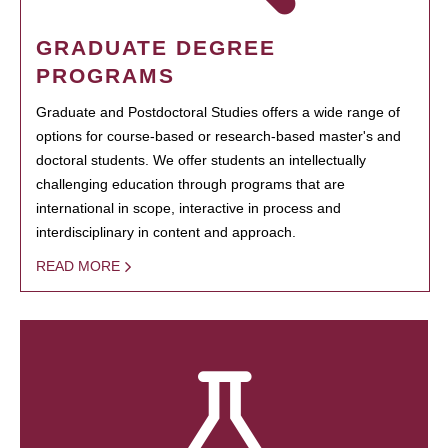
GRADUATE DEGREE
PROGRAMS
Graduate and Postdoctoral Studies offers a wide range of
options for course-based or research-based master's and
doctoral students. We offer students an intellectually
challenging education through programs that are
international in scope, interactive in process and
interdisciplinary in content and approach.
READ MORE