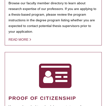
Browse our faculty member directory to learn about
research expertise of our professors. If you are applying to
a thesis-based program, please review the program
instructions in the degree program listing whether you are
expected to contact potential thesis supervisors prior to
your application.
READ MORE
PROOF OF CITIZENSHIP