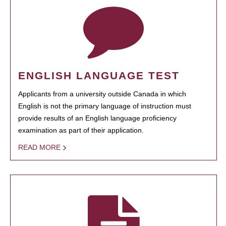
ENGLISH LANGUAGE TEST
Applicants from a university outside Canada in which
English is not the primary language of instruction must
provide results of an English language proficiency
examination as part of their application.
READ MORE