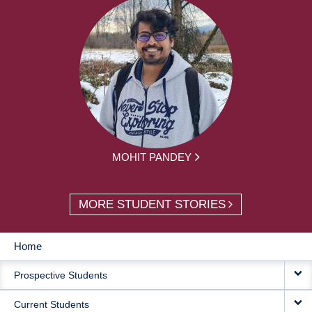
MOHIT PANDEY
MORE STUDENT STORIES
Home
MAIN
Prospective Students
NAVIGATION
Current Students