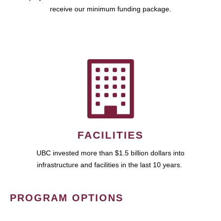
receive our minimum funding package.
FACILITIES
UBC invested more than $1.5 billion dollars into
infrastructure and facilities in the last 10 years.
PROGRAM OPTIONS