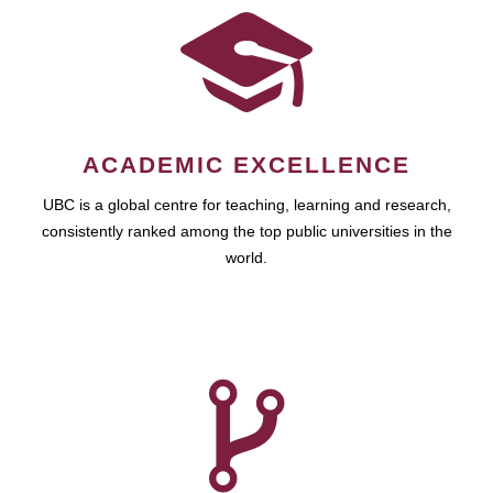
ACADEMIC EXCELLENCE
UBC is a global centre for teaching, learning and research,
consistently ranked among the top public universities in the
world.