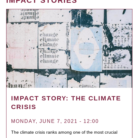
IMPACT STORIES
IMPACT STORY: THE CLIMATE
CRISIS
MONDAY, JUNE 7, 2021 - 12:00
The climate crisis ranks among one of the most crucial