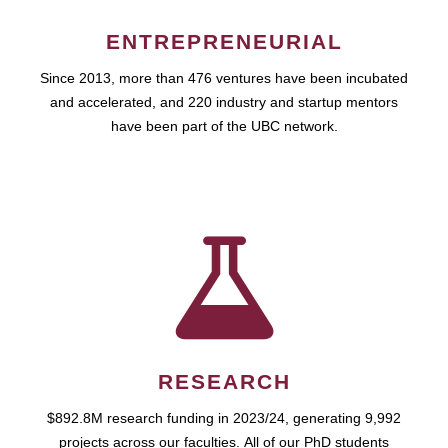
ENTREPRENEURIAL
Since 2013, more than 476 ventures have been incubated
and accelerated, and 220 industry and startup mentors
have been part of the UBC network.
RESEARCH
$892.8M research funding in 2023/24, generating 9,992
projects across our faculties. All of our PhD students