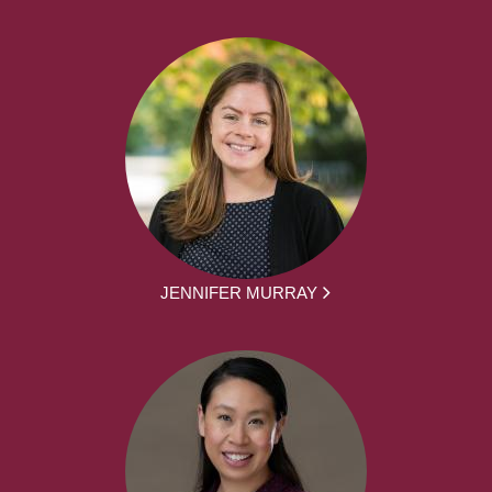
JENNIFER MURRAY