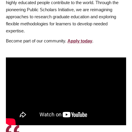
highly educated people contribute to the world. Through the
pioneering Public Scholars Initiative, we are reimagining
approaches to research graduate education and exploring
flexible methodologies for learners to develop needed
expertise.
Become part of our community.
Apply today
.