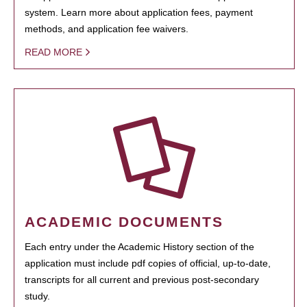
system. Learn more about application fees, payment
methods, and application fee waivers.
READ MORE
ACADEMIC DOCUMENTS
Each entry under the Academic History section of the
application must include pdf copies of official, up-to-date,
transcripts for all current and previous post-secondary
study.