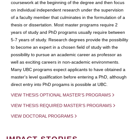
coursework at the beginning of the degree and then focus
on individual independent research under the supervision
of a faculty member that culminates in the formulation of a
thesis or dissertation. Most master programs require 2
years of study and PhD programs usually require between
5-7 years of study. Research degrees provide the possibility
to become an expert in a chosen field of study with the
possibility to pursue an academic career as professor as
well as exciting careers in non-academic environments.
Many UBC programs expect applicants to have obtained a
master's level qualification before entering a PhD, although
direct entry into PhD progams is possible at UBC.
VIEW THESIS OPTIONAL MASTER'S PROGRAMS
VIEW THESIS REQUIRED MASTER'S PROGRAMS
VIEW DOCTORAL PROGRAMS