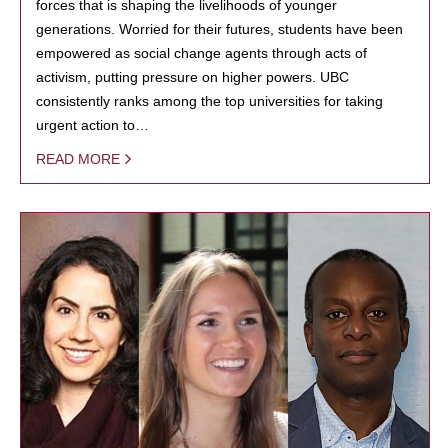
forces that is shaping the livelihoods of younger
generations. Worried for their futures, students have been
empowered as social change agents through acts of
activism, putting pressure on higher powers. UBC
consistently ranks among the top universities for taking
urgent action to…
READ MORE