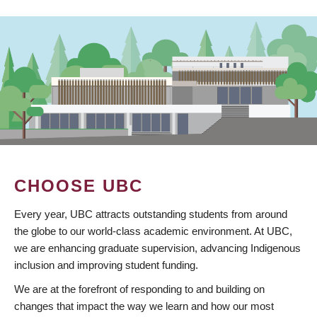
CHOOSE UBC
Every year, UBC attracts outstanding students from around
the globe to our world-class academic environment. At UBC,
we are enhancing graduate supervision, advancing Indigenous
inclusion and improving student funding.
We are at the forefront of responding to and building on
changes that impact the way we learn and how our most