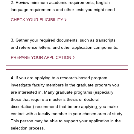
2. Review minimum academic requirements, English
language requirements and other tests you might need.
CHECK YOUR ELIGIBILITY
3. Gather your required documents, such as transcripts
and reference letters, and other application components.
PREPARE YOUR APPLICATION
4. If you are applying to a research-based program,
investigate faculty members in the graduate program you
are interested in. Many graduate programs (especially
those that require a master’s thesis or doctoral
dissertation) recommend that before applying, you make
contact with a faculty member in your chosen area of study.
This person may be able to support your application in the
selection process.