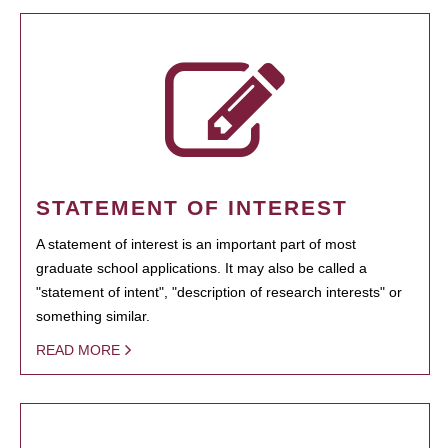
STATEMENT OF INTEREST
A statement of interest is an important part of most
graduate school applications. It may also be called a
"statement of intent", "description of research interests" or
something similar.
READ MORE