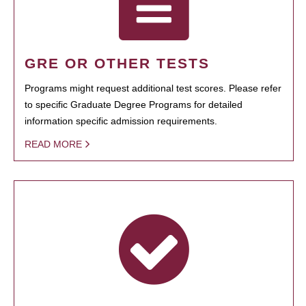
GRE OR OTHER TESTS
Programs might request additional test scores. Please refer
to specific Graduate Degree Programs for detailed
information specific admission requirements.
READ MORE