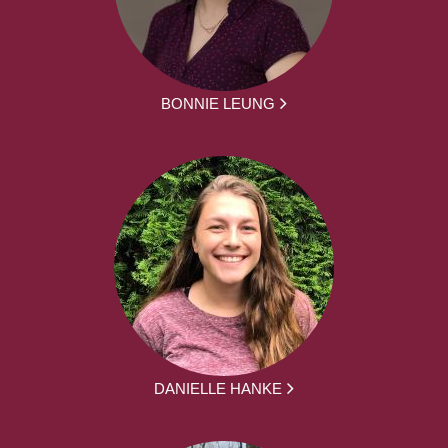
BONNIE LEUNG
DANIELLE HANKE