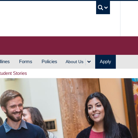
UBC S
lines
Forms
Policies
Apply
About Us
tudent Stories