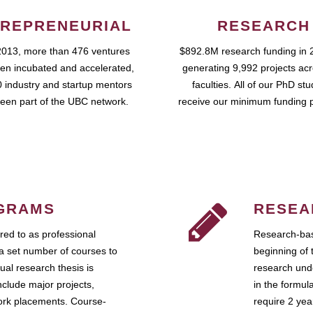
REPRENEURIAL
RESEARCH
2013, more than 476 ventures
$892.8M research funding in 
en incubated and accelerated,
generating 9,992 projects ac
 industry and startup mentors
faculties. All of our PhD st
een part of the UBC network.
receive our minimum funding 
GRAMS
RESEA
ed to as professional
Research-bas
a set number of courses to
beginning of 
ual research thesis is
research unde
nclude major projects,
in the formul
work placements. Course-
require 2 ye