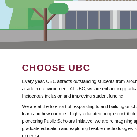
CHOOSE UBC
Every year, UBC attracts outstanding students from aroun
academic environment. At UBC, we are enhancing gradua
Indigenous inclusion and improving student funding.
We are at the forefront of responding to and building on 
learn and how our most highly educated people contribute 
pioneering Public Scholars Initiative, we are reimagining
graduate education and exploring flexible methodologies f
expertise.