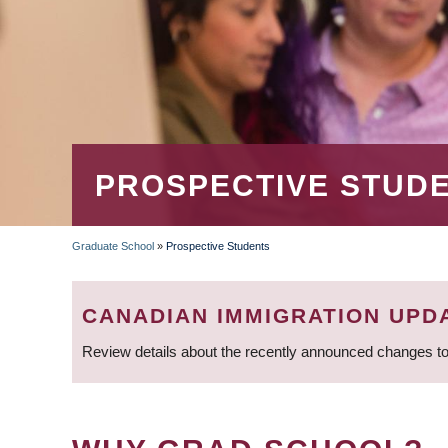
PROSPECTIVE STUD
Graduate School
»
Prospective Students
BREADCRUMB
CANADIAN IMMIGRATION UPD
Review details about the recently announced changes to