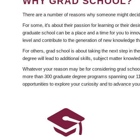
WHY GRAD SCHOOL?
There are a number of reasons why someone might decide
For some, it’s about their passion for learning or their d
graduate school can be a place and a time for you to innov
level and contribute to the generation of new knowledge t
For others, grad school is about taking the next step in t
degree will lead to additional skills, subject matter kno
Whatever your reason may be for considering grad school
more than 300 graduate degree programs spanning our 11 f
opportunities to explore your curiosity and to advance you