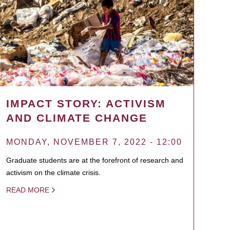
IMPACT STORY: ACTIVISM
AND CLIMATE CHANGE
MONDAY, NOVEMBER 7, 2022 - 12:00
Graduate students are at the forefront of research and
activism on the climate crisis.
READ MORE