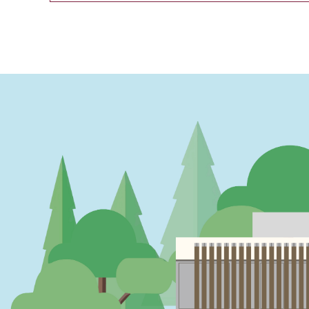
PAGINATION