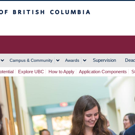
h Columbia
Vancouver Campus
Supervision
Dead
Campus & Community
Awards
tential
Explore UBC
How to Apply
Application Components
S