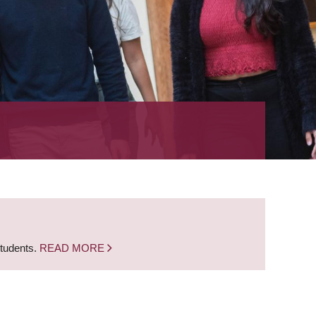
students.
READ MORE