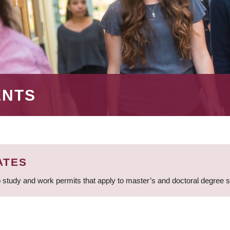
ENTS
ATES
 study and work permits that apply to master’s and doctoral degree 