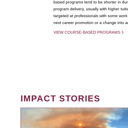
based programs tend to be shorter in dura
program delivery, usually with higher tuit
targeted at professionals with some work 
next career promotion or a change into an
VIEW COURSE-BASED PROGRAMS
IMPACT STORIES