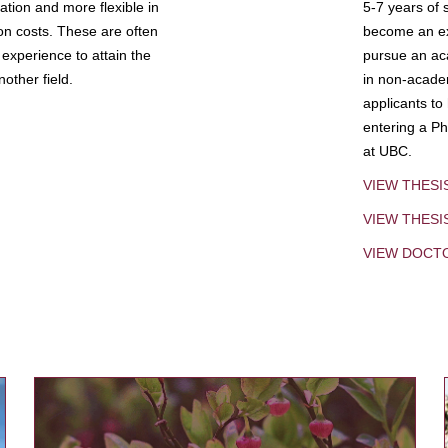
tion and more flexible in
5-7 years of 
ion costs. These are often
become an exp
experience to attain the
pursue an aca
other field.
in non-acade
applicants to
entering a Ph
at UBC.
VIEW THESI
VIEW THES
VIEW DOCT