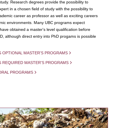
study. Research degrees provide the possibility to
ert in a chosen field of study with the possibility to
demic career as professor as well as exciting careers
mic environments. Many UBC programs expect
 have obtained a master's level qualification before
D, although direct entry into PhD progams is possible
S OPTIONAL MASTER'S PROGRAMS
IS REQUIRED MASTER'S PROGRAMS
ORAL PROGRAMS