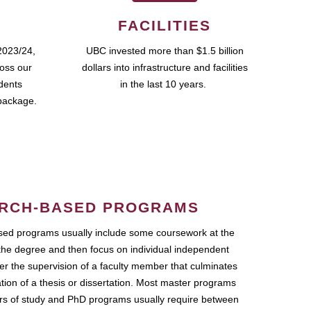
FACILITIES
2023/24,
UBC invested more than $1.5 billion
ross our
dollars into infrastructure and facilities
udents
in the last 10 years.
package.
RCH-BASED PROGRAMS
ed programs usually include some coursework at the
the degree and then focus on individual independent
r the supervision of a faculty member that culminates
ation of a thesis or dissertation. Most master programs
ars of study and PhD programs usually require between