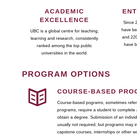
ACADEMIC
ENT
EXCELLENCE
Since 
have be
UBC is a global centre for teaching,
and 220
learning and research, consistently
have b
ranked among the top public
universities in the world.
PROGRAM OPTIONS
COURSE-BASED PRO
Course-based pograms, sometimes referr
programs, require a student to complete 
obtain a degree. Submission of an individ
usually not required, but programs may i
capstone courses, internships or other 