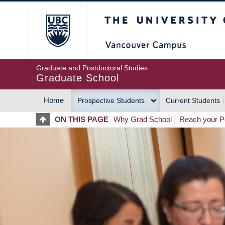
Skip
The University of Britis
to
main
content
Graduate and Postdoctoral Studies
Graduate School
Home
Prospective Students
Current Students
MAIN
ON THIS PAGE
Why Grad School
Reach your Po
NAVIGATION