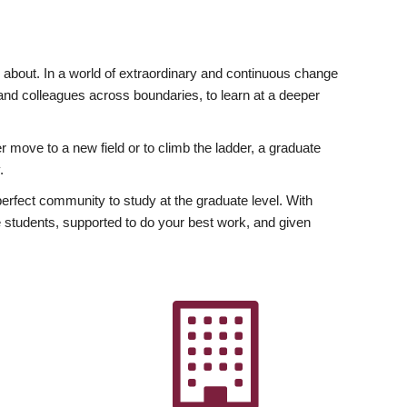
ly about. In a world of extraordinary and continuous change
y and colleagues across boundaries, to learn at a deeper
r move to a new field or to climb the ladder, a graduate
.
fect community to study at the graduate level. With
 students, supported to do your best work, and given