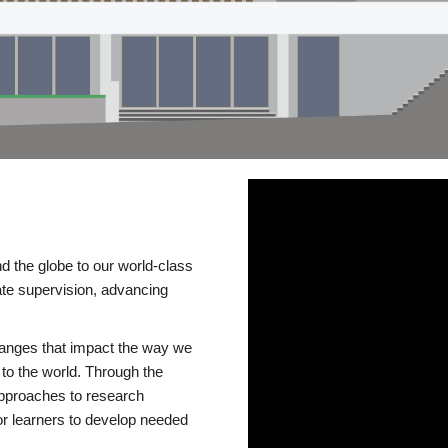
d the globe to our world-class
te supervision, advancing
changes that impact the way we
to the world. Through the
 approaches to research
or learners to develop needed