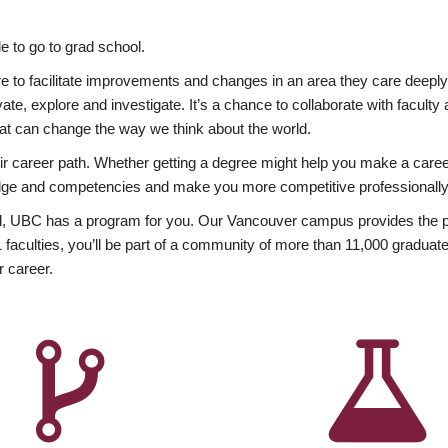
 to go to grad school.
esire to facilitate improvements and changes in an area they care deep
ate, explore and investigate. It’s a chance to collaborate with facult
hat can change the way we think about the world.
heir career path. Whether getting a degree might help you make a caree
wledge and competencies and make you more competitive professionally
, UBC has a program for you. Our Vancouver campus provides the per
aculties, you’ll be part of a community of more than 11,000 graduate
r career.