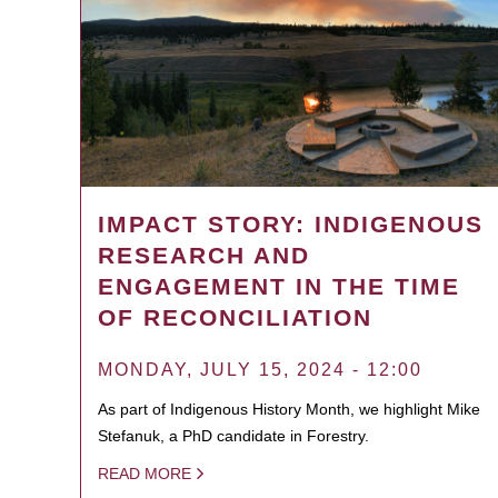
IMPACT STORY: INDIGENOUS
RESEARCH AND
ENGAGEMENT IN THE TIME
OF RECONCILIATION
MONDAY, JULY 15, 2024 - 12:00
As part of Indigenous History Month, we highlight Mike
Stefanuk, a PhD candidate in Forestry.
READ MORE