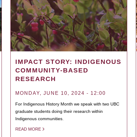
IMPACT STORY: INDIGENOUS
COMMUNITY-BASED
RESEARCH
MONDAY, JUNE 10, 2024 - 12:00
For Indigenous History Month we speak with two UBC
graduate students doing their research within
Indigenous communities.
READ MORE