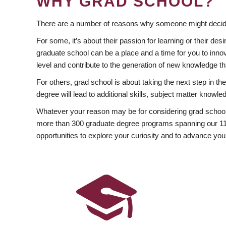
WHY GRAD SCHOOL?
There are a number of reasons why someone might decide
For some, it’s about their passion for learning or their d
graduate school can be a place and a time for you to innov
level and contribute to the generation of new knowledge t
For others, grad school is about taking the next step in t
degree will lead to additional skills, subject matter kno
Whatever your reason may be for considering grad school
more than 300 graduate degree programs spanning our 11 f
opportunities to explore your curiosity and to advance you