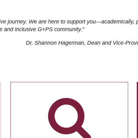
ive journey. We are here to support you—academically, p
tive and inclusive G+PS community."
Dr. Shannon Hagerman, Dean and Vice-Prov