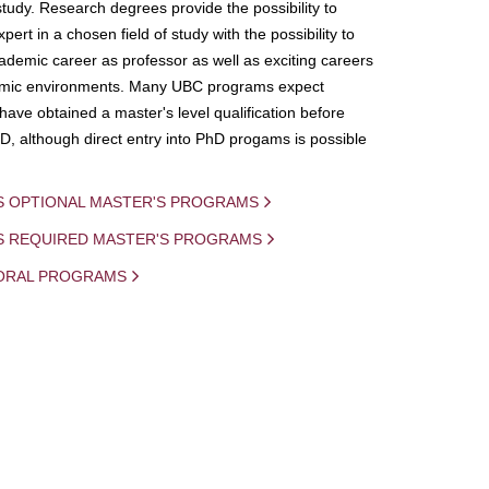
study. Research degrees provide the possibility to
ert in a chosen field of study with the possibility to
demic career as professor as well as exciting careers
mic environments. Many UBC programs expect
 have obtained a master's level qualification before
D, although direct entry into PhD progams is possible
S OPTIONAL MASTER'S PROGRAMS
IS REQUIRED MASTER'S PROGRAMS
ORAL PROGRAMS