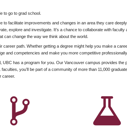
 to go to grad school.
esire to facilitate improvements and changes in an area they care deep
ate, explore and investigate. It’s a chance to collaborate with facult
hat can change the way we think about the world.
heir career path. Whether getting a degree might help you make a caree
wledge and competencies and make you more competitive professionally
, UBC has a program for you. Our Vancouver campus provides the per
aculties, you’ll be part of a community of more than 11,000 graduate
r career.