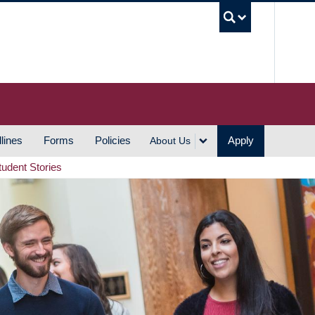
UBC S
lines
Forms
Policies
Apply
About Us
tudent Stories