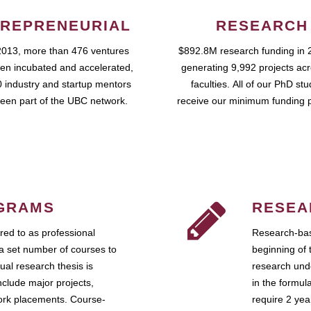
REPRENEURIAL
RESEARCH
2013, more than 476 ventures
$892.8M research funding in 
en incubated and accelerated,
generating 9,992 projects ac
 industry and startup mentors
faculties. All of our PhD st
een part of the UBC network.
receive our minimum funding 
GRAMS
RESEA
ed to as professional
Research-bas
a set number of courses to
beginning of 
ual research thesis is
research unde
nclude major projects,
in the formul
work placements. Course-
require 2 ye