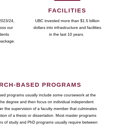
FACILITIES
2023/24,
UBC invested more than $1.5 billion
ross our
dollars into infrastructure and facilities
udents
in the last 10 years.
package.
RCH-BASED PROGRAMS
ed programs usually include some coursework at the
the degree and then focus on individual independent
r the supervision of a faculty member that culminates
ation of a thesis or dissertation. Most master programs
ars of study and PhD programs usually require between