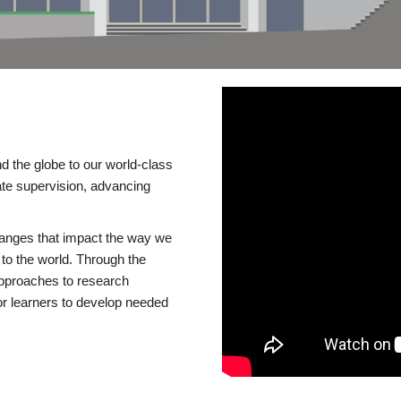
d the globe to our world-class
te supervision, advancing
changes that impact the way we
to the world. Through the
 approaches to research
or learners to develop needed