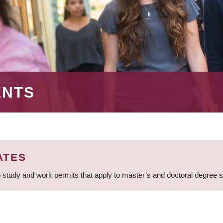
ENTS
ATES
 study and work permits that apply to master’s and doctoral degree 