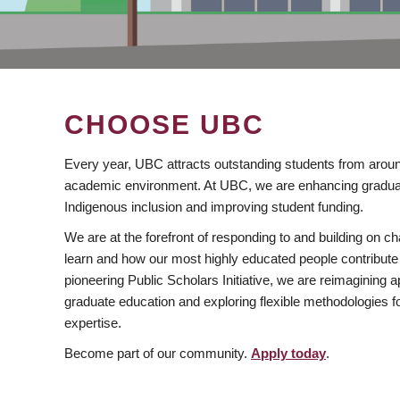
CHOOSE UBC
Every year, UBC attracts outstanding students from aroun
academic environment. At UBC, we are enhancing gradua
Indigenous inclusion and improving student funding.
We are at the forefront of responding to and building on 
learn and how our most highly educated people contribute 
pioneering Public Scholars Initiative, we are reimagining
graduate education and exploring flexible methodologies f
expertise.
Become part of our community.
Apply today
.