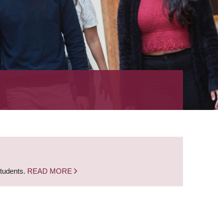
students.
READ MORE