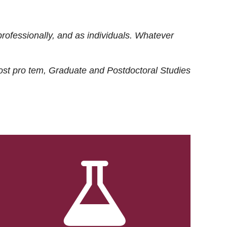
rofessionally, and as individuals. Whatever
ost
pro tem
, Graduate and Postdoctoral Studies