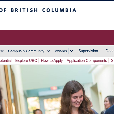
h Columbia
Vancouver Campus
Supervision
Dead
Campus & Community
Awards
tential
Explore UBC
How to Apply
Application Components
S