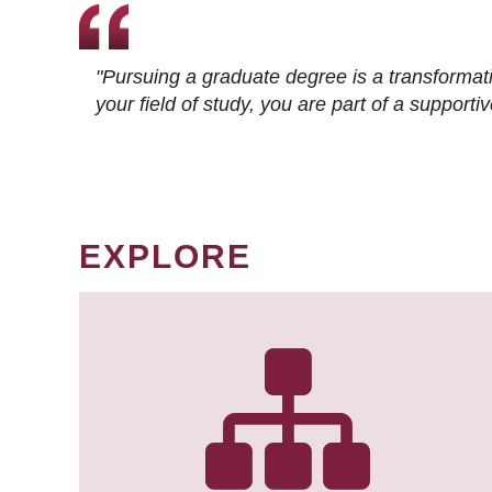
"Pursuing a graduate degree is a transformat
your field of study, you are part of a suppor
EXPLORE