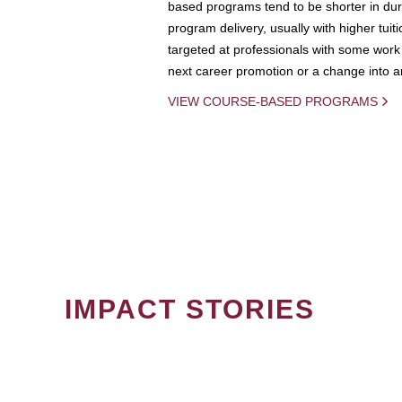
based programs tend to be shorter in dura
program delivery, usually with higher tuit
targeted at professionals with some work 
next career promotion or a change into an
VIEW COURSE-BASED PROGRAMS
IMPACT STORIES
PAGINATION