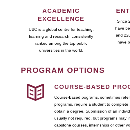
ACADEMIC
ENT
EXCELLENCE
Since 
have be
UBC is a global centre for teaching,
and 220
learning and research, consistently
have b
ranked among the top public
universities in the world.
PROGRAM OPTIONS
COURSE-BASED PRO
Course-based pograms, sometimes referr
programs, require a student to complete 
obtain a degree. Submission of an individ
usually not required, but programs may i
capstone courses, internships or other 