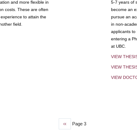
tion and more flexible in
5-7 years of 
ion costs. These are often
become an exp
experience to attain the
pursue an aca
other field.
in non-acade
applicants to
entering a Ph
at UBC.
VIEW THESI
VIEW THES
VIEW DOCT
Previous
‹‹
Page 3
page