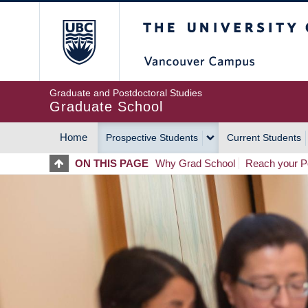
Skip
The University of Britis
to
main
content
Graduate and Postdoctoral Studies
Graduate School
Home
Prospective Students
Current Students
MAIN
ON THIS PAGE
Why Grad School
Reach your Po
NAVIGATION