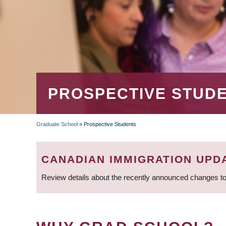
PROSPECTIVE STUD
Graduate School
»
Prospective Students
BREADCRUMB
CANADIAN IMMIGRATION UPD
Review details about the recently announced changes to