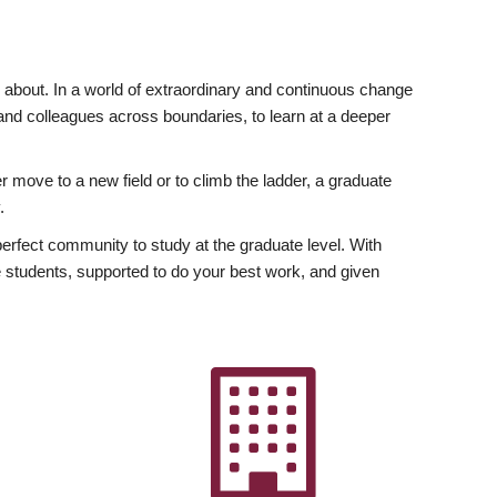
ly about. In a world of extraordinary and continuous change
y and colleagues across boundaries, to learn at a deeper
r move to a new field or to climb the ladder, a graduate
.
fect community to study at the graduate level. With
 students, supported to do your best work, and given