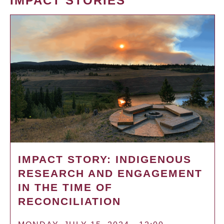
IMPACT STORIES
IMPACT STORY: INDIGENOUS
RESEARCH AND ENGAGEMENT
IN THE TIME OF
RECONCILIATION