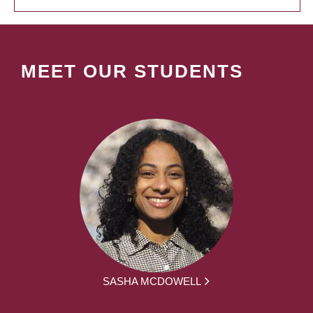
MEET OUR STUDENTS
SASHA MCDOWELL