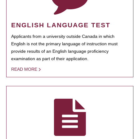
ENGLISH LANGUAGE TEST
Applicants from a university outside Canada in which
English is not the primary language of instruction must
provide results of an English language proficiency
examination as part of their application.
READ MORE