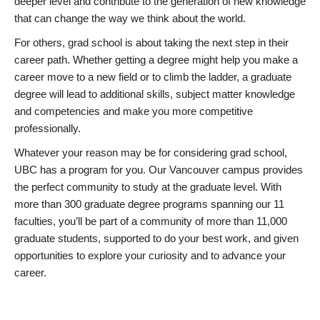
deeper level and contribute to the generation of new knowledge
that can change the way we think about the world.
For others, grad school is about taking the next step in their
career path. Whether getting a degree might help you make a
career move to a new field or to climb the ladder, a graduate
degree will lead to additional skills, subject matter knowledge
and competencies and make you more competitive
professionally.
Whatever your reason may be for considering grad school,
UBC has a program for you. Our Vancouver campus provides
the perfect community to study at the graduate level. With
more than 300 graduate degree programs spanning our 11
faculties, you’ll be part of a community of more than 11,000
graduate students, supported to do your best work, and given
opportunities to explore your curiosity and to advance your
career.