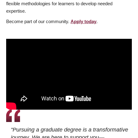
flexible methodologies for learners to develop needed
expertise.
Become part of our community.
Apply today
.
"Pursuing a graduate degree is a transformative
journey. We are here to support you—