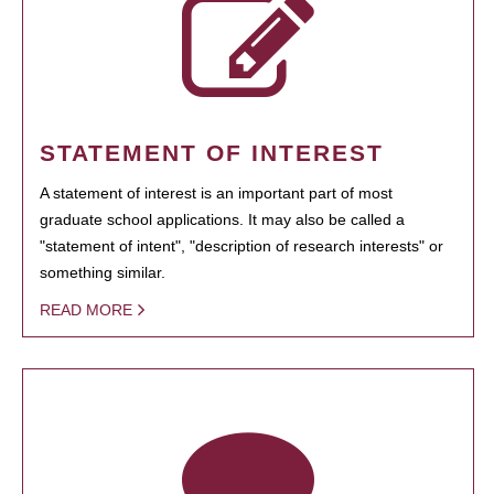
STATEMENT OF INTEREST
A statement of interest is an important part of most
graduate school applications. It may also be called a
"statement of intent", "description of research interests" or
something similar.
READ MORE