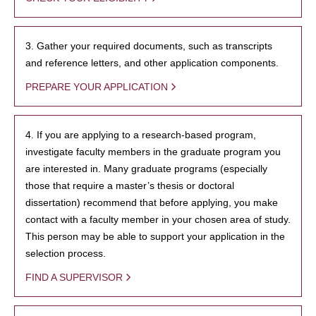
3. Gather your required documents, such as transcripts
and reference letters, and other application components.
PREPARE YOUR APPLICATION
4. If you are applying to a research-based program,
investigate faculty members in the graduate program you
are interested in. Many graduate programs (especially
those that require a master’s thesis or doctoral
dissertation) recommend that before applying, you make
contact with a faculty member in your chosen area of study.
This person may be able to support your application in the
selection process.
FIND A SUPERVISOR