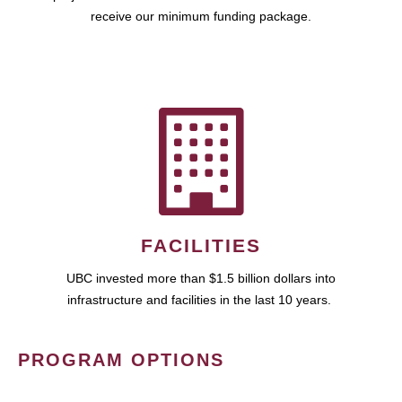
receive our minimum funding package.
FACILITIES
UBC invested more than $1.5 billion dollars into
infrastructure and facilities in the last 10 years.
PROGRAM OPTIONS