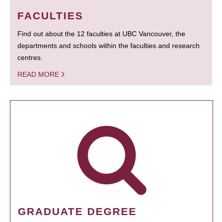
FACULTIES
Find out about the 12 faculties at UBC Vancouver, the
departments and schools within the faculties and research
centres.
READ MORE
GRADUATE DEGREE