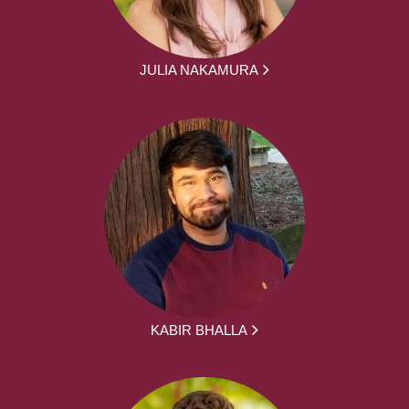
JULIA NAKAMURA
KABIR BHALLA