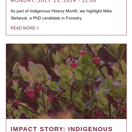
MONDAY, JULY 15, 2024 - 12:00
As part of Indigenous History Month, we highlight Mike
Stefanuk, a PhD candidate in Forestry.
READ MORE
IMPACT STORY: INDIGENOUS