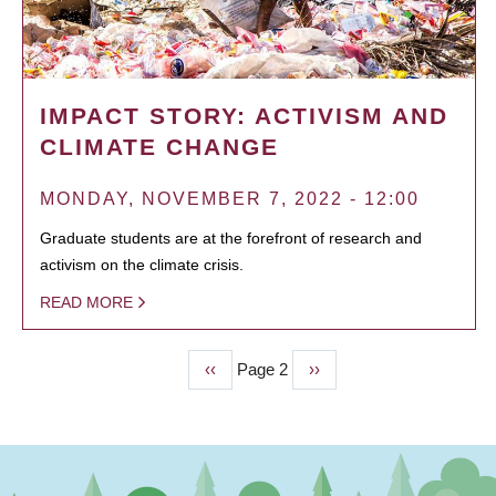
IMPACT STORY: ACTIVISM AND
CLIMATE CHANGE
MONDAY, NOVEMBER 7, 2022 - 12:00
Graduate students are at the forefront of research and
activism on the climate crisis.
READ MORE
Previous
‹‹
Page 2
Next
››
PAGINATION
page
page