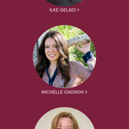
ILKE GELADI
MICHELLE GAGNON