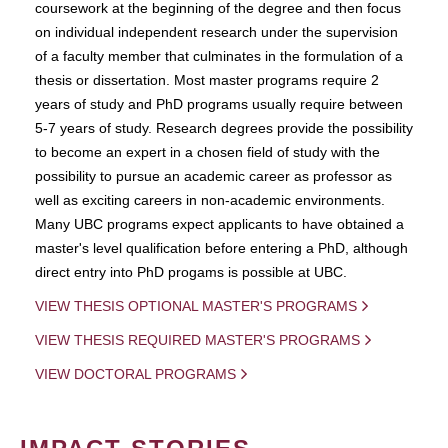
coursework at the beginning of the degree and then focus
on individual independent research under the supervision
of a faculty member that culminates in the formulation of a
thesis or dissertation. Most master programs require 2
years of study and PhD programs usually require between
5-7 years of study. Research degrees provide the possibility
to become an expert in a chosen field of study with the
possibility to pursue an academic career as professor as
well as exciting careers in non-academic environments.
Many UBC programs expect applicants to have obtained a
master's level qualification before entering a PhD, although
direct entry into PhD progams is possible at UBC.
VIEW THESIS OPTIONAL MASTER'S PROGRAMS
VIEW THESIS REQUIRED MASTER'S PROGRAMS
VIEW DOCTORAL PROGRAMS