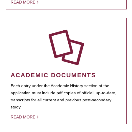
READ MORE
ACADEMIC DOCUMENTS
Each entry under the Academic History section of the
application must include pdf copies of official, up-to-date,
transcripts for all current and previous post-secondary
study.
READ MORE