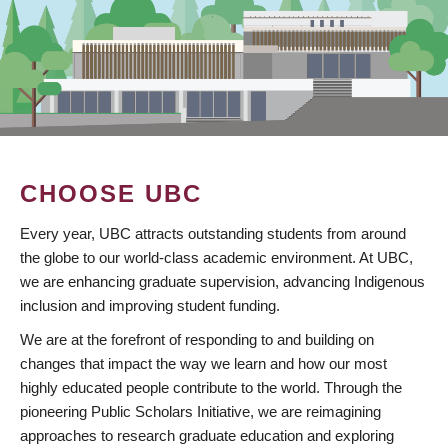
CHOOSE UBC
Every year, UBC attracts outstanding students from around
the globe to our world-class academic environment. At UBC,
we are enhancing graduate supervision, advancing Indigenous
inclusion and improving student funding.
We are at the forefront of responding to and building on
changes that impact the way we learn and how our most
highly educated people contribute to the world. Through the
pioneering Public Scholars Initiative, we are reimagining
approaches to research graduate education and exploring