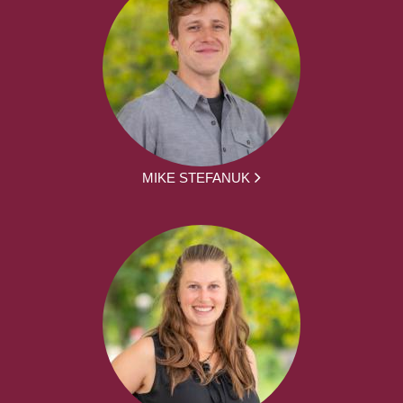
MIKE STEFANUK