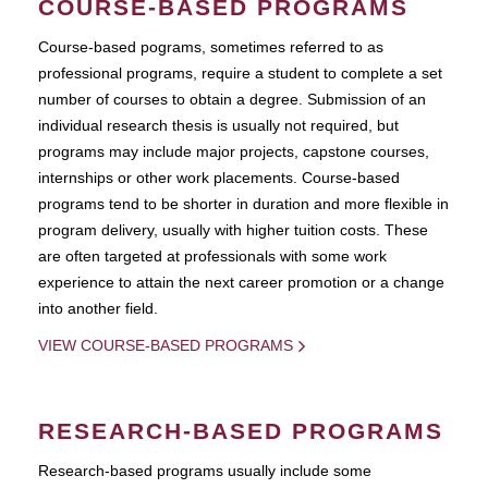
COURSE-BASED PROGRAMS
Course-based pograms, sometimes referred to as
professional programs, require a student to complete a set
number of courses to obtain a degree. Submission of an
individual research thesis is usually not required, but
programs may include major projects, capstone courses,
internships or other work placements. Course-based
programs tend to be shorter in duration and more flexible in
program delivery, usually with higher tuition costs. These
are often targeted at professionals with some work
experience to attain the next career promotion or a change
into another field.
VIEW COURSE-BASED PROGRAMS
RESEARCH-BASED PROGRAMS
Research-based programs usually include some