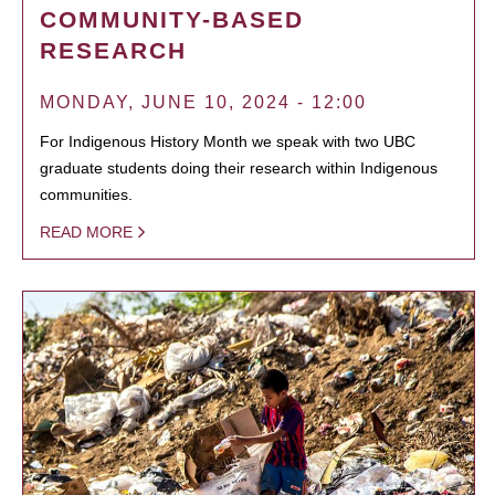
COMMUNITY-BASED
RESEARCH
MONDAY, JUNE 10, 2024 - 12:00
For Indigenous History Month we speak with two UBC
graduate students doing their research within Indigenous
communities.
READ MORE