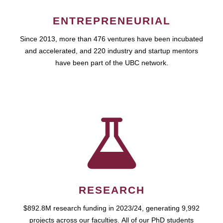
ENTREPRENEURIAL
Since 2013, more than 476 ventures have been incubated
and accelerated, and 220 industry and startup mentors
have been part of the UBC network.
RESEARCH
$892.8M research funding in 2023/24, generating 9,992
projects across our faculties. All of our PhD students