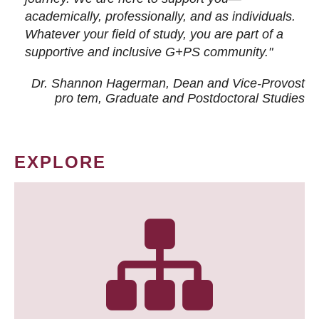
academically, professionally, and as individuals.
Whatever your field of study, you are part of a
supportive and inclusive G+PS community."
Dr. Shannon Hagerman, Dean and Vice-Provost
pro tem
, Graduate and Postdoctoral Studies
EXPLORE