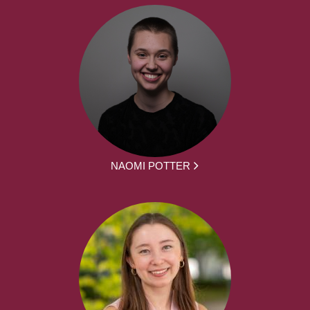
NAOMI POTTER