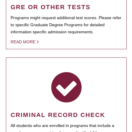
GRE OR OTHER TESTS
Programs might request additional test scores. Please refer
to specific Graduate Degree Programs for detailed
information specific admission requirements.
READ MORE
CRIMINAL RECORD CHECK
All students who are enrolled in programs that include a