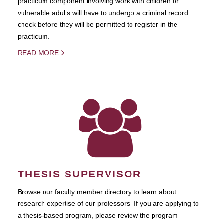
practicum component involving work with children or
vulnerable adults will have to undergo a criminal record
check before they will be permitted to register in the
practicum.
READ MORE
THESIS SUPERVISOR
Browse our faculty member directory to learn about
research expertise of our professors. If you are applying to
a thesis-based program, please review the program