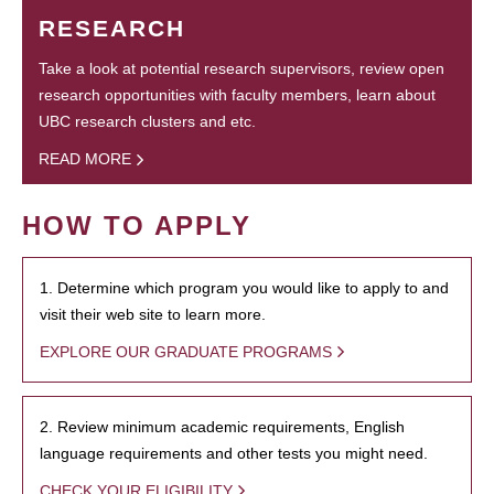
RESEARCH
Take a look at potential research supervisors, review open
research opportunities with faculty members, learn about
UBC research clusters and etc.
READ MORE
HOW TO APPLY
1. Determine which program you would like to apply to and
visit their web site to learn more.
EXPLORE OUR GRADUATE PROGRAMS
2. Review minimum academic requirements, English
language requirements and other tests you might need.
CHECK YOUR ELIGIBILITY