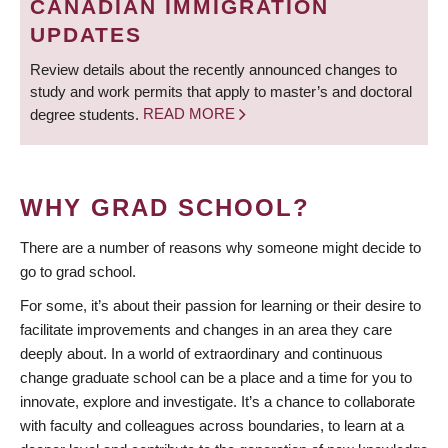
CANADIAN IMMIGRATION
UPDATES
Review details about the recently announced changes to
study and work permits that apply to master’s and doctoral
degree students.
READ MORE
WHY GRAD SCHOOL?
There are a number of reasons why someone might decide to
go to grad school.
For some, it’s about their passion for learning or their desire to
facilitate improvements and changes in an area they care
deeply about. In a world of extraordinary and continuous
change graduate school can be a place and a time for you to
innovate, explore and investigate. It’s a chance to collaborate
with faculty and colleagues across boundaries, to learn at a