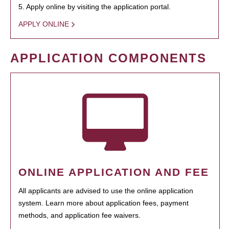
5. Apply online by visiting the application portal.
APPLY ONLINE
APPLICATION COMPONENTS
ONLINE APPLICATION AND FEE
All applicants are advised to use the online application
system. Learn more about application fees, payment
methods, and application fee waivers.