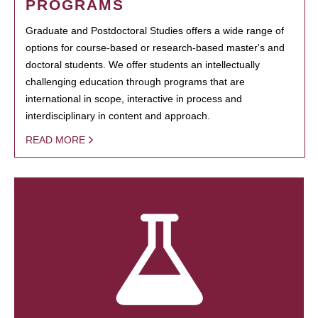
PROGRAMS
Graduate and Postdoctoral Studies offers a wide range of
options for course-based or research-based master's and
doctoral students. We offer students an intellectually
challenging education through programs that are
international in scope, interactive in process and
interdisciplinary in content and approach.
READ MORE