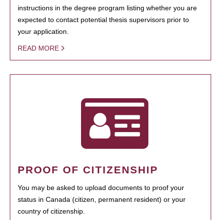
instructions in the degree program listing whether you are
expected to contact potential thesis supervisors prior to
your application.
READ MORE
PROOF OF CITIZENSHIP
You may be asked to upload documents to proof your
status in Canada (citizen, permanent resident) or your
country of citizenship.