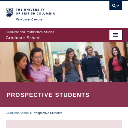
Skip
to
main
Vancouver Campus
content
Graduate and Postdoctoral Studies
Graduate School
PROSPECTIVE STUDENTS
Graduate School
»
Prospective Students
BREADCRUMB