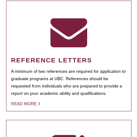
REFERENCE LETTERS
A minimum of two references are required for application to
graduate programs at UBC. References should be
requested from individuals who are prepared to provide a
report on your academic ability and qualifications.
READ MORE