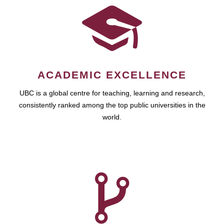
ACADEMIC EXCELLENCE
UBC is a global centre for teaching, learning and research,
consistently ranked among the top public universities in the
world.