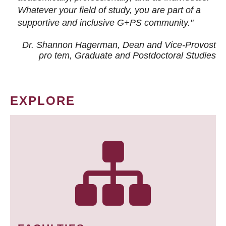
Whatever your field of study, you are part of a
supportive and inclusive G+PS community."
Dr. Shannon Hagerman, Dean and Vice-Provost
pro tem
, Graduate and Postdoctoral Studies
EXPLORE