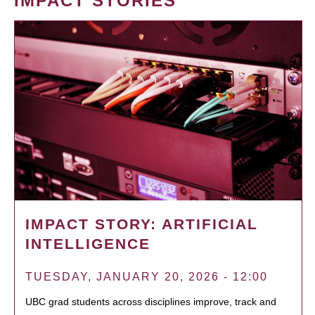
IMPACT STORIES
IMPACT STORY: ARTIFICIAL
INTELLIGENCE
TUESDAY, JANUARY 20, 2026 - 12:00
UBC grad students across disciplines improve, track and