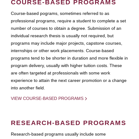
COURSE-BASED PROGRAMS
Course-based pograms, sometimes referred to as
professional programs, require a student to complete a set
number of courses to obtain a degree. Submission of an
individual research thesis is usually not required, but
programs may include major projects, capstone courses,
internships or other work placements. Course-based
programs tend to be shorter in duration and more flexible in
program delivery, usually with higher tuition costs. These
are often targeted at professionals with some work
experience to attain the next career promotion or a change
into another field.
VIEW COURSE-BASED PROGRAMS
RESEARCH-BASED PROGRAMS
Research-based programs usually include some