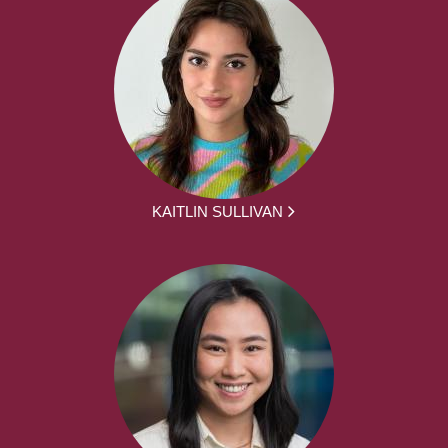
KAITLIN SULLIVAN