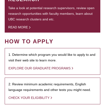
Take a look at potential research supervisors, review open
research opportunities with faculty members, learn about
UBC research clusters and etc.
READ MORE
HOW TO APPLY
1. Determine which program you would like to apply to and
visit their web site to learn more.
EXPLORE OUR GRADUATE PROGRAMS
2. Review minimum academic requirements, English
language requirements and other tests you might need.
CHECK YOUR ELIGIBILITY