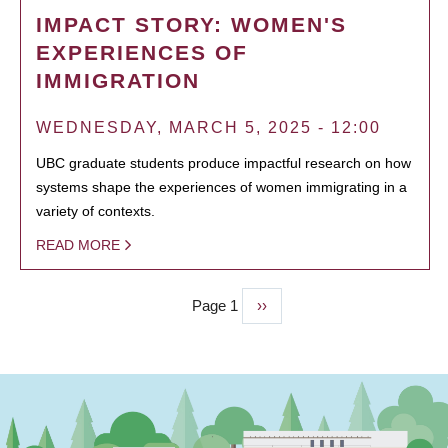
IMPACT STORY: WOMEN'S
EXPERIENCES OF
IMMIGRATION
WEDNESDAY, MARCH 5, 2025 - 12:00
UBC graduate students produce impactful research on how
systems shape the experiences of women immigrating in a
variety of contexts.
READ MORE
Page 1
Next
››
PAGINATION
page