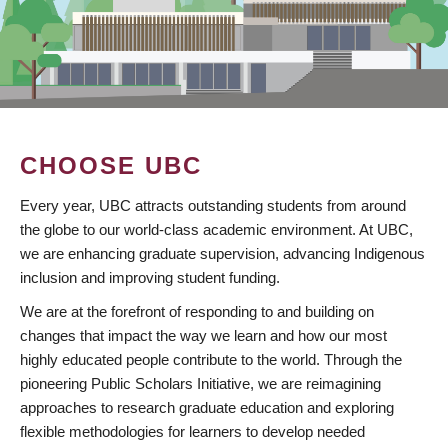
CHOOSE UBC
Every year, UBC attracts outstanding students from around
the globe to our world-class academic environment. At UBC,
we are enhancing graduate supervision, advancing Indigenous
inclusion and improving student funding.
We are at the forefront of responding to and building on
changes that impact the way we learn and how our most
highly educated people contribute to the world. Through the
pioneering Public Scholars Initiative, we are reimagining
approaches to research graduate education and exploring
flexible methodologies for learners to develop needed