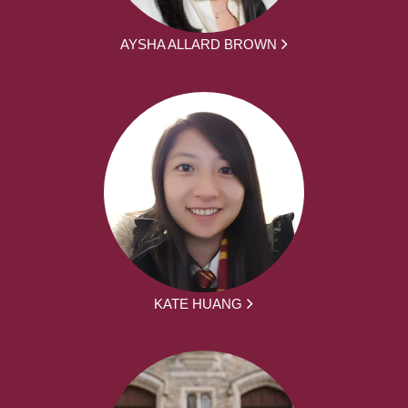
AYSHA ALLARD BROWN
KATE HUANG