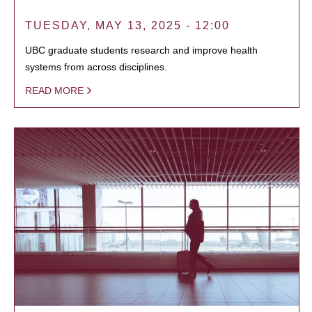
TUESDAY, MAY 13, 2025 - 12:00
UBC graduate students research and improve health
systems from across disciplines.
READ MORE