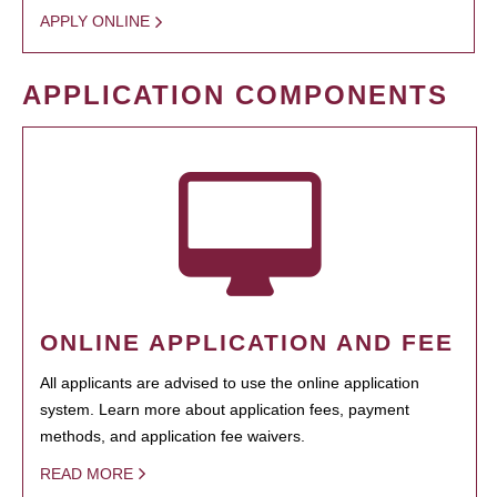
APPLY ONLINE
APPLICATION COMPONENTS
ONLINE APPLICATION AND FEE
All applicants are advised to use the online application
system. Learn more about application fees, payment
methods, and application fee waivers.
READ MORE