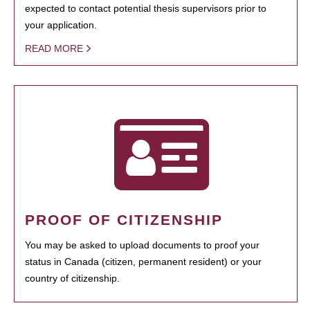
expected to contact potential thesis supervisors prior to
your application.
READ MORE
PROOF OF CITIZENSHIP
You may be asked to upload documents to proof your
status in Canada (citizen, permanent resident) or your
country of citizenship.