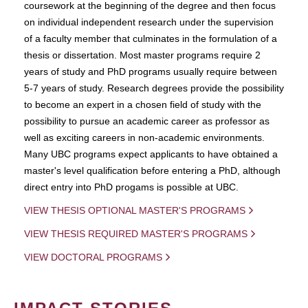
coursework at the beginning of the degree and then focus
on individual independent research under the supervision
of a faculty member that culminates in the formulation of a
thesis or dissertation. Most master programs require 2
years of study and PhD programs usually require between
5-7 years of study. Research degrees provide the possibility
to become an expert in a chosen field of study with the
possibility to pursue an academic career as professor as
well as exciting careers in non-academic environments.
Many UBC programs expect applicants to have obtained a
master's level qualification before entering a PhD, although
direct entry into PhD progams is possible at UBC.
VIEW THESIS OPTIONAL MASTER'S PROGRAMS
VIEW THESIS REQUIRED MASTER'S PROGRAMS
VIEW DOCTORAL PROGRAMS