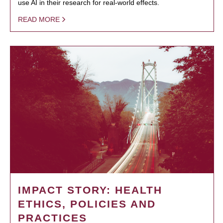
use AI in their research for real-world effects.
READ MORE
IMPACT STORY: HEALTH
ETHICS, POLICIES AND
PRACTICES