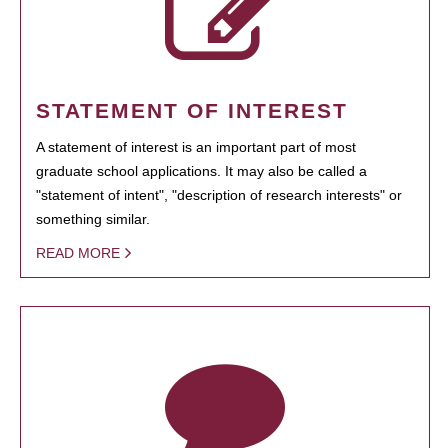
STATEMENT OF INTEREST
A statement of interest is an important part of most
graduate school applications. It may also be called a
"statement of intent", "description of research interests" or
something similar.
READ MORE