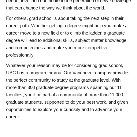
deeper level and contribute to the generation of new knowledge
that can change the way we think about the world.
For others, grad school is about taking the next step in their
career path. Whether getting a degree might help you make a
career move to a new field or to climb the ladder, a graduate
degree will lead to additional skills, subject matter knowledge
and competencies and make you more competitive
professionally.
Whatever your reason may be for considering grad school,
UBC has a program for you. Our Vancouver campus provides
the perfect community to study at the graduate level. With
more than 300 graduate degree programs spanning our 11
faculties, you’ll be part of a community of more than 11,000
graduate students, supported to do your best work, and given
opportunities to explore your curiosity and to advance your
career.