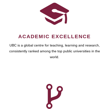
ACADEMIC EXCELLENCE
UBC is a global centre for teaching, learning and research,
consistently ranked among the top public universities in the
world.