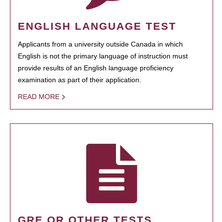
ENGLISH LANGUAGE TEST
Applicants from a university outside Canada in which
English is not the primary language of instruction must
provide results of an English language proficiency
examination as part of their application.
READ MORE
GRE OR OTHER TESTS