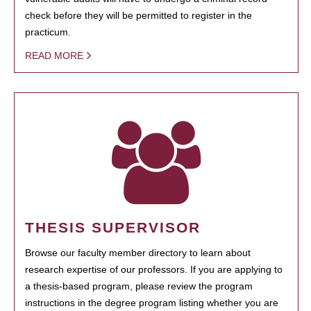
check before they will be permitted to register in the
practicum.
READ MORE
THESIS SUPERVISOR
Browse our faculty member directory to learn about
research expertise of our professors. If you are applying to
a thesis-based program, please review the program
instructions in the degree program listing whether you are