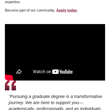
expertise.
Become part of our community.
Apply today
.
"Pursuing a graduate degree is a transformative
journey. We are here to support you—
academically, professionally, and as individuals.