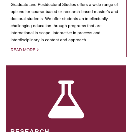
Graduate and Postdoctoral Studies offers a wide range of
options for course-based or research-based master's and
doctoral students. We offer students an intellectually
challenging education through programs that are
international in scope, interactive in process and
interdisciplinary in content and approach.
READ MORE
RESEARCH