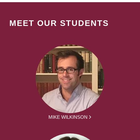
MEET OUR STUDENTS
MIKE WILKINSON