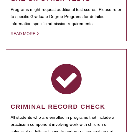
Programs might request additional test scores. Please refer
to specific Graduate Degree Programs for detailed
information specific admission requirements.
READ MORE
CRIMINAL RECORD CHECK
All students who are enrolled in programs that include a
practicum component involving work with children or
vulnerable adults will have to undergo a criminal record