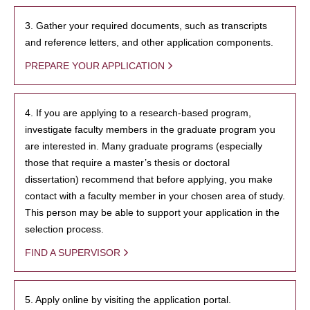
3. Gather your required documents, such as transcripts
and reference letters, and other application components.
PREPARE YOUR APPLICATION
4. If you are applying to a research-based program,
investigate faculty members in the graduate program you
are interested in. Many graduate programs (especially
those that require a master’s thesis or doctoral
dissertation) recommend that before applying, you make
contact with a faculty member in your chosen area of study.
This person may be able to support your application in the
selection process.
FIND A SUPERVISOR
5. Apply online by visiting the application portal.