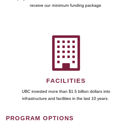
receive our minimum funding package.
FACILITIES
UBC invested more than $1.5 billion dollars into
infrastructure and facilities in the last 10 years.
PROGRAM OPTIONS