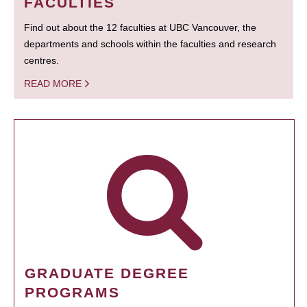
FACULTIES
Find out about the 12 faculties at UBC Vancouver, the
departments and schools within the faculties and research
centres.
READ MORE
GRADUATE DEGREE
PROGRAMS