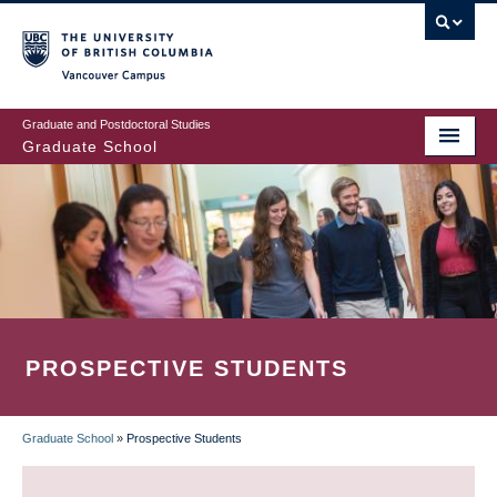
Skip
to
main
Vancouver Campus
content
Graduate and Postdoctoral Studies
Graduate School
PROSPECTIVE STUDENTS
Graduate School
»
Prospective Students
BREADCRUMB