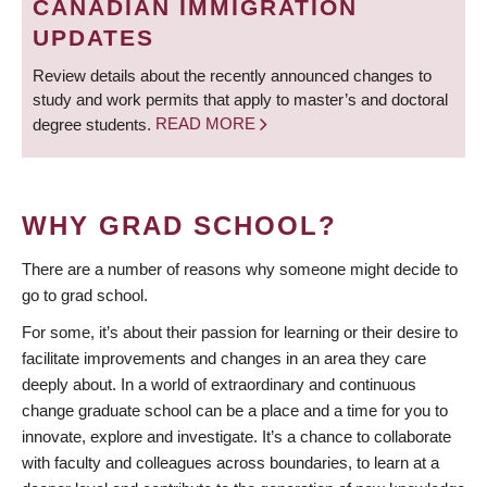
CANADIAN IMMIGRATION
UPDATES
Review details about the recently announced changes to
study and work permits that apply to master’s and doctoral
degree students.
READ MORE
WHY GRAD SCHOOL?
There are a number of reasons why someone might decide to
go to grad school.
For some, it’s about their passion for learning or their desire to
facilitate improvements and changes in an area they care
deeply about. In a world of extraordinary and continuous
change graduate school can be a place and a time for you to
innovate, explore and investigate. It’s a chance to collaborate
with faculty and colleagues across boundaries, to learn at a