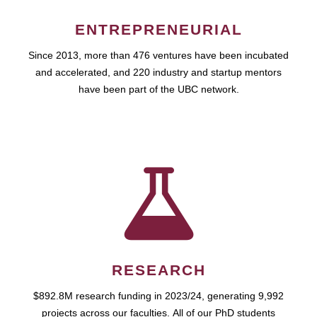
ENTREPRENEURIAL
Since 2013, more than 476 ventures have been incubated
and accelerated, and 220 industry and startup mentors
have been part of the UBC network.
RESEARCH
$892.8M research funding in 2023/24, generating 9,992
projects across our faculties. All of our PhD students