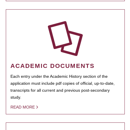
ACADEMIC DOCUMENTS
Each entry under the Academic History section of the
application must include pdf copies of official, up-to-date,
transcripts for all current and previous post-secondary
study.
READ MORE