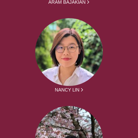
ARAM BAJAKIAN
NANCY LIN