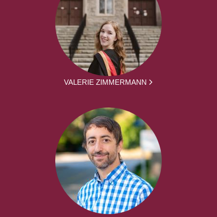
VALERIE ZIMMERMANN