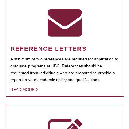
REFERENCE LETTERS
A minimum of two references are required for application to
graduate programs at UBC. References should be
requested from individuals who are prepared to provide a
report on your academic ability and qualifications.
READ MORE