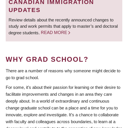
CANADIAN IMMIGRATION
UPDATES
Review details about the recently announced changes to
study and work permits that apply to master’s and doctoral
degree students.
READ MORE
WHY GRAD SCHOOL?
There are a number of reasons why someone might decide to
go to grad school.
For some, it’s about their passion for learning or their desire to
facilitate improvements and changes in an area they care
deeply about. In a world of extraordinary and continuous
change graduate school can be a place and a time for you to
innovate, explore and investigate. It’s a chance to collaborate
with faculty and colleagues across boundaries, to learn at a