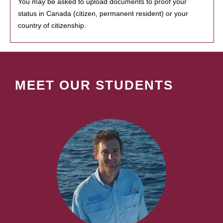
You may be asked to upload documents to proof your
status in Canada (citizen, permanent resident) or your
country of citizenship.
MEET OUR STUDENTS