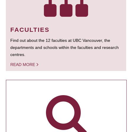
FACULTIES
Find out about the 12 faculties at UBC Vancouver, the
departments and schools within the faculties and research
centres.
READ MORE