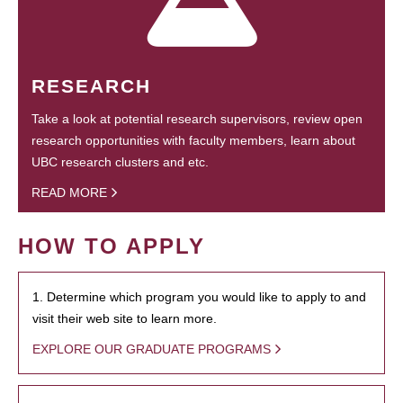
RESEARCH
Take a look at potential research supervisors, review open
research opportunities with faculty members, learn about
UBC research clusters and etc.
READ MORE
HOW TO APPLY
1. Determine which program you would like to apply to and
visit their web site to learn more.
EXPLORE OUR GRADUATE PROGRAMS