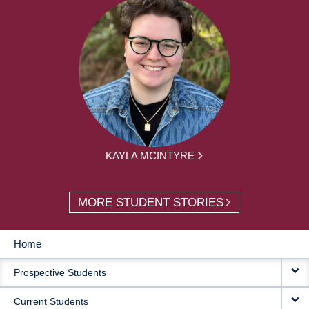
KAYLA MCINTYRE
MORE STUDENT STORIES
Home
MAIN
Prospective Students
NAVIGATION
Current Students