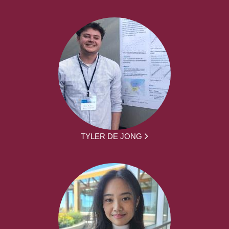
TYLER DE JONG