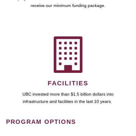
receive our minimum funding package.
FACILITIES
UBC invested more than $1.5 billion dollars into
infrastructure and facilities in the last 10 years.
PROGRAM OPTIONS