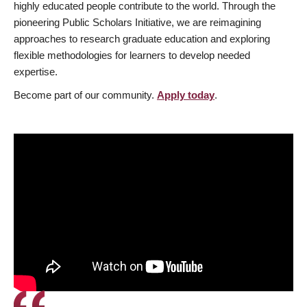
highly educated people contribute to the world. Through the
pioneering Public Scholars Initiative, we are reimagining
approaches to research graduate education and exploring
flexible methodologies for learners to develop needed
expertise.
Become part of our community.
Apply today
.