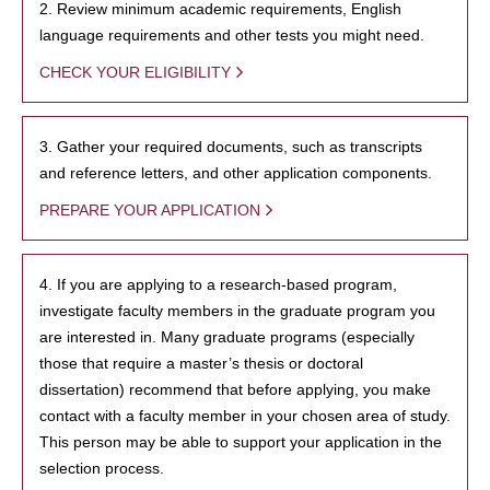
2. Review minimum academic requirements, English
language requirements and other tests you might need.
CHECK YOUR ELIGIBILITY
3. Gather your required documents, such as transcripts
and reference letters, and other application components.
PREPARE YOUR APPLICATION
4. If you are applying to a research-based program,
investigate faculty members in the graduate program you
are interested in. Many graduate programs (especially
those that require a master’s thesis or doctoral
dissertation) recommend that before applying, you make
contact with a faculty member in your chosen area of study.
This person may be able to support your application in the
selection process.