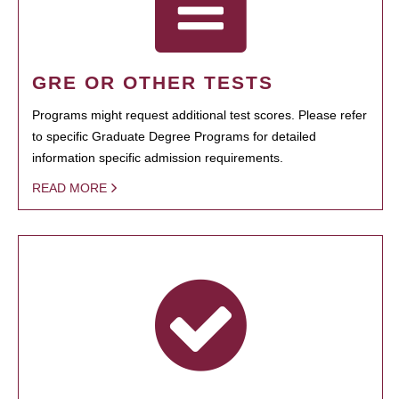
GRE OR OTHER TESTS
Programs might request additional test scores. Please refer
to specific Graduate Degree Programs for detailed
information specific admission requirements.
READ MORE