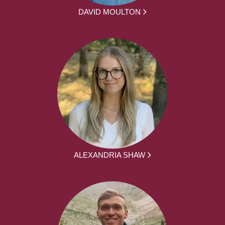
DAVID MOULTON
ALEXANDRIA SHAW