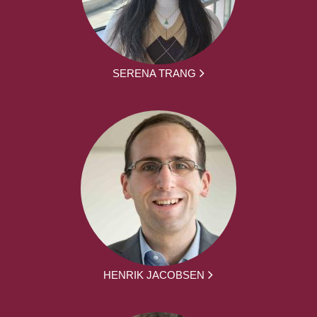
SERENA TRANG
HENRIK JACOBSEN