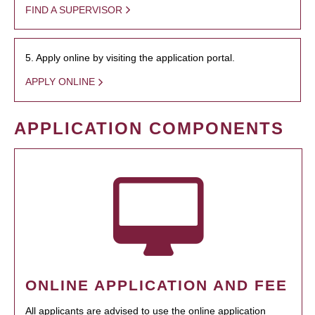
FIND A SUPERVISOR
5. Apply online by visiting the application portal.
APPLY ONLINE
APPLICATION COMPONENTS
ONLINE APPLICATION AND FEE
All applicants are advised to use the online application