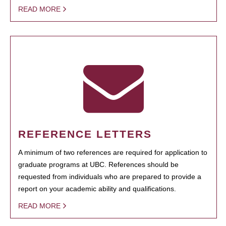
READ MORE
REFERENCE LETTERS
A minimum of two references are required for application to
graduate programs at UBC. References should be
requested from individuals who are prepared to provide a
report on your academic ability and qualifications.
READ MORE