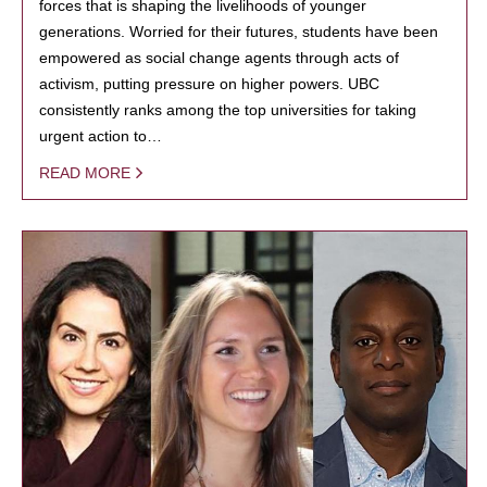
forces that is shaping the livelihoods of younger
generations. Worried for their futures, students have been
empowered as social change agents through acts of
activism, putting pressure on higher powers. UBC
consistently ranks among the top universities for taking
urgent action to…
READ MORE