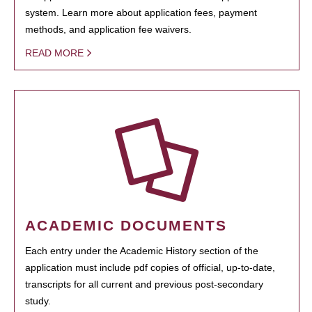
system. Learn more about application fees, payment
methods, and application fee waivers.
READ MORE
ACADEMIC DOCUMENTS
Each entry under the Academic History section of the
application must include pdf copies of official, up-to-date,
transcripts for all current and previous post-secondary
study.