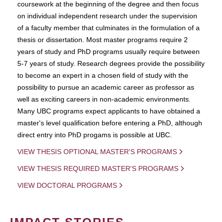
coursework at the beginning of the degree and then focus
on individual independent research under the supervision
of a faculty member that culminates in the formulation of a
thesis or dissertation. Most master programs require 2
years of study and PhD programs usually require between
5-7 years of study. Research degrees provide the possibility
to become an expert in a chosen field of study with the
possibility to pursue an academic career as professor as
well as exciting careers in non-academic environments.
Many UBC programs expect applicants to have obtained a
master's level qualification before entering a PhD, although
direct entry into PhD progams is possible at UBC.
VIEW THESIS OPTIONAL MASTER'S PROGRAMS
VIEW THESIS REQUIRED MASTER'S PROGRAMS
VIEW DOCTORAL PROGRAMS