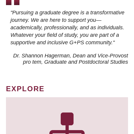
"Pursuing a graduate degree is a transformative
journey. We are here to support you—
academically, professionally, and as individuals.
Whatever your field of study, you are part of a
supportive and inclusive G+PS community."
Dr. Shannon Hagerman, Dean and Vice-Provost
pro tem
, Graduate and Postdoctoral Studies
EXPLORE