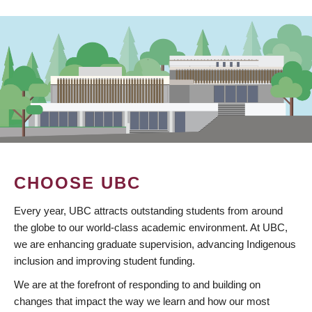
CHOOSE UBC
Every year, UBC attracts outstanding students from around
the globe to our world-class academic environment. At UBC,
we are enhancing graduate supervision, advancing Indigenous
inclusion and improving student funding.
We are at the forefront of responding to and building on
changes that impact the way we learn and how our most