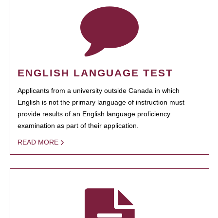
ENGLISH LANGUAGE TEST
Applicants from a university outside Canada in which
English is not the primary language of instruction must
provide results of an English language proficiency
examination as part of their application.
READ MORE