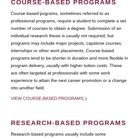
COURSE-BASED PROGRAMS
Course-based pograms, sometimes referred to as
professional programs, require a student to complete a set
number of courses to obtain a degree. Submission of an
individual research thesis is usually not required, but
programs may include major projects, capstone courses,
internships or other work placements. Course-based
programs tend to be shorter in duration and more flexible in
program delivery, usually with higher tuition costs. These
are often targeted at professionals with some work
experience to attain the next career promotion or a change
into another field.
VIEW COURSE-BASED PROGRAMS
RESEARCH-BASED PROGRAMS
Research-based programs usually include some