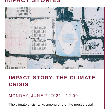
IMPACT STORIES
IMPACT STORY: THE CLIMATE
CRISIS
MONDAY, JUNE 7, 2021 - 12:00
The climate crisis ranks among one of the most crucial