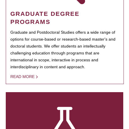
GRADUATE DEGREE
PROGRAMS
Graduate and Postdoctoral Studies offers a wide range of
options for course-based or research-based master's and
doctoral students. We offer students an intellectually
challenging education through programs that are
international in scope, interactive in process and
interdisciplinary in content and approach.
READ MORE