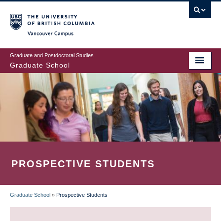
Skip
to
main
Vancouver Campus
content
Graduate and Postdoctoral Studies
Graduate School
PROSPECTIVE STUDENTS
Graduate School
»
Prospective Students
BREADCRUMB