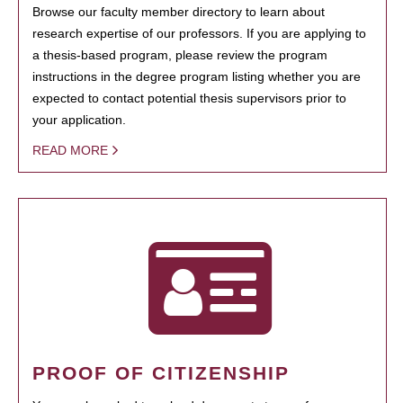
Browse our faculty member directory to learn about
research expertise of our professors. If you are applying to
a thesis-based program, please review the program
instructions in the degree program listing whether you are
expected to contact potential thesis supervisors prior to
your application.
READ MORE
PROOF OF CITIZENSHIP