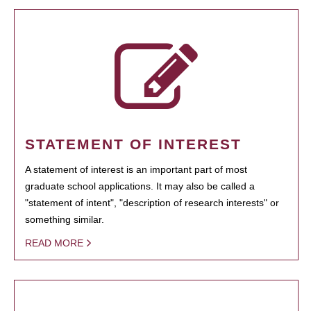
STATEMENT OF INTEREST
A statement of interest is an important part of most
graduate school applications. It may also be called a
"statement of intent", "description of research interests" or
something similar.
READ MORE