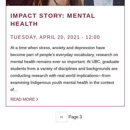
IMPACT STORY: MENTAL
HEALTH
TUESDAY, APRIL 20, 2021 - 12:00
At a time when stress, anxiety and depression have
become part of people’s everyday vocabulary, research on
mental health remains ever so important. At UBC, graduate
students from a variety of disciplines and backgrounds are
conducting research with real world implications—from
examining Indigenous youth mental health in the context
of…
READ MORE
Previous
‹‹
Page 3
PAGINATION
page