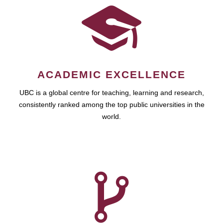
ACADEMIC EXCELLENCE
UBC is a global centre for teaching, learning and research,
consistently ranked among the top public universities in the
world.