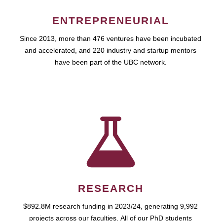
ENTREPRENEURIAL
Since 2013, more than 476 ventures have been incubated
and accelerated, and 220 industry and startup mentors
have been part of the UBC network.
RESEARCH
$892.8M research funding in 2023/24, generating 9,992
projects across our faculties. All of our PhD students