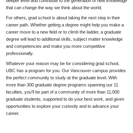
deeper level and contribute to the generation of new knowledge
that can change the way we think about the world.
For others, grad school is about taking the next step in their
career path. Whether getting a degree might help you make a
career move to a new field or to climb the ladder, a graduate
degree will lead to additional skills, subject matter knowledge
and competencies and make you more competitive
professionally.
Whatever your reason may be for considering grad school,
UBC has a program for you. Our Vancouver campus provides
the perfect community to study at the graduate level. With
more than 300 graduate degree programs spanning our 11
faculties, you’ll be part of a community of more than 11,000
graduate students, supported to do your best work, and given
opportunities to explore your curiosity and to advance your
career.