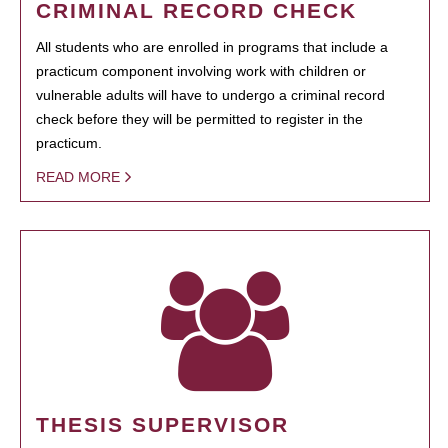
CRIMINAL RECORD CHECK
All students who are enrolled in programs that include a
practicum component involving work with children or
vulnerable adults will have to undergo a criminal record
check before they will be permitted to register in the
practicum.
READ MORE
THESIS SUPERVISOR