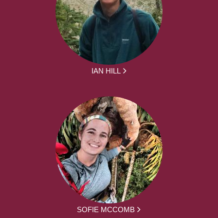
IAN HILL
SOFIE MCCOMB