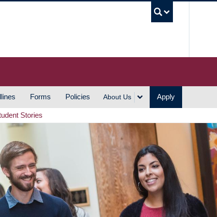
UBC S
lines
Forms
Policies
Apply
About Us
tudent Stories