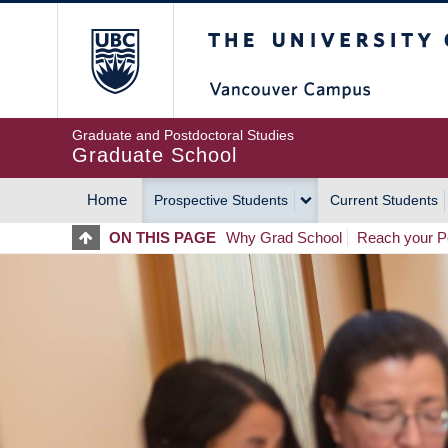
Skip
The University of Britis
to
main
content
Graduate and Postdoctoral Studies
Graduate School
Home
Prospective Students
Current Students
MAIN
ON THIS PAGE
Why Grad School
Reach your Po
NAVIGATION