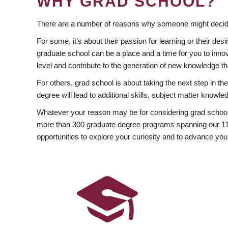
WHY GRAD SCHOOL?
There are a number of reasons why someone might decide
For some, it’s about their passion for learning or their d
graduate school can be a place and a time for you to innov
level and contribute to the generation of new knowledge t
For others, grad school is about taking the next step in t
degree will lead to additional skills, subject matter kno
Whatever your reason may be for considering grad school
more than 300 graduate degree programs spanning our 11 f
opportunities to explore your curiosity and to advance you