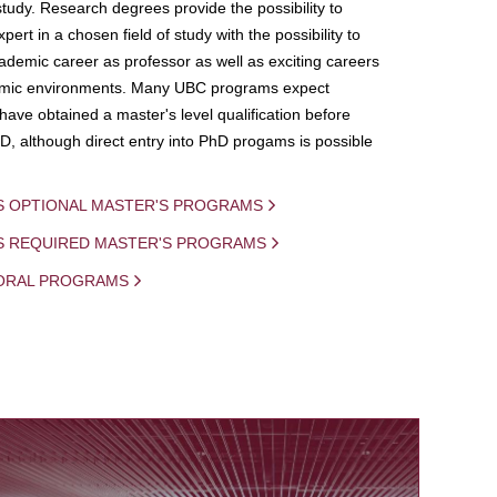
study. Research degrees provide the possibility to
ert in a chosen field of study with the possibility to
demic career as professor as well as exciting careers
mic environments. Many UBC programs expect
 have obtained a master's level qualification before
D, although direct entry into PhD progams is possible
S OPTIONAL MASTER'S PROGRAMS
IS REQUIRED MASTER'S PROGRAMS
ORAL PROGRAMS