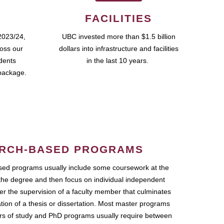
FACILITIES
2023/24,
UBC invested more than $1.5 billion
ross our
dollars into infrastructure and facilities
udents
in the last 10 years.
package.
RCH-BASED PROGRAMS
ed programs usually include some coursework at the
the degree and then focus on individual independent
r the supervision of a faculty member that culminates
ation of a thesis or dissertation. Most master programs
ars of study and PhD programs usually require between