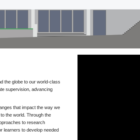
d the globe to our world-class
te supervision, advancing
changes that impact the way we
to the world. Through the
 approaches to research
or learners to develop needed