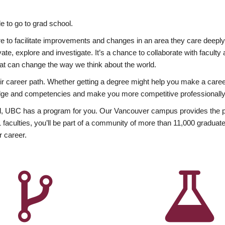
 to go to grad school.
esire to facilitate improvements and changes in an area they care deep
ate, explore and investigate. It’s a chance to collaborate with facult
hat can change the way we think about the world.
heir career path. Whether getting a degree might help you make a caree
wledge and competencies and make you more competitive professionally
, UBC has a program for you. Our Vancouver campus provides the per
aculties, you’ll be part of a community of more than 11,000 graduate
r career.