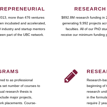
REPRENEURIAL
RESEARCH
2013, more than 476 ventures
$892.8M research funding in 
en incubated and accelerated,
generating 9,992 projects ac
 industry and startup mentors
faculties. All of our PhD st
een part of the UBC network.
receive our minimum funding 
GRAMS
RESEA
ed to as professional
Research-bas
a set number of courses to
beginning of 
ual research thesis is
research unde
nclude major projects,
in the formul
work placements. Course-
require 2 ye