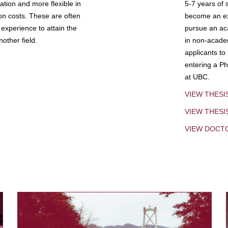
tion and more flexible in
5-7 years of 
ion costs. These are often
become an exp
experience to attain the
pursue an aca
other field.
in non-acade
applicants to
entering a Ph
at UBC.
VIEW THESI
VIEW THES
VIEW DOCT