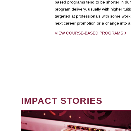
based programs tend to be shorter in dura
program delivery, usually with higher tuit
targeted at professionals with some work 
next career promotion or a change into an
VIEW COURSE-BASED PROGRAMS
IMPACT STORIES