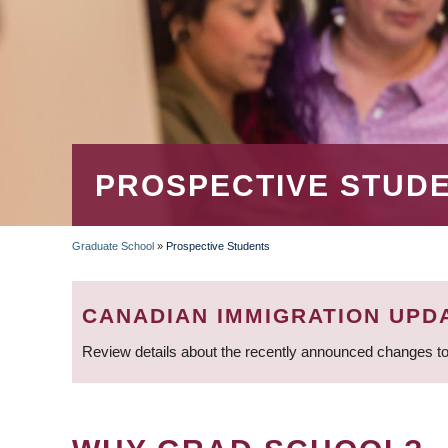
PROSPECTIVE STUD
Graduate School
»
Prospective Students
BREADCRUMB
CANADIAN IMMIGRATION UPD
Review details about the recently announced changes to