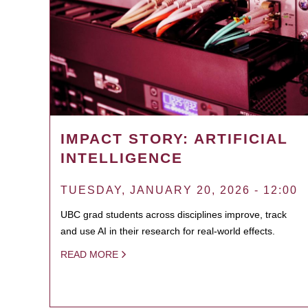
IMPACT STORY: ARTIFICIAL
INTELLIGENCE
TUESDAY, JANUARY 20, 2026 - 12:00
UBC grad students across disciplines improve, track
and use AI in their research for real-world effects.
READ MORE