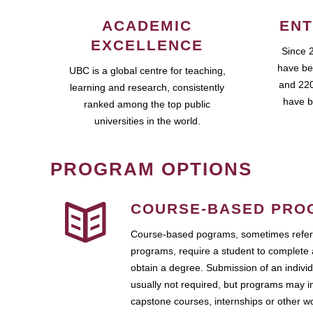
ACADEMIC
ENT
EXCELLENCE
Since 
have be
UBC is a global centre for teaching,
and 220
learning and research, consistently
have b
ranked among the top public
universities in the world.
PROGRAM OPTIONS
COURSE-BASED PRO
Course-based pograms, sometimes referr
programs, require a student to complete 
obtain a degree. Submission of an individ
usually not required, but programs may i
capstone courses, internships or other 