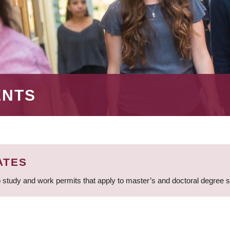
ENTS
ATES
 study and work permits that apply to master’s and doctoral degree 