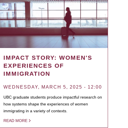
IMPACT STORY: WOMEN'S
EXPERIENCES OF
IMMIGRATION
WEDNESDAY, MARCH 5, 2025 - 12:00
UBC graduate students produce impactful research on
how systems shape the experiences of women
immigrating in a variety of contexts.
READ MORE