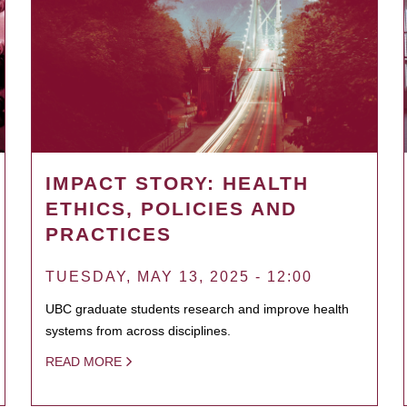
IMPACT STORY: HEALTH
ETHICS, POLICIES AND
PRACTICES
TUESDAY, MAY 13, 2025 - 12:00
UBC graduate students research and improve health
systems from across disciplines.
READ MORE