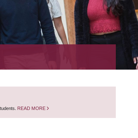
students.
READ MORE