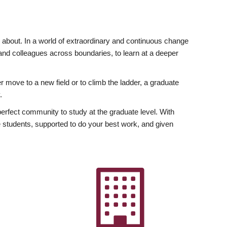
ly about. In a world of extraordinary and continuous change
y and colleagues across boundaries, to learn at a deeper
r move to a new field or to climb the ladder, a graduate
.
fect community to study at the graduate level. With
 students, supported to do your best work, and given