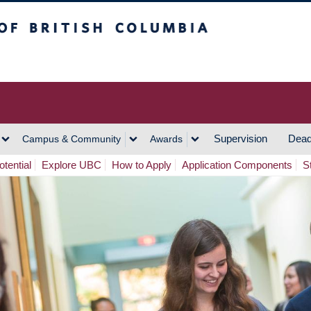
h Columbia
Vancouver Campus
Supervision
Dead
Campus & Community
Awards
tential
Explore UBC
How to Apply
Application Components
S