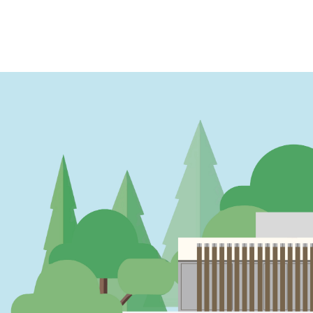
PAGINATION