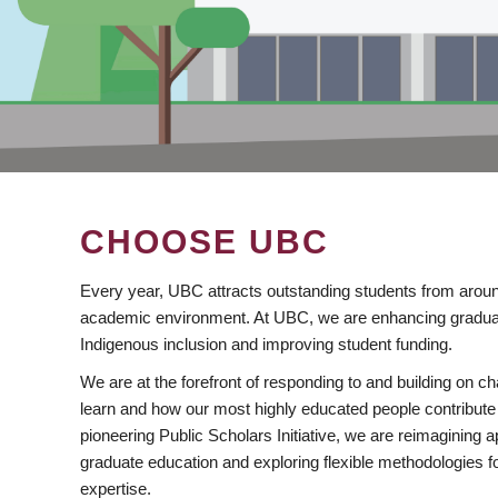
CHOOSE UBC
Every year, UBC attracts outstanding students from aroun
academic environment. At UBC, we are enhancing gradua
Indigenous inclusion and improving student funding.
We are at the forefront of responding to and building on 
learn and how our most highly educated people contribute 
pioneering Public Scholars Initiative, we are reimagining
graduate education and exploring flexible methodologies f
expertise.