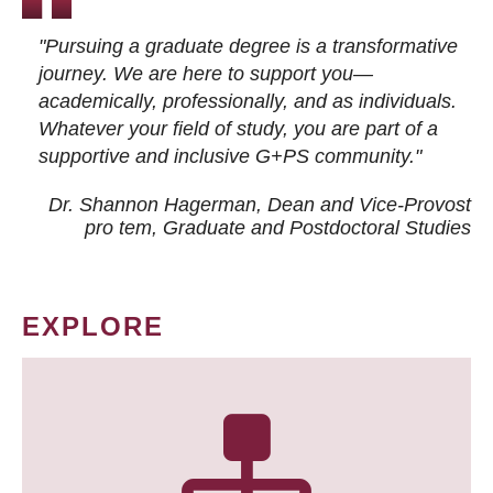
"Pursuing a graduate degree is a transformative
journey. We are here to support you—
academically, professionally, and as individuals.
Whatever your field of study, you are part of a
supportive and inclusive G+PS community."
Dr. Shannon Hagerman, Dean and Vice-Provost
pro tem
, Graduate and Postdoctoral Studies
EXPLORE