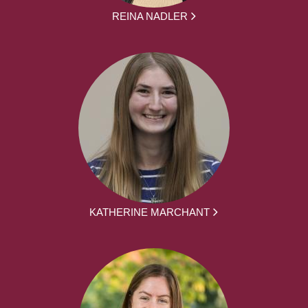
REINA NADLER
KATHERINE MARCHANT