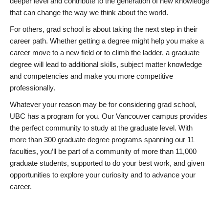
deeper level and contribute to the generation of new knowledge
that can change the way we think about the world.
For others, grad school is about taking the next step in their
career path. Whether getting a degree might help you make a
career move to a new field or to climb the ladder, a graduate
degree will lead to additional skills, subject matter knowledge
and competencies and make you more competitive
professionally.
Whatever your reason may be for considering grad school,
UBC has a program for you. Our Vancouver campus provides
the perfect community to study at the graduate level. With
more than 300 graduate degree programs spanning our 11
faculties, you’ll be part of a community of more than 11,000
graduate students, supported to do your best work, and given
opportunities to explore your curiosity and to advance your
career.