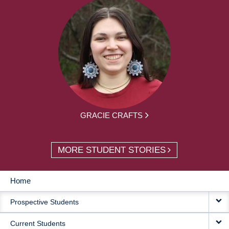
GRACIE CRAFTS
MORE STUDENT STORIES
Home
MAIN
Prospective Students
NAVIGATION
Current Students