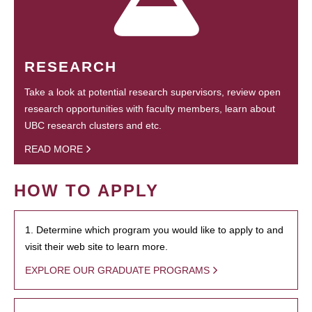
RESEARCH
Take a look at potential research supervisors, review open
research opportunities with faculty members, learn about
UBC research clusters and etc.
READ MORE
HOW TO APPLY
1. Determine which program you would like to apply to and
visit their web site to learn more.
EXPLORE OUR GRADUATE PROGRAMS