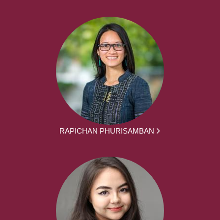
RAPICHAN PHURISAMBAN