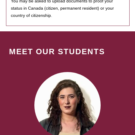
You may be asked to upload documents to proof your
status in Canada (citizen, permanent resident) or your
country of citizenship.
MEET OUR STUDENTS