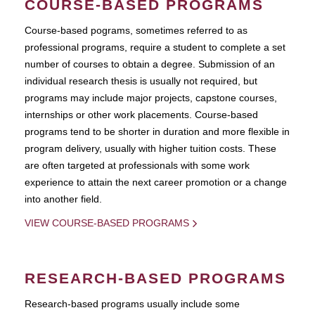
COURSE-BASED PROGRAMS
Course-based pograms, sometimes referred to as
professional programs, require a student to complete a set
number of courses to obtain a degree. Submission of an
individual research thesis is usually not required, but
programs may include major projects, capstone courses,
internships or other work placements. Course-based
programs tend to be shorter in duration and more flexible in
program delivery, usually with higher tuition costs. These
are often targeted at professionals with some work
experience to attain the next career promotion or a change
into another field.
VIEW COURSE-BASED PROGRAMS
RESEARCH-BASED PROGRAMS
Research-based programs usually include some