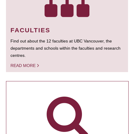
FACULTIES
Find out about the 12 faculties at UBC Vancouver, the
departments and schools within the faculties and research
centres.
READ MORE