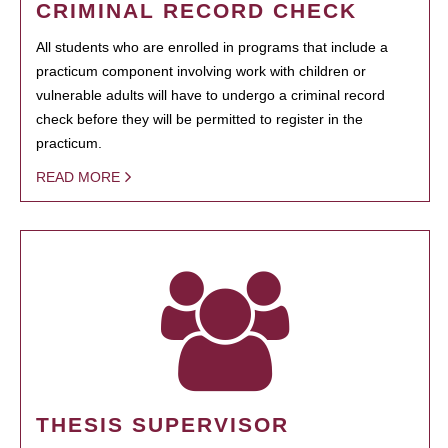
CRIMINAL RECORD CHECK
All students who are enrolled in programs that include a
practicum component involving work with children or
vulnerable adults will have to undergo a criminal record
check before they will be permitted to register in the
practicum.
READ MORE
THESIS SUPERVISOR