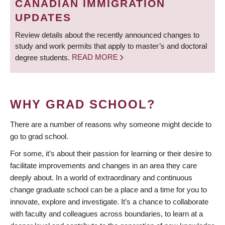
CANADIAN IMMIGRATION
UPDATES
Review details about the recently announced changes to
study and work permits that apply to master’s and doctoral
degree students.
READ MORE
WHY GRAD SCHOOL?
There are a number of reasons why someone might decide to
go to grad school.
For some, it’s about their passion for learning or their desire to
facilitate improvements and changes in an area they care
deeply about. In a world of extraordinary and continuous
change graduate school can be a place and a time for you to
innovate, explore and investigate. It’s a chance to collaborate
with faculty and colleagues across boundaries, to learn at a