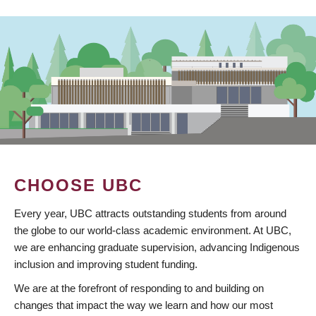
CHOOSE UBC
Every year, UBC attracts outstanding students from around
the globe to our world-class academic environment. At UBC,
we are enhancing graduate supervision, advancing Indigenous
inclusion and improving student funding.
We are at the forefront of responding to and building on
changes that impact the way we learn and how our most