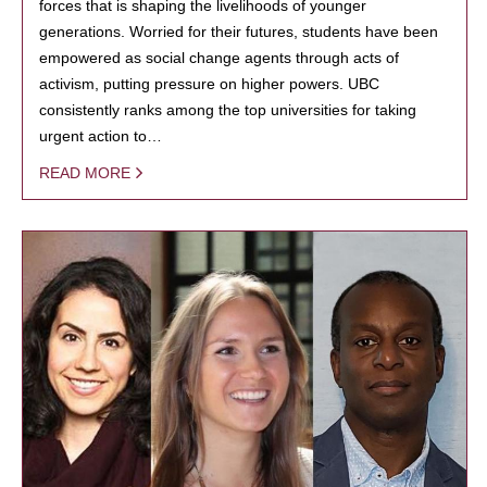
forces that is shaping the livelihoods of younger
generations. Worried for their futures, students have been
empowered as social change agents through acts of
activism, putting pressure on higher powers. UBC
consistently ranks among the top universities for taking
urgent action to…
READ MORE