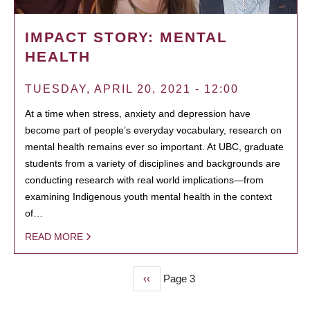
IMPACT STORY: MENTAL
HEALTH
TUESDAY, APRIL 20, 2021 - 12:00
At a time when stress, anxiety and depression have
become part of people’s everyday vocabulary, research on
mental health remains ever so important. At UBC, graduate
students from a variety of disciplines and backgrounds are
conducting research with real world implications—from
examining Indigenous youth mental health in the context
of…
READ MORE
Previous
‹‹
Page 3
PAGINATION
page