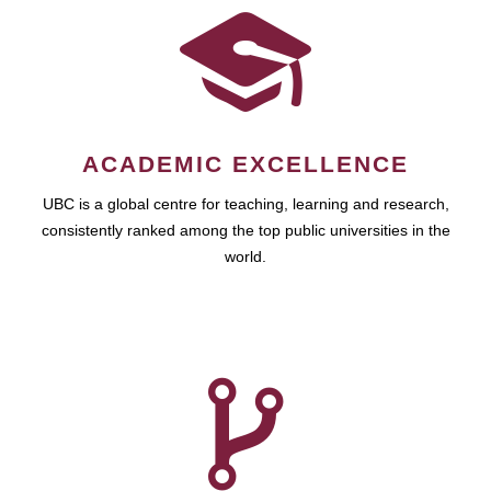
ACADEMIC EXCELLENCE
UBC is a global centre for teaching, learning and research,
consistently ranked among the top public universities in the
world.