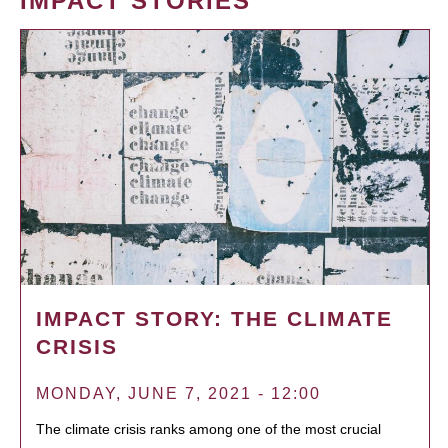
IMPACT STORIES
IMPACT STORY: THE CLIMATE
CRISIS
MONDAY, JUNE 7, 2021 - 12:00
The climate crisis ranks among one of the most crucial