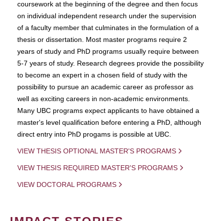
coursework at the beginning of the degree and then focus
on individual independent research under the supervision
of a faculty member that culminates in the formulation of a
thesis or dissertation. Most master programs require 2
years of study and PhD programs usually require between
5-7 years of study. Research degrees provide the possibility
to become an expert in a chosen field of study with the
possibility to pursue an academic career as professor as
well as exciting careers in non-academic environments.
Many UBC programs expect applicants to have obtained a
master's level qualification before entering a PhD, although
direct entry into PhD progams is possible at UBC.
VIEW THESIS OPTIONAL MASTER'S PROGRAMS
VIEW THESIS REQUIRED MASTER'S PROGRAMS
VIEW DOCTORAL PROGRAMS