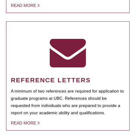
READ MORE
REFERENCE LETTERS
A minimum of two references are required for application to
graduate programs at UBC. References should be
requested from individuals who are prepared to provide a
report on your academic ability and qualifications.
READ MORE