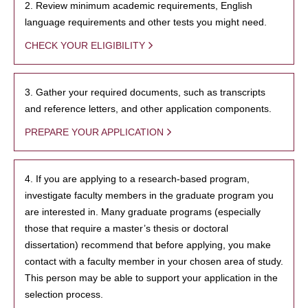
2. Review minimum academic requirements, English
language requirements and other tests you might need.
CHECK YOUR ELIGIBILITY
3. Gather your required documents, such as transcripts
and reference letters, and other application components.
PREPARE YOUR APPLICATION
4. If you are applying to a research-based program,
investigate faculty members in the graduate program you
are interested in. Many graduate programs (especially
those that require a master’s thesis or doctoral
dissertation) recommend that before applying, you make
contact with a faculty member in your chosen area of study.
This person may be able to support your application in the
selection process.