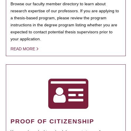
Browse our faculty member directory to learn about
research expertise of our professors. If you are applying to
a thesis-based program, please review the program
instructions in the degree program listing whether you are
expected to contact potential thesis supervisors prior to
your application.
READ MORE
PROOF OF CITIZENSHIP