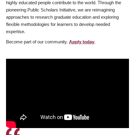
highly educated people contribute to the world. Through the
pioneering Public Scholars Initiative, we are reimagining
approaches to research graduate education and exploring
flexible methodologies for learners to develop needed
expertise.
Become part of our community.
Apply today
.