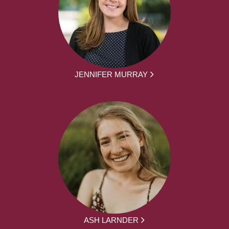
JENNIFER MURRAY
ASH LARNDER