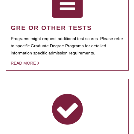
GRE OR OTHER TESTS
Programs might request additional test scores. Please refer
to specific Graduate Degree Programs for detailed
information specific admission requirements.
READ MORE