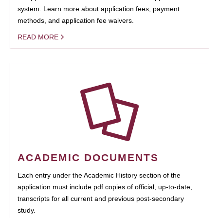
system. Learn more about application fees, payment
methods, and application fee waivers.
READ MORE
ACADEMIC DOCUMENTS
Each entry under the Academic History section of the
application must include pdf copies of official, up-to-date,
transcripts for all current and previous post-secondary
study.