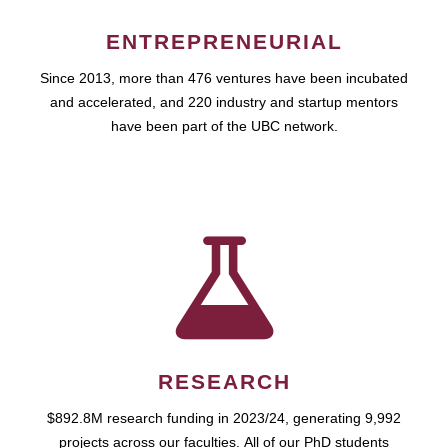
ENTREPRENEURIAL
Since 2013, more than 476 ventures have been incubated
and accelerated, and 220 industry and startup mentors
have been part of the UBC network.
RESEARCH
$892.8M research funding in 2023/24, generating 9,992
projects across our faculties. All of our PhD students