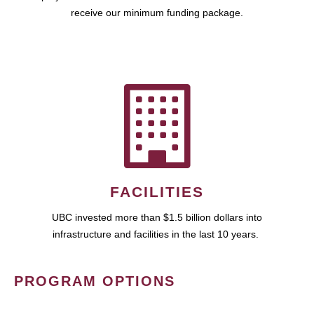
receive our minimum funding package.
FACILITIES
UBC invested more than $1.5 billion dollars into
infrastructure and facilities in the last 10 years.
PROGRAM OPTIONS