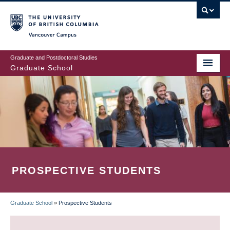
Skip
to
main
Vancouver Campus
content
Graduate and Postdoctoral Studies
Graduate School
PROSPECTIVE STUDENTS
Graduate School
»
Prospective Students
BREADCRUMB