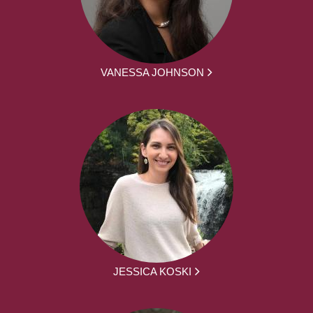
VANESSA JOHNSON
JESSICA KOSKI