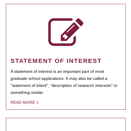
STATEMENT OF INTEREST
A statement of interest is an important part of most
graduate school applications. It may also be called a
"statement of intent", "description of research interests" or
something similar.
READ MORE