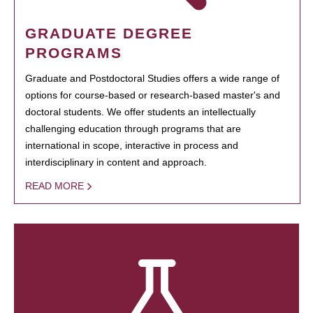
GRADUATE DEGREE
PROGRAMS
Graduate and Postdoctoral Studies offers a wide range of
options for course-based or research-based master's and
doctoral students. We offer students an intellectually
challenging education through programs that are
international in scope, interactive in process and
interdisciplinary in content and approach.
READ MORE