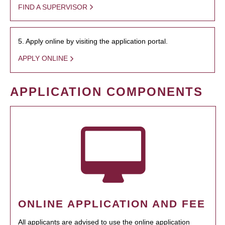
FIND A SUPERVISOR
5. Apply online by visiting the application portal.
APPLY ONLINE
APPLICATION COMPONENTS
ONLINE APPLICATION AND FEE
All applicants are advised to use the online application