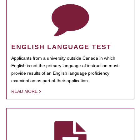
ENGLISH LANGUAGE TEST
Applicants from a university outside Canada in which
English is not the primary language of instruction must
provide results of an English language proficiency
examination as part of their application.
READ MORE