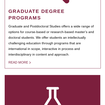
GRADUATE DEGREE
PROGRAMS
Graduate and Postdoctoral Studies offers a wide range of
options for course-based or research-based master's and
doctoral students. We offer students an intellectually
challenging education through programs that are
international in scope, interactive in process and
interdisciplinary in content and approach.
READ MORE