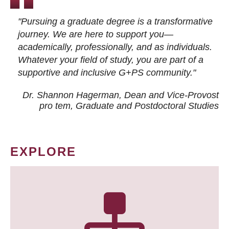
"Pursuing a graduate degree is a transformative
journey. We are here to support you—
academically, professionally, and as individuals.
Whatever your field of study, you are part of a
supportive and inclusive G+PS community."
Dr. Shannon Hagerman, Dean and Vice-Provost
pro tem
, Graduate and Postdoctoral Studies
EXPLORE