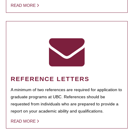
READ MORE
REFERENCE LETTERS
A minimum of two references are required for application to
graduate programs at UBC. References should be
requested from individuals who are prepared to provide a
report on your academic ability and qualifications.
READ MORE