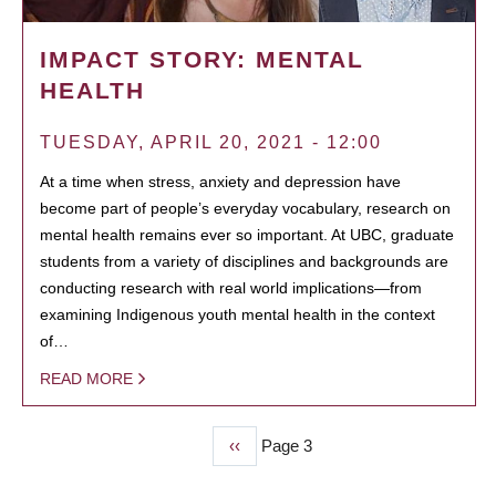
IMPACT STORY: MENTAL
HEALTH
TUESDAY, APRIL 20, 2021 - 12:00
At a time when stress, anxiety and depression have
become part of people’s everyday vocabulary, research on
mental health remains ever so important. At UBC, graduate
students from a variety of disciplines and backgrounds are
conducting research with real world implications—from
examining Indigenous youth mental health in the context
of…
READ MORE
Previous
‹‹
Page 3
PAGINATION
page