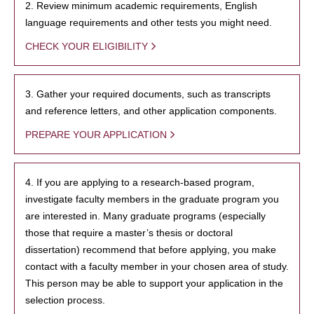
2. Review minimum academic requirements, English
language requirements and other tests you might need.
CHECK YOUR ELIGIBILITY
3. Gather your required documents, such as transcripts
and reference letters, and other application components.
PREPARE YOUR APPLICATION
4. If you are applying to a research-based program,
investigate faculty members in the graduate program you
are interested in. Many graduate programs (especially
those that require a master’s thesis or doctoral
dissertation) recommend that before applying, you make
contact with a faculty member in your chosen area of study.
This person may be able to support your application in the
selection process.