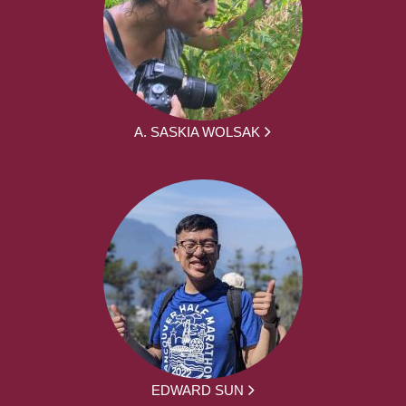
A. SASKIA WOLSAK
EDWARD SUN