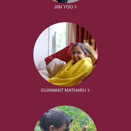
JIIN YOO
GUNWANT MATHARU