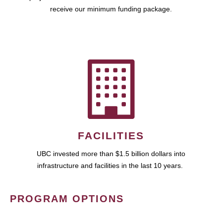
receive our minimum funding package.
FACILITIES
UBC invested more than $1.5 billion dollars into
infrastructure and facilities in the last 10 years.
PROGRAM OPTIONS