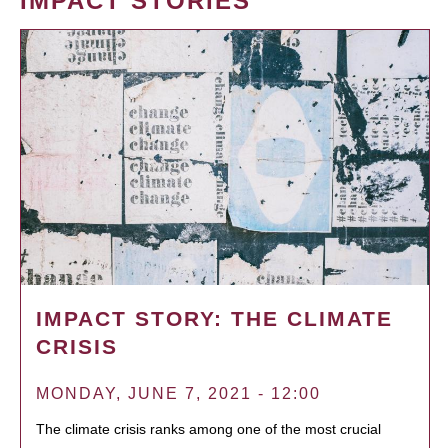
IMPACT STORIES
IMPACT STORY: THE CLIMATE
CRISIS
MONDAY, JUNE 7, 2021 - 12:00
The climate crisis ranks among one of the most crucial