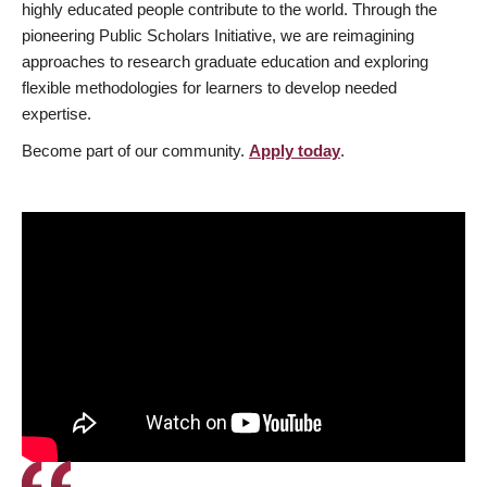
highly educated people contribute to the world. Through the
pioneering Public Scholars Initiative, we are reimagining
approaches to research graduate education and exploring
flexible methodologies for learners to develop needed
expertise.
Become part of our community.
Apply today
.