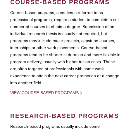
COURSE-BASED PROGRAMS
Course-based pograms, sometimes referred to as
professional programs, require a student to complete a set
number of courses to obtain a degree. Submission of an
individual research thesis is usually not required, but
programs may include major projects, capstone courses,
internships or other work placements. Course-based
programs tend to be shorter in duration and more flexible in
program delivery, usually with higher tuition costs. These
are often targeted at professionals with some work
experience to attain the next career promotion or a change
into another field.
VIEW COURSE-BASED PROGRAMS
RESEARCH-BASED PROGRAMS
Research-based programs usually include some