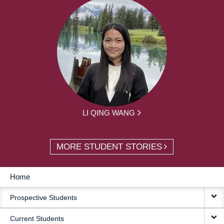
LI QING WANG
MORE STUDENT STORIES
Home
MAIN
Prospective Students
NAVIGATION
Current Students