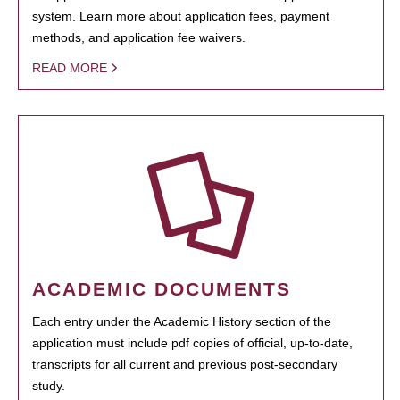
system. Learn more about application fees, payment
methods, and application fee waivers.
READ MORE
ACADEMIC DOCUMENTS
Each entry under the Academic History section of the
application must include pdf copies of official, up-to-date,
transcripts for all current and previous post-secondary
study.