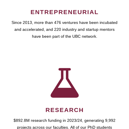
ENTREPRENEURIAL
Since 2013, more than 476 ventures have been incubated
and accelerated, and 220 industry and startup mentors
have been part of the UBC network.
RESEARCH
$892.8M research funding in 2023/24, generating 9,992
projects across our faculties. All of our PhD students