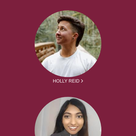
HOLLY REID