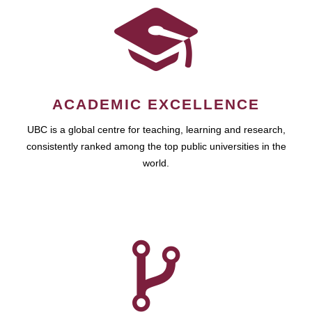
ACADEMIC EXCELLENCE
UBC is a global centre for teaching, learning and research,
consistently ranked among the top public universities in the
world.