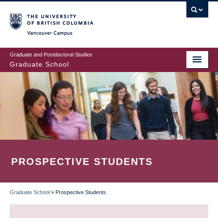
Skip
to
main
Vancouver Campus
content
Graduate and Postdoctoral Studies
Graduate School
PROSPECTIVE STUDENTS
Graduate School
»
Prospective Students
BREADCRUMB