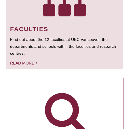
FACULTIES
Find out about the 12 faculties at UBC Vancouver, the
departments and schools within the faculties and research
centres.
READ MORE