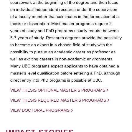
coursework at the beginning of the degree and then focus
on individual independent research under the supervision
of a faculty member that culminates in the formulation of a
thesis or dissertation. Most master programs require 2
years of study and PhD programs usually require between
5-7 years of study. Research degrees provide the possibility
to become an expert in a chosen field of study with the
possibility to pursue an academic career as professor as
well as exciting careers in non-academic environments.
Many UBC programs expect applicants to have obtained a
master's level qualification before entering a PhD, although
direct entry into PhD progams is possible at UBC.
VIEW THESIS OPTIONAL MASTER'S PROGRAMS
VIEW THESIS REQUIRED MASTER'S PROGRAMS
VIEW DOCTORAL PROGRAMS