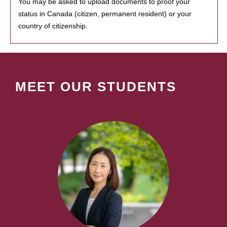
You may be asked to upload documents to proof your
status in Canada (citizen, permanent resident) or your
country of citizenship.
MEET OUR STUDENTS