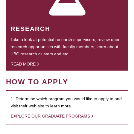
RESEARCH
Take a look at potential research supervisors, review open
research opportunities with faculty members, learn about
UBC research clusters and etc.
READ MORE
HOW TO APPLY
1. Determine which program you would like to apply to and
visit their web site to learn more.
EXPLORE OUR GRADUATE PROGRAMS