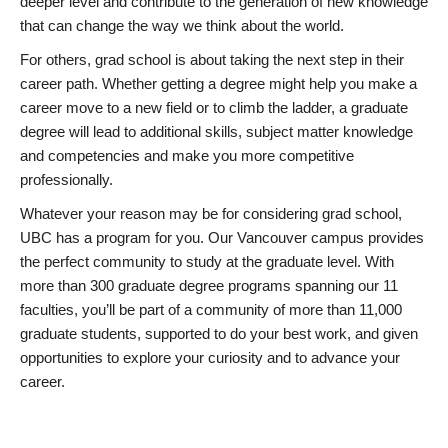
deeper level and contribute to the generation of new knowledge
that can change the way we think about the world.
For others, grad school is about taking the next step in their
career path. Whether getting a degree might help you make a
career move to a new field or to climb the ladder, a graduate
degree will lead to additional skills, subject matter knowledge
and competencies and make you more competitive
professionally.
Whatever your reason may be for considering grad school,
UBC has a program for you. Our Vancouver campus provides
the perfect community to study at the graduate level. With
more than 300 graduate degree programs spanning our 11
faculties, you’ll be part of a community of more than 11,000
graduate students, supported to do your best work, and given
opportunities to explore your curiosity and to advance your
career.