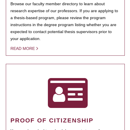
Browse our faculty member directory to learn about
research expertise of our professors. If you are applying to
a thesis-based program, please review the program
instructions in the degree program listing whether you are
expected to contact potential thesis supervisors prior to
your application.
READ MORE
PROOF OF CITIZENSHIP