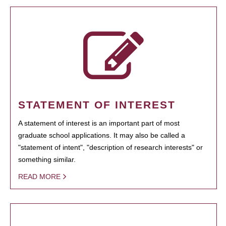
STATEMENT OF INTEREST
A statement of interest is an important part of most
graduate school applications. It may also be called a
"statement of intent", "description of research interests" or
something similar.
READ MORE