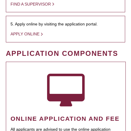
FIND A SUPERVISOR
5. Apply online by visiting the application portal.
APPLY ONLINE
APPLICATION COMPONENTS
ONLINE APPLICATION AND FEE
All applicants are advised to use the online application