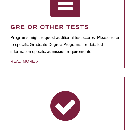
GRE OR OTHER TESTS
Programs might request additional test scores. Please refer
to specific Graduate Degree Programs for detailed
information specific admission requirements.
READ MORE