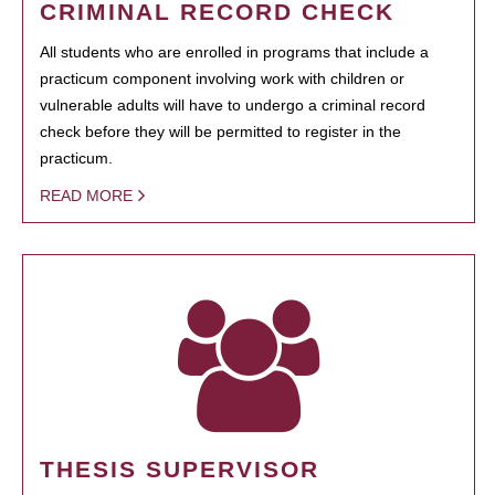
CRIMINAL RECORD CHECK
All students who are enrolled in programs that include a
practicum component involving work with children or
vulnerable adults will have to undergo a criminal record
check before they will be permitted to register in the
practicum.
READ MORE
THESIS SUPERVISOR