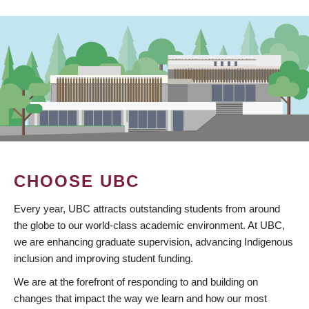
CHOOSE UBC
Every year, UBC attracts outstanding students from around
the globe to our world-class academic environment. At UBC,
we are enhancing graduate supervision, advancing Indigenous
inclusion and improving student funding.
We are at the forefront of responding to and building on
changes that impact the way we learn and how our most