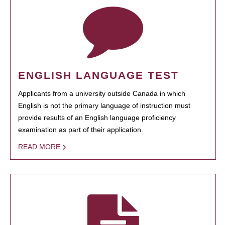
ENGLISH LANGUAGE TEST
Applicants from a university outside Canada in which
English is not the primary language of instruction must
provide results of an English language proficiency
examination as part of their application.
READ MORE