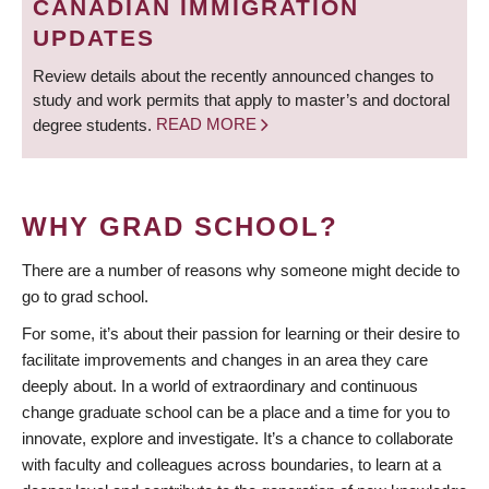
CANADIAN IMMIGRATION
UPDATES
Review details about the recently announced changes to
study and work permits that apply to master’s and doctoral
degree students.
READ MORE
WHY GRAD SCHOOL?
There are a number of reasons why someone might decide to
go to grad school.
For some, it’s about their passion for learning or their desire to
facilitate improvements and changes in an area they care
deeply about. In a world of extraordinary and continuous
change graduate school can be a place and a time for you to
innovate, explore and investigate. It’s a chance to collaborate
with faculty and colleagues across boundaries, to learn at a