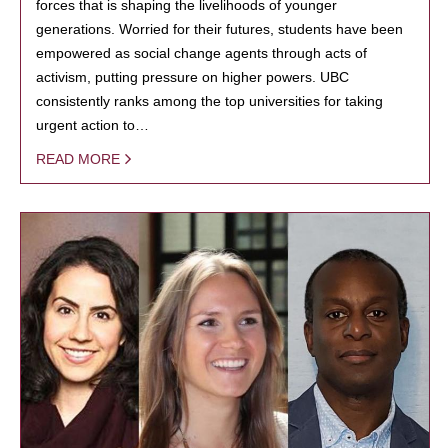
forces that is shaping the livelihoods of younger
generations. Worried for their futures, students have been
empowered as social change agents through acts of
activism, putting pressure on higher powers. UBC
consistently ranks among the top universities for taking
urgent action to…
READ MORE