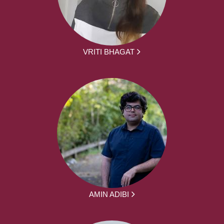
VRITI BHAGAT
AMIN ADIBI