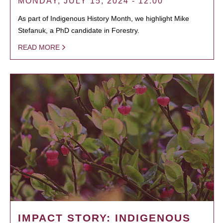
MONDAY, JULY 15, 2024 - 12:00
As part of Indigenous History Month, we highlight Mike
Stefanuk, a PhD candidate in Forestry.
READ MORE
IMPACT STORY: INDIGENOUS