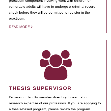
practicum component involving work with children or
vulnerable adults will have to undergo a criminal record
check before they will be permitted to register in the
practicum.
READ MORE
THESIS SUPERVISOR
Browse our faculty member directory to learn about
research expertise of our professors. If you are applying to
a thesis-based program, please review the program