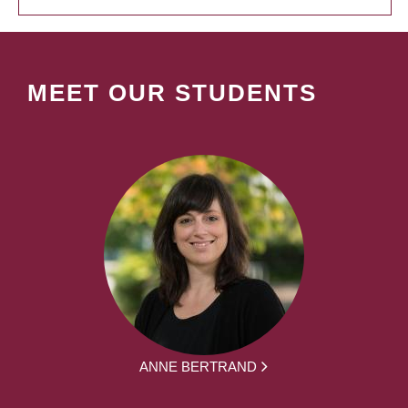
MEET OUR STUDENTS
ANNE BERTRAND