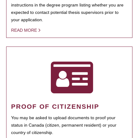
instructions in the degree program listing whether you are
expected to contact potential thesis supervisors prior to
your application.
READ MORE
PROOF OF CITIZENSHIP
You may be asked to upload documents to proof your
status in Canada (citizen, permanent resident) or your
country of citizenship.