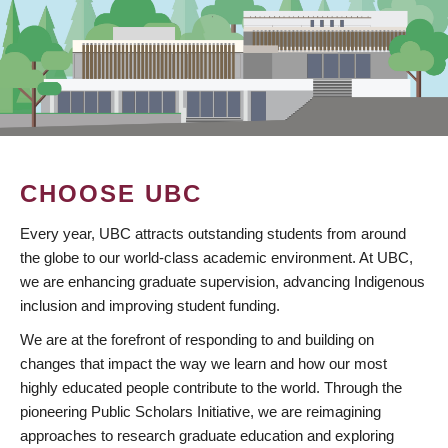
CHOOSE UBC
Every year, UBC attracts outstanding students from around
the globe to our world-class academic environment. At UBC,
we are enhancing graduate supervision, advancing Indigenous
inclusion and improving student funding.
We are at the forefront of responding to and building on
changes that impact the way we learn and how our most
highly educated people contribute to the world. Through the
pioneering Public Scholars Initiative, we are reimagining
approaches to research graduate education and exploring