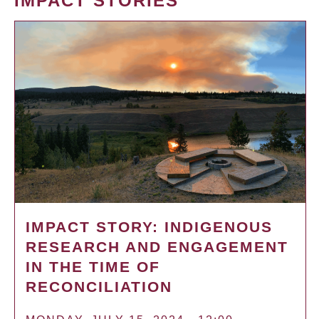
IMPACT STORIES
IMPACT STORY: INDIGENOUS
RESEARCH AND ENGAGEMENT
IN THE TIME OF
RECONCILIATION