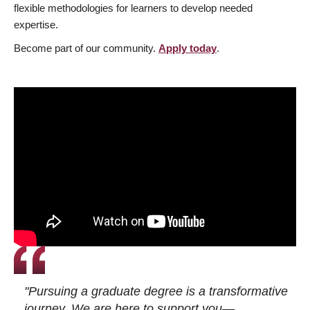
flexible methodologies for learners to develop needed
expertise.
Become part of our community.
Apply today
.
"Pursuing a graduate degree is a transformative
journey. We are here to support you—