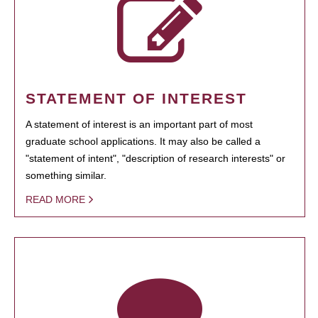
STATEMENT OF INTEREST
A statement of interest is an important part of most
graduate school applications. It may also be called a
"statement of intent", "description of research interests" or
something similar.
READ MORE