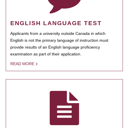
ENGLISH LANGUAGE TEST
Applicants from a university outside Canada in which
English is not the primary language of instruction must
provide results of an English language proficiency
examination as part of their application.
READ MORE