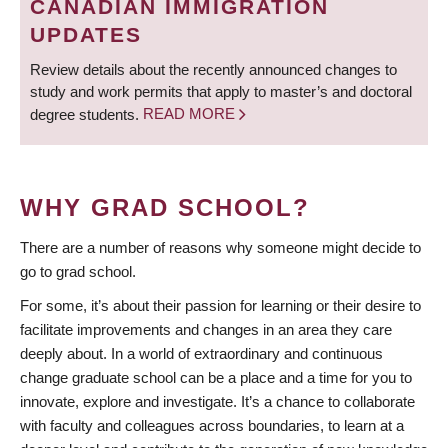
CANADIAN IMMIGRATION
UPDATES
Review details about the recently announced changes to
study and work permits that apply to master’s and doctoral
degree students.
READ MORE
WHY GRAD SCHOOL?
There are a number of reasons why someone might decide to
go to grad school.
For some, it’s about their passion for learning or their desire to
facilitate improvements and changes in an area they care
deeply about. In a world of extraordinary and continuous
change graduate school can be a place and a time for you to
innovate, explore and investigate. It’s a chance to collaborate
with faculty and colleagues across boundaries, to learn at a