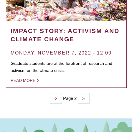
IMPACT STORY: ACTIVISM AND
CLIMATE CHANGE
MONDAY, NOVEMBER 7, 2022 - 12:00
Graduate students are at the forefront of research and
activism on the climate crisis.
READ MORE
Previous
‹‹
Page 2
Next
››
PAGINATION
page
page