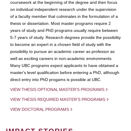
coursework at the beginning of the degree and then focus
on individual independent research under the supervision
of a faculty member that culminates in the formulation of a
thesis or dissertation. Most master programs require 2
years of study and PhD programs usually require between
5-7 years of study. Research degrees provide the possibility
to become an expert in a chosen field of study with the
possibility to pursue an academic career as professor as
well as exciting careers in non-academic environments.
Many UBC programs expect applicants to have obtained a
master's level qualification before entering a PhD, although
direct entry into PhD progams is possible at UBC.
VIEW THESIS OPTIONAL MASTER'S PROGRAMS
VIEW THESIS REQUIRED MASTER'S PROGRAMS
VIEW DOCTORAL PROGRAMS