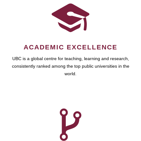
ACADEMIC EXCELLENCE
UBC is a global centre for teaching, learning and research,
consistently ranked among the top public universities in the
world.