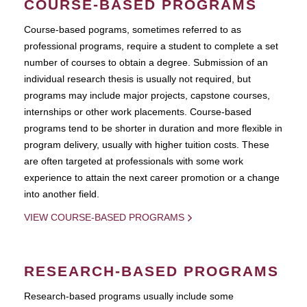
COURSE-BASED PROGRAMS
Course-based pograms, sometimes referred to as
professional programs, require a student to complete a set
number of courses to obtain a degree. Submission of an
individual research thesis is usually not required, but
programs may include major projects, capstone courses,
internships or other work placements. Course-based
programs tend to be shorter in duration and more flexible in
program delivery, usually with higher tuition costs. These
are often targeted at professionals with some work
experience to attain the next career promotion or a change
into another field.
VIEW COURSE-BASED PROGRAMS
RESEARCH-BASED PROGRAMS
Research-based programs usually include some