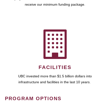
receive our minimum funding package.
FACILITIES
UBC invested more than $1.5 billion dollars into
infrastructure and facilities in the last 10 years.
PROGRAM OPTIONS