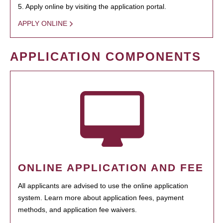
5. Apply online by visiting the application portal.
APPLY ONLINE
APPLICATION COMPONENTS
ONLINE APPLICATION AND FEE
All applicants are advised to use the online application
system. Learn more about application fees, payment
methods, and application fee waivers.