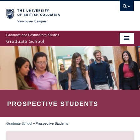
Skip
to
main
Vancouver Campus
content
Graduate and Postdoctoral Studies
Graduate School
PROSPECTIVE STUDENTS
Graduate School
»
Prospective Students
BREADCRUMB