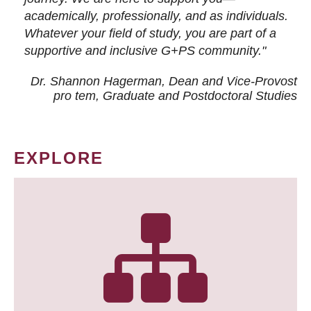
academically, professionally, and as individuals.
Whatever your field of study, you are part of a
supportive and inclusive G+PS community."
Dr. Shannon Hagerman, Dean and Vice-Provost
pro tem
, Graduate and Postdoctoral Studies
EXPLORE