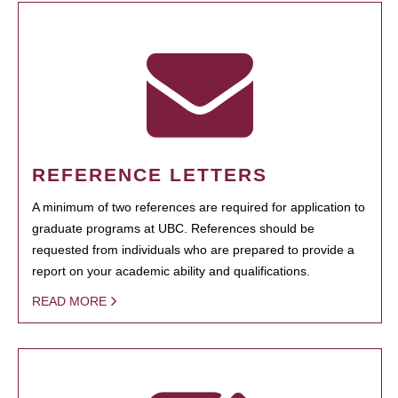
REFERENCE LETTERS
A minimum of two references are required for application to
graduate programs at UBC. References should be
requested from individuals who are prepared to provide a
report on your academic ability and qualifications.
READ MORE