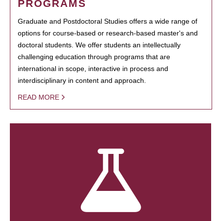
PROGRAMS
Graduate and Postdoctoral Studies offers a wide range of
options for course-based or research-based master's and
doctoral students. We offer students an intellectually
challenging education through programs that are
international in scope, interactive in process and
interdisciplinary in content and approach.
READ MORE