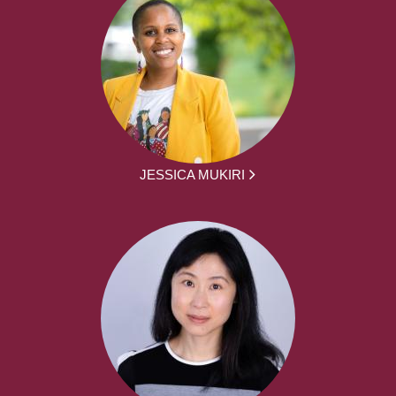
JESSICA MUKIRI