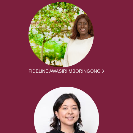
FIDELINE AWASIRI MBORINGONG