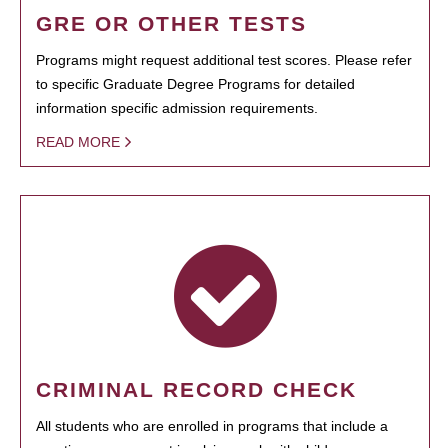
GRE OR OTHER TESTS
Programs might request additional test scores. Please refer
to specific Graduate Degree Programs for detailed
information specific admission requirements.
READ MORE
CRIMINAL RECORD CHECK
All students who are enrolled in programs that include a