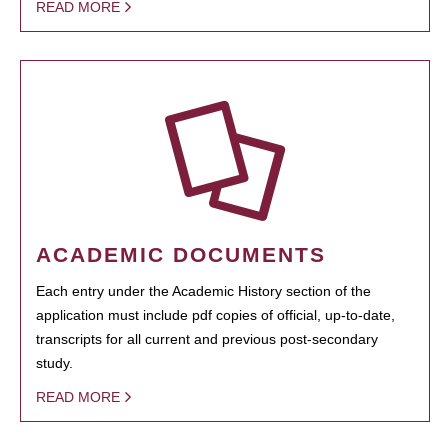
READ MORE
ACADEMIC DOCUMENTS
Each entry under the Academic History section of the
application must include pdf copies of official, up-to-date,
transcripts for all current and previous post-secondary
study.
READ MORE