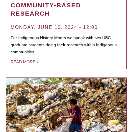
COMMUNITY-BASED
RESEARCH
MONDAY, JUNE 10, 2024 - 12:00
For Indigenous History Month we speak with two UBC
graduate students doing their research within Indigenous
communities.
READ MORE