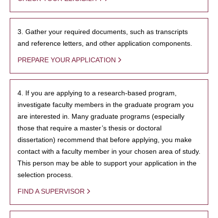
3. Gather your required documents, such as transcripts
and reference letters, and other application components.
PREPARE YOUR APPLICATION
4. If you are applying to a research-based program,
investigate faculty members in the graduate program you
are interested in. Many graduate programs (especially
those that require a master’s thesis or doctoral
dissertation) recommend that before applying, you make
contact with a faculty member in your chosen area of study.
This person may be able to support your application in the
selection process.
FIND A SUPERVISOR