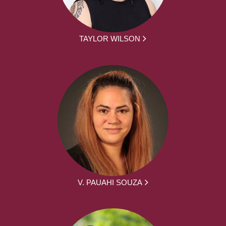
TAYLOR WILSON
V. PAUAHI SOUZA