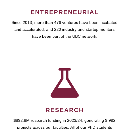
ENTREPRENEURIAL
Since 2013, more than 476 ventures have been incubated
and accelerated, and 220 industry and startup mentors
have been part of the UBC network.
RESEARCH
$892.8M research funding in 2023/24, generating 9,992
projects across our faculties. All of our PhD students