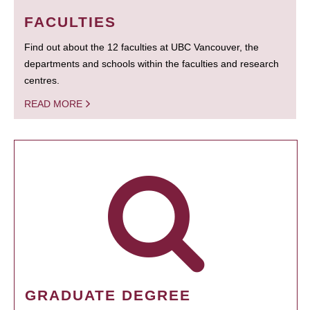
FACULTIES
Find out about the 12 faculties at UBC Vancouver, the
departments and schools within the faculties and research
centres.
READ MORE
GRADUATE DEGREE