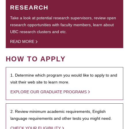
RESEARCH
Take a look at potential research supervisors, review open
research opportunities with faculty members, learn about
UBC research clusters and etc.
READ MORE
HOW TO APPLY
1. Determine which program you would like to apply to and
visit their web site to learn more.
EXPLORE OUR GRADUATE PROGRAMS
2. Review minimum academic requirements, English
language requirements and other tests you might need.
CHECK YOUR ELIGIBILITY