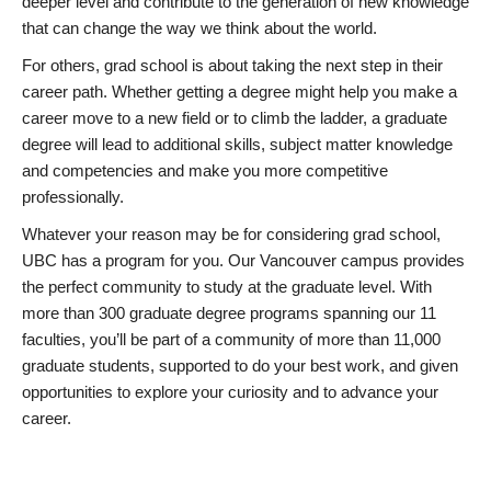
deeper level and contribute to the generation of new knowledge
that can change the way we think about the world.
For others, grad school is about taking the next step in their
career path. Whether getting a degree might help you make a
career move to a new field or to climb the ladder, a graduate
degree will lead to additional skills, subject matter knowledge
and competencies and make you more competitive
professionally.
Whatever your reason may be for considering grad school,
UBC has a program for you. Our Vancouver campus provides
the perfect community to study at the graduate level. With
more than 300 graduate degree programs spanning our 11
faculties, you’ll be part of a community of more than 11,000
graduate students, supported to do your best work, and given
opportunities to explore your curiosity and to advance your
career.