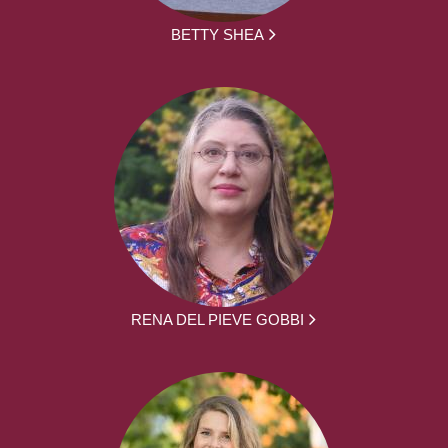
BETTY SHEA
RENA DEL PIEVE GOBBI