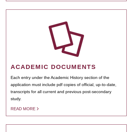
ACADEMIC DOCUMENTS
Each entry under the Academic History section of the
application must include pdf copies of official, up-to-date,
transcripts for all current and previous post-secondary
study.
READ MORE