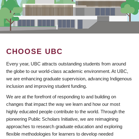
CHOOSE UBC
Every year, UBC attracts outstanding students from around
the globe to our world-class academic environment. At UBC,
we are enhancing graduate supervision, advancing Indigenous
inclusion and improving student funding.
We are at the forefront of responding to and building on
changes that impact the way we learn and how our most
highly educated people contribute to the world. Through the
pioneering Public Scholars Initiative, we are reimagining
approaches to research graduate education and exploring
flexible methodologies for learners to develop needed