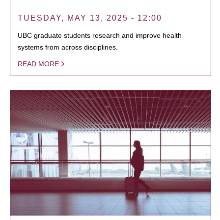
TUESDAY, MAY 13, 2025 - 12:00
UBC graduate students research and improve health
systems from across disciplines.
READ MORE