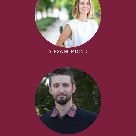
ALEXA NORTON