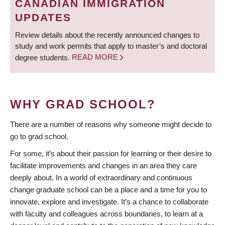
CANADIAN IMMIGRATION
UPDATES
Review details about the recently announced changes to
study and work permits that apply to master’s and doctoral
degree students.
READ MORE
WHY GRAD SCHOOL?
There are a number of reasons why someone might decide to
go to grad school.
For some, it’s about their passion for learning or their desire to
facilitate improvements and changes in an area they care
deeply about. In a world of extraordinary and continuous
change graduate school can be a place and a time for you to
innovate, explore and investigate. It’s a chance to collaborate
with faculty and colleagues across boundaries, to learn at a