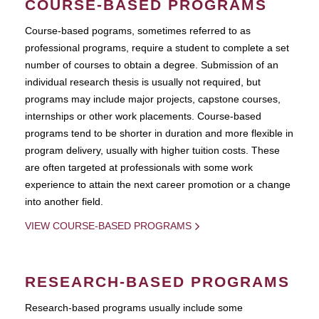
COURSE-BASED PROGRAMS
Course-based pograms, sometimes referred to as
professional programs, require a student to complete a set
number of courses to obtain a degree. Submission of an
individual research thesis is usually not required, but
programs may include major projects, capstone courses,
internships or other work placements. Course-based
programs tend to be shorter in duration and more flexible in
program delivery, usually with higher tuition costs. These
are often targeted at professionals with some work
experience to attain the next career promotion or a change
into another field.
VIEW COURSE-BASED PROGRAMS
RESEARCH-BASED PROGRAMS
Research-based programs usually include some