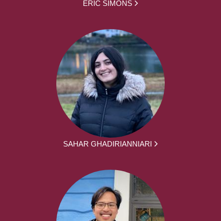
ERIC SIMONS
SAHAR GHADIRIANNIARI