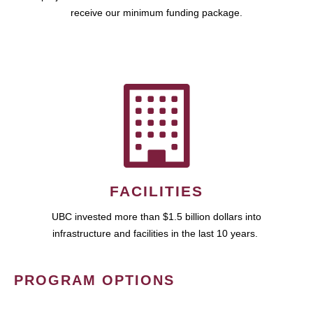
receive our minimum funding package.
FACILITIES
UBC invested more than $1.5 billion dollars into
infrastructure and facilities in the last 10 years.
PROGRAM OPTIONS