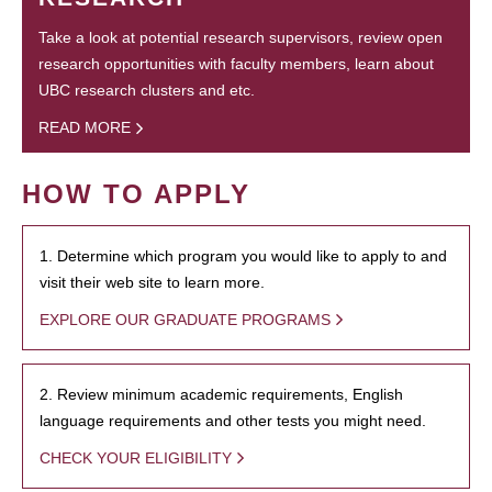
Take a look at potential research supervisors, review open
research opportunities with faculty members, learn about
UBC research clusters and etc.
READ MORE
HOW TO APPLY
1. Determine which program you would like to apply to and
visit their web site to learn more.
EXPLORE OUR GRADUATE PROGRAMS
2. Review minimum academic requirements, English
language requirements and other tests you might need.
CHECK YOUR ELIGIBILITY