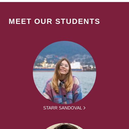
MEET OUR STUDENTS
STARR SANDOVAL