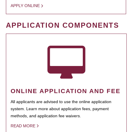
APPLY ONLINE
APPLICATION COMPONENTS
ONLINE APPLICATION AND FEE
All applicants are advised to use the online application
system. Learn more about application fees, payment
methods, and application fee waivers.
READ MORE