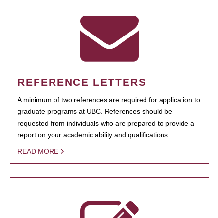
REFERENCE LETTERS
A minimum of two references are required for application to
graduate programs at UBC. References should be
requested from individuals who are prepared to provide a
report on your academic ability and qualifications.
READ MORE