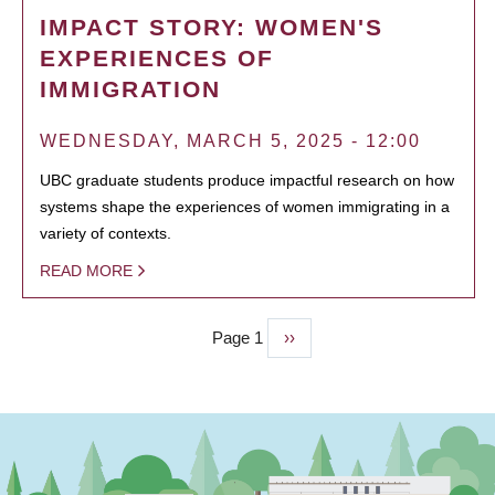
IMPACT STORY: WOMEN'S
EXPERIENCES OF
IMMIGRATION
WEDNESDAY, MARCH 5, 2025 - 12:00
UBC graduate students produce impactful research on how
systems shape the experiences of women immigrating in a
variety of contexts.
READ MORE
Page 1
Next
››
PAGINATION
page