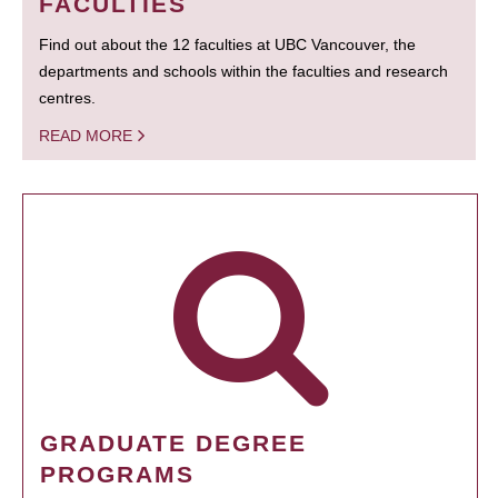
FACULTIES
Find out about the 12 faculties at UBC Vancouver, the
departments and schools within the faculties and research
centres.
READ MORE
GRADUATE DEGREE
PROGRAMS