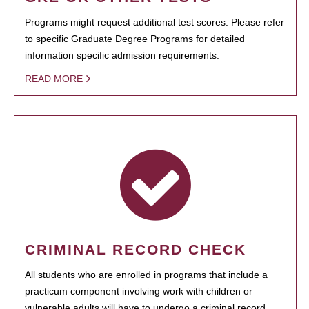
Programs might request additional test scores. Please refer
to specific Graduate Degree Programs for detailed
information specific admission requirements.
READ MORE
CRIMINAL RECORD CHECK
All students who are enrolled in programs that include a
practicum component involving work with children or
vulnerable adults will have to undergo a criminal record