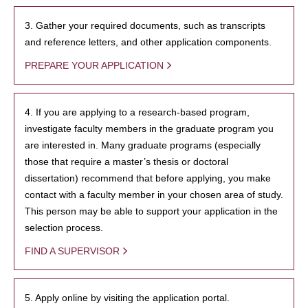
3. Gather your required documents, such as transcripts
and reference letters, and other application components.
PREPARE YOUR APPLICATION
4. If you are applying to a research-based program,
investigate faculty members in the graduate program you
are interested in. Many graduate programs (especially
those that require a master’s thesis or doctoral
dissertation) recommend that before applying, you make
contact with a faculty member in your chosen area of study.
This person may be able to support your application in the
selection process.
FIND A SUPERVISOR
5. Apply online by visiting the application portal.