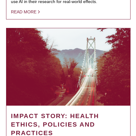
use AI in their research for real-world effects.
READ MORE
IMPACT STORY: HEALTH
ETHICS, POLICIES AND
PRACTICES