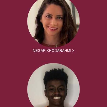
NEGAR KHODARAHMI