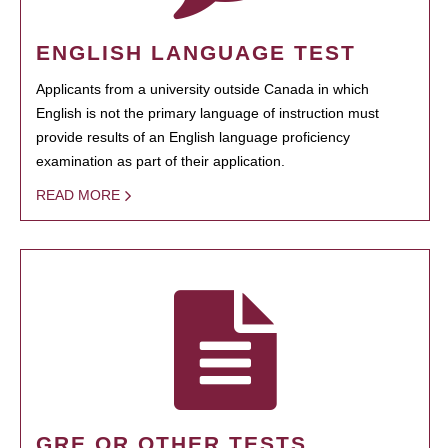
ENGLISH LANGUAGE TEST
Applicants from a university outside Canada in which
English is not the primary language of instruction must
provide results of an English language proficiency
examination as part of their application.
READ MORE
GRE OR OTHER TESTS