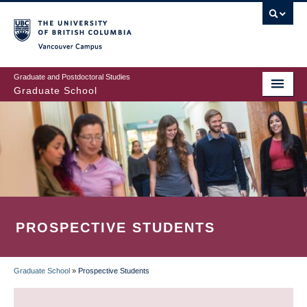
Skip
to
main
Vancouver Campus
content
Graduate and Postdoctoral Studies
Graduate School
PROSPECTIVE STUDENTS
Graduate School
»
Prospective Students
BREADCRUMB