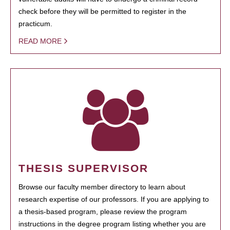
check before they will be permitted to register in the
practicum.
READ MORE
THESIS SUPERVISOR
Browse our faculty member directory to learn about
research expertise of our professors. If you are applying to
a thesis-based program, please review the program
instructions in the degree program listing whether you are