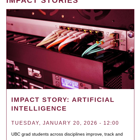
IMPACT STORIES
IMPACT STORY: ARTIFICIAL
INTELLIGENCE
TUESDAY, JANUARY 20, 2026 - 12:00
UBC grad students across disciplines improve, track and