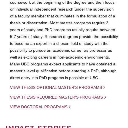
coursework at the beginning of the degree and then focus
on individual independent research under the supervision
of a faculty member that culminates in the formulation of a
thesis or dissertation. Most master programs require 2
years of study and PhD programs usually require between
5-7 years of study. Research degrees provide the possibility
to become an expert in a chosen field of study with the
possibility to pursue an academic career as professor as
well as exciting careers in non-academic environments.
Many UBC programs expect applicants to have obtained a
master's level qualification before entering a PhD, although
direct entry into PhD progams is possible at UBC.
VIEW THESIS OPTIONAL MASTER'S PROGRAMS
VIEW THESIS REQUIRED MASTER'S PROGRAMS
VIEW DOCTORAL PROGRAMS