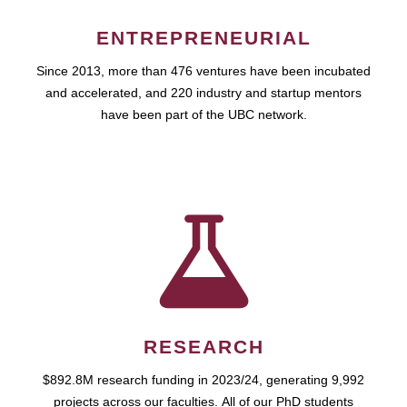
ENTREPRENEURIAL
Since 2013, more than 476 ventures have been incubated
and accelerated, and 220 industry and startup mentors
have been part of the UBC network.
RESEARCH
$892.8M research funding in 2023/24, generating 9,992
projects across our faculties. All of our PhD students