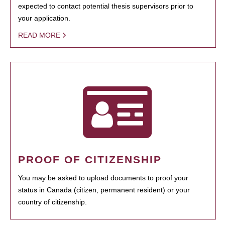
expected to contact potential thesis supervisors prior to
your application.
READ MORE
PROOF OF CITIZENSHIP
You may be asked to upload documents to proof your
status in Canada (citizen, permanent resident) or your
country of citizenship.