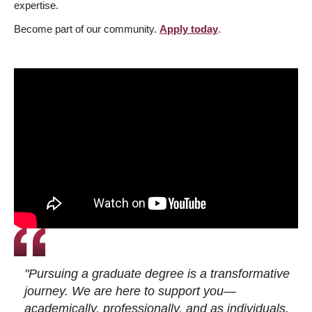
expertise.
Become part of our community.
Apply today
.
"Pursuing a graduate degree is a transformative
journey. We are here to support you—
academically, professionally, and as individuals.