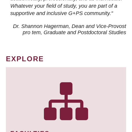
Whatever your field of study, you are part of a
supportive and inclusive G+PS community."
Dr. Shannon Hagerman, Dean and Vice-Provost
pro tem
, Graduate and Postdoctoral Studies
EXPLORE