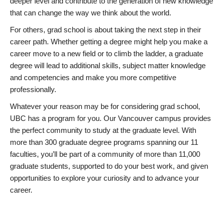
deeper level and contribute to the generation of new knowledge
that can change the way we think about the world.
For others, grad school is about taking the next step in their
career path. Whether getting a degree might help you make a
career move to a new field or to climb the ladder, a graduate
degree will lead to additional skills, subject matter knowledge
and competencies and make you more competitive
professionally.
Whatever your reason may be for considering grad school,
UBC has a program for you. Our Vancouver campus provides
the perfect community to study at the graduate level. With
more than 300 graduate degree programs spanning our 11
faculties, you’ll be part of a community of more than 11,000
graduate students, supported to do your best work, and given
opportunities to explore your curiosity and to advance your
career.