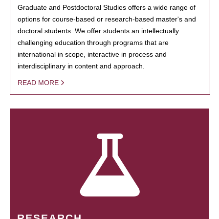
Graduate and Postdoctoral Studies offers a wide range of
options for course-based or research-based master's and
doctoral students. We offer students an intellectually
challenging education through programs that are
international in scope, interactive in process and
interdisciplinary in content and approach.
READ MORE
RESEARCH