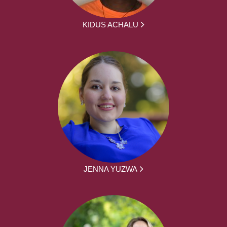
KIDUS ACHALU
JENNA YUZWA