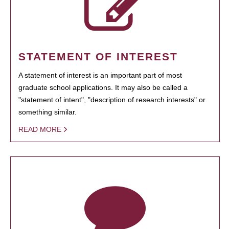
STATEMENT OF INTEREST
A statement of interest is an important part of most
graduate school applications. It may also be called a
"statement of intent", "description of research interests" or
something similar.
READ MORE