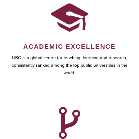
ACADEMIC EXCELLENCE
UBC is a global centre for teaching, learning and research,
consistently ranked among the top public universities in the
world.