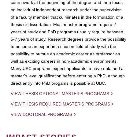
coursework at the beginning of the degree and then focus
on individual independent research under the supervision
of a faculty member that culminates in the formulation of a
thesis or dissertation. Most master programs require 2
years of study and PhD programs usually require between
5-7 years of study. Research degrees provide the possibility
to become an expert in a chosen field of study with the
possibility to pursue an academic career as professor as
well as exciting careers in non-academic environments.
Many UBC programs expect applicants to have obtained a
master's level qualification before entering a PhD, although
direct entry into PhD progams is possible at UBC.
VIEW THESIS OPTIONAL MASTER'S PROGRAMS
VIEW THESIS REQUIRED MASTER'S PROGRAMS
VIEW DOCTORAL PROGRAMS