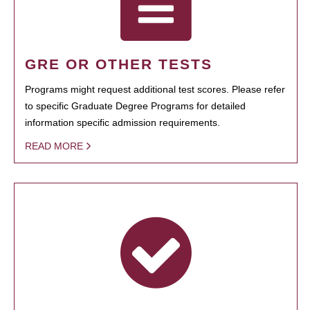
GRE OR OTHER TESTS
Programs might request additional test scores. Please refer
to specific Graduate Degree Programs for detailed
information specific admission requirements.
READ MORE