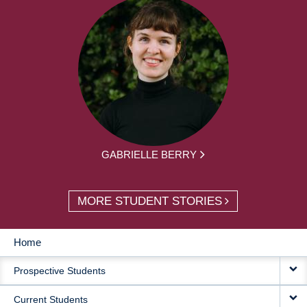
GABRIELLE BERRY
MORE STUDENT STORIES
Home
MAIN
Prospective Students
NAVIGATION
Current Students