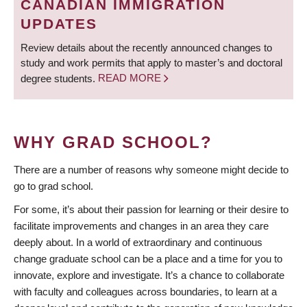
CANADIAN IMMIGRATION
UPDATES
Review details about the recently announced changes to
study and work permits that apply to master’s and doctoral
degree students.
READ MORE
WHY GRAD SCHOOL?
There are a number of reasons why someone might decide to
go to grad school.
For some, it’s about their passion for learning or their desire to
facilitate improvements and changes in an area they care
deeply about. In a world of extraordinary and continuous
change graduate school can be a place and a time for you to
innovate, explore and investigate. It’s a chance to collaborate
with faculty and colleagues across boundaries, to learn at a