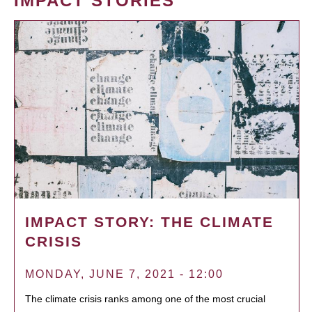
IMPACT STORIES
IMPACT STORY: THE CLIMATE
CRISIS
MONDAY, JUNE 7, 2021 - 12:00
The climate crisis ranks among one of the most crucial