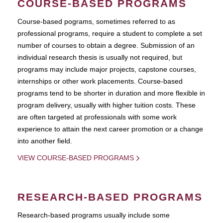
COURSE-BASED PROGRAMS
Course-based pograms, sometimes referred to as
professional programs, require a student to complete a set
number of courses to obtain a degree. Submission of an
individual research thesis is usually not required, but
programs may include major projects, capstone courses,
internships or other work placements. Course-based
programs tend to be shorter in duration and more flexible in
program delivery, usually with higher tuition costs. These
are often targeted at professionals with some work
experience to attain the next career promotion or a change
into another field.
VIEW COURSE-BASED PROGRAMS
RESEARCH-BASED PROGRAMS
Research-based programs usually include some