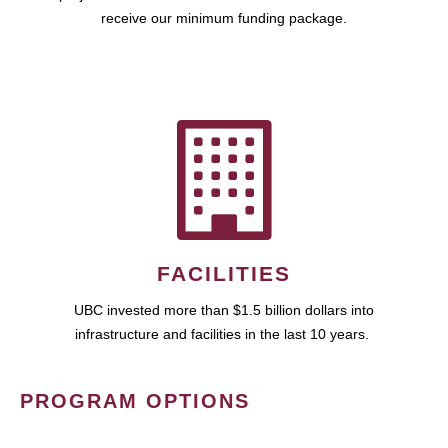
receive our minimum funding package.
FACILITIES
UBC invested more than $1.5 billion dollars into
infrastructure and facilities in the last 10 years.
PROGRAM OPTIONS