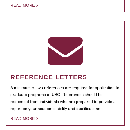
READ MORE
REFERENCE LETTERS
A minimum of two references are required for application to
graduate programs at UBC. References should be
requested from individuals who are prepared to provide a
report on your academic ability and qualifications.
READ MORE