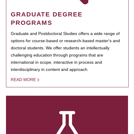
GRADUATE DEGREE
PROGRAMS
Graduate and Postdoctoral Studies offers a wide range of
options for course-based or research-based master's and
doctoral students. We offer students an intellectually
challenging education through programs that are
international in scope, interactive in process and
interdisciplinary in content and approach.
READ MORE