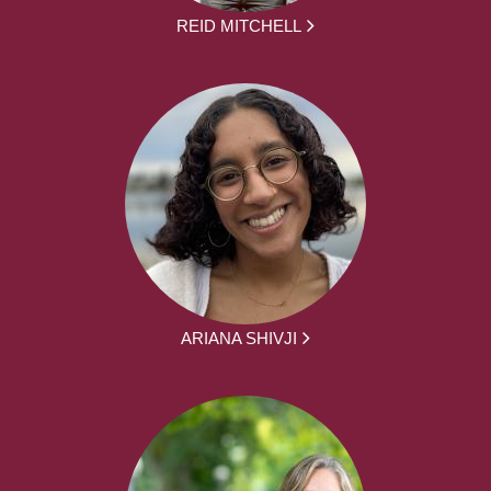
REID MITCHELL
ARIANA SHIVJI