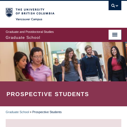
Skip
to
main
Vancouver Campus
content
Graduate and Postdoctoral Studies
Graduate School
PROSPECTIVE STUDENTS
Graduate School
»
Prospective Students
BREADCRUMB