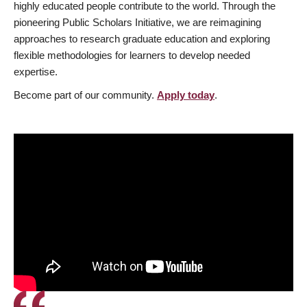
highly educated people contribute to the world. Through the
pioneering Public Scholars Initiative, we are reimagining
approaches to research graduate education and exploring
flexible methodologies for learners to develop needed
expertise.
Become part of our community.
Apply today
.