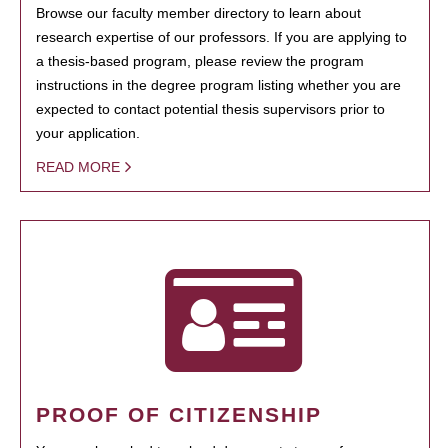
Browse our faculty member directory to learn about
research expertise of our professors. If you are applying to
a thesis-based program, please review the program
instructions in the degree program listing whether you are
expected to contact potential thesis supervisors prior to
your application.
READ MORE
PROOF OF CITIZENSHIP