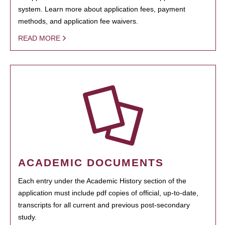
system. Learn more about application fees, payment
methods, and application fee waivers.
READ MORE
ACADEMIC DOCUMENTS
Each entry under the Academic History section of the
application must include pdf copies of official, up-to-date,
transcripts for all current and previous post-secondary
study.