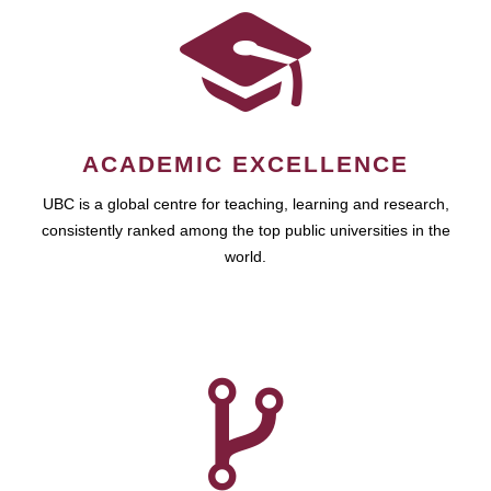
ACADEMIC EXCELLENCE
UBC is a global centre for teaching, learning and research,
consistently ranked among the top public universities in the
world.