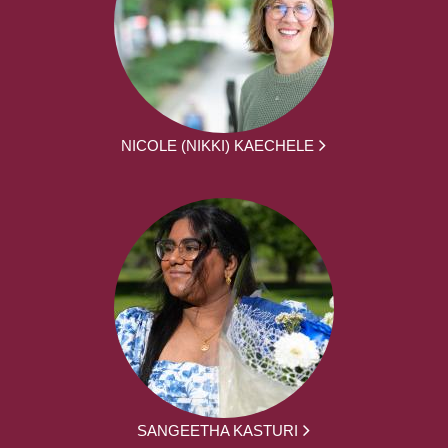
NICOLE (NIKKI) KAECHELE
SANGEETHA KASTURI