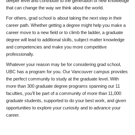
deeper level and contribute to the generation of new knowledge
that can change the way we think about the world.
For others, grad school is about taking the next step in their
career path. Whether getting a degree might help you make a
career move to a new field or to climb the ladder, a graduate
degree will lead to additional skills, subject matter knowledge
and competencies and make you more competitive
professionally.
Whatever your reason may be for considering grad school,
UBC has a program for you. Our Vancouver campus provides
the perfect community to study at the graduate level. With
more than 300 graduate degree programs spanning our 11
faculties, you’ll be part of a community of more than 11,000
graduate students, supported to do your best work, and given
opportunities to explore your curiosity and to advance your
career.