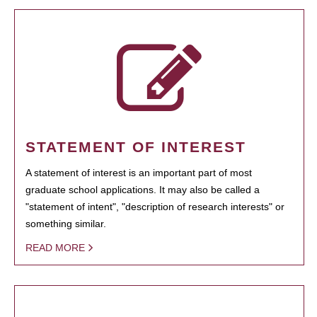
STATEMENT OF INTEREST
A statement of interest is an important part of most
graduate school applications. It may also be called a
"statement of intent", "description of research interests" or
something similar.
READ MORE