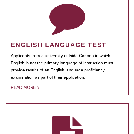
ENGLISH LANGUAGE TEST
Applicants from a university outside Canada in which
English is not the primary language of instruction must
provide results of an English language proficiency
examination as part of their application.
READ MORE