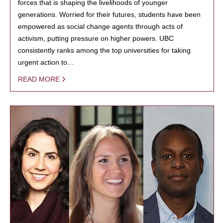
forces that is shaping the livelihoods of younger
generations. Worried for their futures, students have been
empowered as social change agents through acts of
activism, putting pressure on higher powers. UBC
consistently ranks among the top universities for taking
urgent action to…
READ MORE