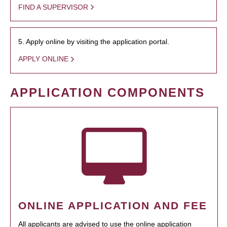
FIND A SUPERVISOR
5. Apply online by visiting the application portal.
APPLY ONLINE
APPLICATION COMPONENTS
ONLINE APPLICATION AND FEE
All applicants are advised to use the online application