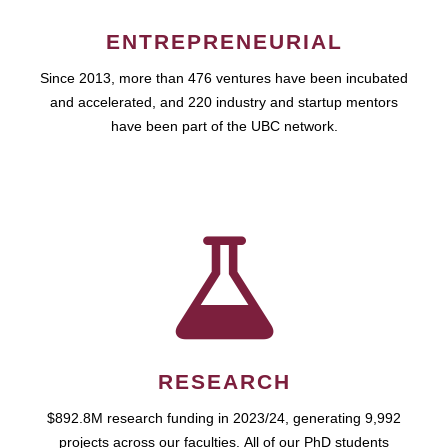
ENTREPRENEURIAL
Since 2013, more than 476 ventures have been incubated
and accelerated, and 220 industry and startup mentors
have been part of the UBC network.
RESEARCH
$892.8M research funding in 2023/24, generating 9,992
projects across our faculties. All of our PhD students