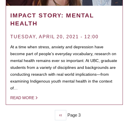
IMPACT STORY: MENTAL
HEALTH
TUESDAY, APRIL 20, 2021 - 12:00
At a time when stress, anxiety and depression have
become part of people’s everyday vocabulary, research on
mental health remains ever so important. At UBC, graduate
students from a variety of disciplines and backgrounds are
conducting research with real world implications—from
examining Indigenous youth mental health in the context
of…
READ MORE
Previous
‹‹
Page 3
PAGINATION
page