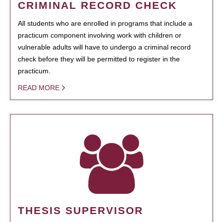
CRIMINAL RECORD CHECK
All students who are enrolled in programs that include a
practicum component involving work with children or
vulnerable adults will have to undergo a criminal record
check before they will be permitted to register in the
practicum.
READ MORE
THESIS SUPERVISOR