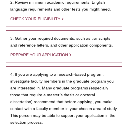
2. Review minimum academic requirements, English
language requirements and other tests you might need.
CHECK YOUR ELIGIBILITY
3. Gather your required documents, such as transcripts
and reference letters, and other application components.
PREPARE YOUR APPLICATION
4. If you are applying to a research-based program,
investigate faculty members in the graduate program you
are interested in. Many graduate programs (especially
those that require a master’s thesis or doctoral
dissertation) recommend that before applying, you make
contact with a faculty member in your chosen area of study.
This person may be able to support your application in the
selection process.