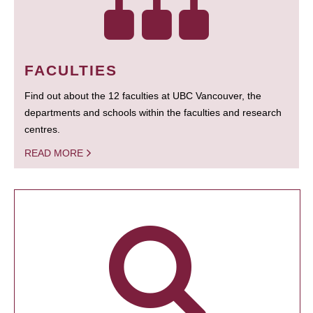
FACULTIES
Find out about the 12 faculties at UBC Vancouver, the
departments and schools within the faculties and research
centres.
READ MORE