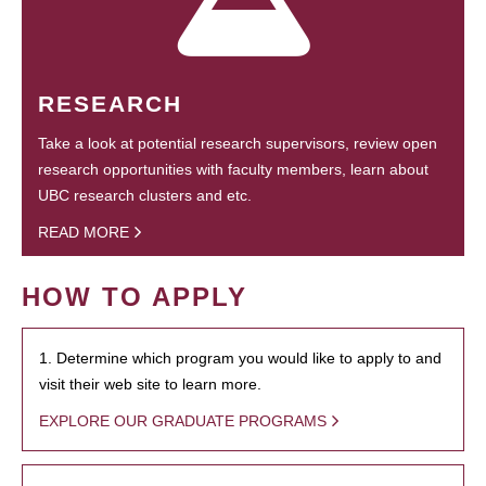
RESEARCH
Take a look at potential research supervisors, review open
research opportunities with faculty members, learn about
UBC research clusters and etc.
READ MORE
HOW TO APPLY
1. Determine which program you would like to apply to and
visit their web site to learn more.
EXPLORE OUR GRADUATE PROGRAMS