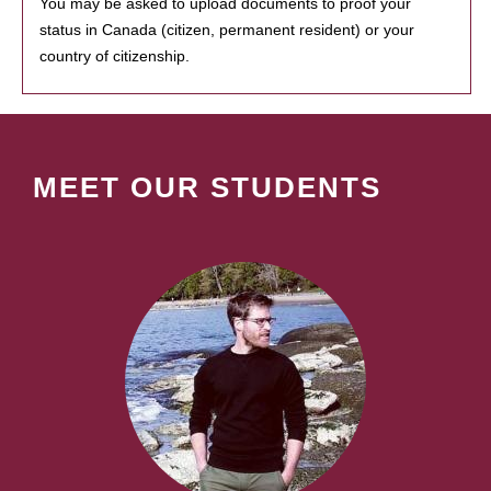
You may be asked to upload documents to proof your
status in Canada (citizen, permanent resident) or your
country of citizenship.
MEET OUR STUDENTS