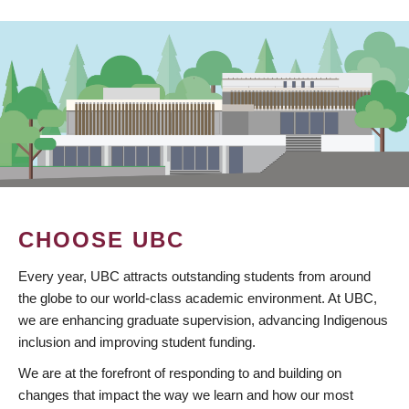
CHOOSE UBC
Every year, UBC attracts outstanding students from around
the globe to our world-class academic environment. At UBC,
we are enhancing graduate supervision, advancing Indigenous
inclusion and improving student funding.
We are at the forefront of responding to and building on
changes that impact the way we learn and how our most