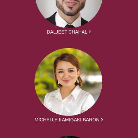
DALJEET CHAHAL
MICHELLE KAMIGAKI-BARON