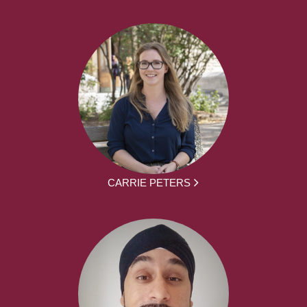
CARRIE PETERS