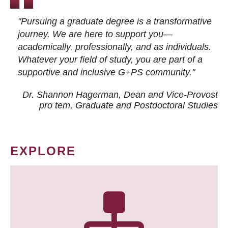
"Pursuing a graduate degree is a transformative
journey. We are here to support you—
academically, professionally, and as individuals.
Whatever your field of study, you are part of a
supportive and inclusive G+PS community."
Dr. Shannon Hagerman, Dean and Vice-Provost
pro tem
, Graduate and Postdoctoral Studies
EXPLORE