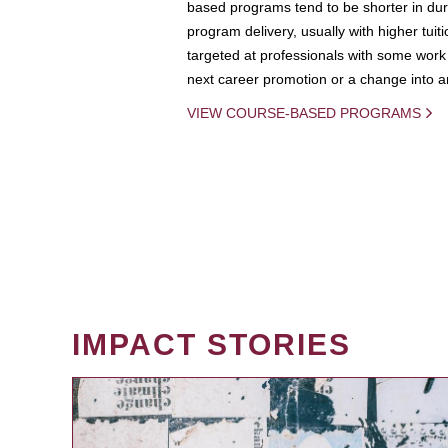
based programs tend to be shorter in dura
program delivery, usually with higher tuit
targeted at professionals with some work 
next career promotion or a change into an
VIEW COURSE-BASED PROGRAMS
IMPACT STORIES