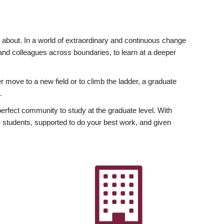
ly about. In a world of extraordinary and continuous change
y and colleagues across boundaries, to learn at a deeper
r move to a new field or to climb the ladder, a graduate
.
fect community to study at the graduate level. With
 students, supported to do your best work, and given