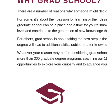
WHY GRAD SCHOOL?
There are a number of reasons why someone might decide
For some, it’s about their passion for learning or their d
graduate school can be a place and a time for you to innov
level and contribute to the generation of new knowledge t
For others, grad school is about taking the next step in t
degree will lead to additional skills, subject matter kno
Whatever your reason may be for considering grad school
more than 300 graduate degree programs spanning our 11 f
opportunities to explore your curiosity and to advance you