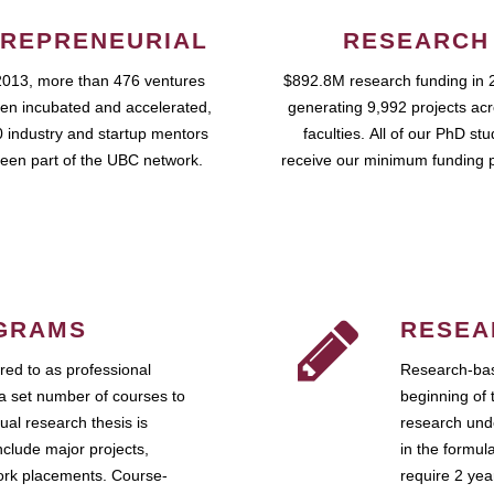
REPRENEURIAL
RESEARCH
2013, more than 476 ventures
$892.8M research funding in 
en incubated and accelerated,
generating 9,992 projects ac
 industry and startup mentors
faculties. All of our PhD st
een part of the UBC network.
receive our minimum funding 
GRAMS
RESEA
ed to as professional
Research-bas
a set number of courses to
beginning of 
ual research thesis is
research unde
nclude major projects,
in the formul
work placements. Course-
require 2 ye