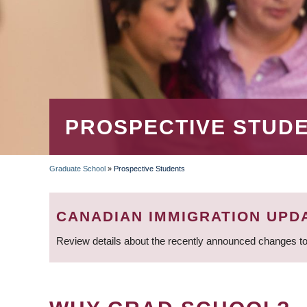
PROSPECTIVE STUD
Graduate School
»
Prospective Students
BREADCRUMB
CANADIAN IMMIGRATION UPD
Review details about the recently announced changes to