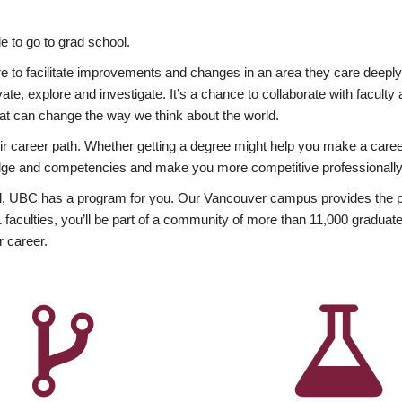
 to go to grad school.
esire to facilitate improvements and changes in an area they care deep
ate, explore and investigate. It’s a chance to collaborate with facult
hat can change the way we think about the world.
heir career path. Whether getting a degree might help you make a caree
wledge and competencies and make you more competitive professionally
, UBC has a program for you. Our Vancouver campus provides the per
aculties, you’ll be part of a community of more than 11,000 graduate
r career.