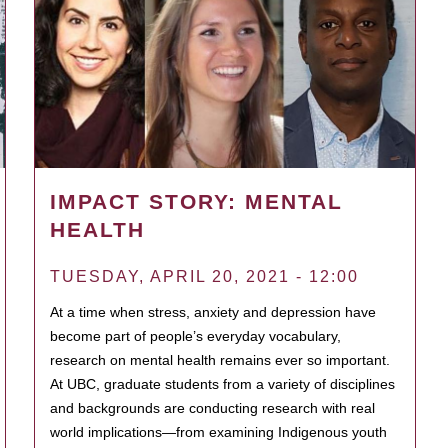
IMPACT STORY: MENTAL
HEALTH
TUESDAY, APRIL 20, 2021 - 12:00
At a time when stress, anxiety and depression have
become part of people’s everyday vocabulary,
research on mental health remains ever so important.
At UBC, graduate students from a variety of disciplines
and backgrounds are conducting research with real
world implications—from examining Indigenous youth