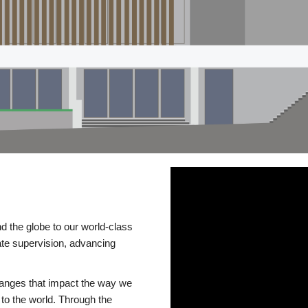
d the globe to our world-class
te supervision, advancing
changes that impact the way we
to the world. Through the