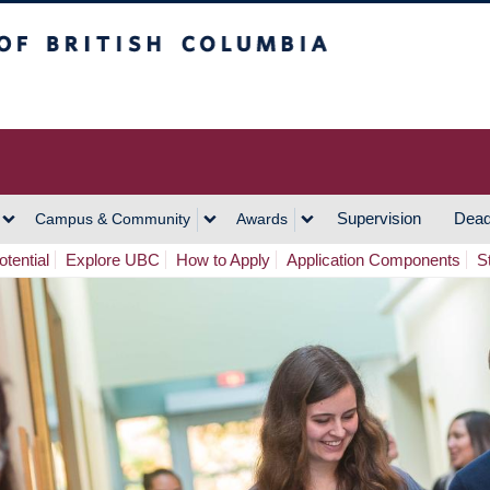
h Columbia
Vancouver Campus
Supervision
Dead
Campus & Community
Awards
tential
Explore UBC
How to Apply
Application Components
S