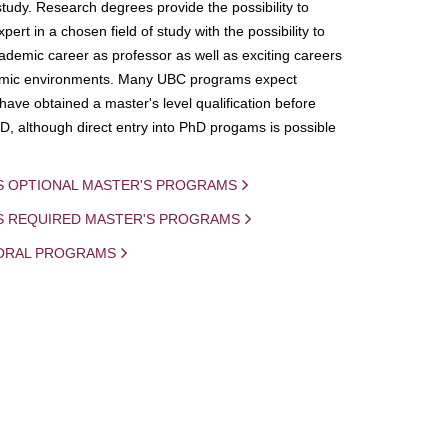
study. Research degrees provide the possibility to
ert in a chosen field of study with the possibility to
demic career as professor as well as exciting careers
mic environments. Many UBC programs expect
 have obtained a master's level qualification before
D, although direct entry into PhD progams is possible
S OPTIONAL MASTER'S PROGRAMS
IS REQUIRED MASTER'S PROGRAMS
ORAL PROGRAMS