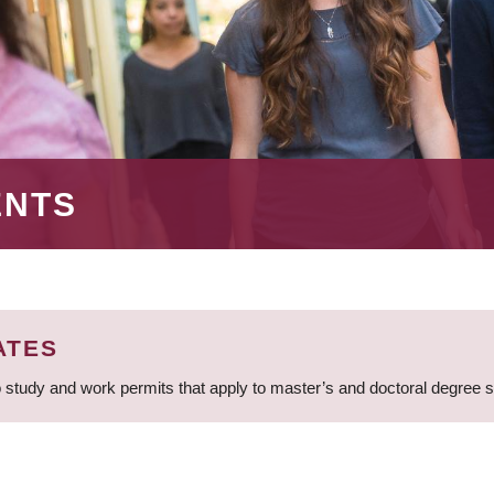
ENTS
ATES
 study and work permits that apply to master’s and doctoral degree 