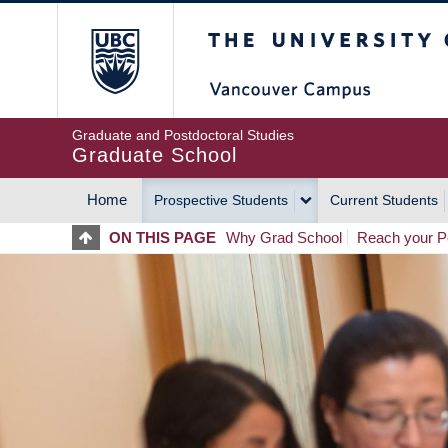
Skip
The University of Britis
to
main
content
Graduate and Postdoctoral Studies
Graduate School
Home
Prospective Students
Current Students
MAIN
ON THIS PAGE
Why Grad School
Reach your Po
NAVIGATION