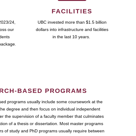
FACILITIES
2023/24,
UBC invested more than $1.5 billion
ross our
dollars into infrastructure and facilities
udents
in the last 10 years.
package.
RCH-BASED PROGRAMS
ed programs usually include some coursework at the
the degree and then focus on individual independent
r the supervision of a faculty member that culminates
ation of a thesis or dissertation. Most master programs
ars of study and PhD programs usually require between