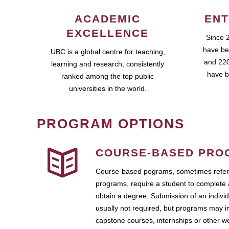
ACADEMIC
ENT
EXCELLENCE
Since 
have be
UBC is a global centre for teaching,
and 220
learning and research, consistently
have b
ranked among the top public
universities in the world.
PROGRAM OPTIONS
COURSE-BASED PRO
Course-based pograms, sometimes referr
programs, require a student to complete 
obtain a degree. Submission of an individ
usually not required, but programs may i
capstone courses, internships or other 