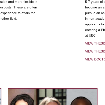
tion and more flexible in
5-7 years of 
ion costs. These are often
become an exp
experience to attain the
pursue an aca
other field.
in non-acade
applicants to
entering a Ph
at UBC.
VIEW THESI
VIEW THES
VIEW DOCT