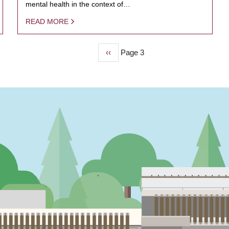
mental health in the context of…
READ MORE
Previous
‹‹
Page 3
page