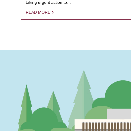
taking urgent action to…
READ MORE
PAGINATION