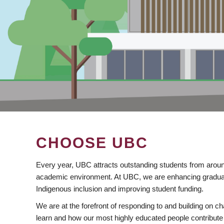
CHOOSE UBC
Every year, UBC attracts outstanding students from aroun
academic environment. At UBC, we are enhancing gradua
Indigenous inclusion and improving student funding.
We are at the forefront of responding to and building on 
learn and how our most highly educated people contribute 