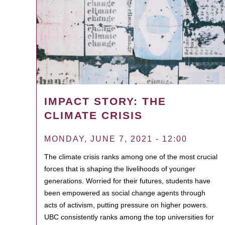
IMPACT STORY: THE
CLIMATE CRISIS
MONDAY, JUNE 7, 2021 - 12:00
The climate crisis ranks among one of the most crucial
forces that is shaping the livelihoods of younger
generations. Worried for their futures, students have
been empowered as social change agents through
acts of activism, putting pressure on higher powers.
UBC consistently ranks among the top universities for