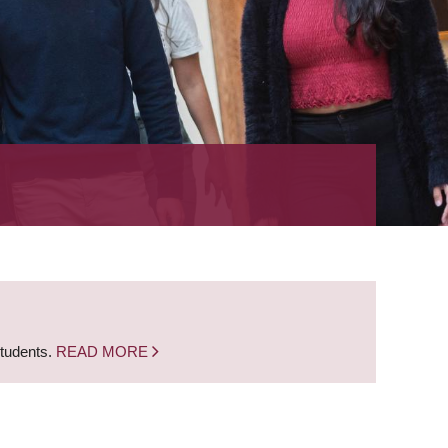
students.
READ MORE