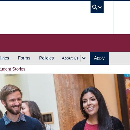
UBC S
lines
Forms
Policies
Apply
About Us
tudent Stories