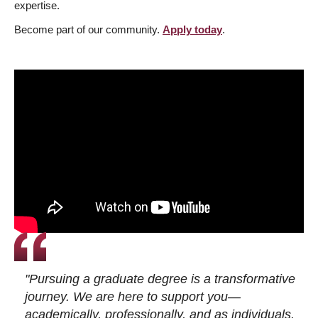
expertise.
Become part of our community.
Apply today
.
"Pursuing a graduate degree is a transformative
journey. We are here to support you—
academically, professionally, and as individuals.