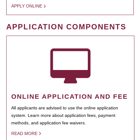
APPLY ONLINE
APPLICATION COMPONENTS
ONLINE APPLICATION AND FEE
All applicants are advised to use the online application
system. Learn more about application fees, payment
methods, and application fee waivers.
READ MORE