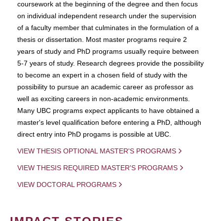
coursework at the beginning of the degree and then focus
on individual independent research under the supervision
of a faculty member that culminates in the formulation of a
thesis or dissertation. Most master programs require 2
years of study and PhD programs usually require between
5-7 years of study. Research degrees provide the possibility
to become an expert in a chosen field of study with the
possibility to pursue an academic career as professor as
well as exciting careers in non-academic environments.
Many UBC programs expect applicants to have obtained a
master's level qualification before entering a PhD, although
direct entry into PhD progams is possible at UBC.
VIEW THESIS OPTIONAL MASTER'S PROGRAMS
VIEW THESIS REQUIRED MASTER'S PROGRAMS
VIEW DOCTORAL PROGRAMS