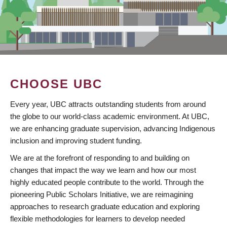
CHOOSE UBC
Every year, UBC attracts outstanding students from around
the globe to our world-class academic environment. At UBC,
we are enhancing graduate supervision, advancing Indigenous
inclusion and improving student funding.
We are at the forefront of responding to and building on
changes that impact the way we learn and how our most
highly educated people contribute to the world. Through the
pioneering Public Scholars Initiative, we are reimagining
approaches to research graduate education and exploring
flexible methodologies for learners to develop needed