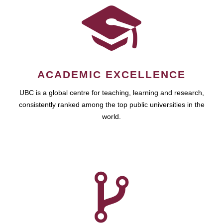
ACADEMIC EXCELLENCE
UBC is a global centre for teaching, learning and research,
consistently ranked among the top public universities in the
world.