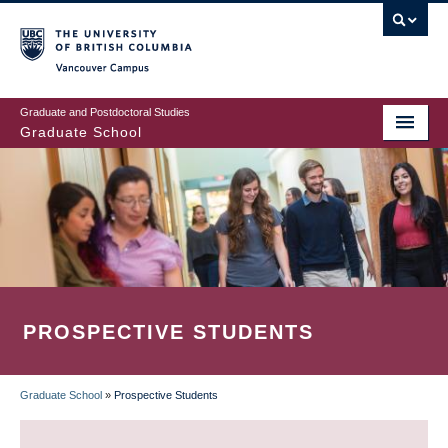
Skip
to
main
Vancouver Campus
content
Graduate and Postdoctoral Studies
Graduate School
PROSPECTIVE STUDENTS
Graduate School
»
Prospective Students
BREADCRUMB