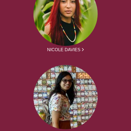
NICOLE DAVIES