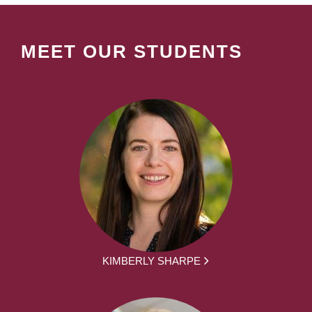
MEET OUR STUDENTS
KIMBERLY SHARPE