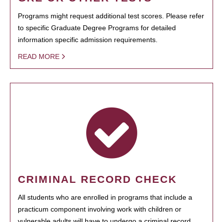
Programs might request additional test scores. Please refer
to specific Graduate Degree Programs for detailed
information specific admission requirements.
READ MORE
CRIMINAL RECORD CHECK
All students who are enrolled in programs that include a
practicum component involving work with children or
vulnerable adults will have to undergo a criminal record