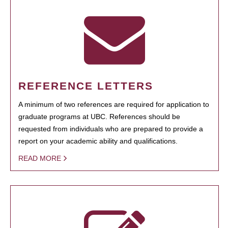
REFERENCE LETTERS
A minimum of two references are required for application to
graduate programs at UBC. References should be
requested from individuals who are prepared to provide a
report on your academic ability and qualifications.
READ MORE