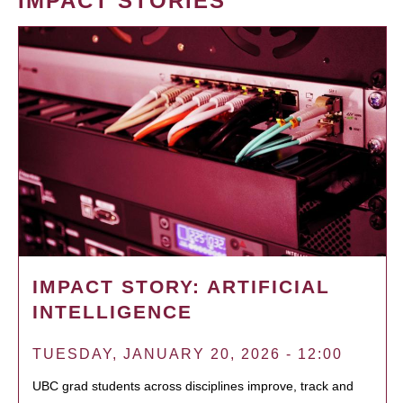
IMPACT STORIES
IMPACT STORY: ARTIFICIAL
INTELLIGENCE
TUESDAY, JANUARY 20, 2026 - 12:00
UBC grad students across disciplines improve, track and