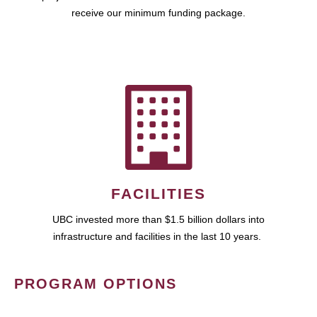
receive our minimum funding package.
FACILITIES
UBC invested more than $1.5 billion dollars into
infrastructure and facilities in the last 10 years.
PROGRAM OPTIONS