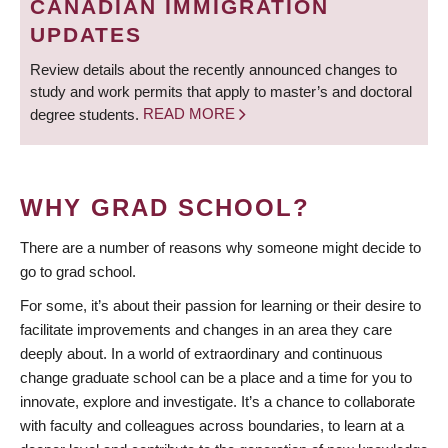
CANADIAN IMMIGRATION
UPDATES
Review details about the recently announced changes to
study and work permits that apply to master’s and doctoral
degree students.
READ MORE
WHY GRAD SCHOOL?
There are a number of reasons why someone might decide to
go to grad school.
For some, it’s about their passion for learning or their desire to
facilitate improvements and changes in an area they care
deeply about. In a world of extraordinary and continuous
change graduate school can be a place and a time for you to
innovate, explore and investigate. It’s a chance to collaborate
with faculty and colleagues across boundaries, to learn at a