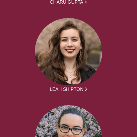
CHARU GUPTA
LEAH SHIPTON