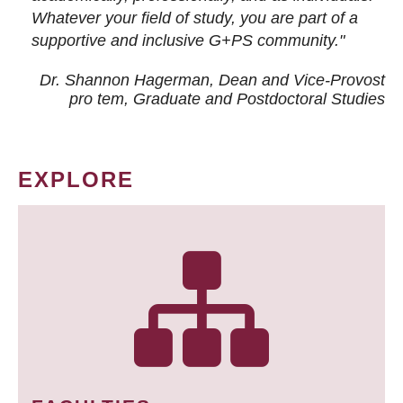
Whatever your field of study, you are part of a
supportive and inclusive G+PS community."
Dr. Shannon Hagerman, Dean and Vice-Provost
pro tem
, Graduate and Postdoctoral Studies
EXPLORE