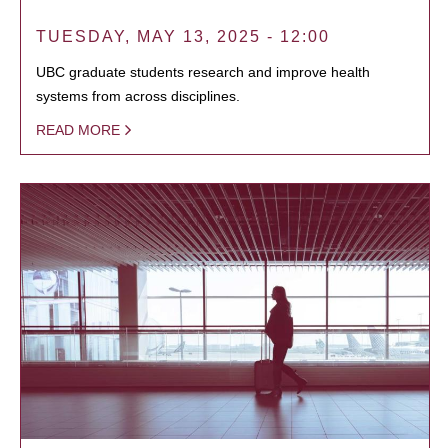
TUESDAY, MAY 13, 2025 - 12:00
UBC graduate students research and improve health
systems from across disciplines.
READ MORE