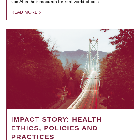
use AI in their research for real-world effects.
READ MORE
IMPACT STORY: HEALTH
ETHICS, POLICIES AND
PRACTICES