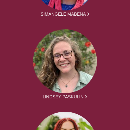
SIMANGELE MABENA
LINDSEY PASKULIN