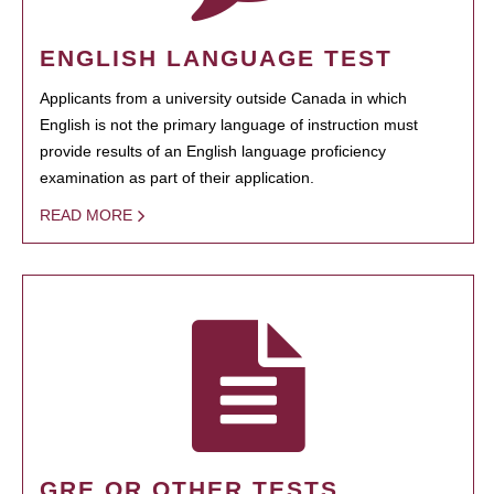
ENGLISH LANGUAGE TEST
Applicants from a university outside Canada in which
English is not the primary language of instruction must
provide results of an English language proficiency
examination as part of their application.
READ MORE
GRE OR OTHER TESTS