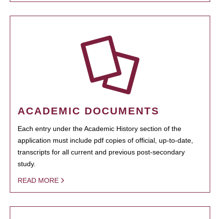
ACADEMIC DOCUMENTS
Each entry under the Academic History section of the
application must include pdf copies of official, up-to-date,
transcripts for all current and previous post-secondary
study.
READ MORE