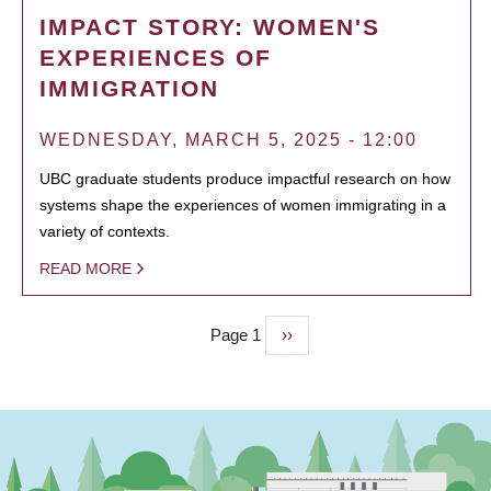
IMPACT STORY: WOMEN'S
EXPERIENCES OF
IMMIGRATION
WEDNESDAY, MARCH 5, 2025 - 12:00
UBC graduate students produce impactful research on how
systems shape the experiences of women immigrating in a
variety of contexts.
READ MORE
Page 1
Next
››
PAGINATION
page