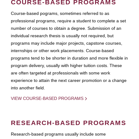
COURSE-BASED PROGRAMS
Course-based pograms, sometimes referred to as
professional programs, require a student to complete a set
number of courses to obtain a degree. Submission of an
individual research thesis is usually not required, but
programs may include major projects, capstone courses,
internships or other work placements. Course-based
programs tend to be shorter in duration and more flexible in
program delivery, usually with higher tuition costs. These
are often targeted at professionals with some work
experience to attain the next career promotion or a change
into another field.
VIEW COURSE-BASED PROGRAMS
RESEARCH-BASED PROGRAMS
Research-based programs usually include some