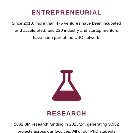
ENTREPRENEURIAL
Since 2013, more than 476 ventures have been incubated
and accelerated, and 220 industry and startup mentors
have been part of the UBC network.
RESEARCH
$892.8M research funding in 2023/24, generating 9,992
projects across our faculties. All of our PhD students