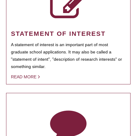
STATEMENT OF INTEREST
A statement of interest is an important part of most
graduate school applications. It may also be called a
"statement of intent", "description of research interests" or
something similar.
READ MORE