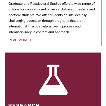
Graduate and Postdoctoral Studies offers a wide range of
options for course-based or research-based master's and
doctoral students. We offer students an intellectually
challenging education through programs that are
international in scope, interactive in process and
interdisciplinary in content and approach.
READ MORE
RESEARCH