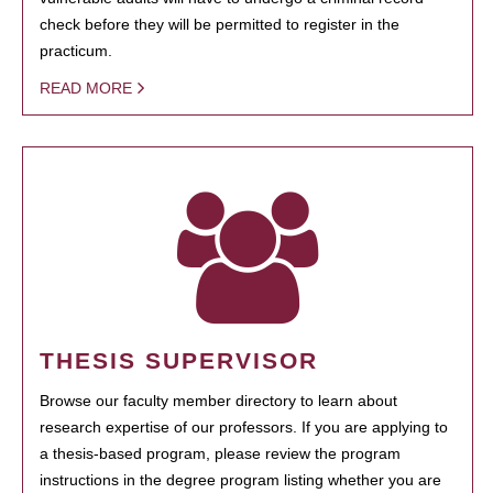
check before they will be permitted to register in the
practicum.
READ MORE
THESIS SUPERVISOR
Browse our faculty member directory to learn about
research expertise of our professors. If you are applying to
a thesis-based program, please review the program
instructions in the degree program listing whether you are