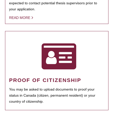
expected to contact potential thesis supervisors prior to
your application.
READ MORE
PROOF OF CITIZENSHIP
You may be asked to upload documents to proof your
status in Canada (citizen, permanent resident) or your
country of citizenship.