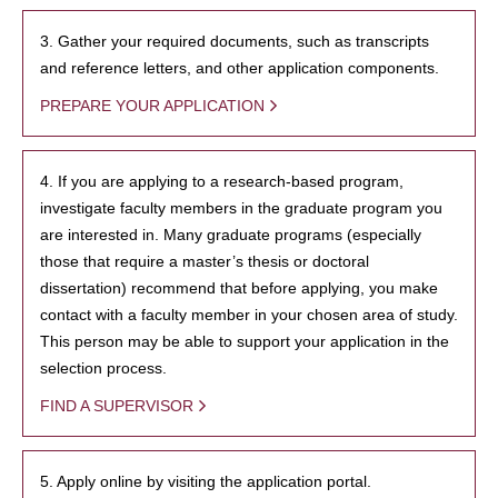
3. Gather your required documents, such as transcripts
and reference letters, and other application components.
PREPARE YOUR APPLICATION
4. If you are applying to a research-based program,
investigate faculty members in the graduate program you
are interested in. Many graduate programs (especially
those that require a master’s thesis or doctoral
dissertation) recommend that before applying, you make
contact with a faculty member in your chosen area of study.
This person may be able to support your application in the
selection process.
FIND A SUPERVISOR
5. Apply online by visiting the application portal.