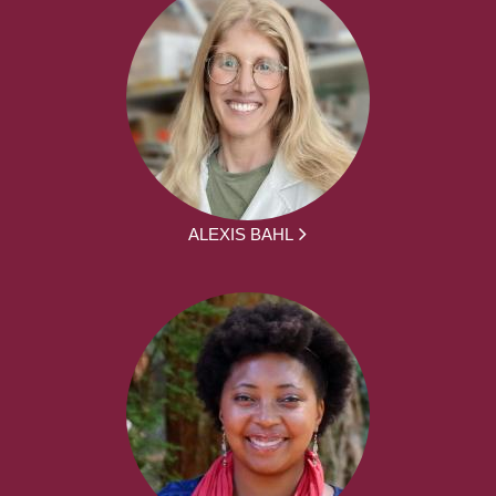
ALEXIS BAHL