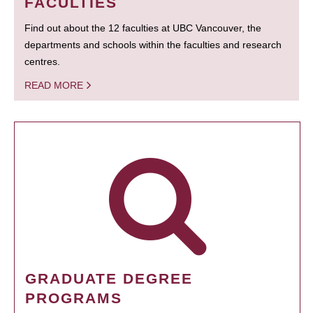
FACULTIES
Find out about the 12 faculties at UBC Vancouver, the
departments and schools within the faculties and research
centres.
READ MORE
GRADUATE DEGREE
PROGRAMS