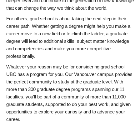
deeper level and contribute to the generation of new knowledge
that can change the way we think about the world.
For others, grad school is about taking the next step in their
career path. Whether getting a degree might help you make a
career move to a new field or to climb the ladder, a graduate
degree will lead to additional skills, subject matter knowledge
and competencies and make you more competitive
professionally.
Whatever your reason may be for considering grad school,
UBC has a program for you. Our Vancouver campus provides
the perfect community to study at the graduate level. With
more than 300 graduate degree programs spanning our 11
faculties, you’ll be part of a community of more than 11,000
graduate students, supported to do your best work, and given
opportunities to explore your curiosity and to advance your
career.