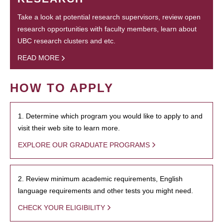
Take a look at potential research supervisors, review open
research opportunities with faculty members, learn about
UBC research clusters and etc.
READ MORE
HOW TO APPLY
1. Determine which program you would like to apply to and
visit their web site to learn more.
EXPLORE OUR GRADUATE PROGRAMS
2. Review minimum academic requirements, English
language requirements and other tests you might need.
CHECK YOUR ELIGIBILITY