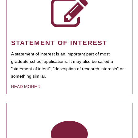
STATEMENT OF INTEREST
A statement of interest is an important part of most
graduate school applications. It may also be called a
"statement of intent", "description of research interests" or
something similar.
READ MORE