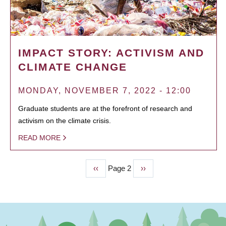
IMPACT STORY: ACTIVISM AND
CLIMATE CHANGE
MONDAY, NOVEMBER 7, 2022 - 12:00
Graduate students are at the forefront of research and
activism on the climate crisis.
READ MORE
Previous
‹‹
Page 2
Next
››
PAGINATION
page
page