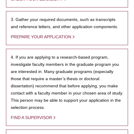
3. Gather your required documents, such as transcripts
and reference letters, and other application components.
PREPARE YOUR APPLICATION
4. If you are applying to a research-based program,
investigate faculty members in the graduate program you
are interested in. Many graduate programs (especially
those that require a master’s thesis or doctoral
dissertation) recommend that before applying, you make
contact with a faculty member in your chosen area of study.
This person may be able to support your application in the
selection process.
FIND A SUPERVISOR