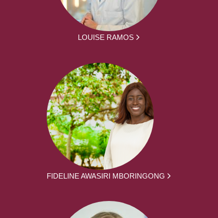
LOUISE RAMOS
FIDELINE AWASIRI MBORINGONG