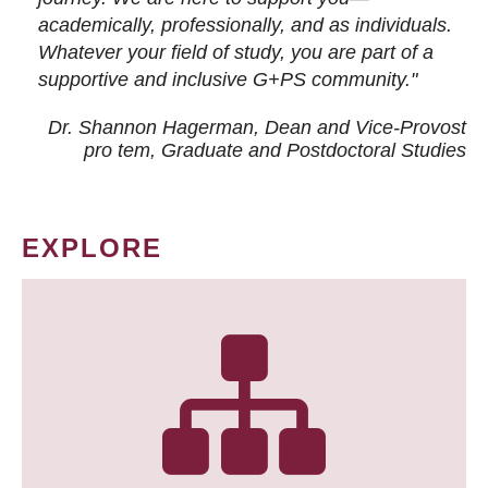
academically, professionally, and as individuals.
Whatever your field of study, you are part of a
supportive and inclusive G+PS community."
Dr. Shannon Hagerman, Dean and Vice-Provost
pro tem
, Graduate and Postdoctoral Studies
EXPLORE