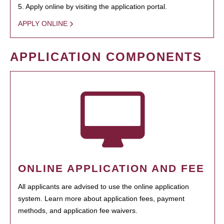
5. Apply online by visiting the application portal.
APPLY ONLINE
APPLICATION COMPONENTS
ONLINE APPLICATION AND FEE
All applicants are advised to use the online application
system. Learn more about application fees, payment
methods, and application fee waivers.