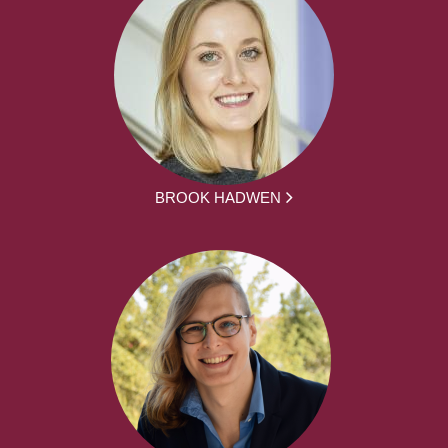
BROOK HADWEN