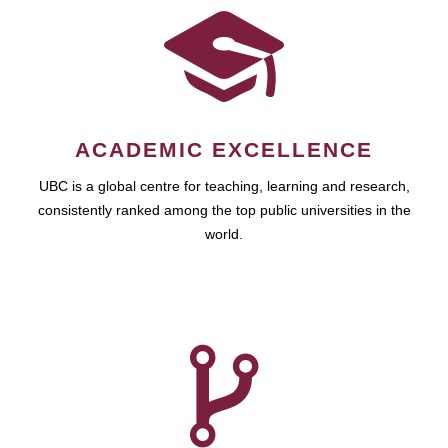
ACADEMIC EXCELLENCE
UBC is a global centre for teaching, learning and research,
consistently ranked among the top public universities in the
world.