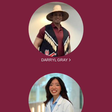
DARRYL GRAY