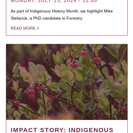
MONDAY, JULY 15, 2024 - 12:00
As part of Indigenous History Month, we highlight Mike
Stefanuk, a PhD candidate in Forestry.
READ MORE
IMPACT STORY: INDIGENOUS