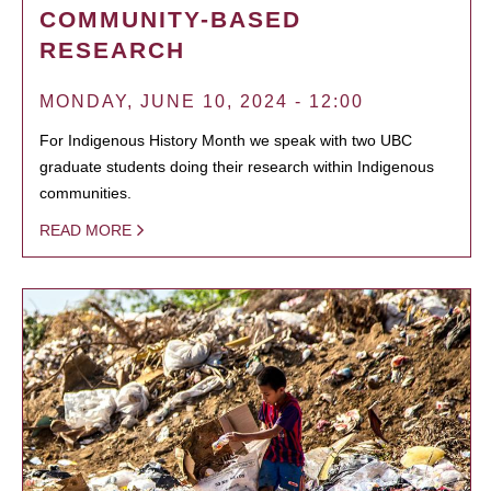
COMMUNITY-BASED
RESEARCH
MONDAY, JUNE 10, 2024 - 12:00
For Indigenous History Month we speak with two UBC
graduate students doing their research within Indigenous
communities.
READ MORE