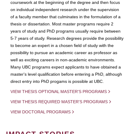
coursework at the beginning of the degree and then focus
on individual independent research under the supervision
of a faculty member that culminates in the formulation of a
thesis or dissertation. Most master programs require 2
years of study and PhD programs usually require between
5-7 years of study. Research degrees provide the possibility
to become an expert in a chosen field of study with the
possibility to pursue an academic career as professor as
well as exciting careers in non-academic environments.
Many UBC programs expect applicants to have obtained a
master's level qualification before entering a PhD, although
direct entry into PhD progams is possible at UBC.
VIEW THESIS OPTIONAL MASTER'S PROGRAMS
VIEW THESIS REQUIRED MASTER'S PROGRAMS
VIEW DOCTORAL PROGRAMS