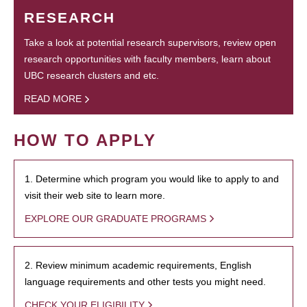
RESEARCH
Take a look at potential research supervisors, review open
research opportunities with faculty members, learn about
UBC research clusters and etc.
READ MORE
HOW TO APPLY
1. Determine which program you would like to apply to and
visit their web site to learn more.
EXPLORE OUR GRADUATE PROGRAMS
2. Review minimum academic requirements, English
language requirements and other tests you might need.
CHECK YOUR ELIGIBILITY