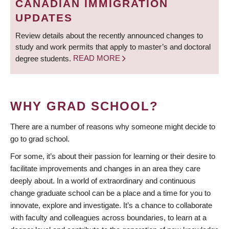
CANADIAN IMMIGRATION
UPDATES
Review details about the recently announced changes to
study and work permits that apply to master’s and doctoral
degree students.
READ MORE
WHY GRAD SCHOOL?
There are a number of reasons why someone might decide to
go to grad school.
For some, it’s about their passion for learning or their desire to
facilitate improvements and changes in an area they care
deeply about. In a world of extraordinary and continuous
change graduate school can be a place and a time for you to
innovate, explore and investigate. It’s a chance to collaborate
with faculty and colleagues across boundaries, to learn at a