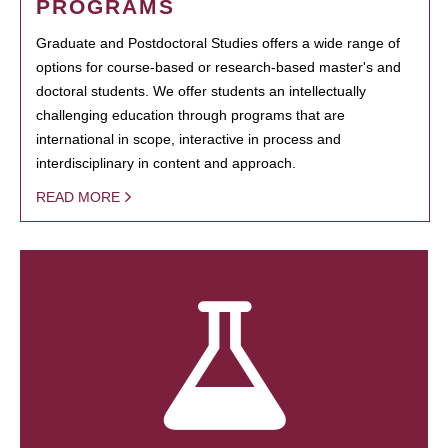
PROGRAMS
Graduate and Postdoctoral Studies offers a wide range of
options for course-based or research-based master's and
doctoral students. We offer students an intellectually
challenging education through programs that are
international in scope, interactive in process and
interdisciplinary in content and approach.
READ MORE