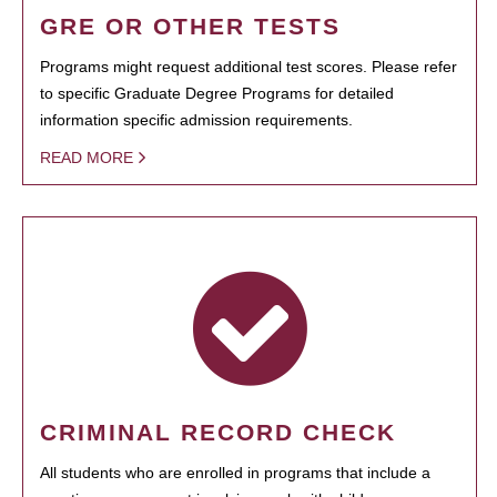
GRE OR OTHER TESTS
Programs might request additional test scores. Please refer
to specific Graduate Degree Programs for detailed
information specific admission requirements.
READ MORE
CRIMINAL RECORD CHECK
All students who are enrolled in programs that include a