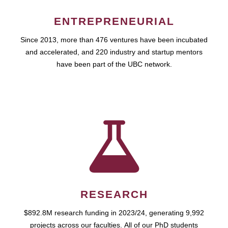
ENTREPRENEURIAL
Since 2013, more than 476 ventures have been incubated
and accelerated, and 220 industry and startup mentors
have been part of the UBC network.
RESEARCH
$892.8M research funding in 2023/24, generating 9,992
projects across our faculties. All of our PhD students