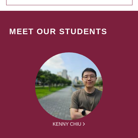
MEET OUR STUDENTS
KENNY CHIU