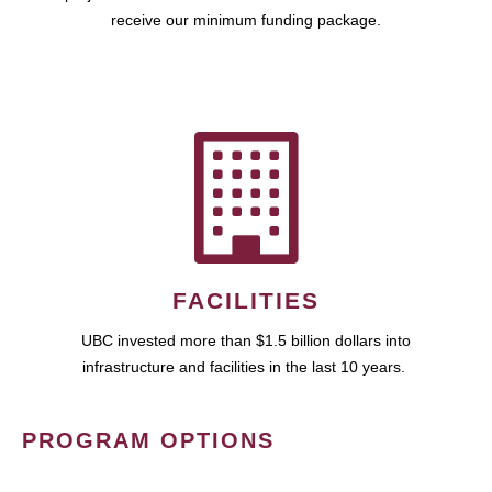
receive our minimum funding package.
FACILITIES
UBC invested more than $1.5 billion dollars into
infrastructure and facilities in the last 10 years.
PROGRAM OPTIONS