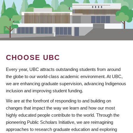
CHOOSE UBC
Every year, UBC attracts outstanding students from around
the globe to our world-class academic environment. At UBC,
we are enhancing graduate supervision, advancing Indigenous
inclusion and improving student funding.
We are at the forefront of responding to and building on
changes that impact the way we learn and how our most
highly educated people contribute to the world. Through the
pioneering Public Scholars Initiative, we are reimagining
approaches to research graduate education and exploring