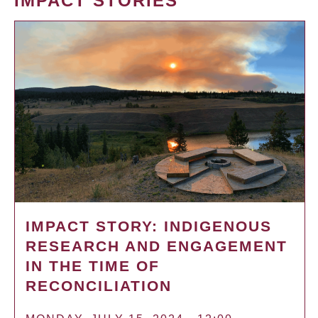
IMPACT STORIES
IMPACT STORY: INDIGENOUS
RESEARCH AND ENGAGEMENT
IN THE TIME OF
RECONCILIATION