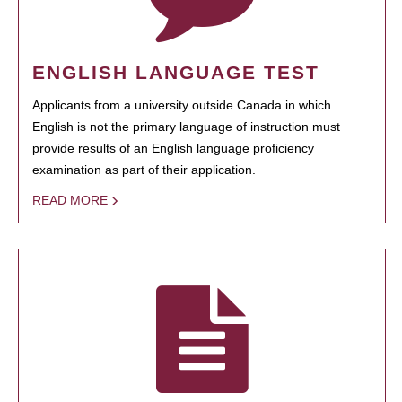
ENGLISH LANGUAGE TEST
Applicants from a university outside Canada in which
English is not the primary language of instruction must
provide results of an English language proficiency
examination as part of their application.
READ MORE