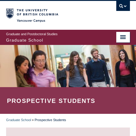
Skip
to
main
Vancouver Campus
content
Graduate and Postdoctoral Studies
Graduate School
PROSPECTIVE STUDENTS
Graduate School
»
Prospective Students
BREADCRUMB