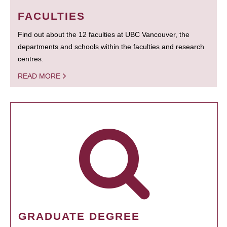
FACULTIES
Find out about the 12 faculties at UBC Vancouver, the
departments and schools within the faculties and research
centres.
READ MORE
GRADUATE DEGREE