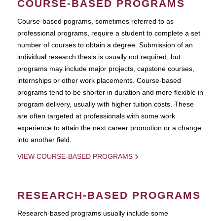
COURSE-BASED PROGRAMS
Course-based pograms, sometimes referred to as
professional programs, require a student to complete a set
number of courses to obtain a degree. Submission of an
individual research thesis is usually not required, but
programs may include major projects, capstone courses,
internships or other work placements. Course-based
programs tend to be shorter in duration and more flexible in
program delivery, usually with higher tuition costs. These
are often targeted at professionals with some work
experience to attain the next career promotion or a change
into another field.
VIEW COURSE-BASED PROGRAMS
RESEARCH-BASED PROGRAMS
Research-based programs usually include some