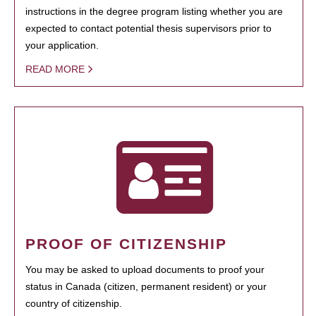
instructions in the degree program listing whether you are
expected to contact potential thesis supervisors prior to
your application.
READ MORE
PROOF OF CITIZENSHIP
You may be asked to upload documents to proof your
status in Canada (citizen, permanent resident) or your
country of citizenship.