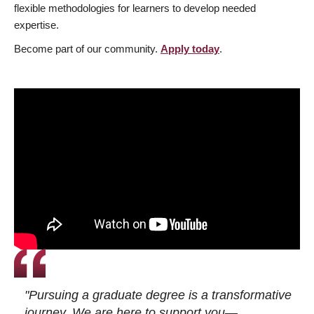
flexible methodologies for learners to develop needed
expertise.
Become part of our community.
Apply today
.
"Pursuing a graduate degree is a transformative
journey. We are here to support you—