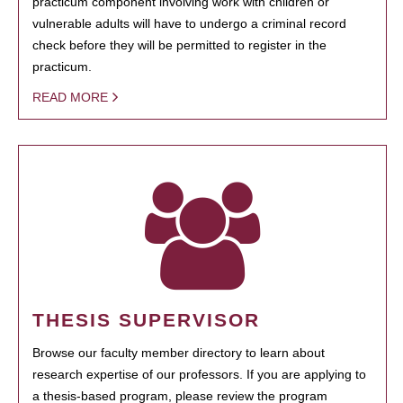
practicum component involving work with children or
vulnerable adults will have to undergo a criminal record
check before they will be permitted to register in the
practicum.
READ MORE
THESIS SUPERVISOR
Browse our faculty member directory to learn about
research expertise of our professors. If you are applying to
a thesis-based program, please review the program