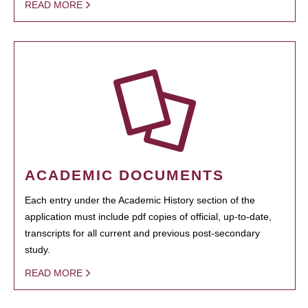
READ MORE
ACADEMIC DOCUMENTS
Each entry under the Academic History section of the
application must include pdf copies of official, up-to-date,
transcripts for all current and previous post-secondary
study.
READ MORE