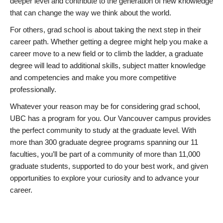
deeper level and contribute to the generation of new knowledge
that can change the way we think about the world.
For others, grad school is about taking the next step in their
career path. Whether getting a degree might help you make a
career move to a new field or to climb the ladder, a graduate
degree will lead to additional skills, subject matter knowledge
and competencies and make you more competitive
professionally.
Whatever your reason may be for considering grad school,
UBC has a program for you. Our Vancouver campus provides
the perfect community to study at the graduate level. With
more than 300 graduate degree programs spanning our 11
faculties, you’ll be part of a community of more than 11,000
graduate students, supported to do your best work, and given
opportunities to explore your curiosity and to advance your
career.