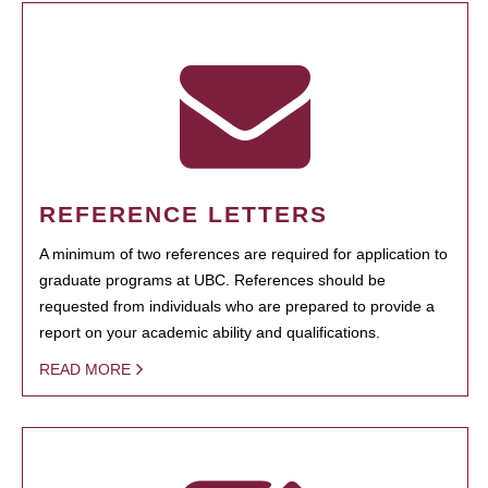
REFERENCE LETTERS
A minimum of two references are required for application to
graduate programs at UBC. References should be
requested from individuals who are prepared to provide a
report on your academic ability and qualifications.
READ MORE