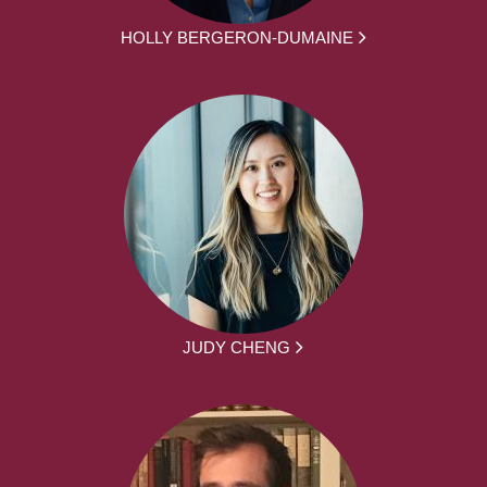
HOLLY BERGERON-DUMAINE
JUDY CHENG