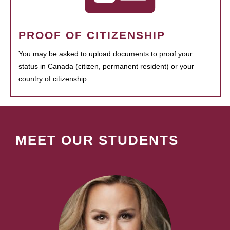
PROOF OF CITIZENSHIP
You may be asked to upload documents to proof your
status in Canada (citizen, permanent resident) or your
country of citizenship.
MEET OUR STUDENTS