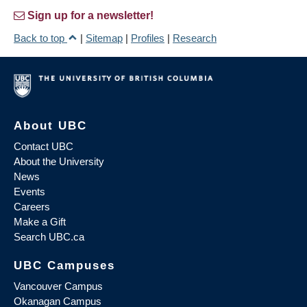
Sign up for a newsletter!
Back to top
|
Sitemap
|
Profiles
|
Research
About UBC
Contact UBC
About the University
News
Events
Careers
Make a Gift
Search UBC.ca
UBC Campuses
Vancouver Campus
Okanagan Campus