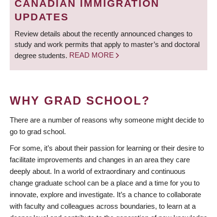
CANADIAN IMMIGRATION
UPDATES
Review details about the recently announced changes to
study and work permits that apply to master’s and doctoral
degree students.
READ MORE
WHY GRAD SCHOOL?
There are a number of reasons why someone might decide to
go to grad school.
For some, it’s about their passion for learning or their desire to
facilitate improvements and changes in an area they care
deeply about. In a world of extraordinary and continuous
change graduate school can be a place and a time for you to
innovate, explore and investigate. It’s a chance to collaborate
with faculty and colleagues across boundaries, to learn at a