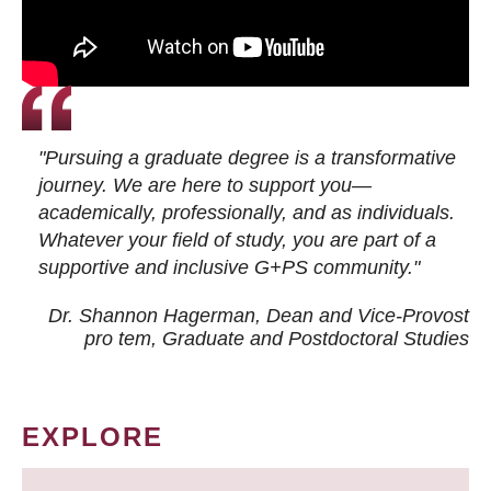
"Pursuing a graduate degree is a transformative
journey. We are here to support you—
academically, professionally, and as individuals.
Whatever your field of study, you are part of a
supportive and inclusive G+PS community."
Dr. Shannon Hagerman, Dean and Vice-Provost
pro tem
, Graduate and Postdoctoral Studies
EXPLORE