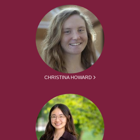
CHRISTINA HOWARD