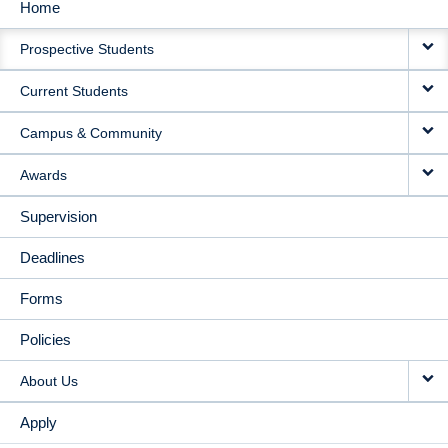
Home
MAIN
Prospective Students
NAVIGATION
Current Students
Campus & Community
Awards
Supervision
Deadlines
Forms
Policies
About Us
Apply