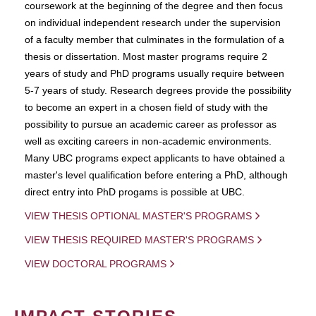
coursework at the beginning of the degree and then focus
on individual independent research under the supervision
of a faculty member that culminates in the formulation of a
thesis or dissertation. Most master programs require 2
years of study and PhD programs usually require between
5-7 years of study. Research degrees provide the possibility
to become an expert in a chosen field of study with the
possibility to pursue an academic career as professor as
well as exciting careers in non-academic environments.
Many UBC programs expect applicants to have obtained a
master's level qualification before entering a PhD, although
direct entry into PhD progams is possible at UBC.
VIEW THESIS OPTIONAL MASTER'S PROGRAMS
VIEW THESIS REQUIRED MASTER'S PROGRAMS
VIEW DOCTORAL PROGRAMS