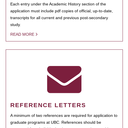
Each entry under the Academic History section of the
application must include pdf copies of official, up-to-date,
transcripts for all current and previous post-secondary
study.
READ MORE
REFERENCE LETTERS
A minimum of two references are required for application to
graduate programs at UBC. References should be