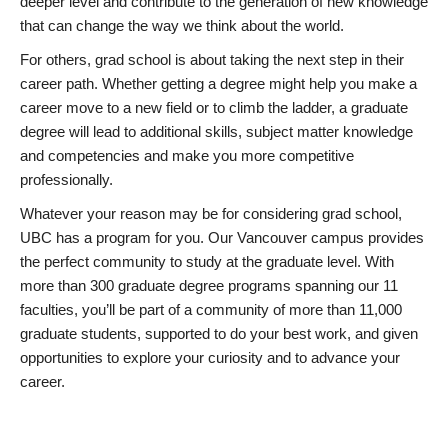
deeper level and contribute to the generation of new knowledge
that can change the way we think about the world.
For others, grad school is about taking the next step in their
career path. Whether getting a degree might help you make a
career move to a new field or to climb the ladder, a graduate
degree will lead to additional skills, subject matter knowledge
and competencies and make you more competitive
professionally.
Whatever your reason may be for considering grad school,
UBC has a program for you. Our Vancouver campus provides
the perfect community to study at the graduate level. With
more than 300 graduate degree programs spanning our 11
faculties, you’ll be part of a community of more than 11,000
graduate students, supported to do your best work, and given
opportunities to explore your curiosity and to advance your
career.