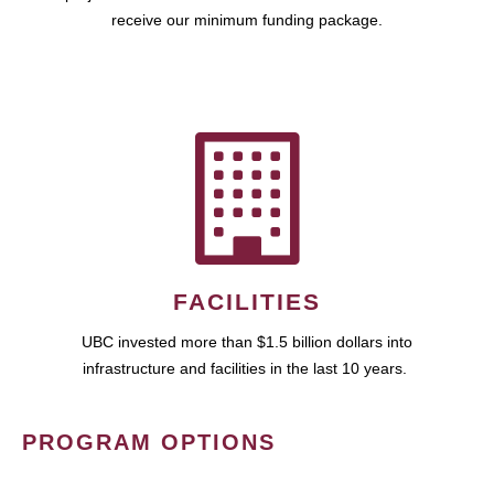
receive our minimum funding package.
FACILITIES
UBC invested more than $1.5 billion dollars into
infrastructure and facilities in the last 10 years.
PROGRAM OPTIONS