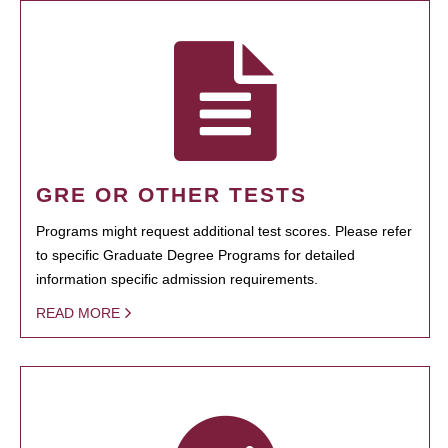
GRE OR OTHER TESTS
Programs might request additional test scores. Please refer
to specific Graduate Degree Programs for detailed
information specific admission requirements.
READ MORE