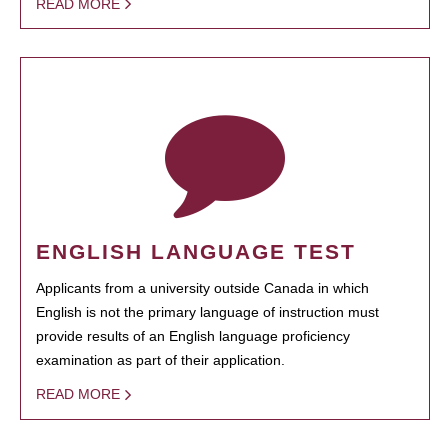
READ MORE
ENGLISH LANGUAGE TEST
Applicants from a university outside Canada in which
English is not the primary language of instruction must
provide results of an English language proficiency
examination as part of their application.
READ MORE