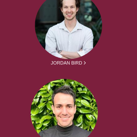
JORDAN BIRD