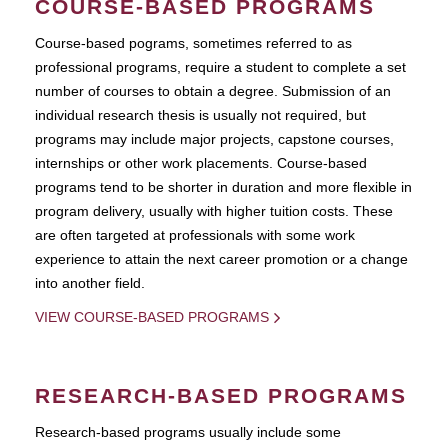
COURSE-BASED PROGRAMS
Course-based pograms, sometimes referred to as
professional programs, require a student to complete a set
number of courses to obtain a degree. Submission of an
individual research thesis is usually not required, but
programs may include major projects, capstone courses,
internships or other work placements. Course-based
programs tend to be shorter in duration and more flexible in
program delivery, usually with higher tuition costs. These
are often targeted at professionals with some work
experience to attain the next career promotion or a change
into another field.
VIEW COURSE-BASED PROGRAMS
RESEARCH-BASED PROGRAMS
Research-based programs usually include some