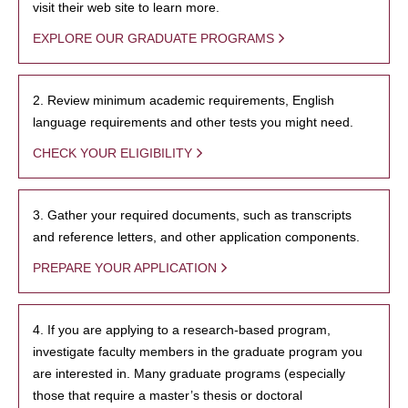
visit their web site to learn more.
EXPLORE OUR GRADUATE PROGRAMS
2. Review minimum academic requirements, English
language requirements and other tests you might need.
CHECK YOUR ELIGIBILITY
3. Gather your required documents, such as transcripts
and reference letters, and other application components.
PREPARE YOUR APPLICATION
4. If you are applying to a research-based program,
investigate faculty members in the graduate program you
are interested in. Many graduate programs (especially
those that require a master’s thesis or doctoral