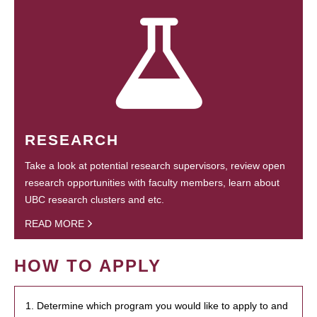
RESEARCH
Take a look at potential research supervisors, review open
research opportunities with faculty members, learn about
UBC research clusters and etc.
READ MORE
HOW TO APPLY
1. Determine which program you would like to apply to and