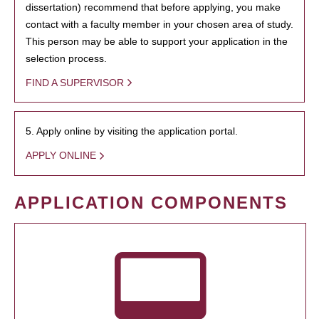
dissertation) recommend that before applying, you make
contact with a faculty member in your chosen area of study.
This person may be able to support your application in the
selection process.
FIND A SUPERVISOR
5. Apply online by visiting the application portal.
APPLY ONLINE
APPLICATION COMPONENTS