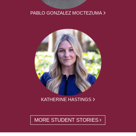
PABLO GONZALEZ MOCTEZUMA
KATHERINE HASTINGS
MORE STUDENT STORIES