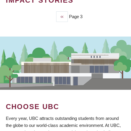
IMPACT STORIES
Previous
‹‹
Page 3
PAGINATION
page
CHOOSE UBC
Every year, UBC attracts outstanding students from around
the globe to our world-class academic environment. At UBC,