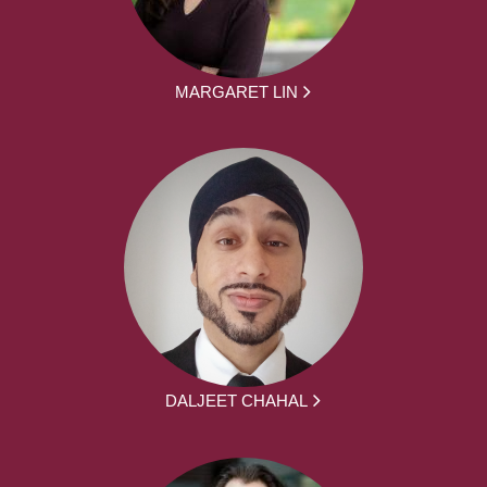
MARGARET LIN
DALJEET CHAHAL