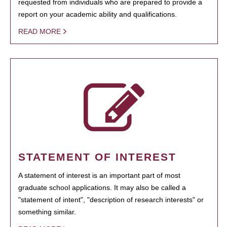
requested from individuals who are prepared to provide a
report on your academic ability and qualifications.
READ MORE
STATEMENT OF INTEREST
A statement of interest is an important part of most
graduate school applications. It may also be called a
"statement of intent", "description of research interests" or
something similar.