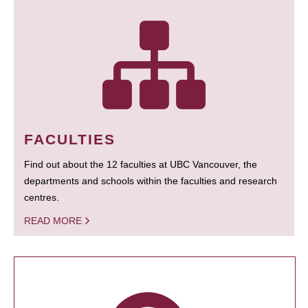
FACULTIES
Find out about the 12 faculties at UBC Vancouver, the
departments and schools within the faculties and research
centres.
READ MORE