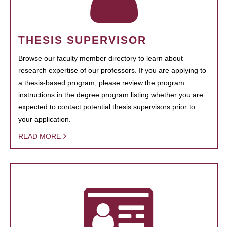
THESIS SUPERVISOR
Browse our faculty member directory to learn about
research expertise of our professors. If you are applying to
a thesis-based program, please review the program
instructions in the degree program listing whether you are
expected to contact potential thesis supervisors prior to
your application.
READ MORE