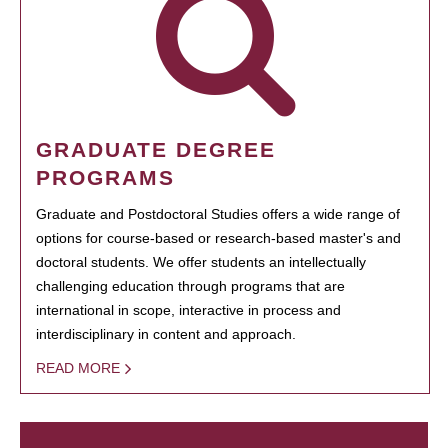
GRADUATE DEGREE
PROGRAMS
Graduate and Postdoctoral Studies offers a wide range of
options for course-based or research-based master's and
doctoral students. We offer students an intellectually
challenging education through programs that are
international in scope, interactive in process and
interdisciplinary in content and approach.
READ MORE