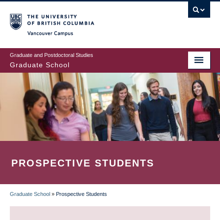
Skip
to
main
Vancouver Campus
content
Graduate and Postdoctoral Studies
Graduate School
PROSPECTIVE STUDENTS
Graduate School
»
Prospective Students
BREADCRUMB