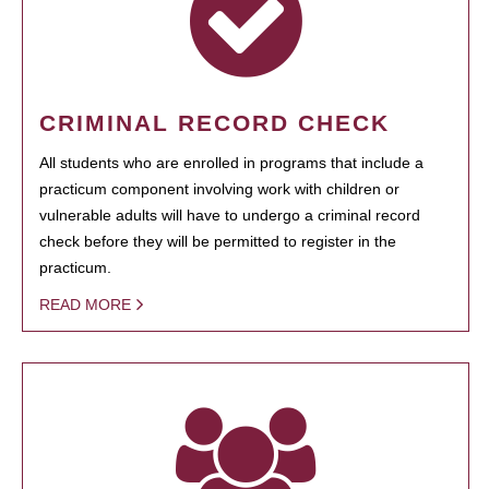
CRIMINAL RECORD CHECK
All students who are enrolled in programs that include a
practicum component involving work with children or
vulnerable adults will have to undergo a criminal record
check before they will be permitted to register in the
practicum.
READ MORE