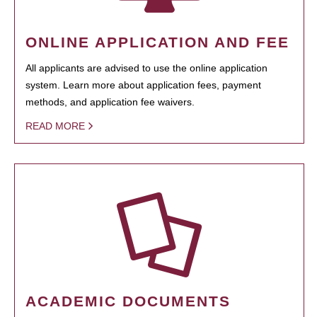
ONLINE APPLICATION AND FEE
All applicants are advised to use the online application
system. Learn more about application fees, payment
methods, and application fee waivers.
READ MORE
ACADEMIC DOCUMENTS