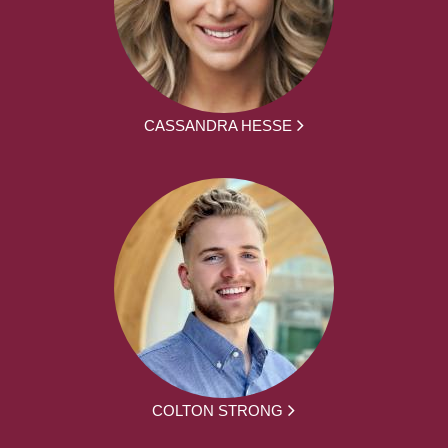
CASSANDRA HESSE
COLTON STRONG