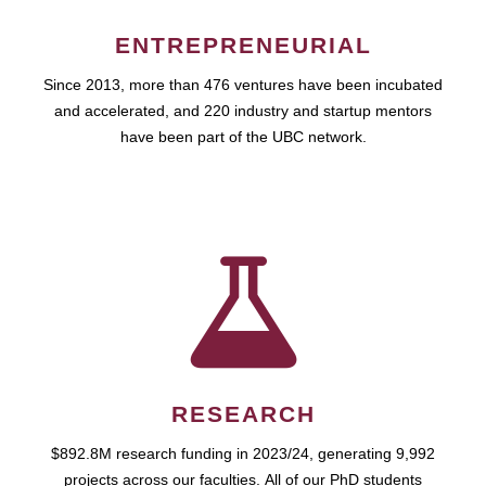
ENTREPRENEURIAL
Since 2013, more than 476 ventures have been incubated
and accelerated, and 220 industry and startup mentors
have been part of the UBC network.
RESEARCH
$892.8M research funding in 2023/24, generating 9,992
projects across our faculties. All of our PhD students