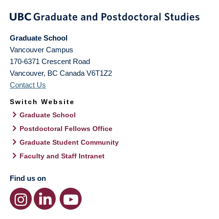
Graduate School
Vancouver Campus
170-6371 Crescent Road
Vancouver
,
BC
Canada
V6T1Z2
Contact Us
Switch Website
Graduate School
Postdoctoral Fellows Office
Graduate Student Community
Faculty and Staff Intranet
Find us on