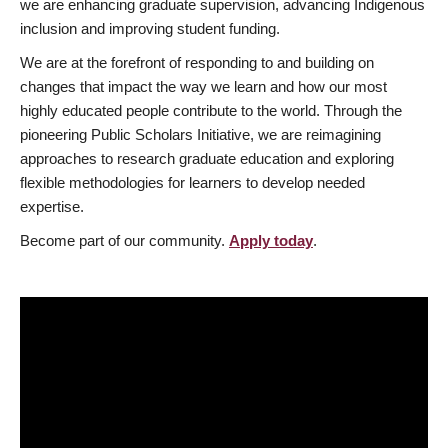
we are enhancing graduate supervision, advancing Indigenous
inclusion and improving student funding.
We are at the forefront of responding to and building on
changes that impact the way we learn and how our most
highly educated people contribute to the world. Through the
pioneering Public Scholars Initiative, we are reimagining
approaches to research graduate education and exploring
flexible methodologies for learners to develop needed
expertise.
Become part of our community.
Apply today
.