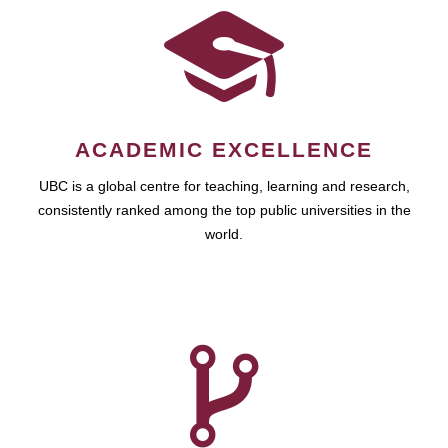
ACADEMIC EXCELLENCE
UBC is a global centre for teaching, learning and research,
consistently ranked among the top public universities in the
world.