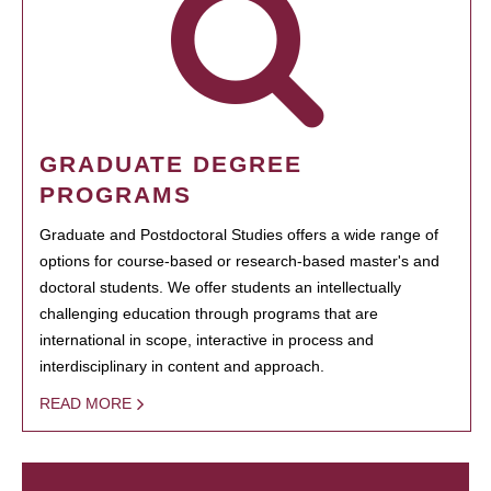
GRADUATE DEGREE
PROGRAMS
Graduate and Postdoctoral Studies offers a wide range of
options for course-based or research-based master's and
doctoral students. We offer students an intellectually
challenging education through programs that are
international in scope, interactive in process and
interdisciplinary in content and approach.
READ MORE