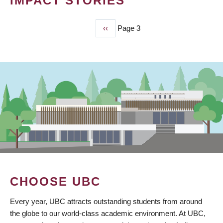
IMPACT STORIES
Previous
‹‹
Page 3
PAGINATION
page
CHOOSE UBC
Every year, UBC attracts outstanding students from around
the globe to our world-class academic environment. At UBC,