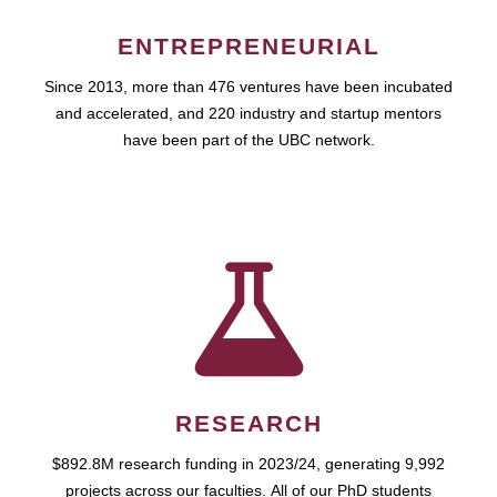
ENTREPRENEURIAL
Since 2013, more than 476 ventures have been incubated
and accelerated, and 220 industry and startup mentors
have been part of the UBC network.
RESEARCH
$892.8M research funding in 2023/24, generating 9,992
projects across our faculties. All of our PhD students