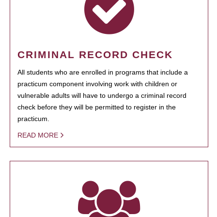
CRIMINAL RECORD CHECK
All students who are enrolled in programs that include a
practicum component involving work with children or
vulnerable adults will have to undergo a criminal record
check before they will be permitted to register in the
practicum.
READ MORE