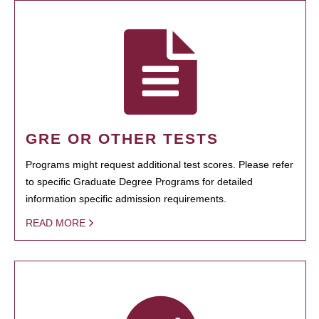
GRE OR OTHER TESTS
Programs might request additional test scores. Please refer
to specific Graduate Degree Programs for detailed
information specific admission requirements.
READ MORE