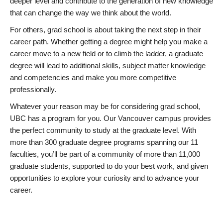
deeper level and contribute to the generation of new knowledge
that can change the way we think about the world.
For others, grad school is about taking the next step in their
career path. Whether getting a degree might help you make a
career move to a new field or to climb the ladder, a graduate
degree will lead to additional skills, subject matter knowledge
and competencies and make you more competitive
professionally.
Whatever your reason may be for considering grad school,
UBC has a program for you. Our Vancouver campus provides
the perfect community to study at the graduate level. With
more than 300 graduate degree programs spanning our 11
faculties, you’ll be part of a community of more than 11,000
graduate students, supported to do your best work, and given
opportunities to explore your curiosity and to advance your
career.