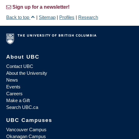
Sign up for a newsletter!
Back to top
|
Sitemap
|
Profiles
|
Research
About UBC
Contact UBC
About the University
News
Events
Careers
Make a Gift
Search UBC.ca
UBC Campuses
Vancouver Campus
Okanagan Campus