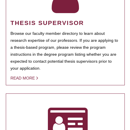
THESIS SUPERVISOR
Browse our faculty member directory to learn about
research expertise of our professors. If you are applying to
a thesis-based program, please review the program
instructions in the degree program listing whether you are
expected to contact potential thesis supervisors prior to
your application.
READ MORE