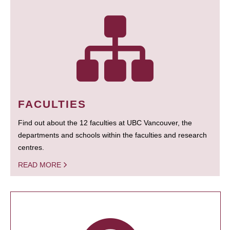
FACULTIES
Find out about the 12 faculties at UBC Vancouver, the
departments and schools within the faculties and research
centres.
READ MORE