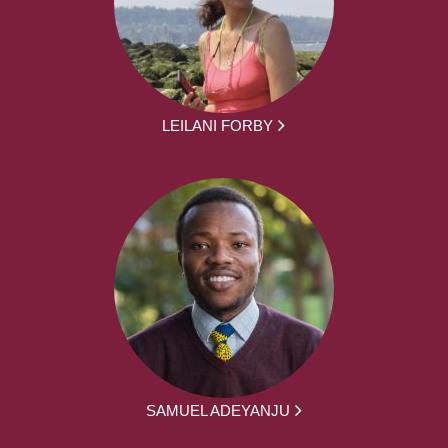
LEILANI FORBY
SAMUEL ADEYANJU