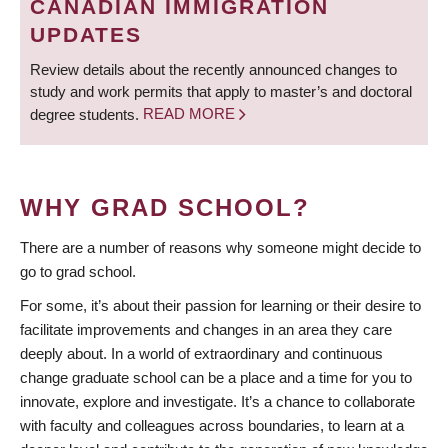
CANADIAN IMMIGRATION
UPDATES
Review details about the recently announced changes to
study and work permits that apply to master’s and doctoral
degree students.
READ MORE
WHY GRAD SCHOOL?
There are a number of reasons why someone might decide to
go to grad school.
For some, it’s about their passion for learning or their desire to
facilitate improvements and changes in an area they care
deeply about. In a world of extraordinary and continuous
change graduate school can be a place and a time for you to
innovate, explore and investigate. It’s a chance to collaborate
with faculty and colleagues across boundaries, to learn at a