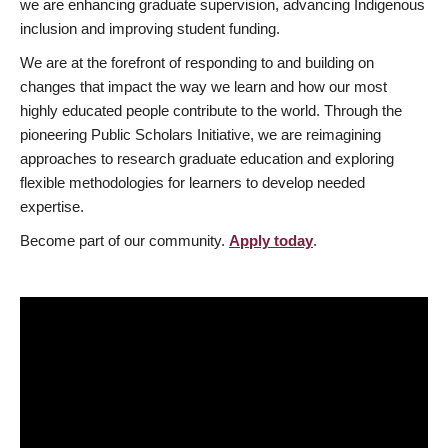
we are enhancing graduate supervision, advancing Indigenous
inclusion and improving student funding.
We are at the forefront of responding to and building on
changes that impact the way we learn and how our most
highly educated people contribute to the world. Through the
pioneering Public Scholars Initiative, we are reimagining
approaches to research graduate education and exploring
flexible methodologies for learners to develop needed
expertise.
Become part of our community.
Apply today
.