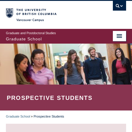
Skip
to
main
Vancouver Campus
content
Graduate and Postdoctoral Studies
Graduate School
PROSPECTIVE STUDENTS
Graduate School
»
Prospective Students
BREADCRUMB