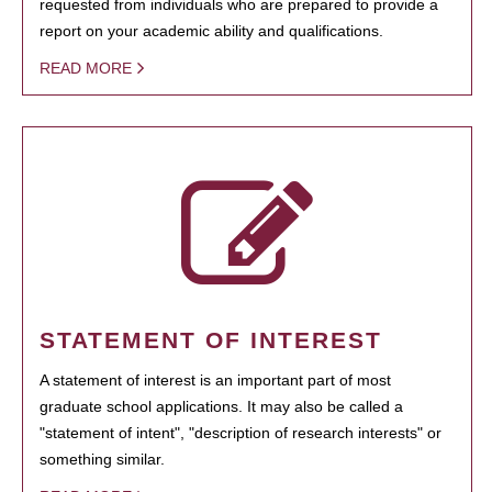
requested from individuals who are prepared to provide a
report on your academic ability and qualifications.
READ MORE
STATEMENT OF INTEREST
A statement of interest is an important part of most
graduate school applications. It may also be called a
"statement of intent", "description of research interests" or
something similar.