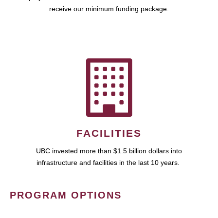
receive our minimum funding package.
FACILITIES
UBC invested more than $1.5 billion dollars into
infrastructure and facilities in the last 10 years.
PROGRAM OPTIONS