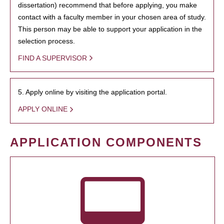
dissertation) recommend that before applying, you make
contact with a faculty member in your chosen area of study.
This person may be able to support your application in the
selection process.
FIND A SUPERVISOR
5. Apply online by visiting the application portal.
APPLY ONLINE
APPLICATION COMPONENTS