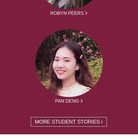
ROBYN PEERS
PAN DENG
MORE STUDENT STORIES