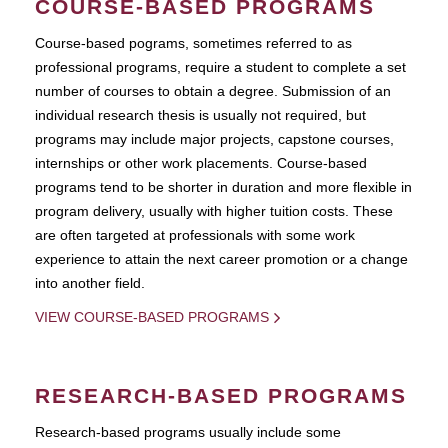
COURSE-BASED PROGRAMS
Course-based pograms, sometimes referred to as
professional programs, require a student to complete a set
number of courses to obtain a degree. Submission of an
individual research thesis is usually not required, but
programs may include major projects, capstone courses,
internships or other work placements. Course-based
programs tend to be shorter in duration and more flexible in
program delivery, usually with higher tuition costs. These
are often targeted at professionals with some work
experience to attain the next career promotion or a change
into another field.
VIEW COURSE-BASED PROGRAMS
RESEARCH-BASED PROGRAMS
Research-based programs usually include some