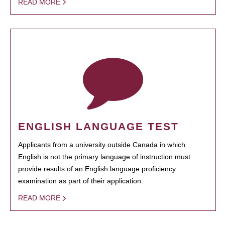
READ MORE
ENGLISH LANGUAGE TEST
Applicants from a university outside Canada in which
English is not the primary language of instruction must
provide results of an English language proficiency
examination as part of their application.
READ MORE