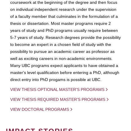
coursework at the beginning of the degree and then focus
on individual independent research under the supervision
of a faculty member that culminates in the formulation of a
thesis or dissertation. Most master programs require 2
years of study and PhD programs usually require between
5-7 years of study. Research degrees provide the possibility
to become an expert in a chosen field of study with the
possibility to pursue an academic career as professor as
well as exciting careers in non-academic environments.
Many UBC programs expect applicants to have obtained a
master's level qualification before entering a PhD, although
direct entry into PhD progams is possible at UBC.
VIEW THESIS OPTIONAL MASTER'S PROGRAMS
VIEW THESIS REQUIRED MASTER'S PROGRAMS
VIEW DOCTORAL PROGRAMS