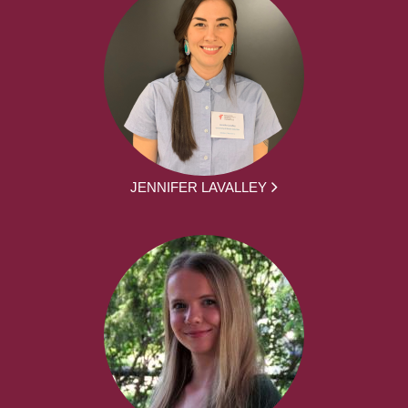
JENNIFER LAVALLEY