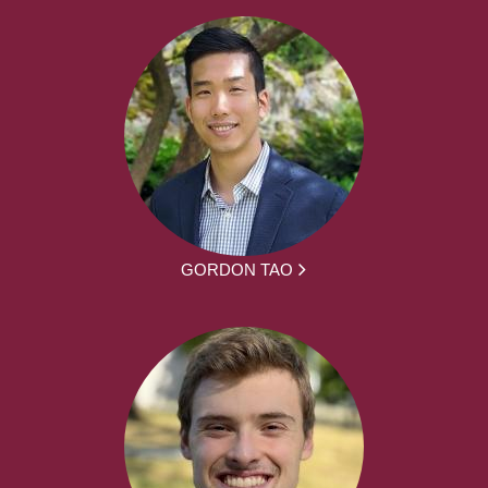
GORDON TAO