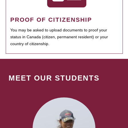
PROOF OF CITIZENSHIP
You may be asked to upload documents to proof your
status in Canada (citizen, permanent resident) or your
country of citizenship.
MEET OUR STUDENTS