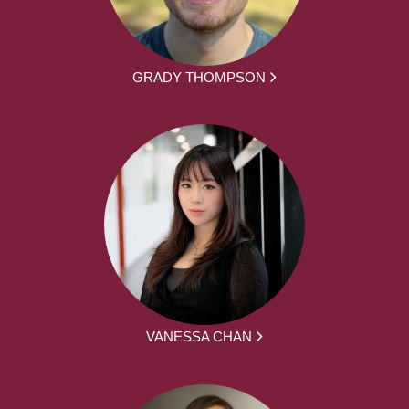
GRADY THOMPSON
VANESSA CHAN