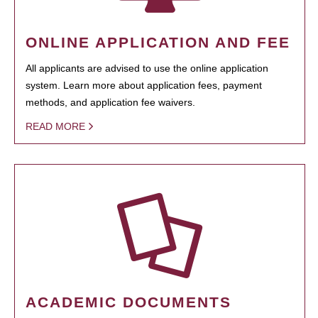
ONLINE APPLICATION AND FEE
All applicants are advised to use the online application
system. Learn more about application fees, payment
methods, and application fee waivers.
READ MORE
ACADEMIC DOCUMENTS