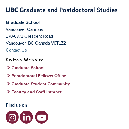
Graduate School
Vancouver Campus
170-6371 Crescent Road
Vancouver
,
BC
Canada
V6T1Z2
Contact Us
Switch Website
Graduate School
Postdoctoral Fellows Office
Graduate Student Community
Faculty and Staff Intranet
Find us on