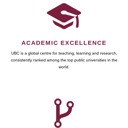
ACADEMIC EXCELLENCE
UBC is a global centre for teaching, learning and research,
consistently ranked among the top public universities in the
world.