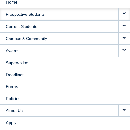
Home
MAIN
Prospective Students
NAVIGATION
Current Students
Campus & Community
Awards
Supervision
Deadlines
Forms
Policies
About Us
Apply