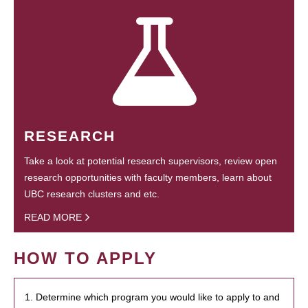
RESEARCH
Take a look at potential research supervisors, review open
research opportunities with faculty members, learn about
UBC research clusters and etc.
READ MORE
HOW TO APPLY
1. Determine which program you would like to apply to and