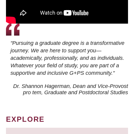
"Pursuing a graduate degree is a transformative
journey. We are here to support you—
academically, professionally, and as individuals.
Whatever your field of study, you are part of a
supportive and inclusive G+PS community."
Dr. Shannon Hagerman, Dean and Vice-Provost
pro tem
, Graduate and Postdoctoral Studies
EXPLORE