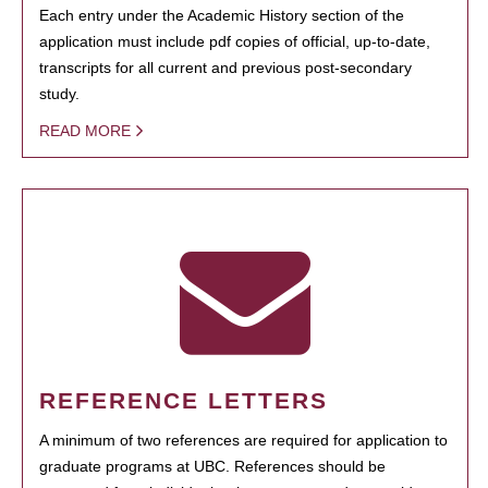
Each entry under the Academic History section of the
application must include pdf copies of official, up-to-date,
transcripts for all current and previous post-secondary
study.
READ MORE
REFERENCE LETTERS
A minimum of two references are required for application to
graduate programs at UBC. References should be