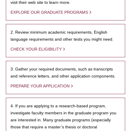
visit their web site to learn more.
EXPLORE OUR GRADUATE PROGRAMS
2. Review minimum academic requirements, English
language requirements and other tests you might need.
CHECK YOUR ELIGIBILITY
3. Gather your required documents, such as transcripts
and reference letters, and other application components.
PREPARE YOUR APPLICATION
4. If you are applying to a research-based program,
investigate faculty members in the graduate program you
are interested in. Many graduate programs (especially
those that require a master’s thesis or doctoral