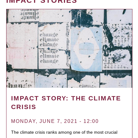
IMPACT STORIES
IMPACT STORY: THE CLIMATE
CRISIS
MONDAY, JUNE 7, 2021 - 12:00
The climate crisis ranks among one of the most crucial