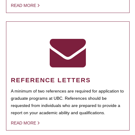
READ MORE
REFERENCE LETTERS
A minimum of two references are required for application to
graduate programs at UBC. References should be
requested from individuals who are prepared to provide a
report on your academic ability and qualifications.
READ MORE