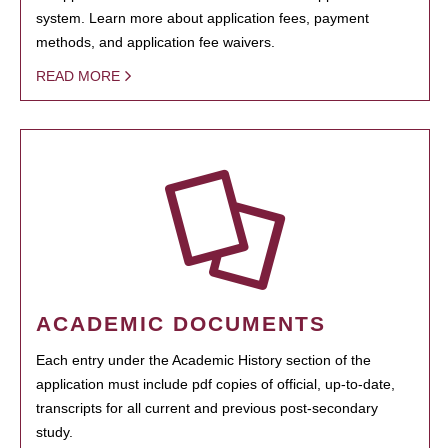
system. Learn more about application fees, payment
methods, and application fee waivers.
READ MORE
ACADEMIC DOCUMENTS
Each entry under the Academic History section of the
application must include pdf copies of official, up-to-date,
transcripts for all current and previous post-secondary
study.