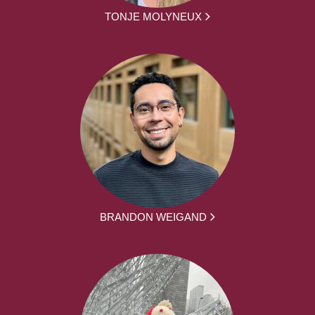
TONJE MOLYNEUX
BRANDON WEIGAND