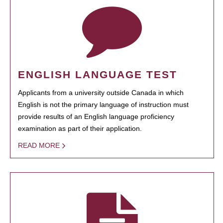
ENGLISH LANGUAGE TEST
Applicants from a university outside Canada in which
English is not the primary language of instruction must
provide results of an English language proficiency
examination as part of their application.
READ MORE