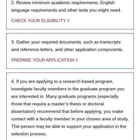
2. Review minimum academic requirements, English
language requirements and other tests you might need.
CHECK YOUR ELIGIBILITY
3. Gather your required documents, such as transcripts
and reference letters, and other application components.
PREPARE YOUR APPLICATION
4. If you are applying to a research-based program,
investigate faculty members in the graduate program you
are interested in. Many graduate programs (especially
those that require a master’s thesis or doctoral
dissertation) recommend that before applying, you make
contact with a faculty member in your chosen area of study.
This person may be able to support your application in the
selection process.