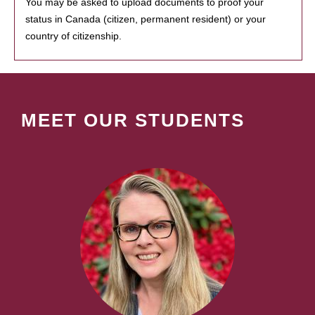
You may be asked to upload documents to proof your
status in Canada (citizen, permanent resident) or your
country of citizenship.
MEET OUR STUDENTS