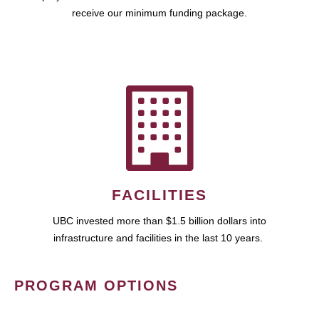
receive our minimum funding package.
FACILITIES
UBC invested more than $1.5 billion dollars into
infrastructure and facilities in the last 10 years.
PROGRAM OPTIONS