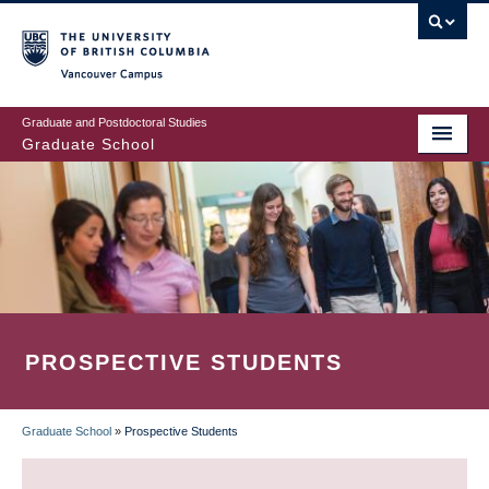
Skip
to
main
Vancouver Campus
content
Graduate and Postdoctoral Studies
Graduate School
PROSPECTIVE STUDENTS
Graduate School
»
Prospective Students
BREADCRUMB