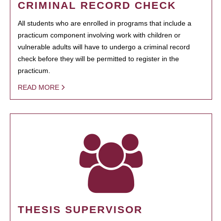
CRIMINAL RECORD CHECK
All students who are enrolled in programs that include a
practicum component involving work with children or
vulnerable adults will have to undergo a criminal record
check before they will be permitted to register in the
practicum.
READ MORE
THESIS SUPERVISOR