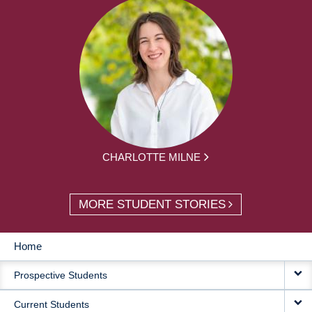
CHARLOTTE MILNE
MORE STUDENT STORIES
Home
MAIN
Prospective Students
NAVIGATION
Current Students