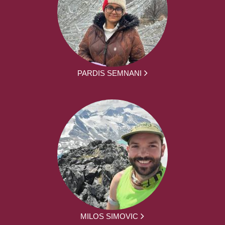
PARDIS SEMNANI
MILOS SIMOVIC