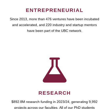
ENTREPRENEURIAL
Since 2013, more than 476 ventures have been incubated
and accelerated, and 220 industry and startup mentors
have been part of the UBC network.
RESEARCH
$892.8M research funding in 2023/24, generating 9,992
projects across our faculties. All of our PhD students