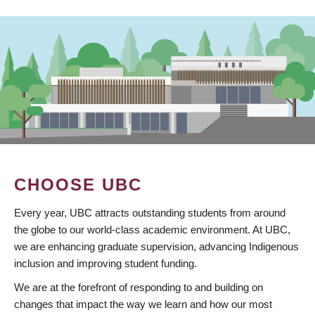
CHOOSE UBC
Every year, UBC attracts outstanding students from around
the globe to our world-class academic environment. At UBC,
we are enhancing graduate supervision, advancing Indigenous
inclusion and improving student funding.
We are at the forefront of responding to and building on
changes that impact the way we learn and how our most