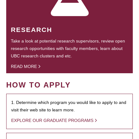
RESEARCH
Take a look at potential research supervisors, review open
research opportunities with faculty members, learn about
UBC research clusters and etc.
READ MORE
HOW TO APPLY
1. Determine which program you would like to apply to and
visit their web site to learn more.
EXPLORE OUR GRADUATE PROGRAMS