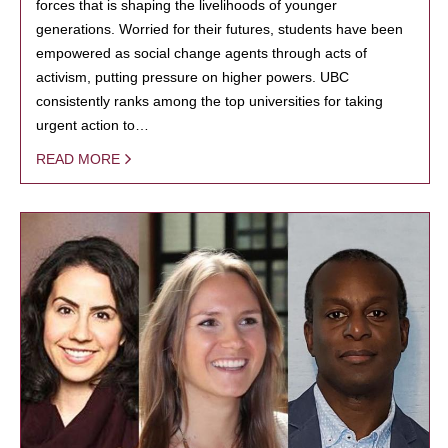
forces that is shaping the livelihoods of younger
generations. Worried for their futures, students have been
empowered as social change agents through acts of
activism, putting pressure on higher powers. UBC
consistently ranks among the top universities for taking
urgent action to…
READ MORE