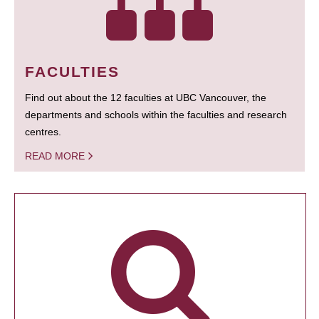
FACULTIES
Find out about the 12 faculties at UBC Vancouver, the
departments and schools within the faculties and research
centres.
READ MORE