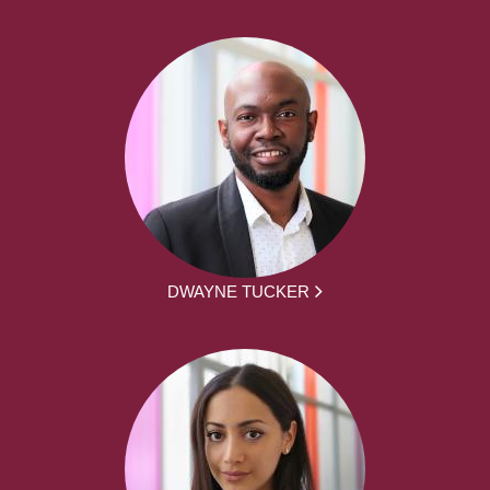
DWAYNE TUCKER