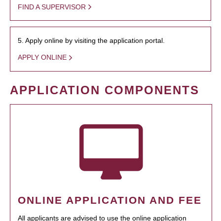
FIND A SUPERVISOR
5. Apply online by visiting the application portal.
APPLY ONLINE
APPLICATION COMPONENTS
ONLINE APPLICATION AND FEE
All applicants are advised to use the online application