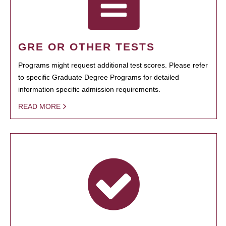
GRE OR OTHER TESTS
Programs might request additional test scores. Please refer
to specific Graduate Degree Programs for detailed
information specific admission requirements.
READ MORE