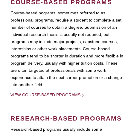
COURSE-BASED PROGRAMS
Course-based pograms, sometimes referred to as
professional programs, require a student to complete a set
number of courses to obtain a degree. Submission of an
individual research thesis is usually not required, but
programs may include major projects, capstone courses,
internships or other work placements. Course-based
programs tend to be shorter in duration and more flexible in
program delivery, usually with higher tuition costs. These
are often targeted at professionals with some work
experience to attain the next career promotion or a change
into another field.
VIEW COURSE-BASED PROGRAMS
RESEARCH-BASED PROGRAMS
Research-based programs usually include some