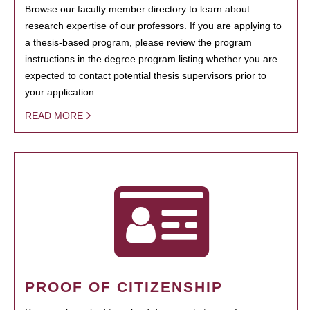
Browse our faculty member directory to learn about
research expertise of our professors. If you are applying to
a thesis-based program, please review the program
instructions in the degree program listing whether you are
expected to contact potential thesis supervisors prior to
your application.
READ MORE
PROOF OF CITIZENSHIP