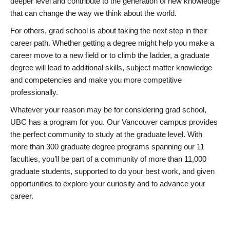
deeper level and contribute to the generation of new knowledge
that can change the way we think about the world.
For others, grad school is about taking the next step in their
career path. Whether getting a degree might help you make a
career move to a new field or to climb the ladder, a graduate
degree will lead to additional skills, subject matter knowledge
and competencies and make you more competitive
professionally.
Whatever your reason may be for considering grad school,
UBC has a program for you. Our Vancouver campus provides
the perfect community to study at the graduate level. With
more than 300 graduate degree programs spanning our 11
faculties, you’ll be part of a community of more than 11,000
graduate students, supported to do your best work, and given
opportunities to explore your curiosity and to advance your
career.