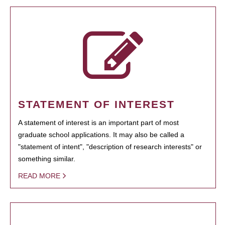
STATEMENT OF INTEREST
A statement of interest is an important part of most
graduate school applications. It may also be called a
"statement of intent", "description of research interests" or
something similar.
READ MORE