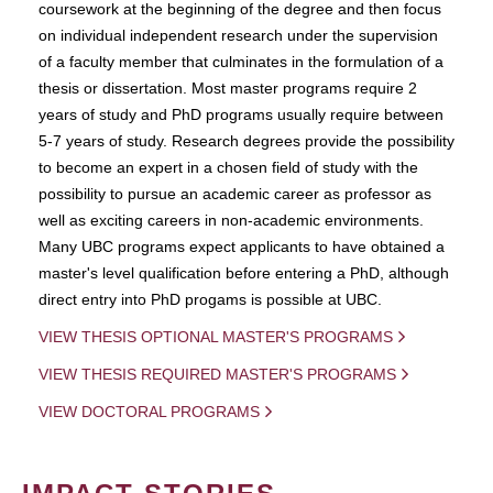
coursework at the beginning of the degree and then focus
on individual independent research under the supervision
of a faculty member that culminates in the formulation of a
thesis or dissertation. Most master programs require 2
years of study and PhD programs usually require between
5-7 years of study. Research degrees provide the possibility
to become an expert in a chosen field of study with the
possibility to pursue an academic career as professor as
well as exciting careers in non-academic environments.
Many UBC programs expect applicants to have obtained a
master's level qualification before entering a PhD, although
direct entry into PhD progams is possible at UBC.
VIEW THESIS OPTIONAL MASTER'S PROGRAMS
VIEW THESIS REQUIRED MASTER'S PROGRAMS
VIEW DOCTORAL PROGRAMS