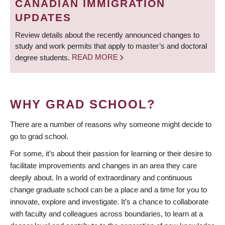
CANADIAN IMMIGRATION
UPDATES
Review details about the recently announced changes to
study and work permits that apply to master’s and doctoral
degree students.
READ MORE
WHY GRAD SCHOOL?
There are a number of reasons why someone might decide to
go to grad school.
For some, it’s about their passion for learning or their desire to
facilitate improvements and changes in an area they care
deeply about. In a world of extraordinary and continuous
change graduate school can be a place and a time for you to
innovate, explore and investigate. It’s a chance to collaborate
with faculty and colleagues across boundaries, to learn at a