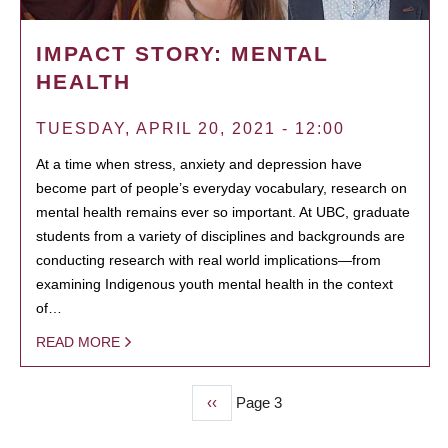
IMPACT STORY: MENTAL
HEALTH
TUESDAY, APRIL 20, 2021 - 12:00
At a time when stress, anxiety and depression have
become part of people’s everyday vocabulary, research on
mental health remains ever so important. At UBC, graduate
students from a variety of disciplines and backgrounds are
conducting research with real world implications—from
examining Indigenous youth mental health in the context
of…
READ MORE
Previous
‹‹
Page 3
PAGINATION
page