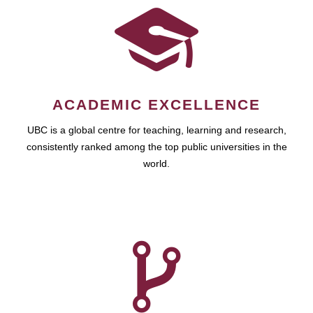
ACADEMIC EXCELLENCE
UBC is a global centre for teaching, learning and research,
consistently ranked among the top public universities in the
world.