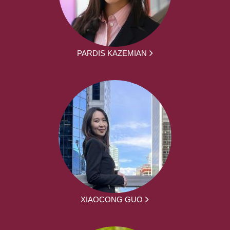
PARDIS KAZEMIAN
XIAOCONG GUO