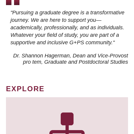
"Pursuing a graduate degree is a transformative
journey. We are here to support you—
academically, professionally, and as individuals.
Whatever your field of study, you are part of a
supportive and inclusive G+PS community."
Dr. Shannon Hagerman, Dean and Vice-Provost
pro tem
, Graduate and Postdoctoral Studies
EXPLORE