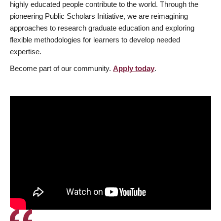
highly educated people contribute to the world. Through the
pioneering Public Scholars Initiative, we are reimagining
approaches to research graduate education and exploring
flexible methodologies for learners to develop needed
expertise.
Become part of our community.
Apply today
.