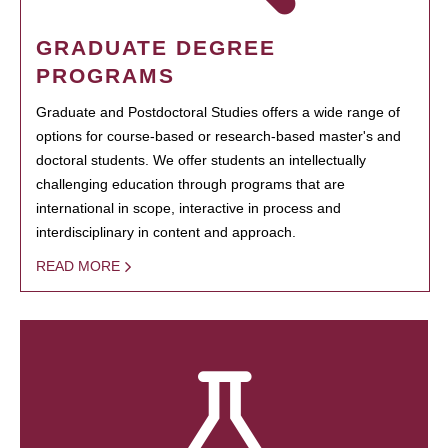
GRADUATE DEGREE
PROGRAMS
Graduate and Postdoctoral Studies offers a wide range of
options for course-based or research-based master's and
doctoral students. We offer students an intellectually
challenging education through programs that are
international in scope, interactive in process and
interdisciplinary in content and approach.
READ MORE