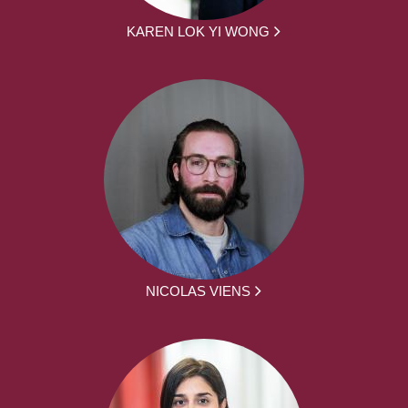
KAREN LOK YI WONG
NICOLAS VIENS