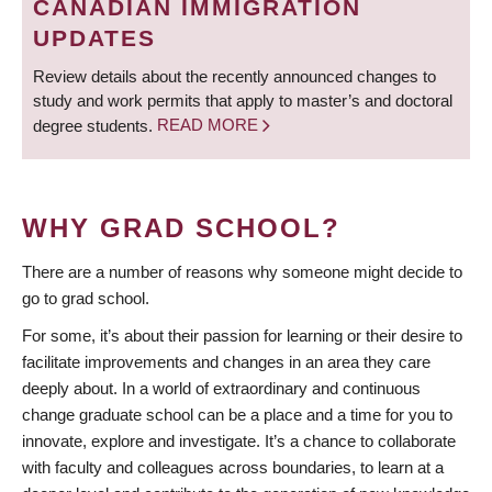
CANADIAN IMMIGRATION
UPDATES
Review details about the recently announced changes to
study and work permits that apply to master’s and doctoral
degree students.
READ MORE
WHY GRAD SCHOOL?
There are a number of reasons why someone might decide to
go to grad school.
For some, it’s about their passion for learning or their desire to
facilitate improvements and changes in an area they care
deeply about. In a world of extraordinary and continuous
change graduate school can be a place and a time for you to
innovate, explore and investigate. It’s a chance to collaborate
with faculty and colleagues across boundaries, to learn at a