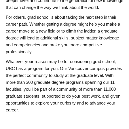
deeper level and contribute to the generation of new knowledge
that can change the way we think about the world.
For others, grad school is about taking the next step in their
career path. Whether getting a degree might help you make a
career move to a new field or to climb the ladder, a graduate
degree will lead to additional skills, subject matter knowledge
and competencies and make you more competitive
professionally.
Whatever your reason may be for considering grad school,
UBC has a program for you. Our Vancouver campus provides
the perfect community to study at the graduate level. With
more than 300 graduate degree programs spanning our 11
faculties, you’ll be part of a community of more than 11,000
graduate students, supported to do your best work, and given
opportunities to explore your curiosity and to advance your
career.