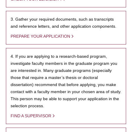
3. Gather your required documents, such as transcripts
and reference letters, and other application components.
PREPARE YOUR APPLICATION
4. If you are applying to a research-based program,
investigate faculty members in the graduate program you
are interested in. Many graduate programs (especially
those that require a master’s thesis or doctoral
dissertation) recommend that before applying, you make
contact with a faculty member in your chosen area of study.
This person may be able to support your application in the
selection process.
FIND A SUPERVISOR