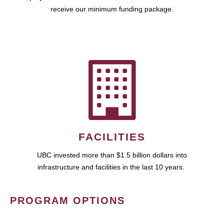
receive our minimum funding package.
FACILITIES
UBC invested more than $1.5 billion dollars into
infrastructure and facilities in the last 10 years.
PROGRAM OPTIONS