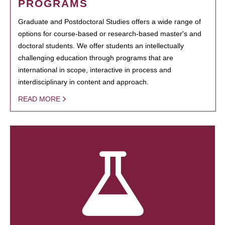
PROGRAMS
Graduate and Postdoctoral Studies offers a wide range of
options for course-based or research-based master's and
doctoral students. We offer students an intellectually
challenging education through programs that are
international in scope, interactive in process and
interdisciplinary in content and approach.
READ MORE