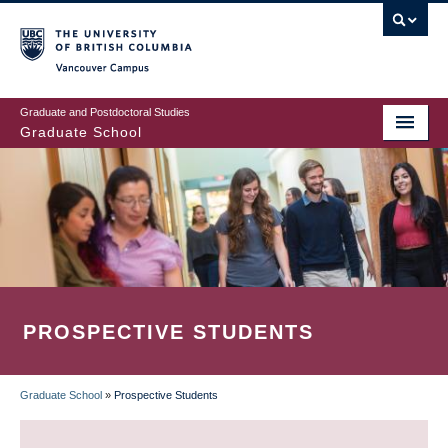
Skip
to
main
Vancouver Campus
content
Graduate and Postdoctoral Studies
Graduate School
PROSPECTIVE STUDENTS
Graduate School
»
Prospective Students
BREADCRUMB