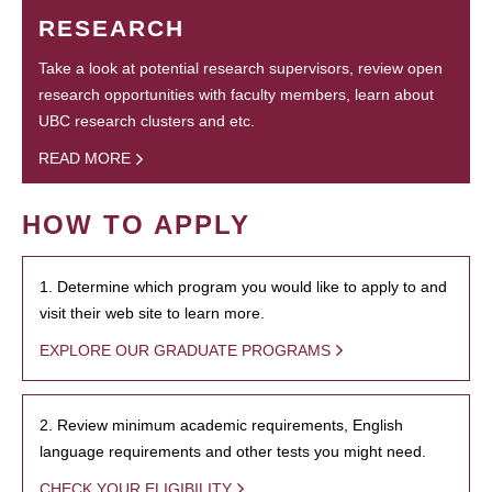
RESEARCH
Take a look at potential research supervisors, review open
research opportunities with faculty members, learn about
UBC research clusters and etc.
READ MORE
HOW TO APPLY
1. Determine which program you would like to apply to and
visit their web site to learn more.
EXPLORE OUR GRADUATE PROGRAMS
2. Review minimum academic requirements, English
language requirements and other tests you might need.
CHECK YOUR ELIGIBILITY