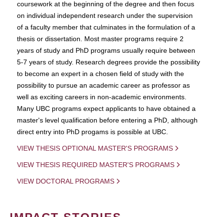
coursework at the beginning of the degree and then focus
on individual independent research under the supervision
of a faculty member that culminates in the formulation of a
thesis or dissertation. Most master programs require 2
years of study and PhD programs usually require between
5-7 years of study. Research degrees provide the possibility
to become an expert in a chosen field of study with the
possibility to pursue an academic career as professor as
well as exciting careers in non-academic environments.
Many UBC programs expect applicants to have obtained a
master's level qualification before entering a PhD, although
direct entry into PhD progams is possible at UBC.
VIEW THESIS OPTIONAL MASTER'S PROGRAMS
VIEW THESIS REQUIRED MASTER'S PROGRAMS
VIEW DOCTORAL PROGRAMS