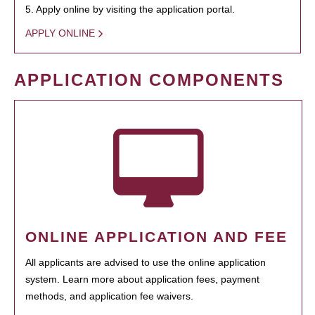
5. Apply online by visiting the application portal.
APPLY ONLINE
APPLICATION COMPONENTS
ONLINE APPLICATION AND FEE
All applicants are advised to use the online application
system. Learn more about application fees, payment
methods, and application fee waivers.