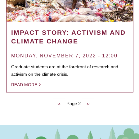
IMPACT STORY: ACTIVISM AND
CLIMATE CHANGE
MONDAY, NOVEMBER 7, 2022 - 12:00
Graduate students are at the forefront of research and
activism on the climate crisis.
READ MORE
Previous
‹‹
Page 2
Next
››
PAGINATION
page
page