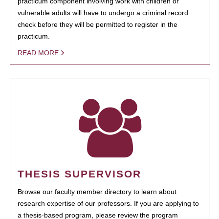
practicum component involving work with children or
vulnerable adults will have to undergo a criminal record
check before they will be permitted to register in the
practicum.
READ MORE
THESIS SUPERVISOR
Browse our faculty member directory to learn about
research expertise of our professors. If you are applying to
a thesis-based program, please review the program