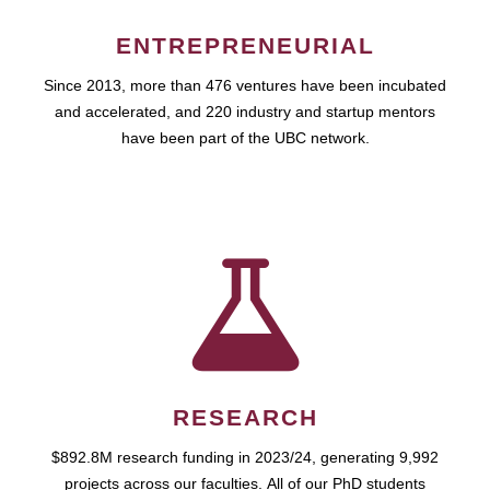
ENTREPRENEURIAL
Since 2013, more than 476 ventures have been incubated
and accelerated, and 220 industry and startup mentors
have been part of the UBC network.
RESEARCH
$892.8M research funding in 2023/24, generating 9,992
projects across our faculties. All of our PhD students