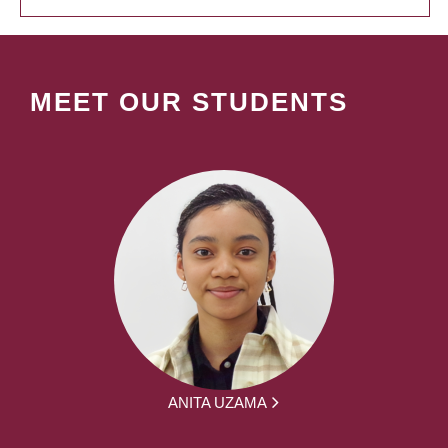
MEET OUR STUDENTS
ANITA UZAMA