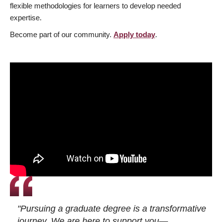
flexible methodologies for learners to develop needed
expertise.
Become part of our community.
Apply today
.
"Pursuing a graduate degree is a transformative
journey. We are here to support you—