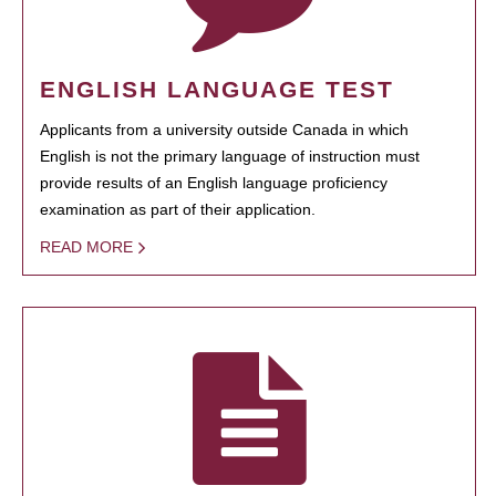
ENGLISH LANGUAGE TEST
Applicants from a university outside Canada in which
English is not the primary language of instruction must
provide results of an English language proficiency
examination as part of their application.
READ MORE