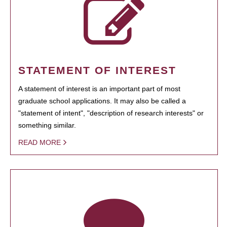
STATEMENT OF INTEREST
A statement of interest is an important part of most
graduate school applications. It may also be called a
"statement of intent", "description of research interests" or
something similar.
READ MORE