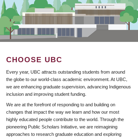
CHOOSE UBC
Every year, UBC attracts outstanding students from around
the globe to our world-class academic environment. At UBC,
we are enhancing graduate supervision, advancing Indigenous
inclusion and improving student funding.
We are at the forefront of responding to and building on
changes that impact the way we learn and how our most
highly educated people contribute to the world. Through the
pioneering Public Scholars Initiative, we are reimagining
approaches to research graduate education and exploring