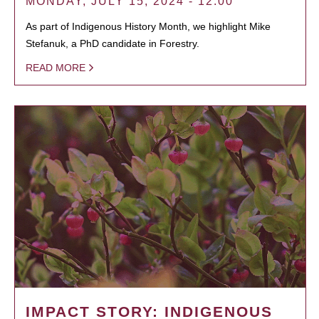
MONDAY, JULY 15, 2024 - 12:00
As part of Indigenous History Month, we highlight Mike
Stefanuk, a PhD candidate in Forestry.
READ MORE
IMPACT STORY: INDIGENOUS