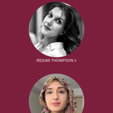
REGAN THOMPSON