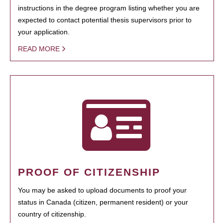
instructions in the degree program listing whether you are
expected to contact potential thesis supervisors prior to
your application.
READ MORE
PROOF OF CITIZENSHIP
You may be asked to upload documents to proof your
status in Canada (citizen, permanent resident) or your
country of citizenship.