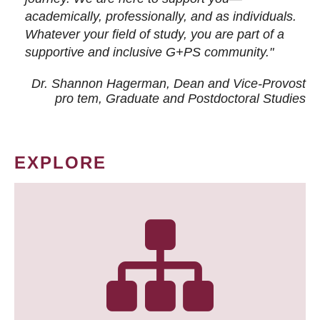
academically, professionally, and as individuals.
Whatever your field of study, you are part of a
supportive and inclusive G+PS community."
Dr. Shannon Hagerman, Dean and Vice-Provost
pro tem
, Graduate and Postdoctoral Studies
EXPLORE