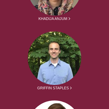
KHADIJA ANJUM
GRIFFIN STAPLES