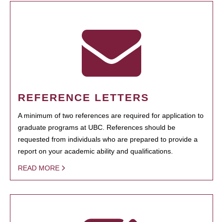
REFERENCE LETTERS
A minimum of two references are required for application to
graduate programs at UBC. References should be
requested from individuals who are prepared to provide a
report on your academic ability and qualifications.
READ MORE