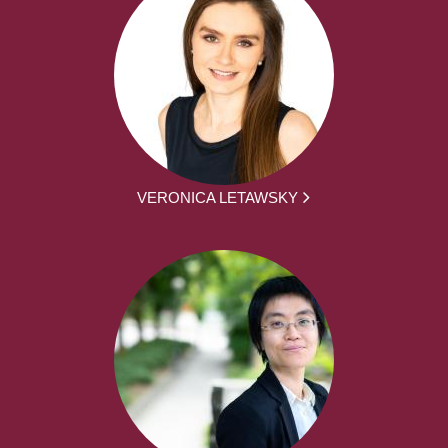
VERONICA LETAWSKY