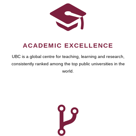
ACADEMIC EXCELLENCE
UBC is a global centre for teaching, learning and research,
consistently ranked among the top public universities in the
world.