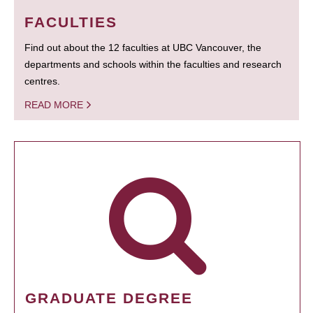
FACULTIES
Find out about the 12 faculties at UBC Vancouver, the
departments and schools within the faculties and research
centres.
READ MORE
GRADUATE DEGREE