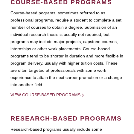
COURSE-BASED PROGRAMS
Course-based pograms, sometimes referred to as
professional programs, require a student to complete a set
number of courses to obtain a degree. Submission of an
individual research thesis is usually not required, but
programs may include major projects, capstone courses,
internships or other work placements. Course-based
programs tend to be shorter in duration and more flexible in
program delivery, usually with higher tuition costs. These
are often targeted at professionals with some work
experience to attain the next career promotion or a change
into another field.
VIEW COURSE-BASED PROGRAMS
RESEARCH-BASED PROGRAMS
Research-based programs usually include some