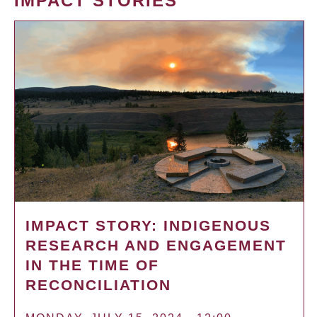
IMPACT STORIES
IMPACT STORY: INDIGENOUS
RESEARCH AND ENGAGEMENT
IN THE TIME OF
RECONCILIATION