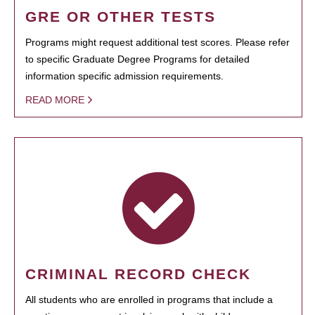
GRE OR OTHER TESTS
Programs might request additional test scores. Please refer
to specific Graduate Degree Programs for detailed
information specific admission requirements.
READ MORE
CRIMINAL RECORD CHECK
All students who are enrolled in programs that include a