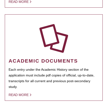
READ MORE
ACADEMIC DOCUMENTS
Each entry under the Academic History section of the
application must include pdf copies of official, up-to-date,
transcripts for all current and previous post-secondary
study.
READ MORE