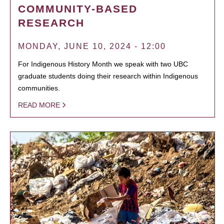
COMMUNITY-BASED
RESEARCH
MONDAY, JUNE 10, 2024 - 12:00
For Indigenous History Month we speak with two UBC
graduate students doing their research within Indigenous
communities.
READ MORE