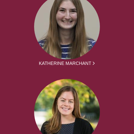
KATHERINE MARCHANT