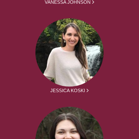
VANESSA JOHNSON
JESSICA KOSKI