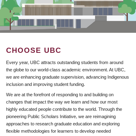
CHOOSE UBC
Every year, UBC attracts outstanding students from around
the globe to our world-class academic environment. At UBC,
we are enhancing graduate supervision, advancing Indigenous
inclusion and improving student funding.
We are at the forefront of responding to and building on
changes that impact the way we learn and how our most
highly educated people contribute to the world. Through the
pioneering Public Scholars Initiative, we are reimagining
approaches to research graduate education and exploring
flexible methodologies for learners to develop needed