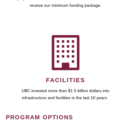
receive our minimum funding package.
FACILITIES
UBC invested more than $1.5 billion dollars into
infrastructure and facilities in the last 10 years.
PROGRAM OPTIONS