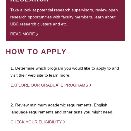
Take a look at potential research supervisors, review open
research opportunities with faculty members, learn about
UBC research clusters and etc.
READ MORE
HOW TO APPLY
1. Determine which program you would like to apply to and
visit their web site to learn more.
EXPLORE OUR GRADUATE PROGRAMS
2. Review minimum academic requirements, English
language requirements and other tests you might need.
CHECK YOUR ELIGIBILITY