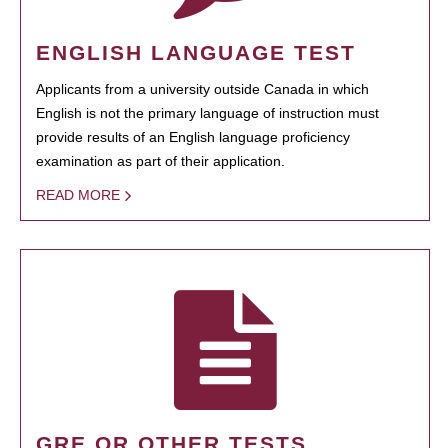
ENGLISH LANGUAGE TEST
Applicants from a university outside Canada in which
English is not the primary language of instruction must
provide results of an English language proficiency
examination as part of their application.
READ MORE
GRE OR OTHER TESTS