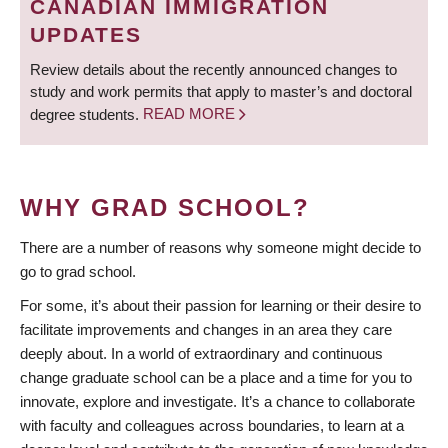
CANADIAN IMMIGRATION
UPDATES
Review details about the recently announced changes to
study and work permits that apply to master’s and doctoral
degree students.
READ MORE
WHY GRAD SCHOOL?
There are a number of reasons why someone might decide to
go to grad school.
For some, it’s about their passion for learning or their desire to
facilitate improvements and changes in an area they care
deeply about. In a world of extraordinary and continuous
change graduate school can be a place and a time for you to
innovate, explore and investigate. It’s a chance to collaborate
with faculty and colleagues across boundaries, to learn at a