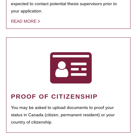
expected to contact potential thesis supervisors prior to
your application.
READ MORE
PROOF OF CITIZENSHIP
You may be asked to upload documents to proof your
status in Canada (citizen, permanent resident) or your
country of citizenship.