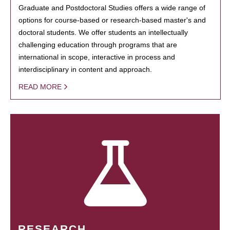
Graduate and Postdoctoral Studies offers a wide range of
options for course-based or research-based master's and
doctoral students. We offer students an intellectually
challenging education through programs that are
international in scope, interactive in process and
interdisciplinary in content and approach.
READ MORE
RESEARCH