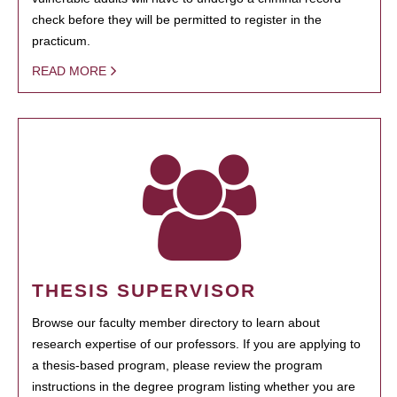
check before they will be permitted to register in the
practicum.
READ MORE
THESIS SUPERVISOR
Browse our faculty member directory to learn about
research expertise of our professors. If you are applying to
a thesis-based program, please review the program
instructions in the degree program listing whether you are