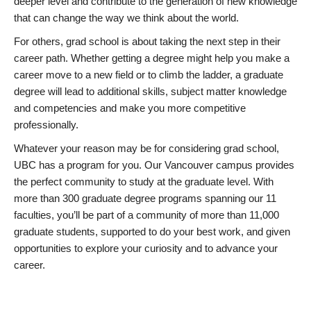
deeper level and contribute to the generation of new knowledge
that can change the way we think about the world.
For others, grad school is about taking the next step in their
career path. Whether getting a degree might help you make a
career move to a new field or to climb the ladder, a graduate
degree will lead to additional skills, subject matter knowledge
and competencies and make you more competitive
professionally.
Whatever your reason may be for considering grad school,
UBC has a program for you. Our Vancouver campus provides
the perfect community to study at the graduate level. With
more than 300 graduate degree programs spanning our 11
faculties, you’ll be part of a community of more than 11,000
graduate students, supported to do your best work, and given
opportunities to explore your curiosity and to advance your
career.