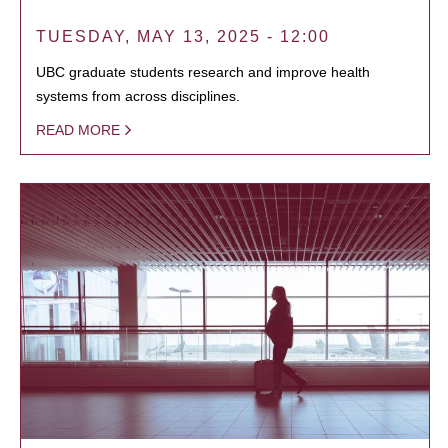
TUESDAY, MAY 13, 2025 - 12:00
UBC graduate students research and improve health
systems from across disciplines.
READ MORE