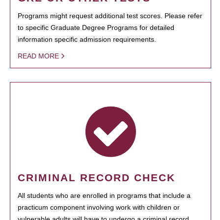
Programs might request additional test scores. Please refer
to specific Graduate Degree Programs for detailed
information specific admission requirements.
READ MORE
CRIMINAL RECORD CHECK
All students who are enrolled in programs that include a
practicum component involving work with children or
vulnerable adults will have to undergo a criminal record