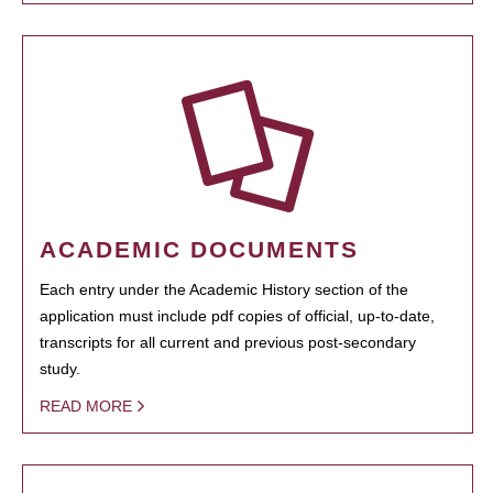
ACADEMIC DOCUMENTS
Each entry under the Academic History section of the
application must include pdf copies of official, up-to-date,
transcripts for all current and previous post-secondary
study.
READ MORE