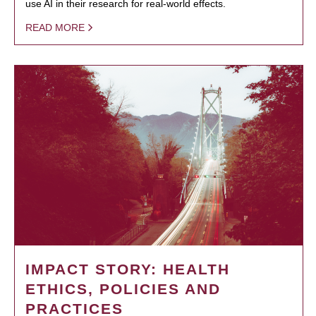
use AI in their research for real-world effects.
READ MORE
IMPACT STORY: HEALTH
ETHICS, POLICIES AND
PRACTICES