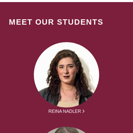
MEET OUR STUDENTS
REINA NADLER