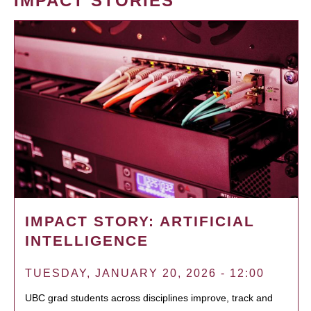
IMPACT STORIES
IMPACT STORY: ARTIFICIAL
INTELLIGENCE
TUESDAY, JANUARY 20, 2026 - 12:00
UBC grad students across disciplines improve, track and