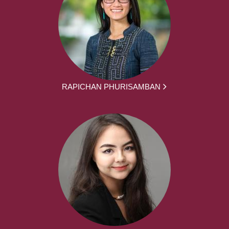
RAPICHAN PHURISAMBAN