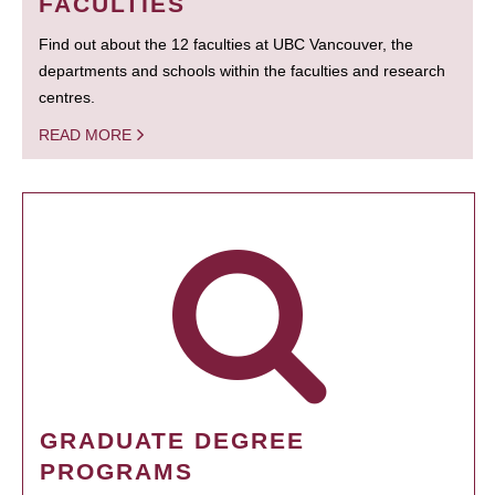
FACULTIES
Find out about the 12 faculties at UBC Vancouver, the
departments and schools within the faculties and research
centres.
READ MORE
GRADUATE DEGREE
PROGRAMS