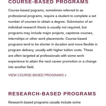
COURSE-BASED PROGRAMS
Course-based pograms, sometimes referred to as
professional programs, require a student to complete a set
number of courses to obtain a degree. Submission of an
individual research thesis is usually not required, but
programs may include major projects, capstone courses,
internships or other work placements. Course-based
programs tend to be shorter in duration and more flexible in
program delivery, usually with higher tuition costs. These
are often targeted at professionals with some work
experience to attain the next career promotion or a change
into another field.
VIEW COURSE-BASED PROGRAMS
RESEARCH-BASED PROGRAMS
Research-based programs usually include some