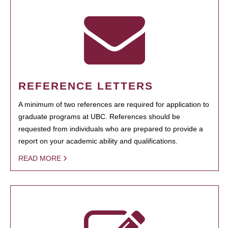
REFERENCE LETTERS
A minimum of two references are required for application to
graduate programs at UBC. References should be
requested from individuals who are prepared to provide a
report on your academic ability and qualifications.
READ MORE