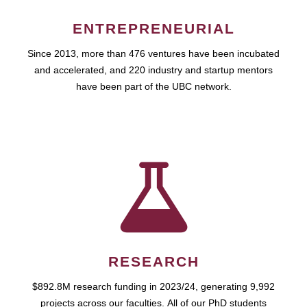
ENTREPRENEURIAL
Since 2013, more than 476 ventures have been incubated
and accelerated, and 220 industry and startup mentors
have been part of the UBC network.
RESEARCH
$892.8M research funding in 2023/24, generating 9,992
projects across our faculties. All of our PhD students