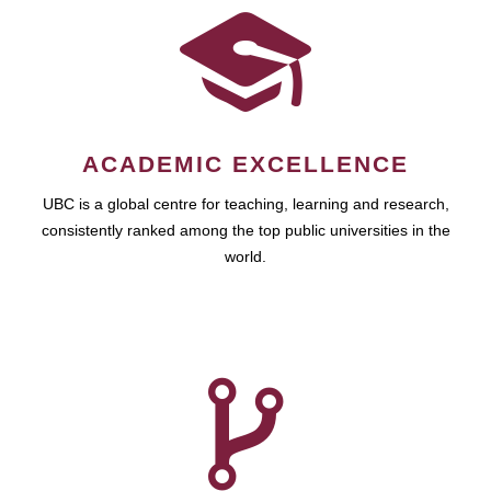
ACADEMIC EXCELLENCE
UBC is a global centre for teaching, learning and research,
consistently ranked among the top public universities in the
world.