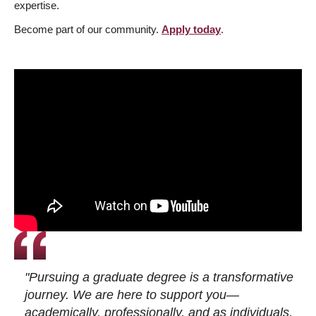
expertise.
Become part of our community.
Apply today
.
"Pursuing a graduate degree is a transformative
journey. We are here to support you—
academically, professionally, and as individuals.