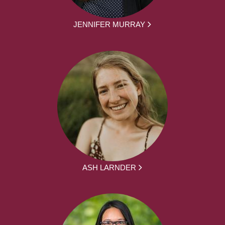
JENNIFER MURRAY
ASH LARNDER