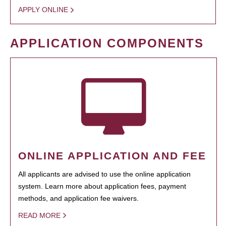
APPLY ONLINE
APPLICATION COMPONENTS
ONLINE APPLICATION AND FEE
All applicants are advised to use the online application
system. Learn more about application fees, payment
methods, and application fee waivers.
READ MORE