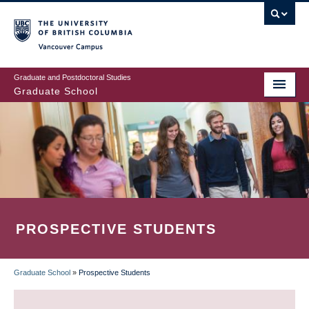
Skip
to
main
Vancouver Campus
content
Graduate and Postdoctoral Studies
Graduate School
PROSPECTIVE STUDENTS
Graduate School
»
Prospective Students
BREADCRUMB