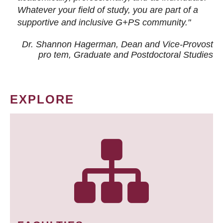
Whatever your field of study, you are part of a
supportive and inclusive G+PS community."
Dr. Shannon Hagerman, Dean and Vice-Provost
pro tem
, Graduate and Postdoctoral Studies
EXPLORE