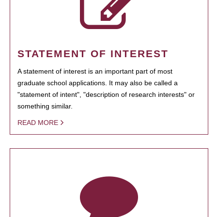
STATEMENT OF INTEREST
A statement of interest is an important part of most
graduate school applications. It may also be called a
"statement of intent", "description of research interests" or
something similar.
READ MORE