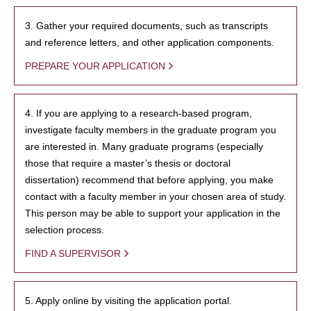
3. Gather your required documents, such as transcripts
and reference letters, and other application components.
PREPARE YOUR APPLICATION
4. If you are applying to a research-based program,
investigate faculty members in the graduate program you
are interested in. Many graduate programs (especially
those that require a master’s thesis or doctoral
dissertation) recommend that before applying, you make
contact with a faculty member in your chosen area of study.
This person may be able to support your application in the
selection process.
FIND A SUPERVISOR
5. Apply online by visiting the application portal.