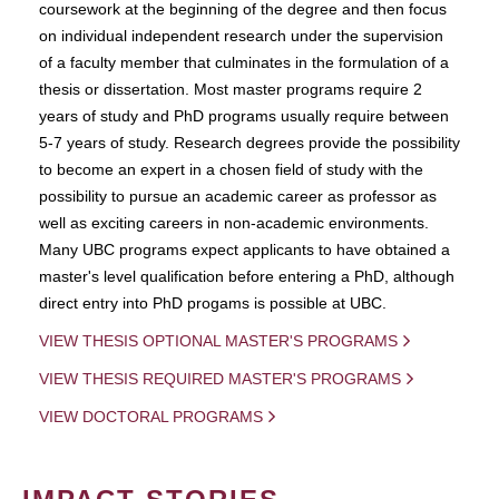
coursework at the beginning of the degree and then focus
on individual independent research under the supervision
of a faculty member that culminates in the formulation of a
thesis or dissertation. Most master programs require 2
years of study and PhD programs usually require between
5-7 years of study. Research degrees provide the possibility
to become an expert in a chosen field of study with the
possibility to pursue an academic career as professor as
well as exciting careers in non-academic environments.
Many UBC programs expect applicants to have obtained a
master's level qualification before entering a PhD, although
direct entry into PhD progams is possible at UBC.
VIEW THESIS OPTIONAL MASTER'S PROGRAMS
VIEW THESIS REQUIRED MASTER'S PROGRAMS
VIEW DOCTORAL PROGRAMS