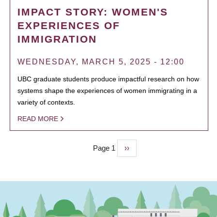
IMPACT STORY: WOMEN'S
EXPERIENCES OF
IMMIGRATION
WEDNESDAY, MARCH 5, 2025 - 12:00
UBC graduate students produce impactful research on how
systems shape the experiences of women immigrating in a
variety of contexts.
READ MORE
Page 1
Next
››
PAGINATION
page