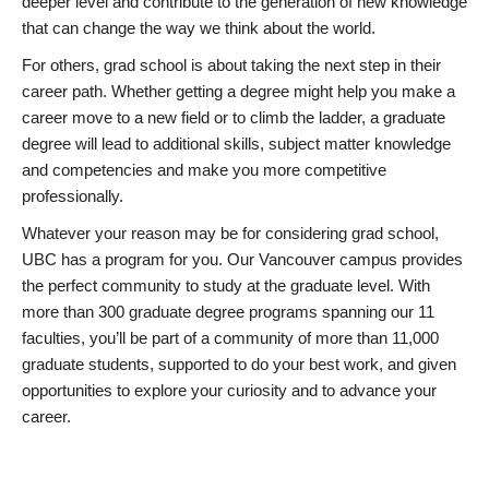
deeper level and contribute to the generation of new knowledge
that can change the way we think about the world.
For others, grad school is about taking the next step in their
career path. Whether getting a degree might help you make a
career move to a new field or to climb the ladder, a graduate
degree will lead to additional skills, subject matter knowledge
and competencies and make you more competitive
professionally.
Whatever your reason may be for considering grad school,
UBC has a program for you. Our Vancouver campus provides
the perfect community to study at the graduate level. With
more than 300 graduate degree programs spanning our 11
faculties, you’ll be part of a community of more than 11,000
graduate students, supported to do your best work, and given
opportunities to explore your curiosity and to advance your
career.