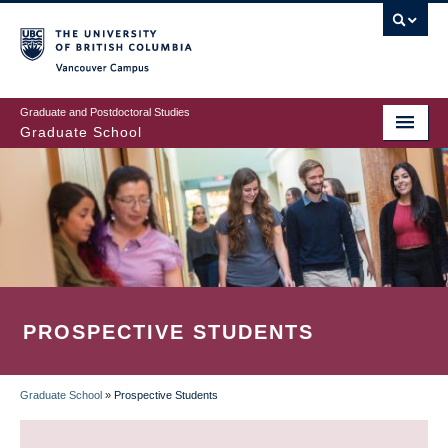
Skip
to
main
Vancouver Campus
content
Graduate and Postdoctoral Studies
Graduate School
PROSPECTIVE STUDENTS
Graduate School
»
Prospective Students
BREADCRUMB