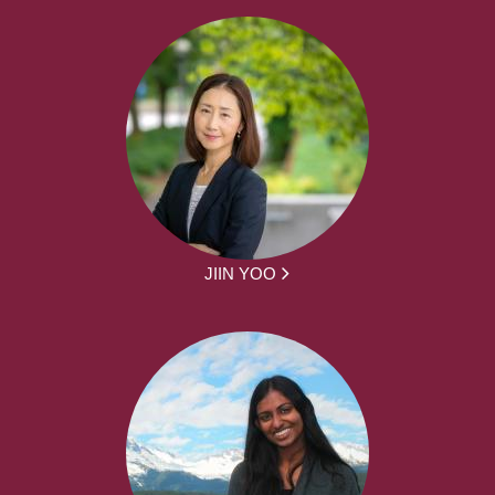
JIIN YOO