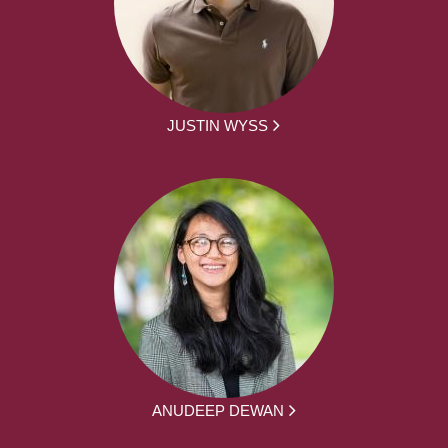
JUSTIN WYSS
ANUDEEP DEWAN