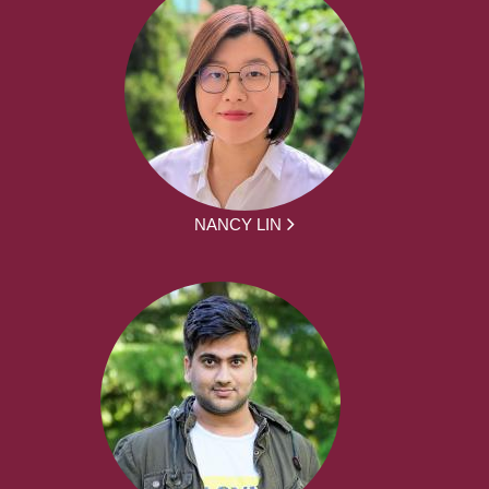
NANCY LIN