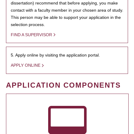
dissertation) recommend that before applying, you make
contact with a faculty member in your chosen area of study.
This person may be able to support your application in the
selection process.
FIND A SUPERVISOR
5. Apply online by visiting the application portal.
APPLY ONLINE
APPLICATION COMPONENTS