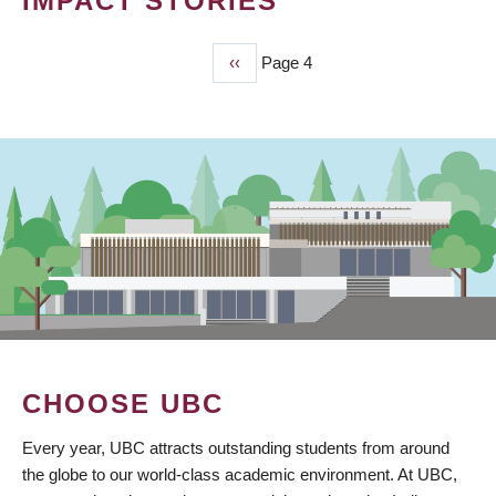
IMPACT STORIES
Previous
‹‹
Page 4
PAGINATION
page
CHOOSE UBC
Every year, UBC attracts outstanding students from around
the globe to our world-class academic environment. At UBC,