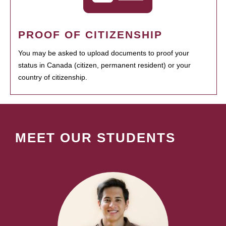
PROOF OF CITIZENSHIP
You may be asked to upload documents to proof your
status in Canada (citizen, permanent resident) or your
country of citizenship.
MEET OUR STUDENTS