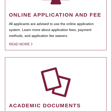
ONLINE APPLICATION AND FEE
All applicants are advised to use the online application
system. Learn more about application fees, payment
methods, and application fee waivers.
READ MORE
ACADEMIC DOCUMENTS