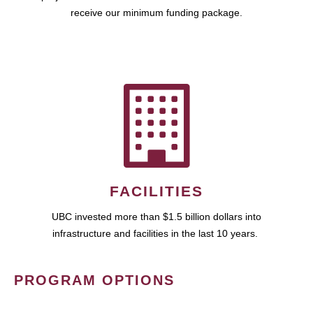
receive our minimum funding package.
FACILITIES
UBC invested more than $1.5 billion dollars into
infrastructure and facilities in the last 10 years.
PROGRAM OPTIONS