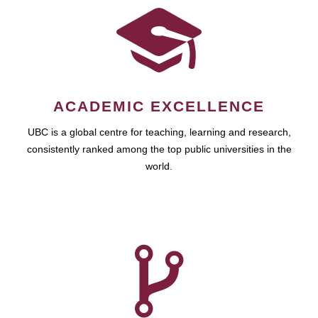
ACADEMIC EXCELLENCE
UBC is a global centre for teaching, learning and research,
consistently ranked among the top public universities in the
world.