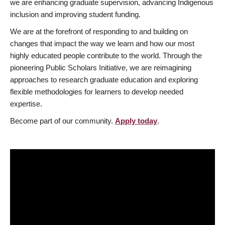
we are enhancing graduate supervision, advancing Indigenous
inclusion and improving student funding.
We are at the forefront of responding to and building on
changes that impact the way we learn and how our most
highly educated people contribute to the world. Through the
pioneering Public Scholars Initiative, we are reimagining
approaches to research graduate education and exploring
flexible methodologies for learners to develop needed
expertise.
Become part of our community.
Apply today
.