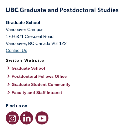
Graduate School
Vancouver Campus
170-6371 Crescent Road
Vancouver
,
BC
Canada
V6T1Z2
Contact Us
Switch Website
Graduate School
Postdoctoral Fellows Office
Graduate Student Community
Faculty and Staff Intranet
Find us on