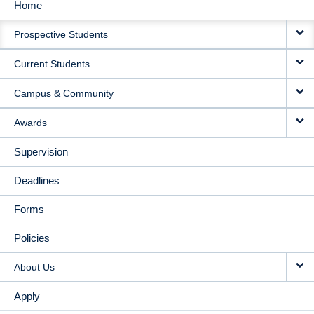
Home
MAIN
Prospective Students
NAVIGATION
Current Students
Campus & Community
Awards
Supervision
Deadlines
Forms
Policies
About Us
Apply