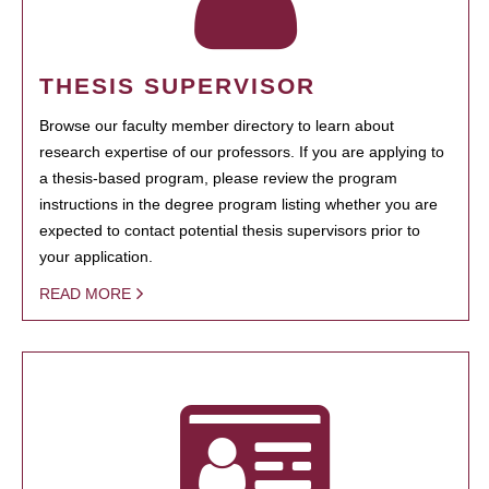
THESIS SUPERVISOR
Browse our faculty member directory to learn about
research expertise of our professors. If you are applying to
a thesis-based program, please review the program
instructions in the degree program listing whether you are
expected to contact potential thesis supervisors prior to
your application.
READ MORE