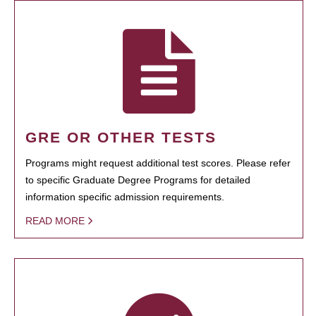
GRE OR OTHER TESTS
Programs might request additional test scores. Please refer
to specific Graduate Degree Programs for detailed
information specific admission requirements.
READ MORE