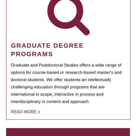
GRADUATE DEGREE
PROGRAMS
Graduate and Postdoctoral Studies offers a wide range of
options for course-based or research-based master's and
doctoral students. We offer students an intellectually
challenging education through programs that are
international in scope, interactive in process and
interdisciplinary in content and approach.
READ MORE