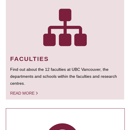
FACULTIES
Find out about the 12 faculties at UBC Vancouver, the
departments and schools within the faculties and research
centres.
READ MORE