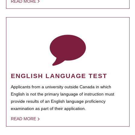
READ MORE
ENGLISH LANGUAGE TEST
Applicants from a university outside Canada in which
English is not the primary language of instruction must
provide results of an English language proficiency
examination as part of their application.
READ MORE