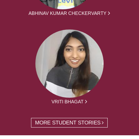
ABHINAV KUMAR CHECKERVARTY
VRITI BHAGAT
MORE STUDENT STORIES