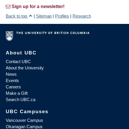
Sign up for a newsletter!
Back to top
|
Sitemap
|
Profiles
|
Research
About UBC
Contact UBC
About the University
News
Events
Careers
Make a Gift
Search UBC.ca
UBC Campuses
Vancouver Campus
Okanagan Campus