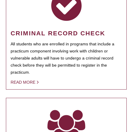
CRIMINAL RECORD CHECK
All students who are enrolled in programs that include a
practicum component involving work with children or
vulnerable adults will have to undergo a criminal record
check before they will be permitted to register in the
practicum.
READ MORE