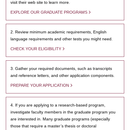
visit their web site to learn more.
EXPLORE OUR GRADUATE PROGRAMS
2. Review minimum academic requirements, English
language requirements and other tests you might need.
CHECK YOUR ELIGIBILITY
3. Gather your required documents, such as transcripts
and reference letters, and other application components.
PREPARE YOUR APPLICATION
4. If you are applying to a research-based program,
investigate faculty members in the graduate program you
are interested in. Many graduate programs (especially
those that require a master’s thesis or doctoral