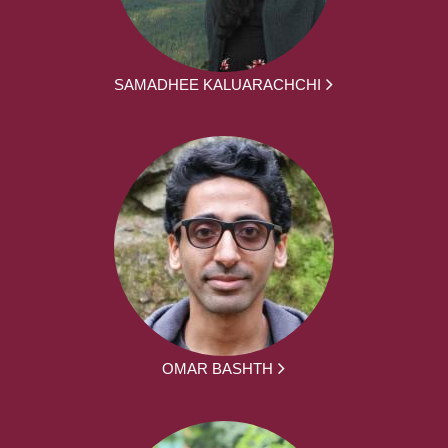
SAMADHEE KALUARACHCHI
OMAR BASHTH