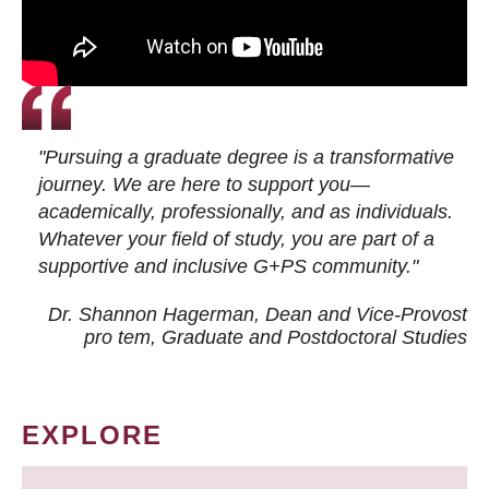
"Pursuing a graduate degree is a transformative
journey. We are here to support you—
academically, professionally, and as individuals.
Whatever your field of study, you are part of a
supportive and inclusive G+PS community."
Dr. Shannon Hagerman, Dean and Vice-Provost
pro tem
, Graduate and Postdoctoral Studies
EXPLORE