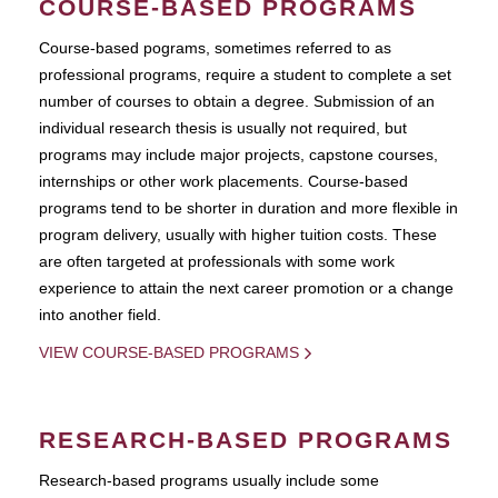
COURSE-BASED PROGRAMS
Course-based pograms, sometimes referred to as
professional programs, require a student to complete a set
number of courses to obtain a degree. Submission of an
individual research thesis is usually not required, but
programs may include major projects, capstone courses,
internships or other work placements. Course-based
programs tend to be shorter in duration and more flexible in
program delivery, usually with higher tuition costs. These
are often targeted at professionals with some work
experience to attain the next career promotion or a change
into another field.
VIEW COURSE-BASED PROGRAMS
RESEARCH-BASED PROGRAMS
Research-based programs usually include some