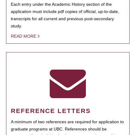
Each entry under the Academic History section of the
application must include pdf copies of official, up-to-date,
transcripts for all current and previous post-secondary
study.
READ MORE
REFERENCE LETTERS
A minimum of two references are required for application to
graduate programs at UBC. References should be