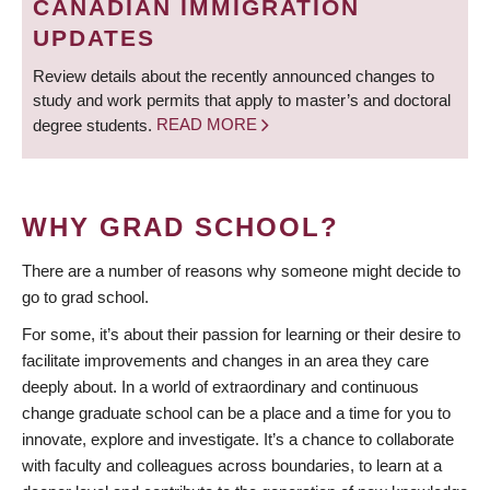
CANADIAN IMMIGRATION
UPDATES
Review details about the recently announced changes to
study and work permits that apply to master’s and doctoral
degree students.
READ MORE
WHY GRAD SCHOOL?
There are a number of reasons why someone might decide to
go to grad school.
For some, it’s about their passion for learning or their desire to
facilitate improvements and changes in an area they care
deeply about. In a world of extraordinary and continuous
change graduate school can be a place and a time for you to
innovate, explore and investigate. It’s a chance to collaborate
with faculty and colleagues across boundaries, to learn at a