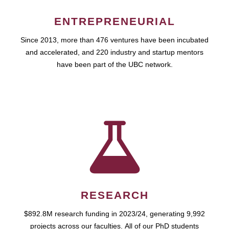
ENTREPRENEURIAL
Since 2013, more than 476 ventures have been incubated
and accelerated, and 220 industry and startup mentors
have been part of the UBC network.
RESEARCH
$892.8M research funding in 2023/24, generating 9,992
projects across our faculties. All of our PhD students