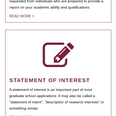
requested from individuals who are prepared to provide a
report on your academic ability and qualifications.
READ MORE
STATEMENT OF INTEREST
A statement of interest is an important part of most
graduate school applications. It may also be called a
"statement of intent", "description of research interests" or
something similar.