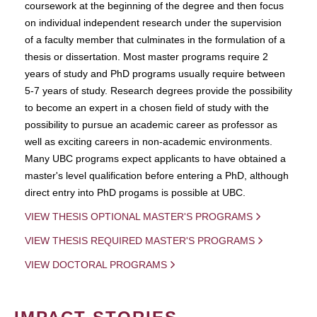
coursework at the beginning of the degree and then focus
on individual independent research under the supervision
of a faculty member that culminates in the formulation of a
thesis or dissertation. Most master programs require 2
years of study and PhD programs usually require between
5-7 years of study. Research degrees provide the possibility
to become an expert in a chosen field of study with the
possibility to pursue an academic career as professor as
well as exciting careers in non-academic environments.
Many UBC programs expect applicants to have obtained a
master's level qualification before entering a PhD, although
direct entry into PhD progams is possible at UBC.
VIEW THESIS OPTIONAL MASTER'S PROGRAMS
VIEW THESIS REQUIRED MASTER'S PROGRAMS
VIEW DOCTORAL PROGRAMS