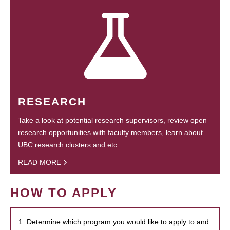
RESEARCH
Take a look at potential research supervisors, review open
research opportunities with faculty members, learn about
UBC research clusters and etc.
READ MORE
HOW TO APPLY
1. Determine which program you would like to apply to and